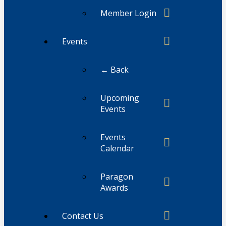
Member Login
Events
← Back
Upcoming
Events
Events
Calendar
Paragon
Awards
Contact Us