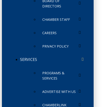
BOARD OF
DIRECTORS
CHAMBER STAFF
CAREERS
PRIVACY POLICY
SERVICES
PROGRAMS &
SERVICES
ADVERTISE WITH US
CHAMBERLINK