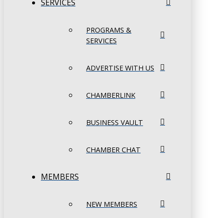
SERVICES
PROGRAMS &
SERVICES
ADVERTISE WITH US
CHAMBERLINK
BUSINESS VAULT
CHAMBER CHAT
MEMBERS
NEW MEMBERS