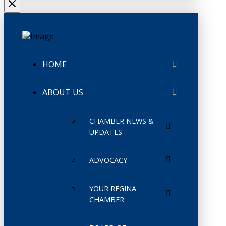
HOME
ABOUT US
CHAMBER NEWS &
UPDATES
ADVOCACY
YOUR REGINA
CHAMBER