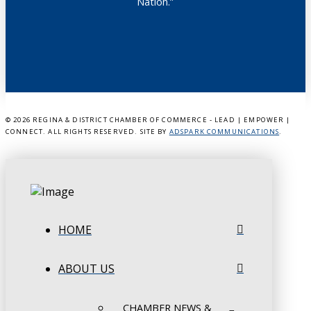
Nation.”
©
2026 REGINA & DISTRICT CHAMBER OF COMMERCE - LEAD | EMPOWER |
CONNECT. ALL RIGHTS RESERVED. SITE BY
ADSPARK COMMUNICATIONS
.
HOME
ABOUT US
CHAMBER NEWS &