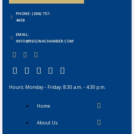
PHONE: (306) 757-
4658
EMAIL:
INFO@REGINACHAMBER.COM
Hours: Monday - Friday: 8:30 a.m. - 4:30 p.m.
Home
About Us