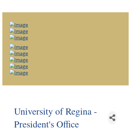
University of Regina -
President's Office