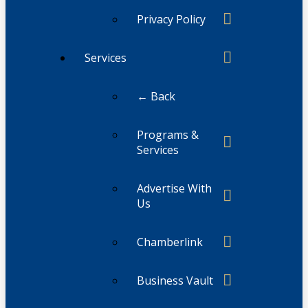
Privacy Policy
Services
← Back
Programs &
Services
Advertise With
Us
Chamberlink
Business Vault