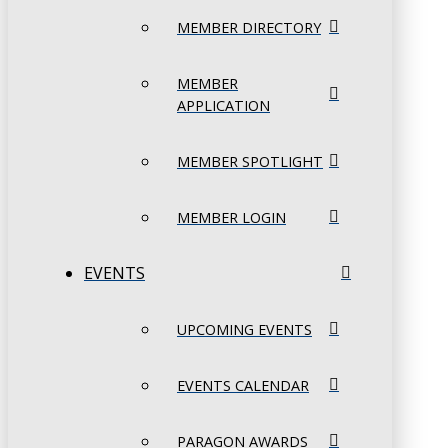
MEMBER DIRECTORY
MEMBER
APPLICATION
MEMBER SPOTLIGHT
MEMBER LOGIN
EVENTS
UPCOMING EVENTS
EVENTS CALENDAR
PARAGON AWARDS