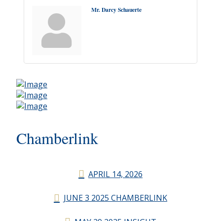
Mr. Darcy Schauerte
Chamberlink
APRIL 14, 2026
JUNE 3 2025 CHAMBERLINK