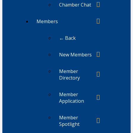
Chamber Chat
Members
← Back
New Members
Member
Directory
Member
Application
Member
Spotlight