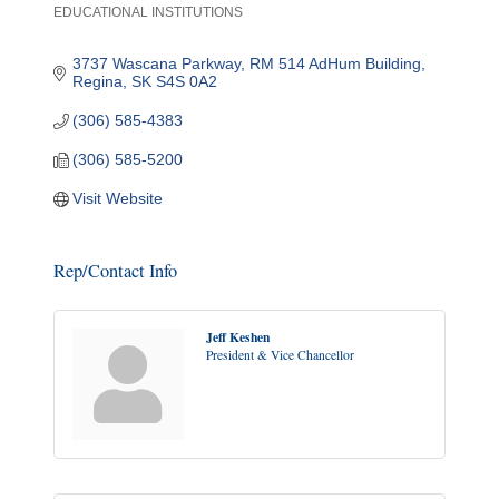
EDUCATIONAL INSTITUTIONS
Categories
3737 Wascana Parkway
RM 514 AdHum Building
Regina
SK
S4S 0A2
(306) 585-4383
(306) 585-5200
Visit Website
Rep/Contact Info
Jeff Keshen
President & Vice Chancellor