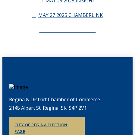
MAY 29 2025 INSIGHT
MAY 27 2025 CHAMBERLINK
CHAMBERLINK ARCHIVES
Regina & District Chamber of Commerce
2145 Albert St. Regina, SK. S4P 2V1
CITY OF REGINA ELECTION
PAGE