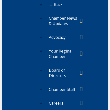
← Back
Chamber News
& Updates
Advocacy
Your Regina
Chamber
Board of
Directors
Chamber Staff
Careers