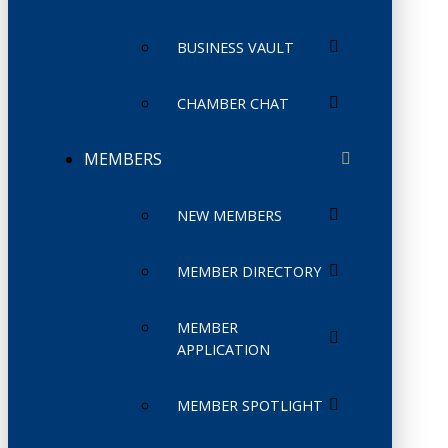
BUSINESS VAULT
CHAMBER CHAT
MEMBERS
NEW MEMBERS
MEMBER DIRECTORY
MEMBER
APPLICATION
MEMBER SPOTLIGHT