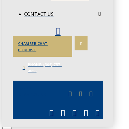
CONTACT US
CHAMBER CHAT
PODCAST
PHONE: (306) 757-
4658
JUNE 3
CHAMBERLINK