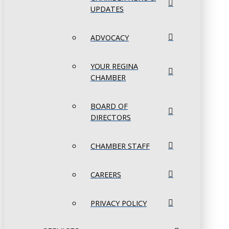
UPDATES
ADVOCACY
YOUR REGINA
CHAMBER
BOARD OF
DIRECTORS
CHAMBER STAFF
CAREERS
PRIVACY POLICY