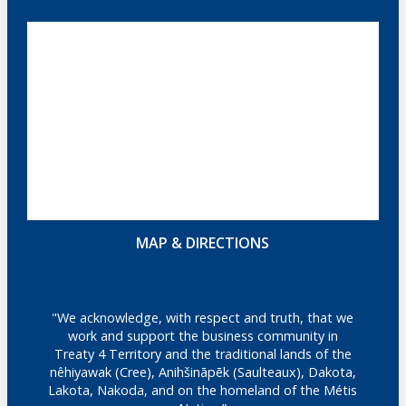
MAP & DIRECTIONS
"We acknowledge, with respect and truth, that we
work and support the business community in
Treaty 4 Territory and the traditional lands of the
nêhiyawak (Cree), Anihšināpēk (Saulteaux), Dakota,
Lakota, Nakoda, and on the homeland of the Métis