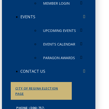
MEMBER LOGIN
EVENTS
UPCOMING EVENTS
EVENTS CALENDAR
PARAGON AWARDS
CONTACT US
CITY OF REGINA ELECTION
PAGE
PHONE: (306) 757-