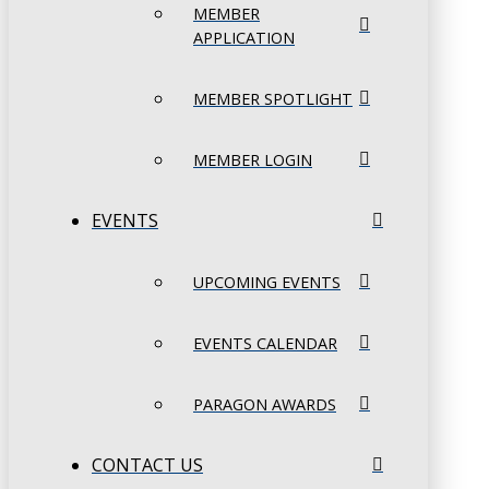
MEMBER
APPLICATION
MEMBER SPOTLIGHT
MEMBER LOGIN
EVENTS
UPCOMING EVENTS
EVENTS CALENDAR
PARAGON AWARDS
CONTACT US