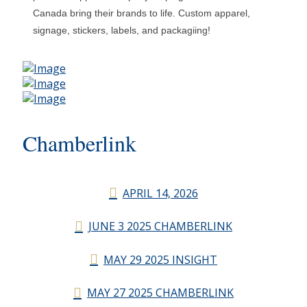
Canada bring their brands to life. Custom apparel,
signage, stickers, labels, and packagiing!
Chamberlink
APRIL 14, 2026
JUNE 3 2025 CHAMBERLINK
MAY 29 2025 INSIGHT
MAY 27 2025 CHAMBERLINK