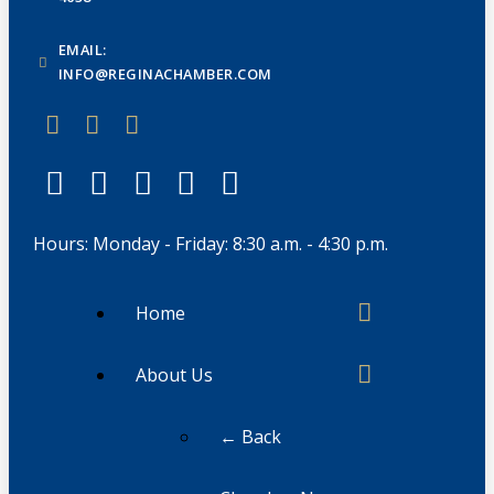
EMAIL:
INFO@REGINACHAMBER.COM
Hours: Monday - Friday: 8:30 a.m. - 4:30 p.m.
Home
About Us
← Back