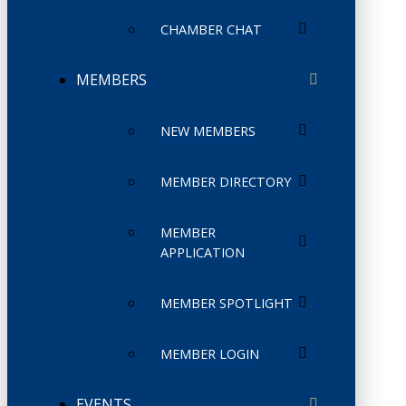
CHAMBER CHAT
MEMBERS
NEW MEMBERS
MEMBER DIRECTORY
MEMBER
APPLICATION
MEMBER SPOTLIGHT
MEMBER LOGIN
EVENTS