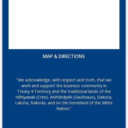
MAP & DIRECTIONS
"We acknowledge, with respect and truth, that we
work and support the business community in
Treaty 4 Territory and the traditional lands of the
nêhiyawak (Cree), Anihšināpēk (Saulteaux), Dakota,
Lakota, Nakoda, and on the homeland of the Métis
Nation.”