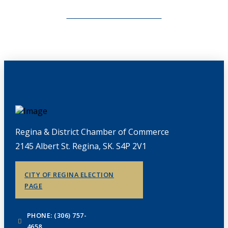
CHAMBERLINK ARCHIVES
Regina & District Chamber of Commerce
2145 Albert St. Regina, SK. S4P 2V1
CITY OF REGINA ELECTION
PAGE
PHONE: (306) 757-
4658