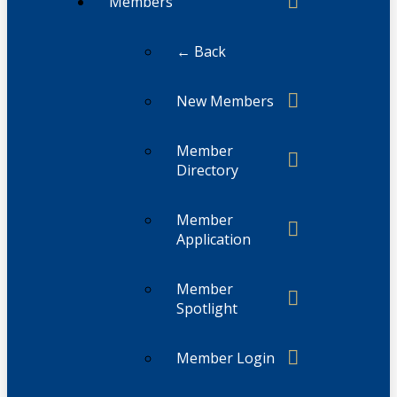
Members
← Back
New Members
Member
Directory
Member
Application
Member
Spotlight
Member Login