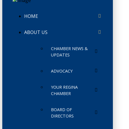
HOME
ABOUT US
CHAMBER NEWS &
UPDATES
ADVOCACY
YOUR REGINA
CHAMBER
BOARD OF
DIRECTORS