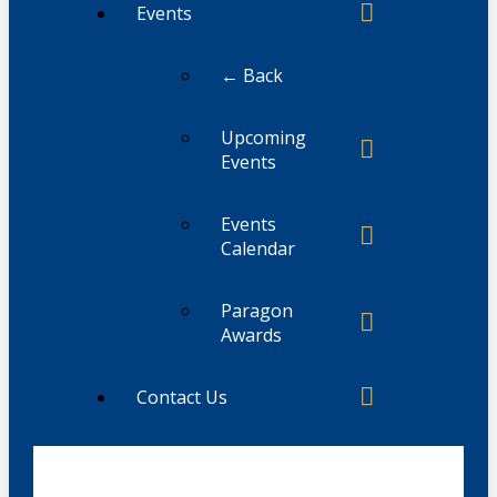
Events
← Back
Upcoming
Events
Events
Calendar
Paragon
Awards
Contact Us