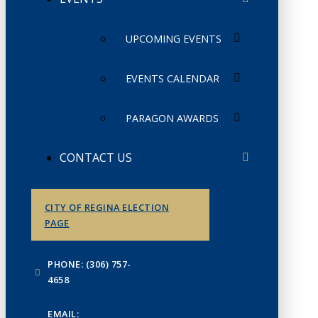
UPCOMING EVENTS
EVENTS CALENDAR
PARAGON AWARDS
CONTACT US
CITY OF REGINA ELECTION
PAGE
PHONE: (306) 757-
4658
EMAIL: