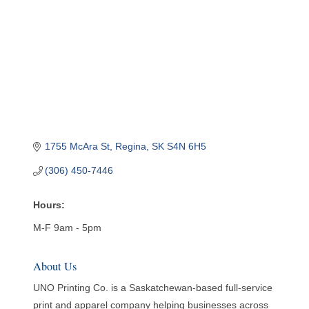
1755 McAra St
Regina
SK
S4N 6H5
(306) 450-7446
Hours:
M-F 9am - 5pm
About Us
UNO Printing Co. is a Saskatchewan-based full-service
print and apparel company helping businesses across