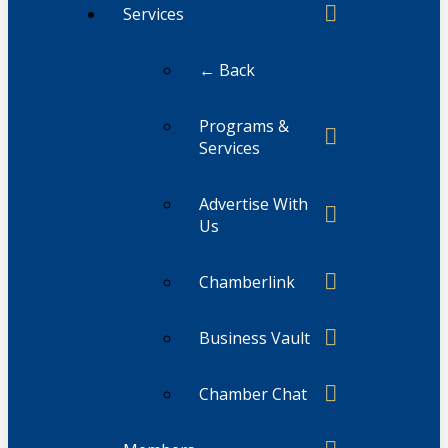
Services
← Back
Programs &
Services
Advertise With
Us
Chamberlink
Business Vault
Chamber Chat