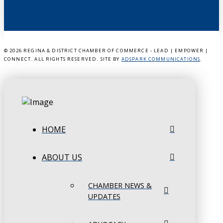
©
2026 REGINA & DISTRICT CHAMBER OF COMMERCE - LEAD | EMPOWER |
CONNECT. ALL RIGHTS RESERVED. SITE BY
ADSPARK COMMUNICATIONS
.
HOME
ABOUT US
CHAMBER NEWS &
UPDATES