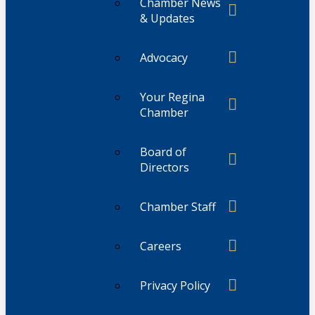
Chamber News
& Updates
Advocacy
Your Regina
Chamber
Board of
Directors
Chamber Staff
Careers
Privacy Policy