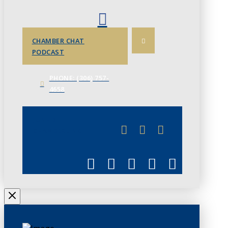
CHAMBER CHAT
PODCAST
PHONE: (306) 757-
4658
JUNE 3
CHAMBERLINK