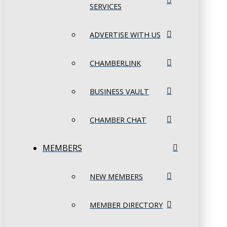
SERVICES
ADVERTISE WITH US
CHAMBERLINK
BUSINESS VAULT
CHAMBER CHAT
MEMBERS
NEW MEMBERS
MEMBER DIRECTORY