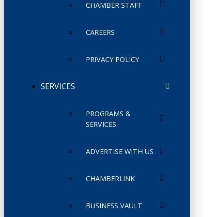
CHAMBER STAFF
CAREERS
PRIVACY POLICY
SERVICES
PROGRAMS &
SERVICES
ADVERTISE WITH US
CHAMBERLINK
BUSINESS VAULT