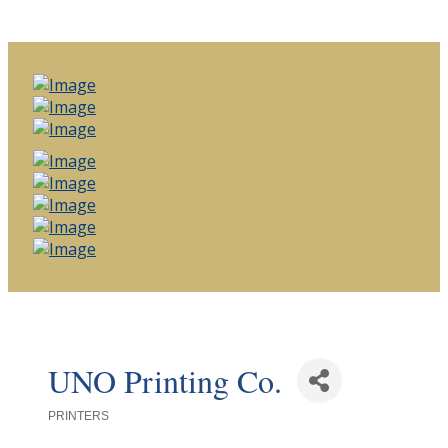
UNO Printing Co.
PRINTERS
Categories