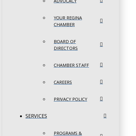
ADVOCACY
YOUR REGINA
CHAMBER
BOARD OF
DIRECTORS
CHAMBER STAFF
CAREERS
PRIVACY POLICY
SERVICES
PROGRAMS &