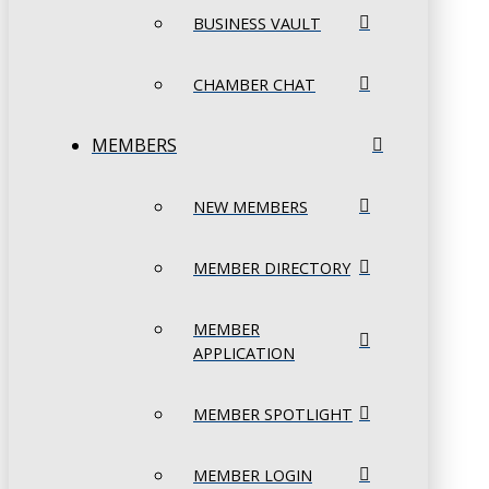
BUSINESS VAULT
CHAMBER CHAT
MEMBERS
NEW MEMBERS
MEMBER DIRECTORY
MEMBER
APPLICATION
MEMBER SPOTLIGHT
MEMBER LOGIN