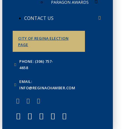
PARAGON AWARDS
CONTACT US
CITY OF REGINA ELECTION
PAGE
PHONE: (306) 757-
4658
EMAIL:
INFO@REGINACHAMBER.COM