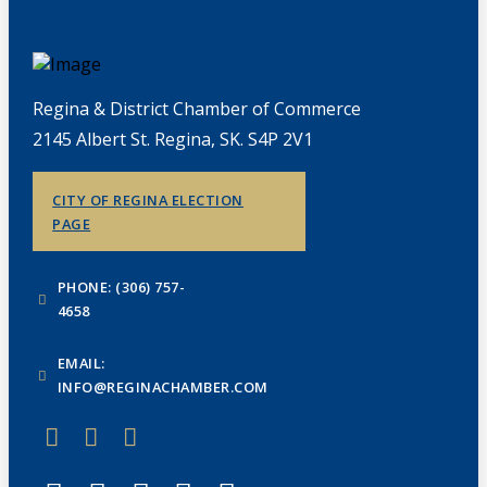
Regina & District Chamber of Commerce
2145 Albert St. Regina, SK. S4P 2V1
CITY OF REGINA ELECTION
PAGE
PHONE: (306) 757-
4658
EMAIL:
INFO@REGINACHAMBER.COM