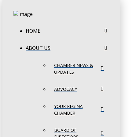
HOME
ABOUT US
CHAMBER NEWS &
UPDATES
ADVOCACY
YOUR REGINA
CHAMBER
BOARD OF
DIRECTORS