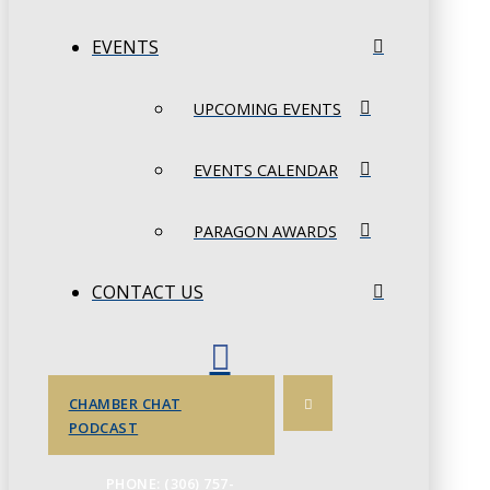
EVENTS
UPCOMING EVENTS
EVENTS CALENDAR
PARAGON AWARDS
CONTACT US
CHAMBER CHAT
PODCAST
PHONE: (306) 757-