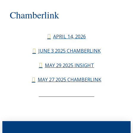
Chamberlink
APRIL 14, 2026
JUNE 3 2025 CHAMBERLINK
MAY 29 2025 INSIGHT
MAY 27 2025 CHAMBERLINK
CHAMBERLINK ARCHIVES