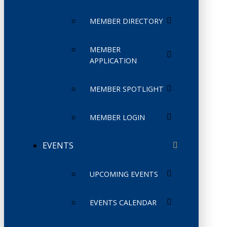
MEMBER DIRECTORY
MEMBER
APPLICATION
MEMBER SPOTLIGHT
MEMBER LOGIN
EVENTS
UPCOMING EVENTS
EVENTS CALENDAR