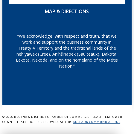
MAP & DIRECTIONS
"We acknowledge, with respect and truth, that we
work and support the business community in
Treaty 4 Territory and the traditional lands of the
nêhiyawak (Cree), Anihšināpēk (Saulteaux), Dakota,
Lakota, Nakoda, and on the homeland of the Métis
Nation.”
©
2026 REGINA & DISTRICT CHAMBER OF COMMERCE - LEAD | EMPOWER |
CONNECT. ALL RIGHTS RESERVED. SITE BY
ADSPARK COMMUNICATIONS
.