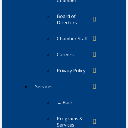
Chamber
Board of
Directors
Chamber Staff
Careers
Privacy Policy
Services
← Back
Programs &
Services