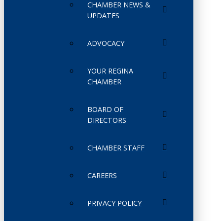
CHAMBER NEWS &
UPDATES
ADVOCACY
YOUR REGINA
CHAMBER
BOARD OF
DIRECTORS
CHAMBER STAFF
CAREERS
PRIVACY POLICY