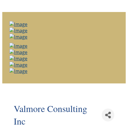
Valmore Consulting
Inc