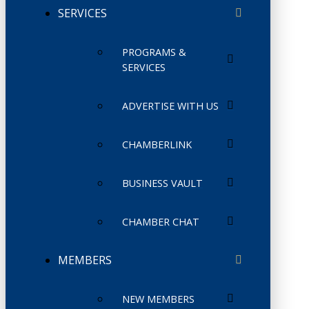
SERVICES
PROGRAMS &
SERVICES
ADVERTISE WITH US
CHAMBERLINK
BUSINESS VAULT
CHAMBER CHAT
MEMBERS
NEW MEMBERS