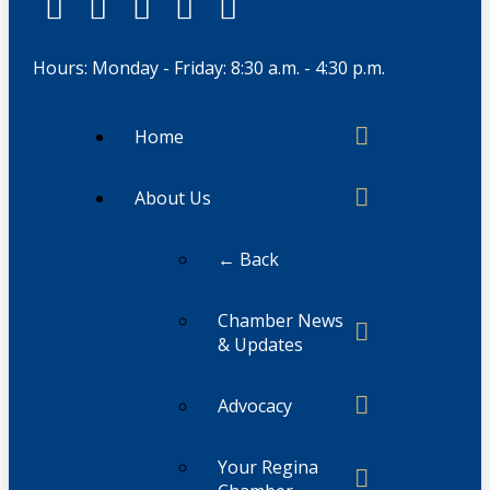
Hours: Monday - Friday: 8:30 a.m. - 4:30 p.m.
Home
About Us
← Back
Chamber News
& Updates
Advocacy
Your Regina