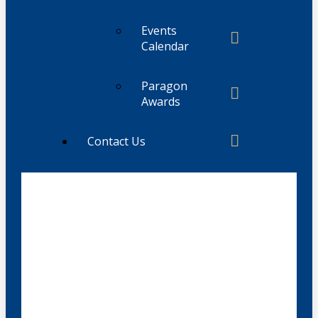
Events
Calendar
Paragon
Awards
Contact Us