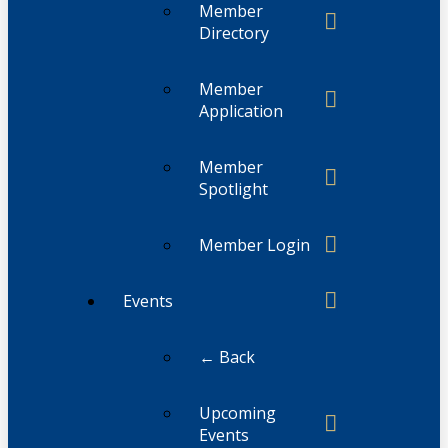
Member
Directory
Member
Application
Member
Spotlight
Member Login
Events
← Back
Upcoming
Events