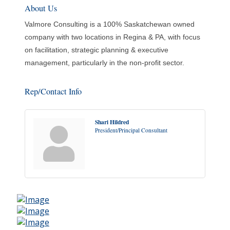
About Us
Valmore Consulting is a 100% Saskatchewan owned
company with two locations in Regina & PA, with focus
on facilitation, strategic planning & executive
management, particularly in the non-profit sector.
Rep/Contact Info
Shari Hildred
President/Principal Consultant