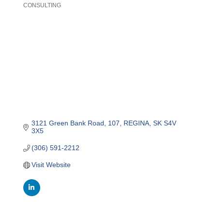
CONSULTING
Categories
3121 Green Bank Road
107
REGINA
SK
S4V 
3X5
(306) 591-2212
Visit Website