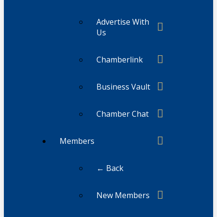
Advertise With
Us
Chamberlink
Business Vault
Chamber Chat
Members
← Back
New Members