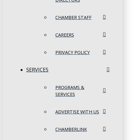
CHAMBER STAFF
CAREERS
PRIVACY POLICY
SERVICES
PROGRAMS &
SERVICES
ADVERTISE WITH US
CHAMBERLINK