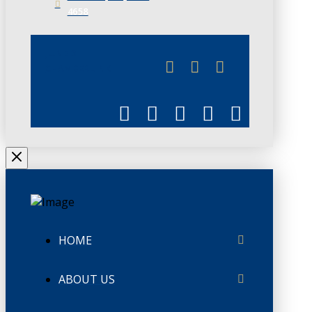
4658
JUNE 3
CHAMBERLINK
HOME
ABOUT US