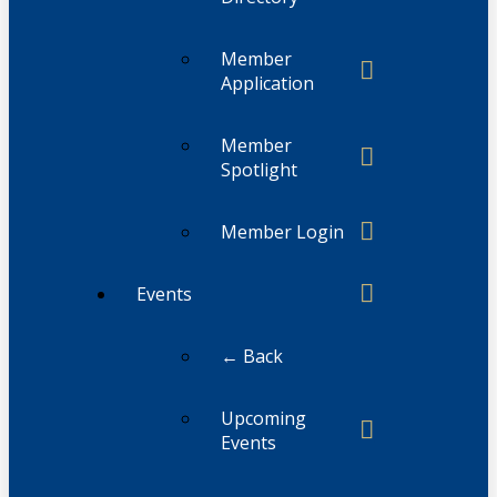
Member
Application
Member
Spotlight
Member Login
Events
← Back
Upcoming
Events