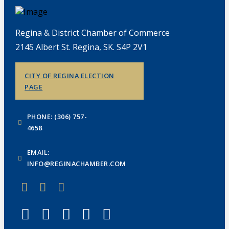
Regina & District Chamber of Commerce
2145 Albert St. Regina, SK. S4P 2V1
CITY OF REGINA ELECTION
PAGE
PHONE: (306) 757-
4658
EMAIL:
INFO@REGINACHAMBER.COM