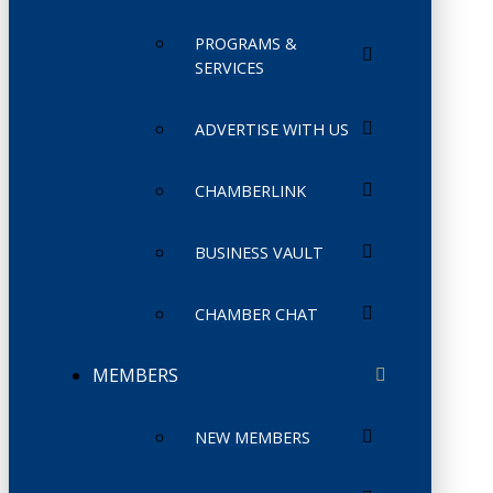
PROGRAMS &
SERVICES
ADVERTISE WITH US
CHAMBERLINK
BUSINESS VAULT
CHAMBER CHAT
MEMBERS
NEW MEMBERS