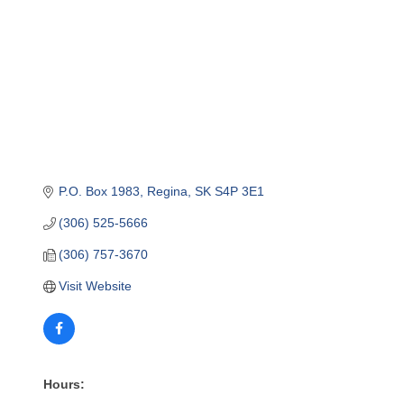
P.O. Box 1983
Regina
SK
S4P 3E1
(306) 525-5666
(306) 757-3670
Visit Website
Hours: