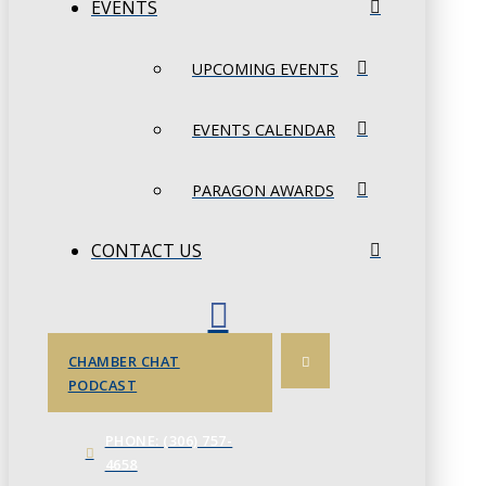
EVENTS
UPCOMING EVENTS
EVENTS CALENDAR
PARAGON AWARDS
CONTACT US
CHAMBER CHAT
PODCAST
PHONE: (306) 757-
4658