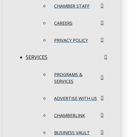
CHAMBER STAFF
CAREERS
PRIVACY POLICY
SERVICES
PROGRAMS &
SERVICES
ADVERTISE WITH US
CHAMBERLINK
BUSINESS VAULT