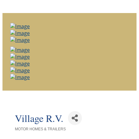
Village R.V.
MOTOR HOMES & TRAILERS
Categories