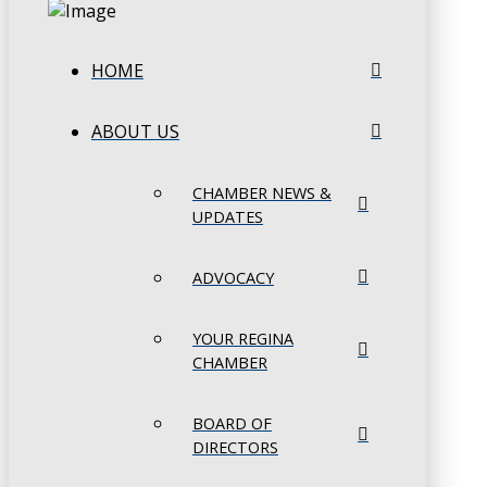
HOME
ABOUT US
CHAMBER NEWS &
UPDATES
ADVOCACY
YOUR REGINA
CHAMBER
BOARD OF
DIRECTORS