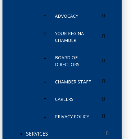
ADVOCACY
YOUR REGINA
CHAMBER
BOARD OF
DIRECTORS
CHAMBER STAFF
CAREERS
PRIVACY POLICY
SERVICES