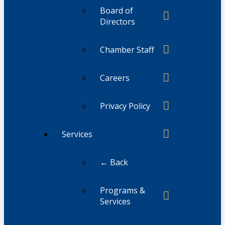
Board of
Directors
Chamber Staff
Careers
Privacy Policy
Services
← Back
Programs &
Services