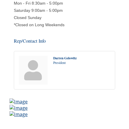
Mon - Fri 8:30am - 5:00pm
Saturday 9:00am - 5:00pm
Closed Sunday
*Closed on Long Weekends
Rep/Contact Info
Darren Gelowitz
President