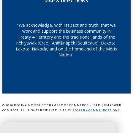
MAP & DIRECTIONS
"We acknowledge, with respect and truth, that we
work and support the business community in
Treaty 4 Territory and the traditional lands of the
nêhiyawak (Cree), Anihšināpēk (Saulteaux), Dakota,
Lakota, Nakoda, and on the homeland of the Métis
Nation.”
©
2026 REGINA & DISTRICT CHAMBER OF COMMERCE - LEAD | EMPOWER |
CONNECT. ALL RIGHTS RESERVED. SITE BY
ADSPARK COMMUNICATIONS
.