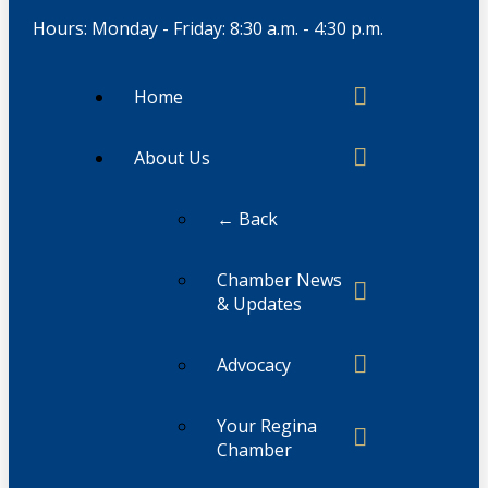
Hours: Monday - Friday: 8:30 a.m. - 4:30 p.m.
Home
About Us
← Back
Chamber News
& Updates
Advocacy
Your Regina
Chamber