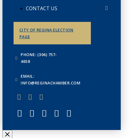
CONTACT US
CITY OF REGINA ELECTION
PAGE
PHONE: (306) 757-
4658
EMAIL:
INFO@REGINACHAMBER.COM