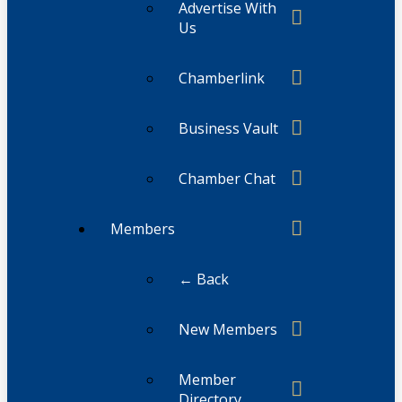
Advertise With
Us
Chamberlink
Business Vault
Chamber Chat
Members
← Back
New Members
Member
Directory