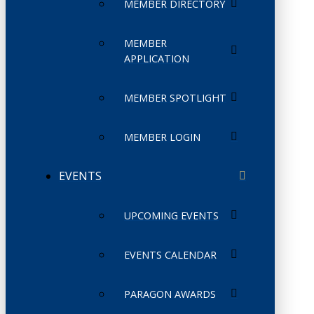
MEMBER DIRECTORY
MEMBER
APPLICATION
MEMBER SPOTLIGHT
MEMBER LOGIN
EVENTS
UPCOMING EVENTS
EVENTS CALENDAR
PARAGON AWARDS