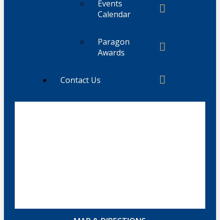
Events
Calendar
Paragon
Awards
Contact Us