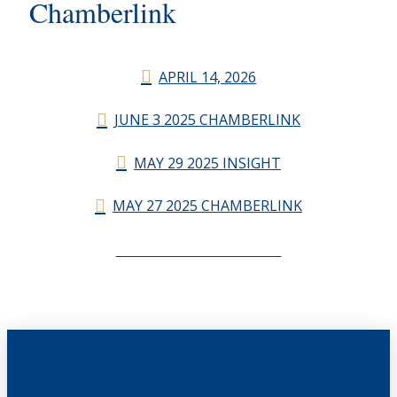
Chamberlink
APRIL 14, 2026
JUNE 3 2025 CHAMBERLINK
MAY 29 2025 INSIGHT
MAY 27 2025 CHAMBERLINK
CHAMBERLINK ARCHIVES