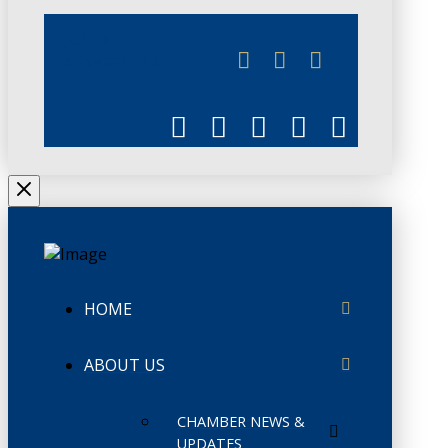
JUNE 3
CHAMBERLINK
HOME
ABOUT US
CHAMBER NEWS &
UPDATES