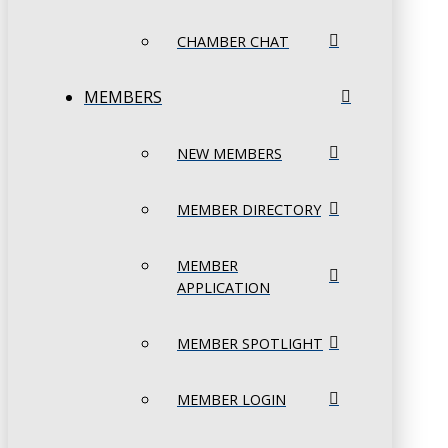
CHAMBER CHAT
MEMBERS
NEW MEMBERS
MEMBER DIRECTORY
MEMBER
APPLICATION
MEMBER SPOTLIGHT
MEMBER LOGIN