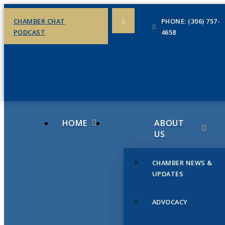
CHAMBER CHAT
PHONE: (306) 757-
PODCAST
4658
HOME
ABOUT
US
CHAMBER NEWS &
UPDATES
ADVOCACY