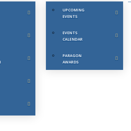
UPCOMING
EVENTS
EVENTS
CALENDAR
PARAGON
N
AWARDS