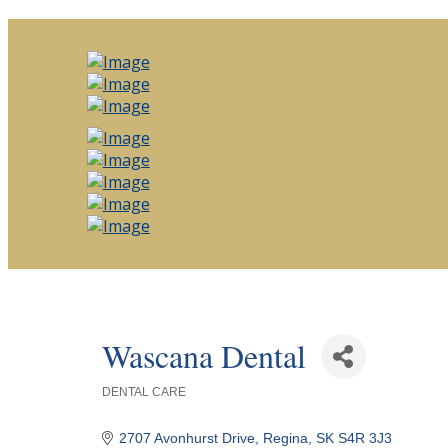
Wascana Dental
DENTAL CARE
Categories
2707 Avonhurst Drive
Regina
SK
S4R 3J3