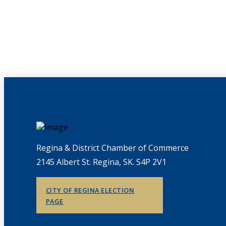
Regina & District Chamber of Commerce
2145 Albert St. Regina, SK. S4P 2V1
CITY OF REGINA ELECTION
PAGE