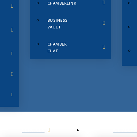
CHAMBERLINK
BUSINESS
VAULT
CHAMBER
CHAT
SERVICES
MEMBERS