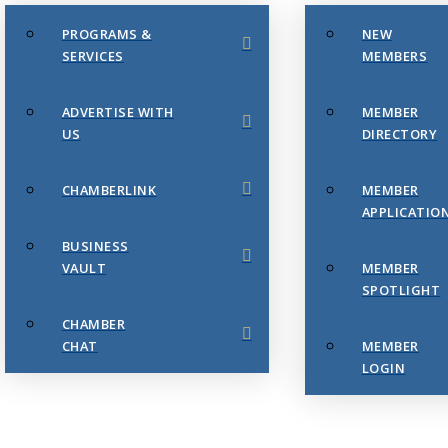
PROGRAMS &
NEW
SERVICES
MEMBERS
ADVERTISE WITH
MEMBER
US
DIRECTORY
CHAMBERLINK
MEMBER
APPLICATIO
BUSINESS
VAULT
MEMBER
SPOTLIGHT
CHAMBER
CHAT
MEMBER
LOGIN