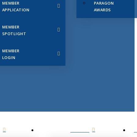
MEMBER
PARAGON
APPLICATION
AWARDS
MEMBER
SPOTLIGHT
MEMBER
LOGIN
EVENTS