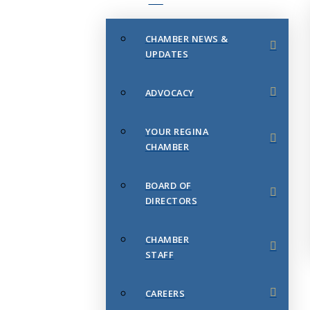
CHAMBER NEWS &
UPDATES
ADVOCACY
YOUR REGINA
CHAMBER
BOARD OF
DIRECTORS
CHAMBER
STAFF
CAREERS