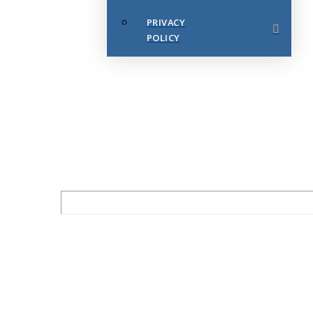
PRIVACY
POLICY