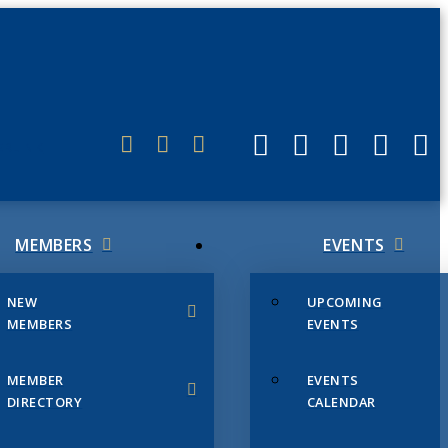
ERLINK
MEMBERS
EVENTS
NEW
UPCOMING
MEMBERS
EVENTS
MEMBER
EVENTS
DIRECTORY
CALENDAR