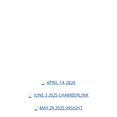
APRIL 14, 2026
JUNE 3 2025 CHAMBERLINK
MAY 29 2025 INSIGHT