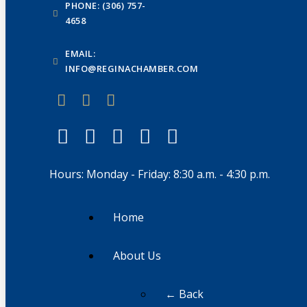
PHONE: (306) 757-
4658
EMAIL:
INFO@REGINACHAMBER.COM
Hours: Monday - Friday: 8:30 a.m. - 4:30 p.m.
Home
About Us
← Back