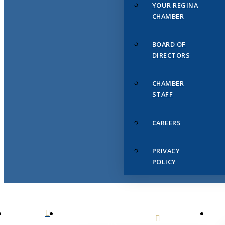
YOUR REGINA
CHAMBER
BOARD OF
DIRECTORS
CHAMBER
STAFF
CAREERS
PRIVACY
POLICY
HOME
ABOUT
US