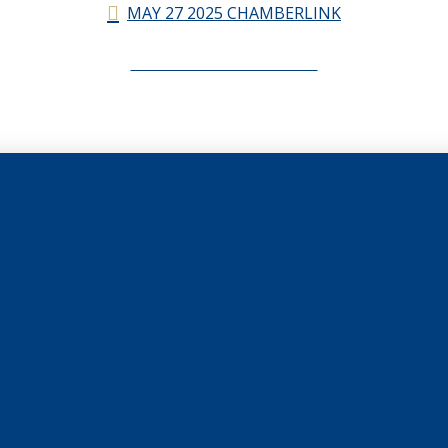
MAY 27 2025 CHAMBERLINK
CHAMBERLINK ARCHIVES