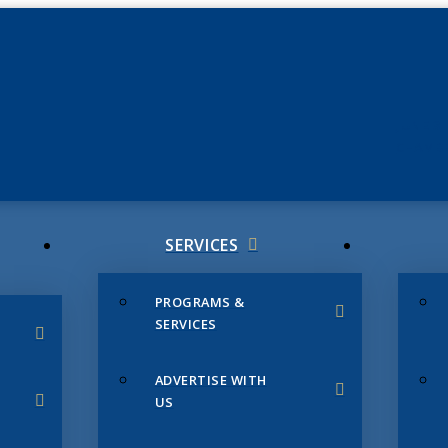
JUNE 3
CHAMB
SERVICES
PROGRAMS &
SERVICES
ADVERTISE WITH
US