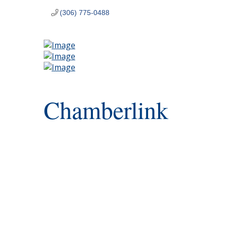
(306) 775-0488
Chamberlink