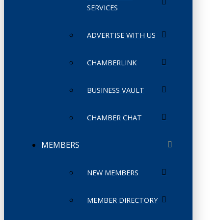
SERVICES
ADVERTISE WITH US
CHAMBERLINK
BUSINESS VAULT
CHAMBER CHAT
MEMBERS
NEW MEMBERS
MEMBER DIRECTORY