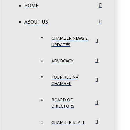
HOME
ABOUT US
CHAMBER NEWS &
UPDATES
ADVOCACY
YOUR REGINA
CHAMBER
BOARD OF
DIRECTORS
CHAMBER STAFF