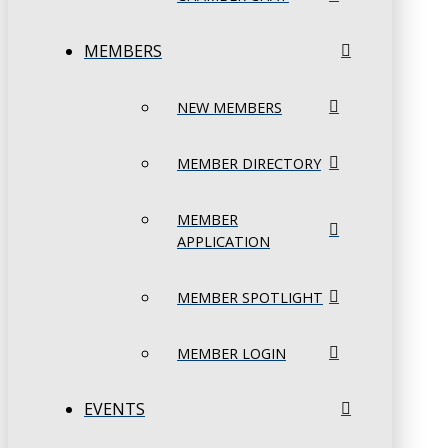
MEMBERS
NEW MEMBERS
MEMBER DIRECTORY
MEMBER
APPLICATION
MEMBER SPOTLIGHT
MEMBER LOGIN
EVENTS