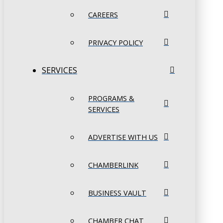
CAREERS
PRIVACY POLICY
SERVICES
PROGRAMS &
SERVICES
ADVERTISE WITH US
CHAMBERLINK
BUSINESS VAULT
CHAMBER CHAT