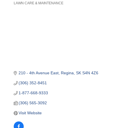
LAWN CARE & MAINTENANCE
Categories
210 - 4th Avenue East
Regina
SK
S4N 4Z6
(306) 352-8451
1-877-668-9333
(306) 565-3092
Visit Website