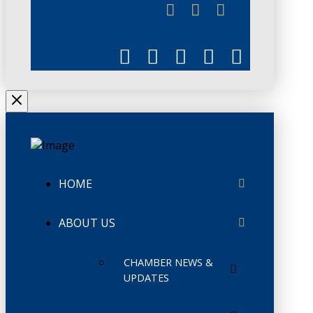
CHAMBERLINK
HOME
ABOUT US
CHAMBER NEWS &
UPDATES