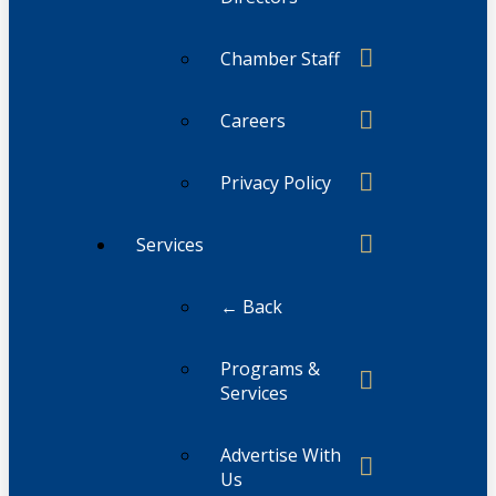
Chamber Staff
Careers
Privacy Policy
Services
← Back
Programs &
Services
Advertise With
Us