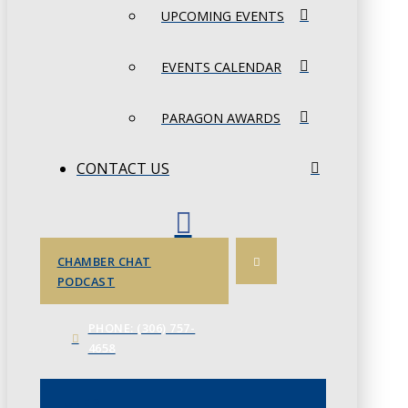
UPCOMING EVENTS
EVENTS CALENDAR
PARAGON AWARDS
CONTACT US
CHAMBER CHAT
PODCAST
PHONE: (306) 757-
4658
JUNE 3