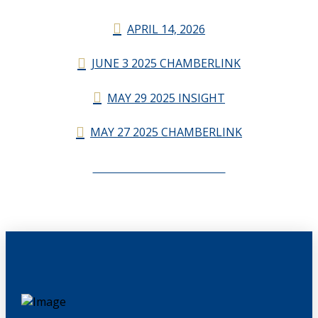
APRIL 14, 2026
JUNE 3 2025 CHAMBERLINK
MAY 29 2025 INSIGHT
MAY 27 2025 CHAMBERLINK
CHAMBERLINK ARCHIVES