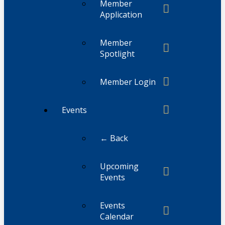
Member
Application
Member
Spotlight
Member Login
Events
← Back
Upcoming
Events
Events
Calendar