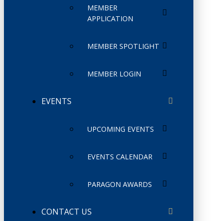
MEMBER
APPLICATION
MEMBER SPOTLIGHT
MEMBER LOGIN
EVENTS
UPCOMING EVENTS
EVENTS CALENDAR
PARAGON AWARDS
CONTACT US