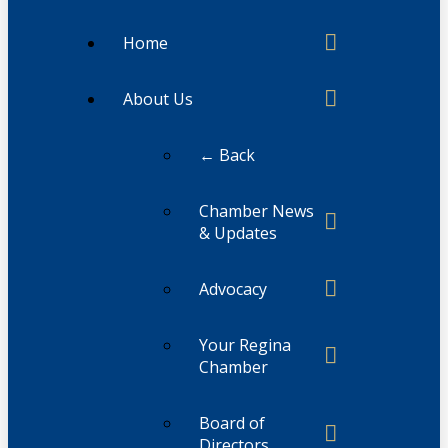
Home
About Us
← Back
Chamber News
& Updates
Advocacy
Your Regina
Chamber
Board of
Directors