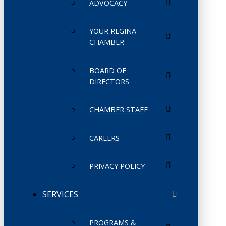
ADVOCACY
YOUR REGINA
CHAMBER
BOARD OF
DIRECTORS
CHAMBER STAFF
CAREERS
PRIVACY POLICY
SERVICES
PROGRAMS &