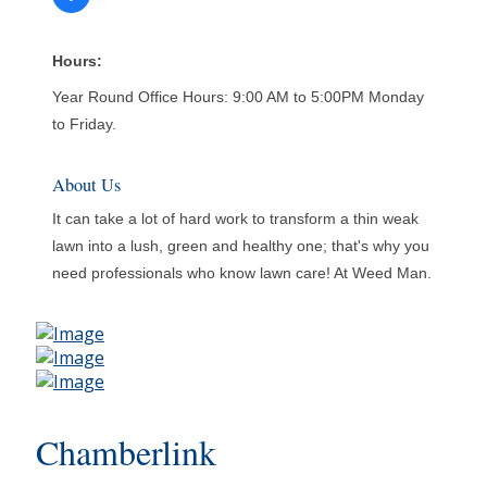
Hours:
Year Round Office Hours: 9:00 AM to 5:00PM Monday
to Friday.
About Us
It can take a lot of hard work to transform a thin weak
lawn into a lush, green and healthy one; that's why you
need professionals who know lawn care! At Weed Man.
Chamberlink