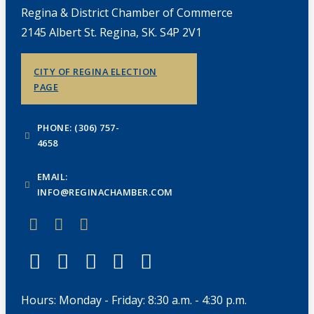
Regina & District Chamber of Commerce
2145 Albert St. Regina, SK. S4P 2V1
CITY OF REGINA ELECTION
PAGE
PHONE: (306) 757-
4658
EMAIL:
INFO@REGINACHAMBER.COM
Hours: Monday - Friday: 8:30 a.m. - 4:30 p.m.