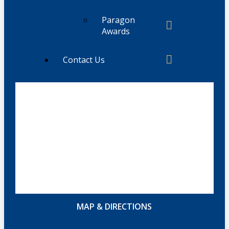
Paragon
Awards
Contact Us
MAP & DIRECTIONS