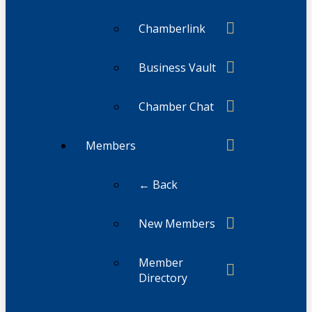
Chamberlink
Business Vault
Chamber Chat
Members
← Back
New Members
Member
Directory