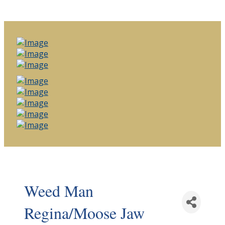
Weed Man
Regina/Moose Jaw