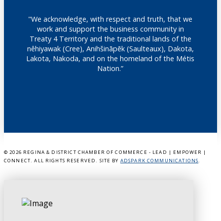
"We acknowledge, with respect and truth, that we
work and support the business community in
Treaty 4 Territory and the traditional lands of the
nêhiyawak (Cree), Anihšināpēk (Saulteaux), Dakota,
Lakota, Nakoda, and on the homeland of the Métis
Nation.”
©
2026 REGINA & DISTRICT CHAMBER OF COMMERCE - LEAD | EMPOWER |
CONNECT. ALL RIGHTS RESERVED. SITE BY
ADSPARK COMMUNICATIONS
.