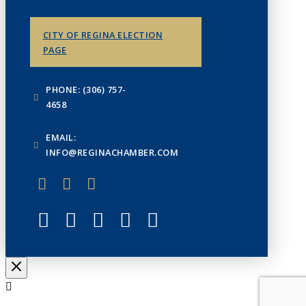
CITY OF REGINA ELECTION
PAGE
PHONE: (306) 757-
4658
EMAIL:
INFO@REGINACHAMBER.COM