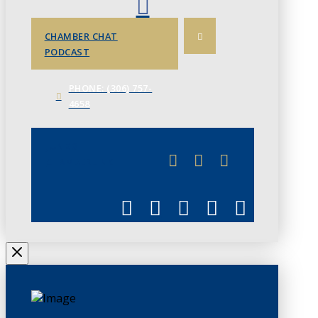
CHAMBER CHAT
PODCAST
PHONE: (306) 757-
4658
JUNE 3
CHAMBERLINK