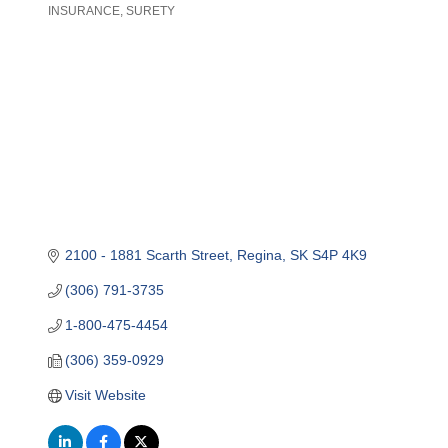
INSURANCE
SURETY
Categories
2100 - 1881 Scarth Street
Regina
SK
S4P 4K9
(306) 791-3735
1-800-475-4454
(306) 359-0929
Visit Website