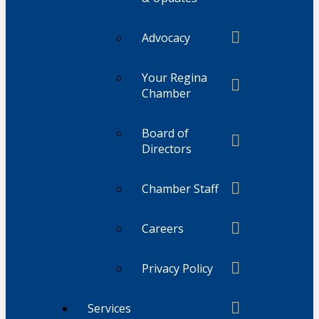
Advocacy
Your Regina
Chamber
Board of
Directors
Chamber Staff
Careers
Privacy Policy
Services