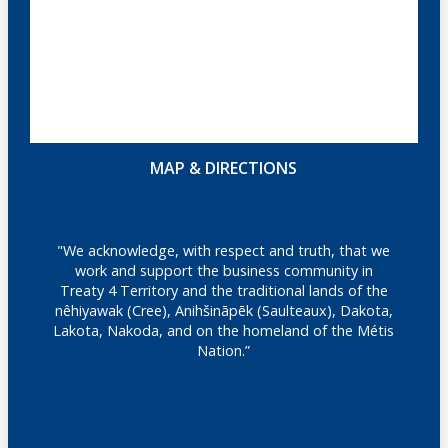
MAP & DIRECTIONS
"We acknowledge, with respect and truth, that we
work and support the business community in
Treaty 4 Territory and the traditional lands of the
nêhiyawak (Cree), Anihšināpēk (Saulteaux), Dakota,
Lakota, Nakoda, and on the homeland of the Métis
Nation.”