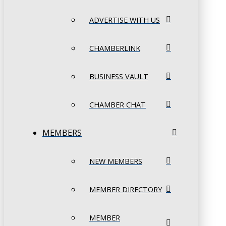
ADVERTISE WITH US
CHAMBERLINK
BUSINESS VAULT
CHAMBER CHAT
MEMBERS
NEW MEMBERS
MEMBER DIRECTORY
MEMBER