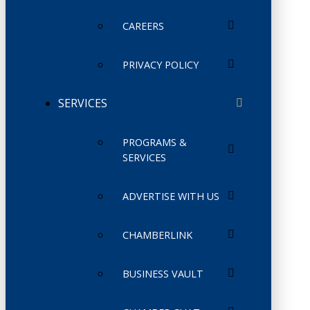
CAREERS
PRIVACY POLICY
SERVICES
PROGRAMS &
SERVICES
ADVERTISE WITH US
CHAMBERLINK
BUSINESS VAULT