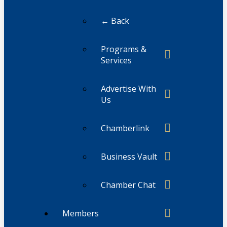
← Back
Programs &
Services
Advertise With
Us
Chamberlink
Business Vault
Chamber Chat
Members