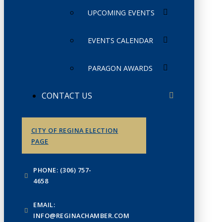
UPCOMING EVENTS
EVENTS CALENDAR
PARAGON AWARDS
CONTACT US
CITY OF REGINA ELECTION
PAGE
PHONE: (306) 757-
4658
EMAIL:
INFO@REGINACHAMBER.COM