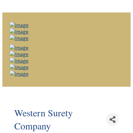
Western Surety
Company