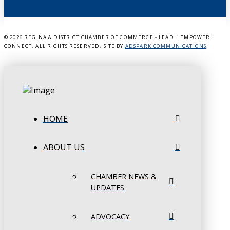
©
2026 REGINA & DISTRICT CHAMBER OF COMMERCE - LEAD | EMPOWER |
CONNECT. ALL RIGHTS RESERVED. SITE BY
ADSPARK COMMUNICATIONS
.
HOME
ABOUT US
CHAMBER NEWS &
UPDATES
ADVOCACY