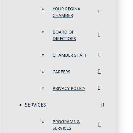
YOUR REGINA
CHAMBER
BOARD OF
DIRECTORS
CHAMBER STAFF
CAREERS
PRIVACY POLICY
SERVICES
PROGRAMS &
SERVICES