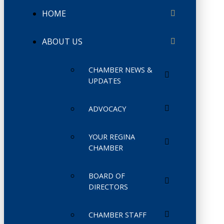
HOME
ABOUT US
CHAMBER NEWS &
UPDATES
ADVOCACY
YOUR REGINA
CHAMBER
BOARD OF
DIRECTORS
CHAMBER STAFF