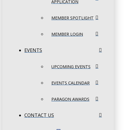
APPLICATION
MEMBER SPOTLIGHT
MEMBER LOGIN
EVENTS
UPCOMING EVENTS
EVENTS CALENDAR
PARAGON AWARDS
CONTACT US