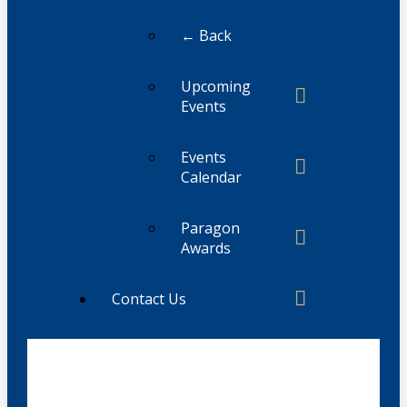
← Back
Upcoming
Events
Events
Calendar
Paragon
Awards
Contact Us