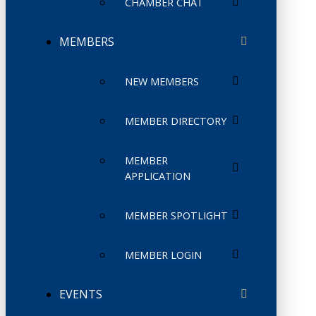
CHAMBER CHAT
MEMBERS
NEW MEMBERS
MEMBER DIRECTORY
MEMBER
APPLICATION
MEMBER SPOTLIGHT
MEMBER LOGIN
EVENTS