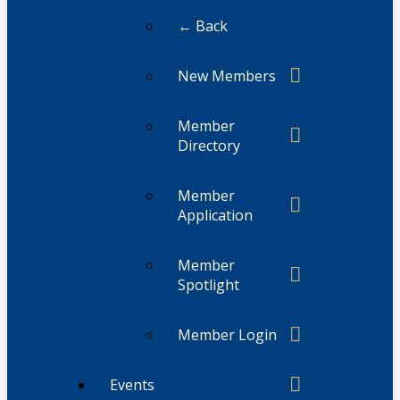
← Back
New Members
Member
Directory
Member
Application
Member
Spotlight
Member Login
Events