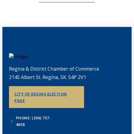
Regina & District Chamber of Commerce
2145 Albert St. Regina, SK. S4P 2V1
CITY OF REGINA ELECTION
PAGE
PHONE: (306) 757-
4658