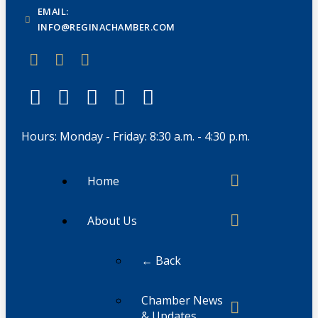
EMAIL:
INFO@REGINACHAMBER.COM
Hours: Monday - Friday: 8:30 a.m. - 4:30 p.m.
Home
About Us
← Back
Chamber News
& Updates