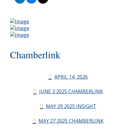
Chamberlink
APRIL 14, 2026
JUNE 3 2025 CHAMBERLINK
MAY 29 2025 INSIGHT
MAY 27 2025 CHAMBERLINK
CHAMBERLINK ARCHIVES