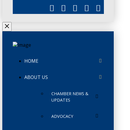
HOME
ABOUT US
CHAMBER NEWS &
UPDATES
ADVOCACY