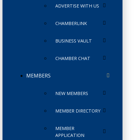
ADVERTISE WITH US
CHAMBERLINK
BUSINESS VAULT
CHAMBER CHAT
MEMBERS
NEW MEMBERS
MEMBER DIRECTORY
MEMBER
APPLICATION