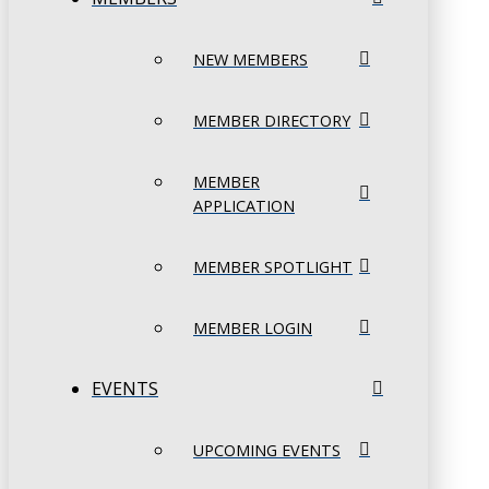
NEW MEMBERS
MEMBER DIRECTORY
MEMBER
APPLICATION
MEMBER SPOTLIGHT
MEMBER LOGIN
EVENTS
UPCOMING EVENTS