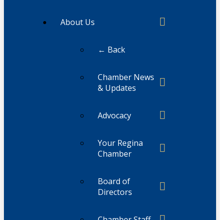
About Us
← Back
Chamber News
& Updates
Advocacy
Your Regina
Chamber
Board of
Directors
Chamber Staff