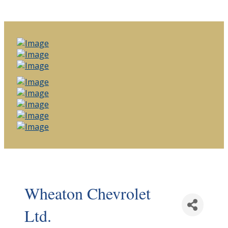
Wheaton Chevrolet
Ltd.