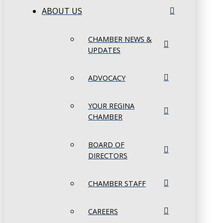
ABOUT US
CHAMBER NEWS &
UPDATES
ADVOCACY
YOUR REGINA
CHAMBER
BOARD OF
DIRECTORS
CHAMBER STAFF
CAREERS