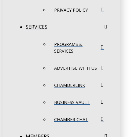
PRIVACY POLICY
SERVICES
PROGRAMS &
SERVICES
ADVERTISE WITH US
CHAMBERLINK
BUSINESS VAULT
CHAMBER CHAT
MEMBERS