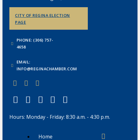
CITY OF REGINA ELECTION
PAGE
PHONE: (306) 757-
4658
EMAIL:
INFO@REGINACHAMBER.COM
Hours: Monday - Friday: 8:30 a.m. - 4:30 p.m.
Home