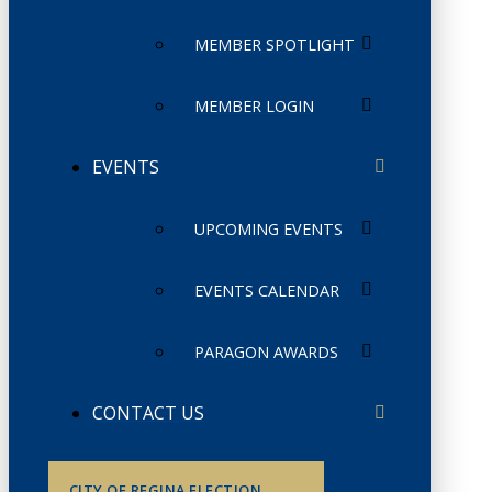
MEMBER SPOTLIGHT
MEMBER LOGIN
EVENTS
UPCOMING EVENTS
EVENTS CALENDAR
PARAGON AWARDS
CONTACT US
CITY OF REGINA ELECTION