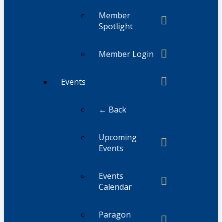
Member
Spotlight
Member Login
Events
← Back
Upcoming
Events
Events
Calendar
Paragon