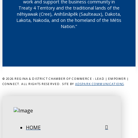
work and support the business community in
Treaty 4 Territory and the traditional lands of the
nêhiyawak (Cree), Anihšināpēk (Saulteaux), Dakota,
Lakota, Nakoda, and on the homeland of the Métis
Nation.”
©
2026 REGINA & DISTRICT CHAMBER OF COMMERCE - LEAD | EMPOWER |
CONNECT. ALL RIGHTS RESERVED. SITE BY
ADSPARK COMMUNICATIONS
.
HOME