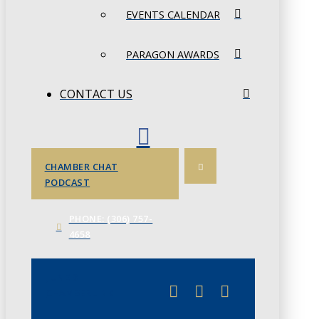
EVENTS CALENDAR
PARAGON AWARDS
CONTACT US
CHAMBER CHAT
PODCAST
PHONE: (306) 757-
4658
JUNE 3
CHAMBERLINK