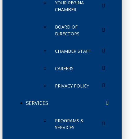
YOUR REGINA
CHAMBER
BOARD OF
DIRECTORS
CHAMBER STAFF
CAREERS
PRIVACY POLICY
SERVICES
PROGRAMS &
SERVICES