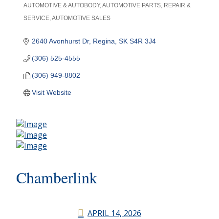
AUTOMOTIVE & AUTOBODY
AUTOMOTIVE PARTS, REPAIR &
Categories
SERVICE
AUTOMOTIVE SALES
2640 Avonhurst Dr
Regina
SK
S4R 3J4
(306) 525-4555
(306) 949-8802
Visit Website
Chamberlink
APRIL 14, 2026