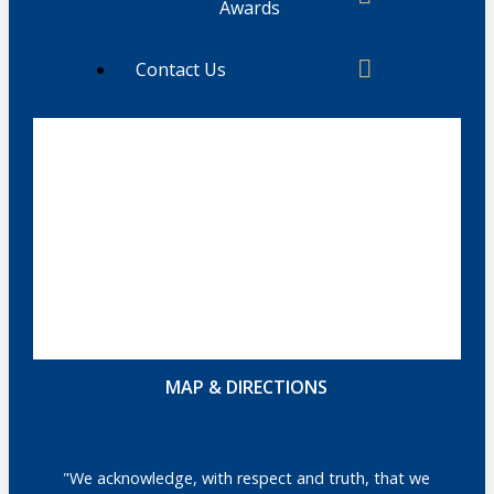
Awards
Contact Us
MAP & DIRECTIONS
"We acknowledge, with respect and truth, that we