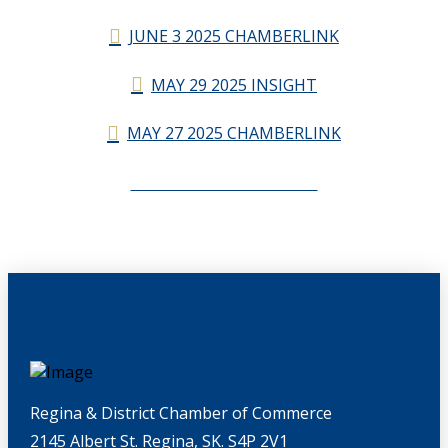
JUNE 3 2025 CHAMBERLINK
MAY 29 2025 INSIGHT
MAY 27 2025 CHAMBERLINK
CHAMBERLINK ARCHIVES
Regina & District Chamber of Commerce
2145 Albert St. Regina, SK. S4P 2V1