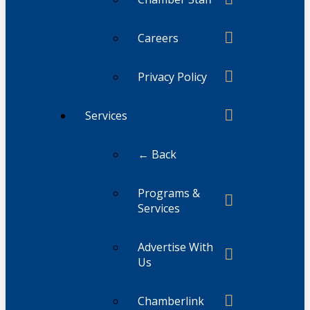
Careers
Privacy Policy
Services
← Back
Programs &
Services
Advertise With
Us
Chamberlink