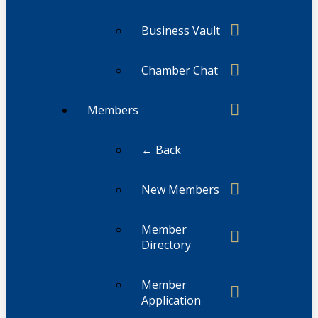
Business Vault
Chamber Chat
Members
← Back
New Members
Member
Directory
Member
Application