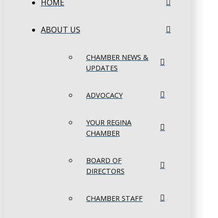
HOME
ABOUT US
CHAMBER NEWS &
UPDATES
ADVOCACY
YOUR REGINA
CHAMBER
BOARD OF
DIRECTORS
CHAMBER STAFF