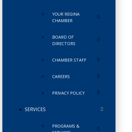
YOUR REGINA
CHAMBER
BOARD OF
DIRECTORS
CHAMBER STAFF
CAREERS
PRIVACY POLICY
SERVICES
PROGRAMS &