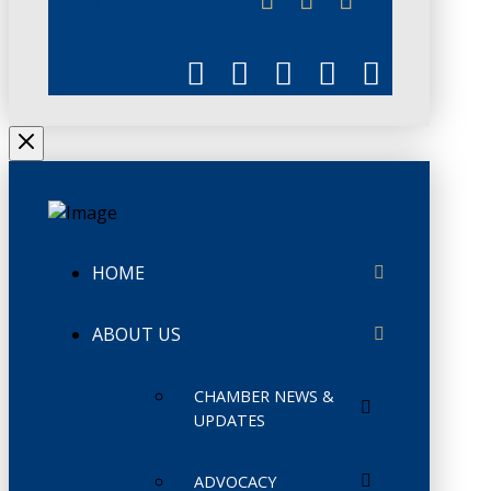
CHAMBERLINK
HOME
ABOUT US
CHAMBER NEWS &
UPDATES
ADVOCACY