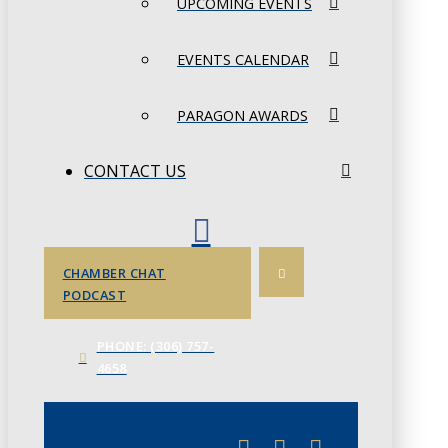
UPCOMING EVENTS
EVENTS CALENDAR
PARAGON AWARDS
CONTACT US
CHAMBER CHAT
PODCAST
PHONE: (306) 757-
4658
JUNE 3