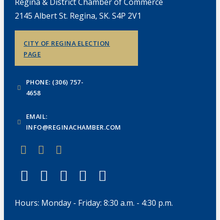
Regina & District Chamber of Commerce
2145 Albert St. Regina, SK. S4P 2V1
CITY OF REGINA ELECTION
PAGE
PHONE: (306) 757-
4658
EMAIL:
INFO@REGINACHAMBER.COM
Hours: Monday - Friday: 8:30 a.m. - 4:30 p.m.