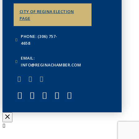
CITY OF REGINA ELECTION
PAGE
PHONE: (306) 757-
4658
EMAIL:
INFO@REGINACHAMBER.COM