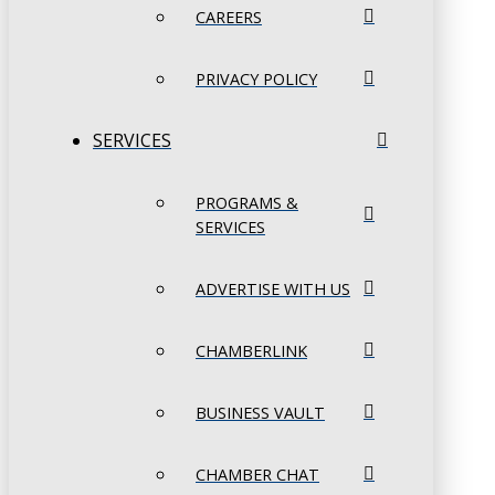
CAREERS
PRIVACY POLICY
SERVICES
PROGRAMS &
SERVICES
ADVERTISE WITH US
CHAMBERLINK
BUSINESS VAULT
CHAMBER CHAT