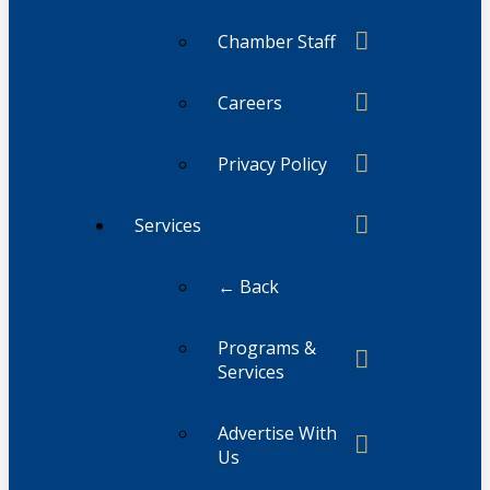
Chamber Staff
Careers
Privacy Policy
Services
← Back
Programs &
Services
Advertise With
Us