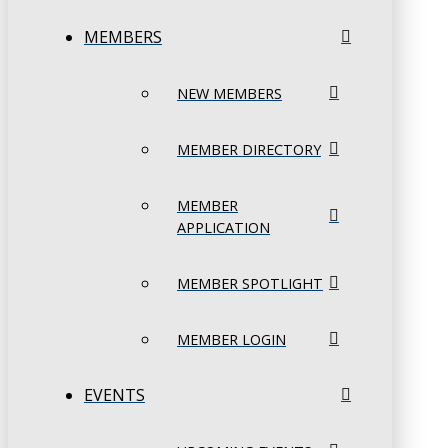
MEMBERS
NEW MEMBERS
MEMBER DIRECTORY
MEMBER
APPLICATION
MEMBER SPOTLIGHT
MEMBER LOGIN
EVENTS