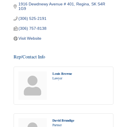
1916 Dewdnewy Avenue # 401
Regina
SK
S4R 
1G9
(306) 525-2191
(306) 757-8138
Visit Website
Rep/Contact Info
Louis Browne
Lawyer
David Brundige
Partner