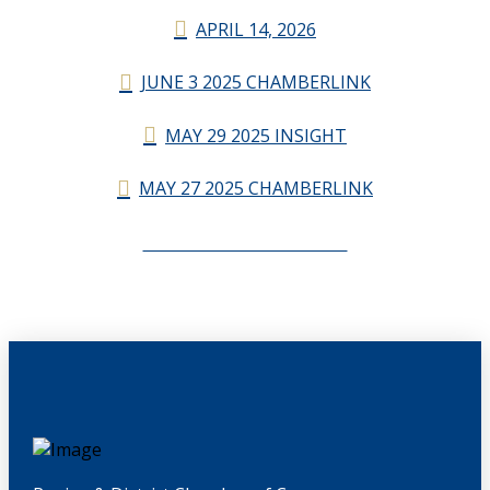
APRIL 14, 2026
JUNE 3 2025 CHAMBERLINK
MAY 29 2025 INSIGHT
MAY 27 2025 CHAMBERLINK
CHAMBERLINK ARCHIVES