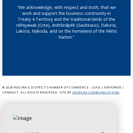
"We acknowledge, with respect and truth, that we
work and support the business community in
Treaty 4 Territory and the traditional lands of the
nêhiyawak (Cree), Anihšināpēk (Saulteaux), Dakota,
Lakota, Nakoda, and on the homeland of the Métis
Nation.”
©
2026 REGINA & DISTRICT CHAMBER OF COMMERCE - LEAD | EMPOWER |
CONNECT. ALL RIGHTS RESERVED. SITE BY
ADSPARK COMMUNICATIONS
.