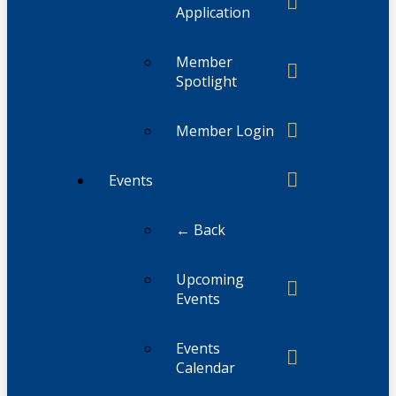
Application
Member
Spotlight
Member Login
Events
← Back
Upcoming
Events
Events
Calendar