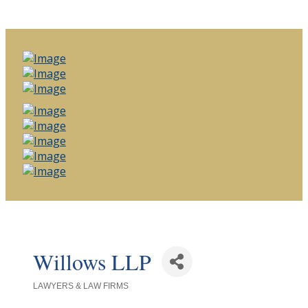
Willows LLP
LAWYERS & LAW FIRMS
Categories