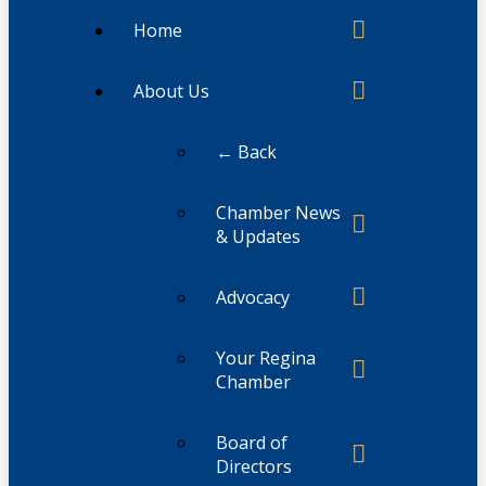
Home
About Us
← Back
Chamber News
& Updates
Advocacy
Your Regina
Chamber
Board of
Directors