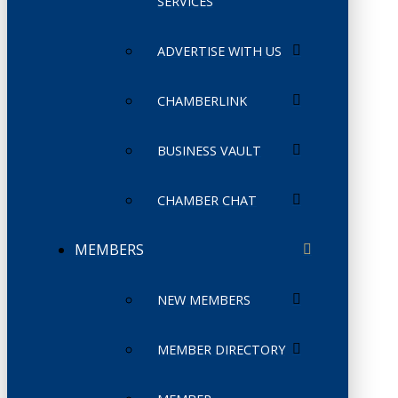
SERVICES
ADVERTISE WITH US
CHAMBERLINK
BUSINESS VAULT
CHAMBER CHAT
MEMBERS
NEW MEMBERS
MEMBER DIRECTORY