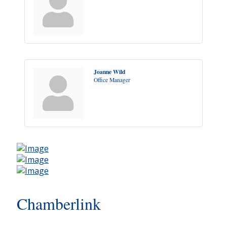
Joanne Wild
Office Manager
Chamberlink