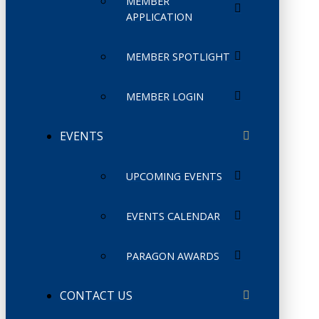
MEMBER
APPLICATION
MEMBER SPOTLIGHT
MEMBER LOGIN
EVENTS
UPCOMING EVENTS
EVENTS CALENDAR
PARAGON AWARDS
CONTACT US