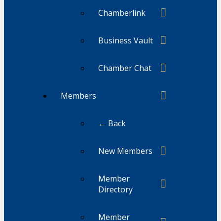
Chamberlink
Business Vault
Chamber Chat
Members
← Back
New Members
Member
Directory
Member