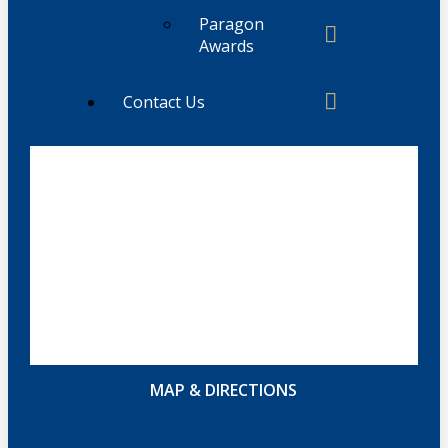
Paragon
Awards
Contact Us
MAP & DIRECTIONS