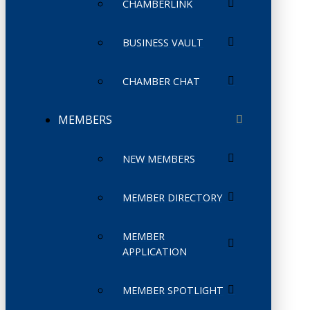
CHAMBERLINK
BUSINESS VAULT
CHAMBER CHAT
MEMBERS
NEW MEMBERS
MEMBER DIRECTORY
MEMBER
APPLICATION
MEMBER SPOTLIGHT