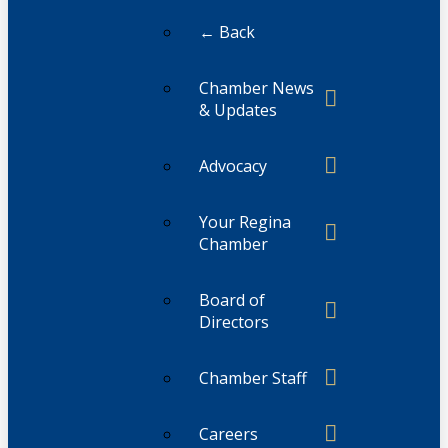
← Back
Chamber News
& Updates
Advocacy
Your Regina
Chamber
Board of
Directors
Chamber Staff
Careers