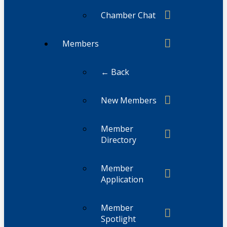
Chamber Chat
Members
← Back
New Members
Member
Directory
Member
Application
Member
Spotlight