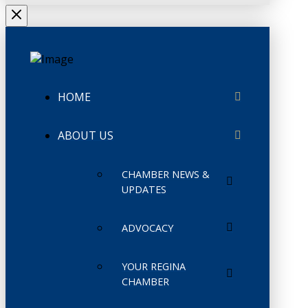
HOME
ABOUT US
CHAMBER NEWS &
UPDATES
ADVOCACY
YOUR REGINA
CHAMBER