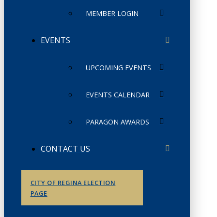
MEMBER LOGIN
EVENTS
UPCOMING EVENTS
EVENTS CALENDAR
PARAGON AWARDS
CONTACT US
CITY OF REGINA ELECTION
PAGE