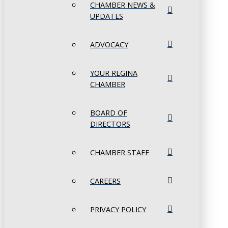
CHAMBER NEWS &
UPDATES
ADVOCACY
YOUR REGINA
CHAMBER
BOARD OF
DIRECTORS
CHAMBER STAFF
CAREERS
PRIVACY POLICY