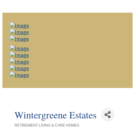
Wintergreene Estates
RETIREMENT LIVING & CARE HOMES
Categories