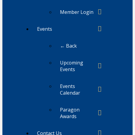
Member Login
Events
← Back
Upcoming
Events
Events
Calendar
Paragon
Awards
Contact Us