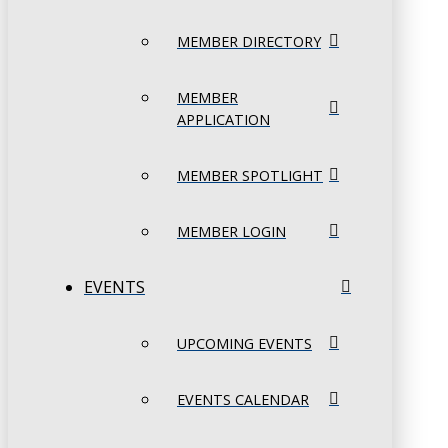
MEMBER DIRECTORY
MEMBER
APPLICATION
MEMBER SPOTLIGHT
MEMBER LOGIN
EVENTS
UPCOMING EVENTS
EVENTS CALENDAR