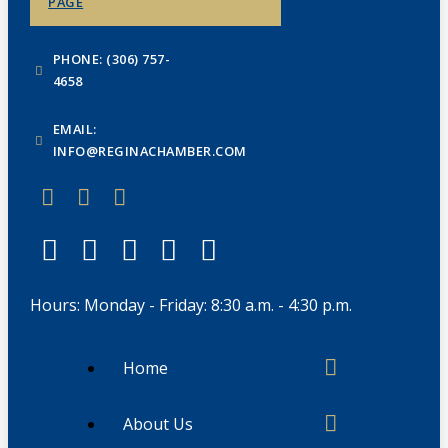
PAGE
PHONE: (306) 757-
4658
EMAIL:
INFO@REGINACHAMBER.COM
Hours: Monday - Friday: 8:30 a.m. - 4:30 p.m.
Home
About Us