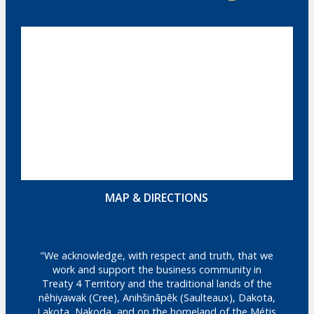
MAP & DIRECTIONS
"We acknowledge, with respect and truth, that we
work and support the business community in
Treaty 4 Territory and the traditional lands of the
nêhiyawak (Cree), Anihšināpēk (Saulteaux), Dakota,
Lakota, Nakoda, and on the homeland of the Métis