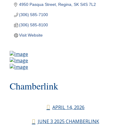
4950 Pasqua Street
Regina
SK
S4S 7L2
(306) 585-7100
(306) 585-8100
Visit Website
Chamberlink
APRIL 14, 2026
JUNE 3 2025 CHAMBERLINK