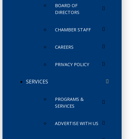
BOARD OF
DIRECTORS
CHAMBER STAFF
CAREERS
PRIVACY POLICY
SERVICES
PROGRAMS &
SERVICES
ADVERTISE WITH US