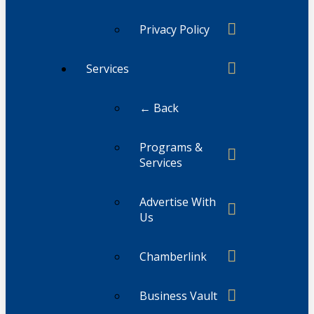
Privacy Policy
Services
← Back
Programs &
Services
Advertise With
Us
Chamberlink
Business Vault