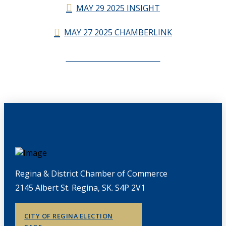
MAY 29 2025 INSIGHT
MAY 27 2025 CHAMBERLINK
CHAMBERLINK ARCHIVES
Regina & District Chamber of Commerce
2145 Albert St. Regina, SK. S4P 2V1
CITY OF REGINA ELECTION