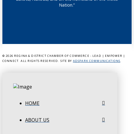
Nation.”
©
2026 REGINA & DISTRICT CHAMBER OF COMMERCE - LEAD | EMPOWER |
CONNECT. ALL RIGHTS RESERVED. SITE BY
ADSPARK COMMUNICATIONS
.
HOME
ABOUT US