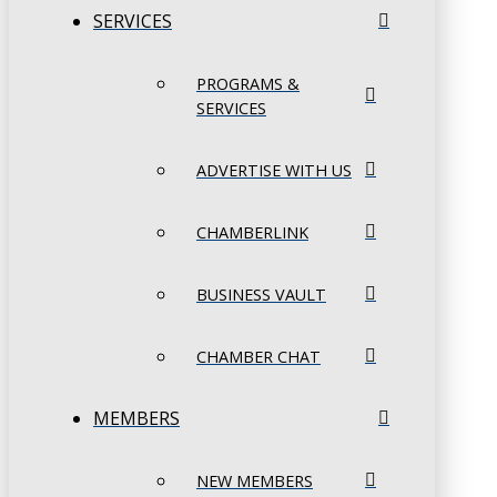
SERVICES
PROGRAMS &
SERVICES
ADVERTISE WITH US
CHAMBERLINK
BUSINESS VAULT
CHAMBER CHAT
MEMBERS
NEW MEMBERS