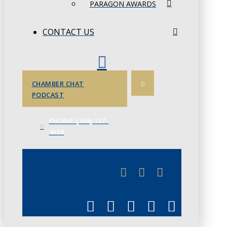
PARAGON AWARDS
CONTACT US
CHAMBER CHAT
PODCAST
PHONE: (306) 757-
4658
JUNE 3
CHAMBERLINK