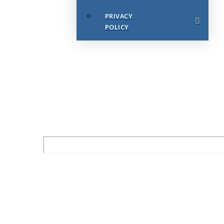
PRIVACY
POLICY