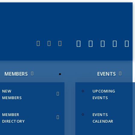
ERLINK
MEMBERS
EVENTS
NEW
UPCOMING
MEMBERS
EVENTS
MEMBER
EVENTS
DIRECTORY
CALENDAR