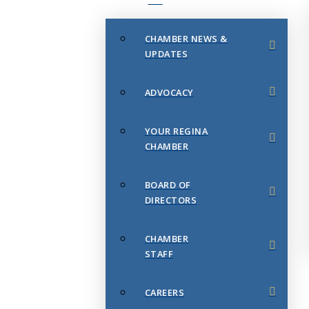
CHAMBER NEWS &
UPDATES
ADVOCACY
YOUR REGINA
CHAMBER
BOARD OF
DIRECTORS
CHAMBER
STAFF
CAREERS