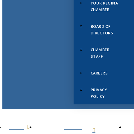
YOUR REGINA
CHAMBER
BOARD OF
DIRECTORS
CHAMBER
STAFF
CAREERS
PRIVACY
POLICY
HOME
ABOUT
US