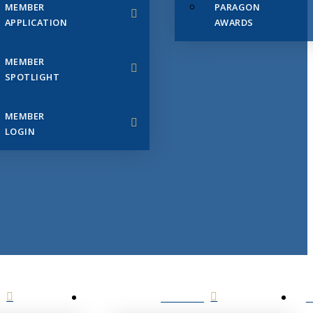
MEMBER
PARAGON
APPLICATION
AWARDS
MEMBER
SPOTLIGHT
MEMBER
LOGIN
EVENTS