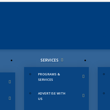
JUNE 3
CHAMB
SERVICES
PROGRAMS &
SERVICES
ADVERTISE WITH
US