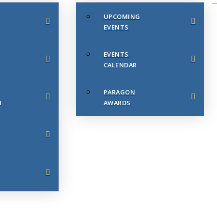
UPCOMING
EVENTS
EVENTS
CALENDAR
PARAGON
N
AWARDS