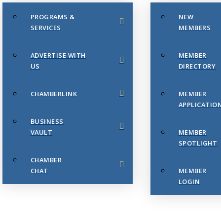
PROGRAMS &
NEW
SERVICES
MEMBERS
ADVERTISE WITH
MEMBER
US
DIRECTORY
CHAMBERLINK
MEMBER
APPLICATIO
BUSINESS
VAULT
MEMBER
SPOTLIGHT
CHAMBER
CHAT
MEMBER
LOGIN