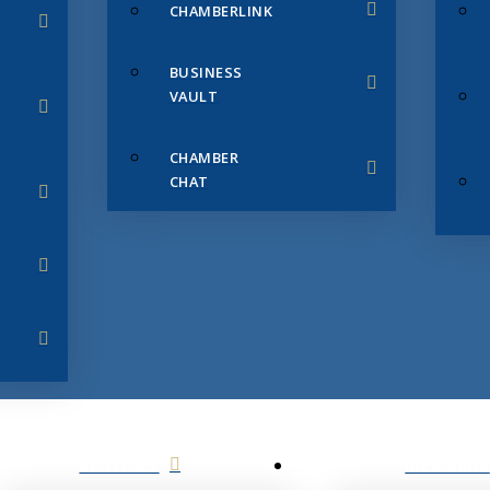
CHAMBERLINK
BUSINESS
VAULT
CHAMBER
CHAT
SERVICES
MEMBERS