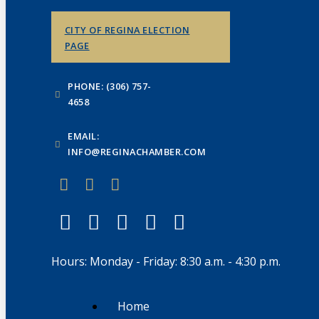
CITY OF REGINA ELECTION
PAGE
PHONE: (306) 757-
4658
EMAIL:
INFO@REGINACHAMBER.COM
Hours: Monday - Friday: 8:30 a.m. - 4:30 p.m.
Home