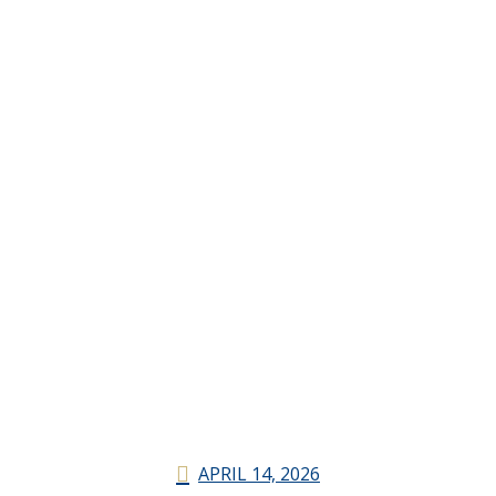
APRIL 14, 2026