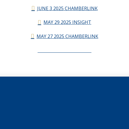
JUNE 3 2025 CHAMBERLINK
MAY 29 2025 INSIGHT
MAY 27 2025 CHAMBERLINK
CHAMBERLINK ARCHIVES