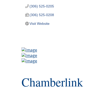
(306) 525-0205
(306) 525-0208
Visit Website
Chamberlink