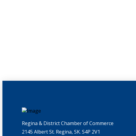
Regina & District Chamber of Commerce
2145 Albert St. Regina, SK. S4P 2V1