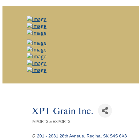
XPT Grain Inc.
IMPORTS & EXPORTS
Categories
201 - 2631 28th Avneue
Regina
SK
S4S 6X3