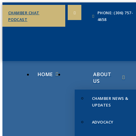
CHAMBER CHAT
PHONE: (306) 757-
PODCAST
4658
HOME
ABOUT
US
CHAMBER NEWS &
UPDATES
ADVOCACY