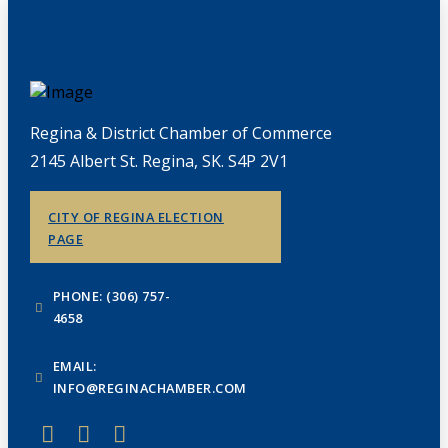
Regina & District Chamber of Commerce
2145 Albert St. Regina, SK. S4P 2V1
CITY OF REGINA ELECTION
PAGE
PHONE: (306) 757-
4658
EMAIL:
INFO@REGINACHAMBER.COM