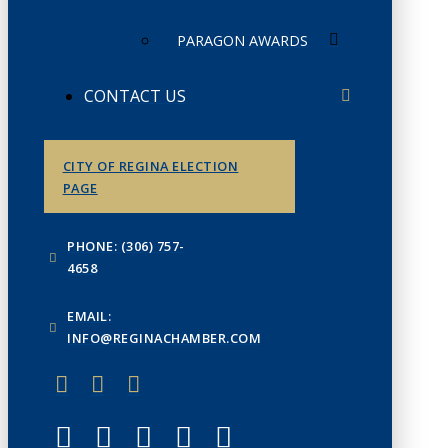
PARAGON AWARDS
CONTACT US
CITY OF REGINA ELECTION
PAGE
PHONE: (306) 757-
4658
EMAIL:
INFO@REGINACHAMBER.COM