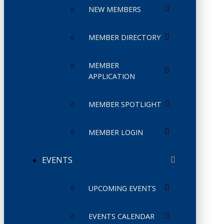
NEW MEMBERS
MEMBER DIRECTORY
MEMBER
APPLICATION
MEMBER SPOTLIGHT
MEMBER LOGIN
EVENTS
UPCOMING EVENTS
EVENTS CALENDAR