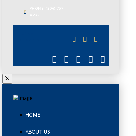
PHONE: (306) 757-
4658
JUNE 3
CHAMBERLINK
HOME
ABOUT US