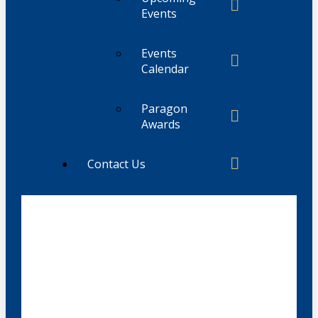
Events
Events
Calendar
Paragon
Awards
Contact Us