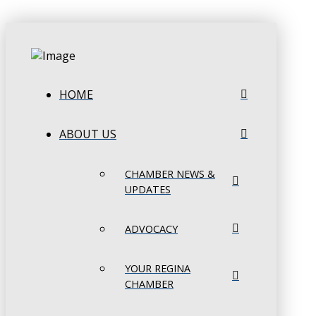
HOME
ABOUT US
CHAMBER NEWS &
UPDATES
ADVOCACY
YOUR REGINA
CHAMBER