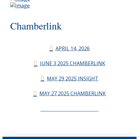
Chamberlink
APRIL 14, 2026
JUNE 3 2025 CHAMBERLINK
MAY 29 2025 INSIGHT
MAY 27 2025 CHAMBERLINK
CHAMBERLINK ARCHIVES