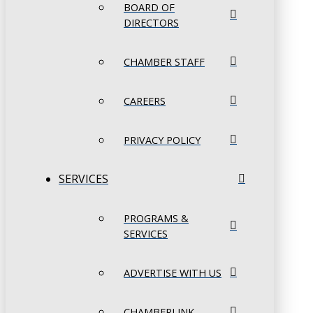
BOARD OF
DIRECTORS
CHAMBER STAFF
CAREERS
PRIVACY POLICY
SERVICES
PROGRAMS &
SERVICES
ADVERTISE WITH US
CHAMBERLINK