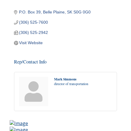
P.O. Box 39
Belle Plaine
SK
S0G 0G0
(306) 525-7600
(306) 525-2942
Visit Website
Rep/Contact Info
Mark Simmons
director of transportation