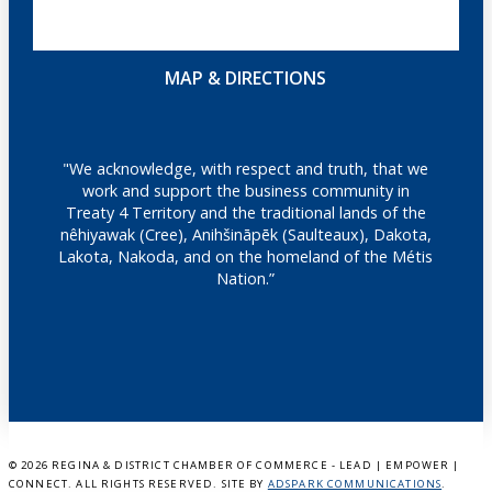
MAP & DIRECTIONS
"We acknowledge, with respect and truth, that we
work and support the business community in
Treaty 4 Territory and the traditional lands of the
nêhiyawak (Cree), Anihšināpēk (Saulteaux), Dakota,
Lakota, Nakoda, and on the homeland of the Métis
Nation.”
©
2026 REGINA & DISTRICT CHAMBER OF COMMERCE - LEAD | EMPOWER |
CONNECT. ALL RIGHTS RESERVED. SITE BY
ADSPARK COMMUNICATIONS
.