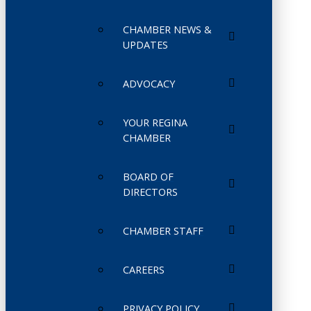
CHAMBER NEWS &
UPDATES
ADVOCACY
YOUR REGINA
CHAMBER
BOARD OF
DIRECTORS
CHAMBER STAFF
CAREERS
PRIVACY POLICY