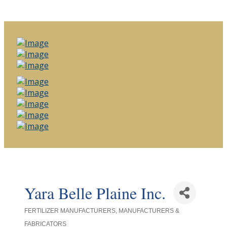
Yara Belle Plaine Inc.
FERTILIZER MANUFACTURERS
MANUFACTURERS &
Categories
FABRICATORS