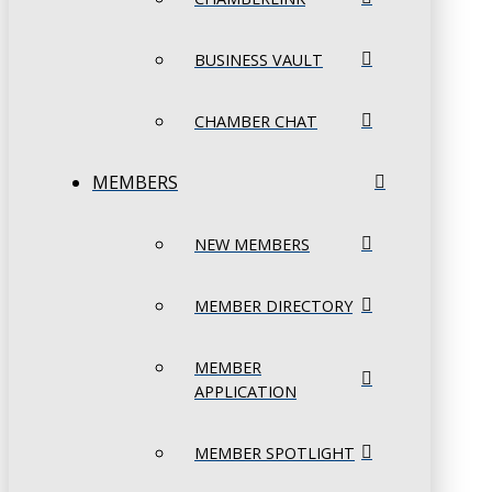
BUSINESS VAULT
CHAMBER CHAT
MEMBERS
NEW MEMBERS
MEMBER DIRECTORY
MEMBER
APPLICATION
MEMBER SPOTLIGHT