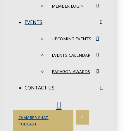
MEMBER LOGIN
EVENTS
UPCOMING EVENTS
EVENTS CALENDAR
PARAGON AWARDS
CONTACT US
CHAMBER CHAT
PODCAST