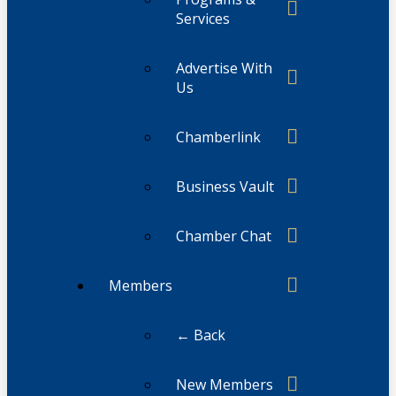
Services
Advertise With
Us
Chamberlink
Business Vault
Chamber Chat
Members
← Back
New Members