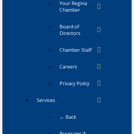
Your Regina
Chamber
Board of
Directors
Chamber Staff
Careers
Privacy Policy
Services
← Back
Programs &