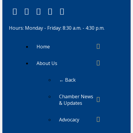
Hours: Monday - Friday: 8:30 a.m. - 4:30 p.m.
Home
About Us
← Back
Chamber News
& Updates
Advocacy