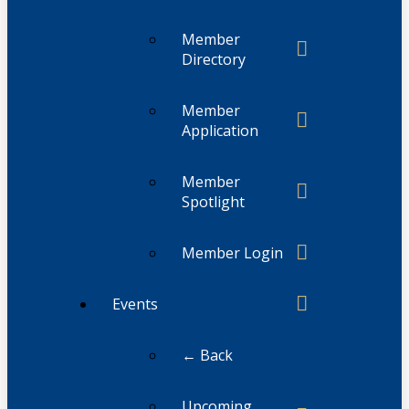
Member
Directory
Member
Application
Member
Spotlight
Member Login
Events
← Back
Upcoming