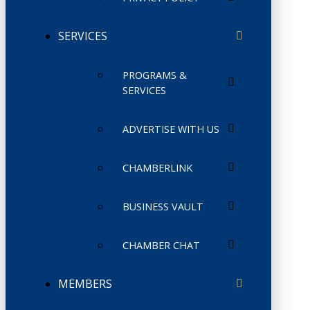
SERVICES
PROGRAMS &
SERVICES
ADVERTISE WITH US
CHAMBERLINK
BUSINESS VAULT
CHAMBER CHAT
MEMBERS