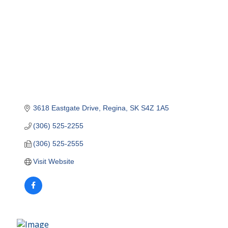
3618 Eastgate Drive
Regina
SK
S4Z 1A5
(306) 525-2255
(306) 525-2555
Visit Website