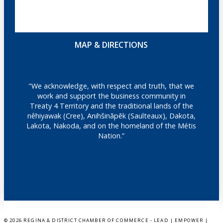
MAP & DIRECTIONS
"We acknowledge, with respect and truth, that we
work and support the business community in
Treaty 4 Territory and the traditional lands of the
nêhiyawak (Cree), Anihšināpēk (Saulteaux), Dakota,
Lakota, Nakoda, and on the homeland of the Métis
Nation.”
©
2026 REGINA & DISTRICT CHAMBER OF COMMERCE - LEAD | EMPOWER |