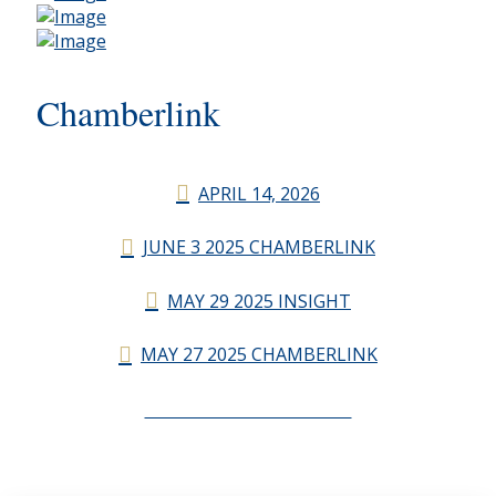
Chamberlink
APRIL 14, 2026
JUNE 3 2025 CHAMBERLINK
MAY 29 2025 INSIGHT
MAY 27 2025 CHAMBERLINK
CHAMBERLINK ARCHIVES