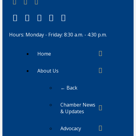
Hours: Monday - Friday: 8:30 a.m. - 4:30 p.m.
Home
About Us
← Back
Chamber News
& Updates
Advocacy