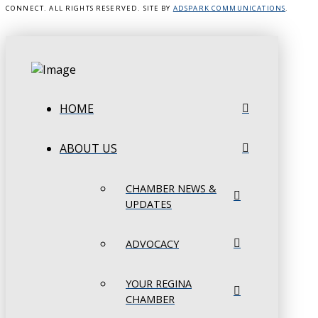
CONNECT. ALL RIGHTS RESERVED. SITE BY
ADSPARK COMMUNICATIONS
.
HOME
ABOUT US
CHAMBER NEWS &
UPDATES
ADVOCACY
YOUR REGINA
CHAMBER