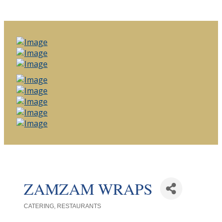
ZAMZAM WRAPS
CATERING
RESTAURANTS
Categories