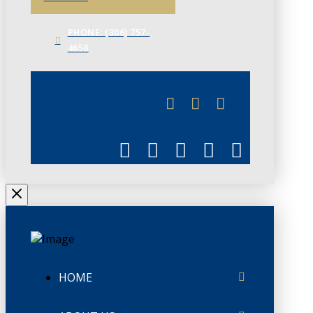
PHONE: (306) 757-
4658
JUNE 3
CHAMBERLINK
HOME