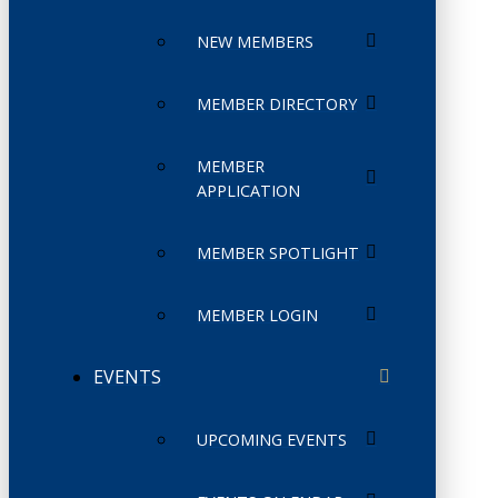
NEW MEMBERS
MEMBER DIRECTORY
MEMBER
APPLICATION
MEMBER SPOTLIGHT
MEMBER LOGIN
EVENTS
UPCOMING EVENTS