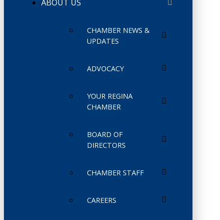
ABOUT US
CHAMBER NEWS &
UPDATES
ADVOCACY
YOUR REGINA
CHAMBER
BOARD OF
DIRECTORS
CHAMBER STAFF
CAREERS