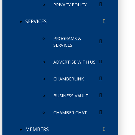
PRIVACY POLICY
SERVICES
PROGRAMS &
SERVICES
ADVERTISE WITH US
CHAMBERLINK
BUSINESS VAULT
CHAMBER CHAT
MEMBERS