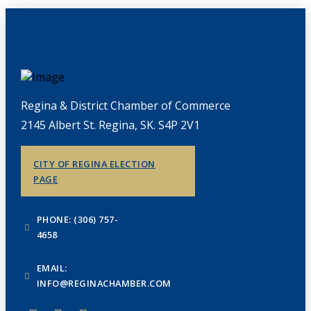
Regina & District Chamber of Commerce
2145 Albert St. Regina, SK. S4P 2V1
CITY OF REGINA ELECTION
PAGE
PHONE: (306) 757-
4658
EMAIL:
INFO@REGINACHAMBER.COM