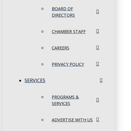
BOARD OF
DIRECTORS
CHAMBER STAFF
CAREERS
PRIVACY POLICY
SERVICES
PROGRAMS &
SERVICES
ADVERTISE WITH US