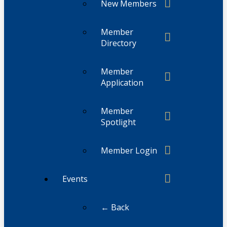
New Members
Member
Directory
Member
Application
Member
Spotlight
Member Login
Events
← Back