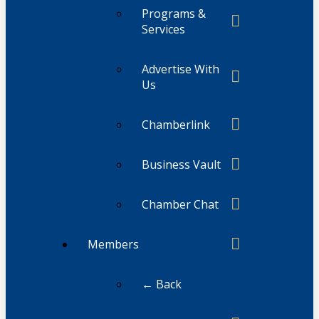
Programs &
Services
Advertise With
Us
Chamberlink
Business Vault
Chamber Chat
Members
← Back