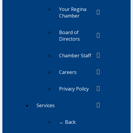
Your Regina
Chamber
Board of
Directors
Chamber Staff
Careers
Privacy Policy
Services
← Back