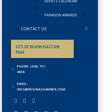
EVENTS CALENDAR
PARAGON AWARDS
CONTACT US
CITY OF REGINA ELECTION
PAGE
PHONE: (306) 757-
4658
EMAIL:
INFO@REGINACHAMBER.COM