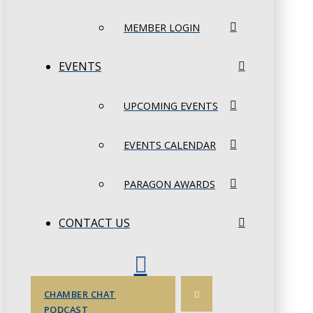
MEMBER LOGIN
EVENTS
UPCOMING EVENTS
EVENTS CALENDAR
PARAGON AWARDS
CONTACT US
CHAMBER CHAT
PODCAST