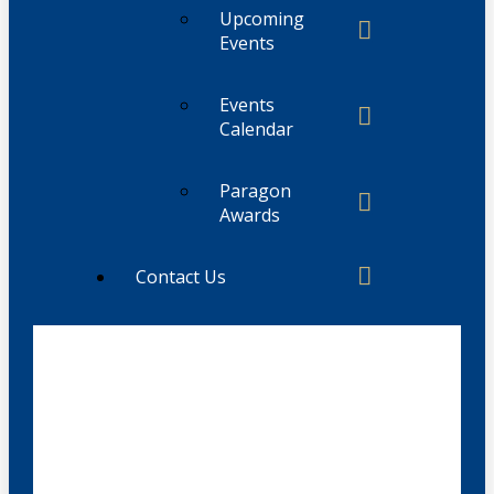
Upcoming
Events
Events
Calendar
Paragon
Awards
Contact Us