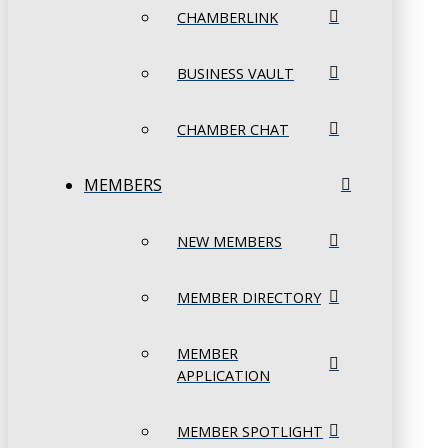
CHAMBERLINK
BUSINESS VAULT
CHAMBER CHAT
MEMBERS
NEW MEMBERS
MEMBER DIRECTORY
MEMBER
APPLICATION
MEMBER SPOTLIGHT