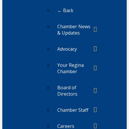
← Back
Chamber News
& Updates
Advocacy
Your Regina
Chamber
Board of
Directors
Chamber Staff
Careers