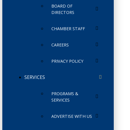
BOARD OF
DIRECTORS
CHAMBER STAFF
CAREERS
PRIVACY POLICY
SERVICES
PROGRAMS &
SERVICES
ADVERTISE WITH US