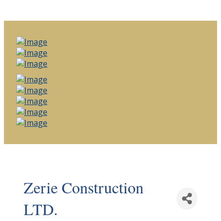
Zerie Construction
LTD.