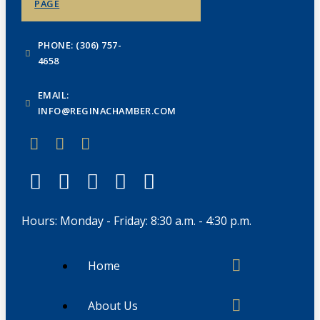
PAGE
PHONE: (306) 757-
4658
EMAIL:
INFO@REGINACHAMBER.COM
Hours: Monday - Friday: 8:30 a.m. - 4:30 p.m.
Home
About Us