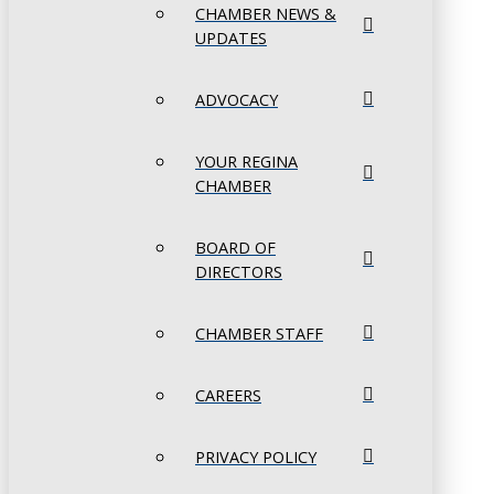
CHAMBER NEWS &
UPDATES
ADVOCACY
YOUR REGINA
CHAMBER
BOARD OF
DIRECTORS
CHAMBER STAFF
CAREERS
PRIVACY POLICY