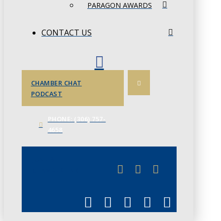
PARAGON AWARDS
CONTACT US
CHAMBER CHAT
PODCAST
PHONE: (306) 757-
4658
JUNE 3
CHAMBERLINK