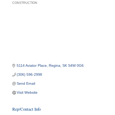
CONSTRUCTION
Categories
5114 Aviator Place
Regina
SK
S4W 0G6
(306) 596-2998
Send Email
Visit Website
Rep/Contact Info