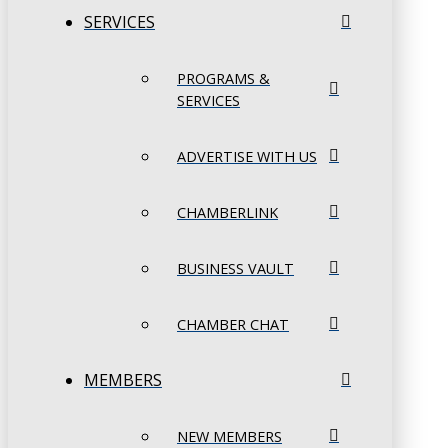
SERVICES
PROGRAMS &
SERVICES
ADVERTISE WITH US
CHAMBERLINK
BUSINESS VAULT
CHAMBER CHAT
MEMBERS
NEW MEMBERS