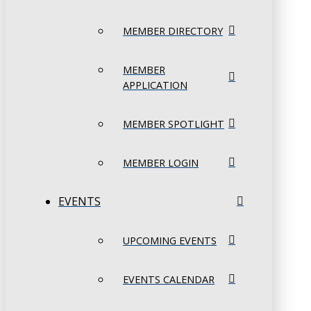
MEMBER DIRECTORY
MEMBER
APPLICATION
MEMBER SPOTLIGHT
MEMBER LOGIN
EVENTS
UPCOMING EVENTS
EVENTS CALENDAR