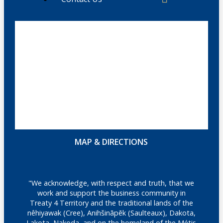
MAP & DIRECTIONS
"We acknowledge, with respect and truth, that we
work and support the business community in
Treaty 4 Territory and the traditional lands of the
nêhiyawak (Cree), Anihšināpēk (Saulteaux), Dakota,
Lakota, Nakoda, and on the homeland of the Métis