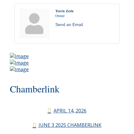
Travis Zerie
Owner
Send an Email
Chamberlink
APRIL 14, 2026
JUNE 3 2025 CHAMBERLINK