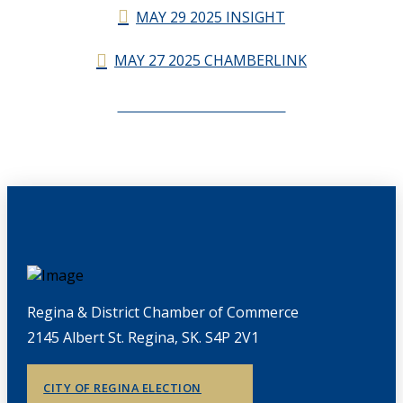
MAY 29 2025 INSIGHT
MAY 27 2025 CHAMBERLINK
CHAMBERLINK ARCHIVES
Regina & District Chamber of Commerce
2145 Albert St. Regina, SK. S4P 2V1
CITY OF REGINA ELECTION