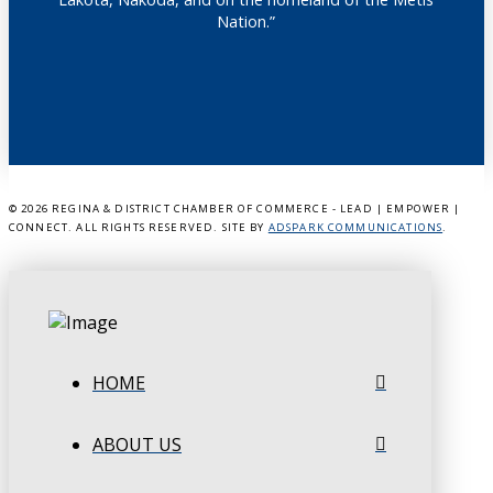
Nation.”
©
2026 REGINA & DISTRICT CHAMBER OF COMMERCE - LEAD | EMPOWER |
CONNECT. ALL RIGHTS RESERVED. SITE BY
ADSPARK COMMUNICATIONS
.
HOME
ABOUT US