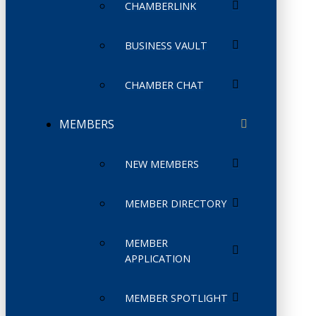
CHAMBERLINK
BUSINESS VAULT
CHAMBER CHAT
MEMBERS
NEW MEMBERS
MEMBER DIRECTORY
MEMBER
APPLICATION
MEMBER SPOTLIGHT