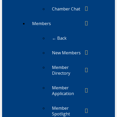
Chamber Chat
Members
← Back
New Members
Member
Directory
Member
Application
Member
Spotlight