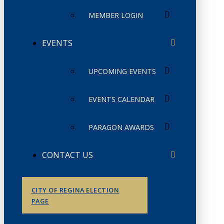
MEMBER LOGIN
EVENTS
UPCOMING EVENTS
EVENTS CALENDAR
PARAGON AWARDS
CONTACT US
CITY OF REGINA ELECTION
PAGE