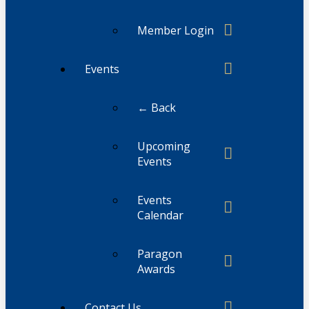
Member Login
Events
← Back
Upcoming
Events
Events
Calendar
Paragon
Awards
Contact Us