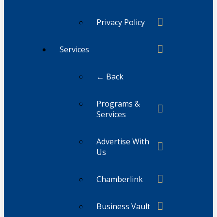
Privacy Policy
Services
← Back
Programs &
Services
Advertise With
Us
Chamberlink
Business Vault