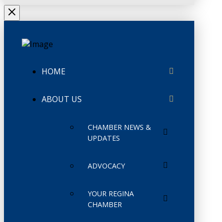
HOME
ABOUT US
CHAMBER NEWS &
UPDATES
ADVOCACY
YOUR REGINA
CHAMBER