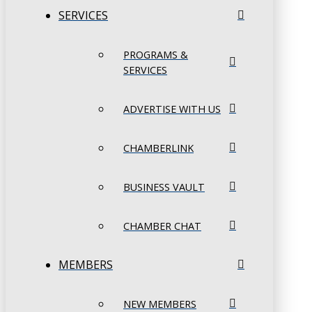
SERVICES
PROGRAMS &
SERVICES
ADVERTISE WITH US
CHAMBERLINK
BUSINESS VAULT
CHAMBER CHAT
MEMBERS
NEW MEMBERS