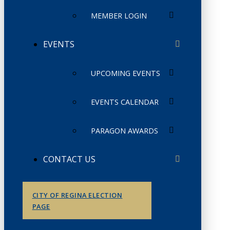
MEMBER LOGIN
EVENTS
UPCOMING EVENTS
EVENTS CALENDAR
PARAGON AWARDS
CONTACT US
CITY OF REGINA ELECTION
PAGE