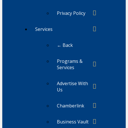
Privacy Policy
Services
← Back
Programs &
Services
Advertise With
Us
Chamberlink
Business Vault