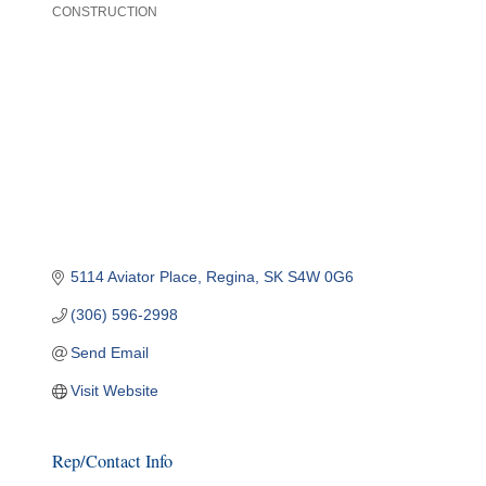
CONSTRUCTION
Categories
5114 Aviator Place
Regina
SK
S4W 0G6
(306) 596-2998
Send Email
Visit Website
Rep/Contact Info