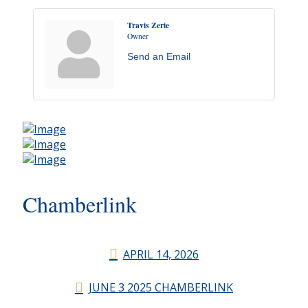
Travis Zerie
Owner
Send an Email
Chamberlink
APRIL 14, 2026
JUNE 3 2025 CHAMBERLINK