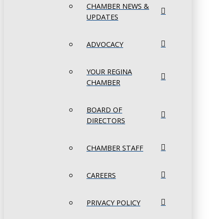
CHAMBER NEWS &
UPDATES
ADVOCACY
YOUR REGINA
CHAMBER
BOARD OF
DIRECTORS
CHAMBER STAFF
CAREERS
PRIVACY POLICY