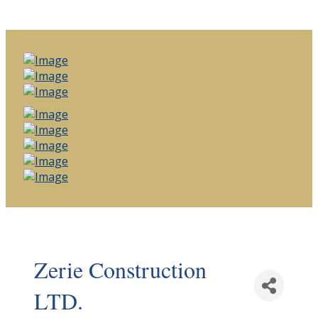
Zerie Construction
LTD.