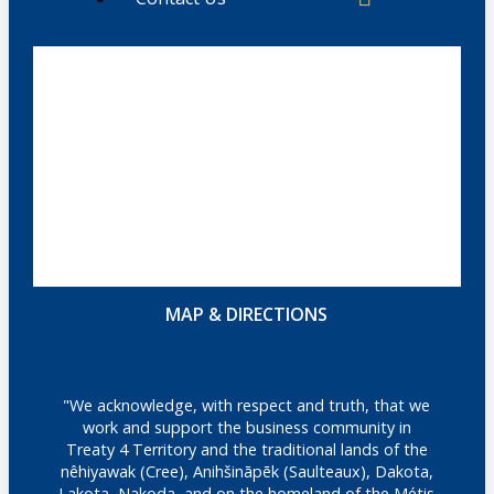
MAP & DIRECTIONS
"We acknowledge, with respect and truth, that we
work and support the business community in
Treaty 4 Territory and the traditional lands of the
nêhiyawak (Cree), Anihšināpēk (Saulteaux), Dakota,
Lakota, Nakoda, and on the homeland of the Métis