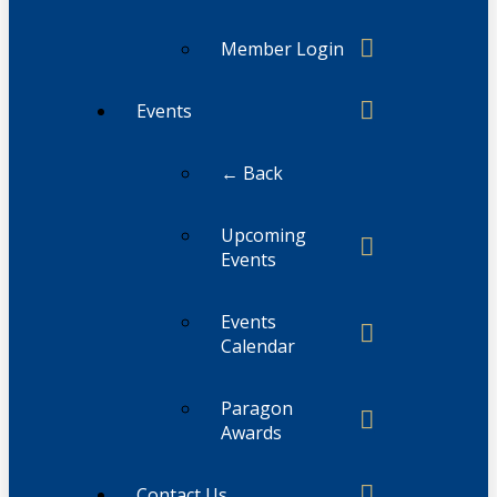
Member Login
Events
← Back
Upcoming
Events
Events
Calendar
Paragon
Awards
Contact Us