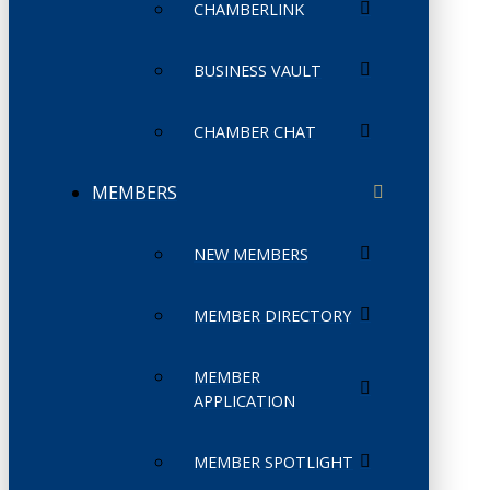
CHAMBERLINK
BUSINESS VAULT
CHAMBER CHAT
MEMBERS
NEW MEMBERS
MEMBER DIRECTORY
MEMBER
APPLICATION
MEMBER SPOTLIGHT