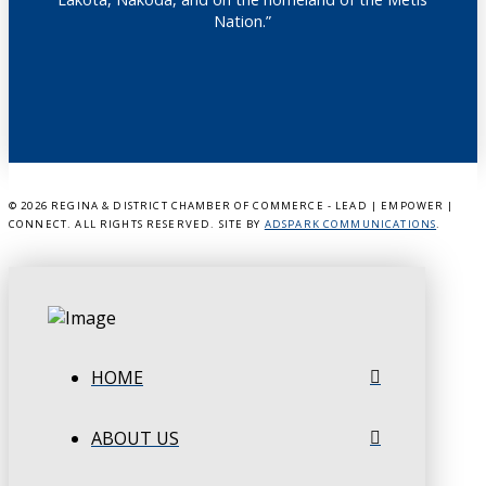
Nation.”
©
2026 REGINA & DISTRICT CHAMBER OF COMMERCE - LEAD | EMPOWER |
CONNECT. ALL RIGHTS RESERVED. SITE BY
ADSPARK COMMUNICATIONS
.
HOME
ABOUT US