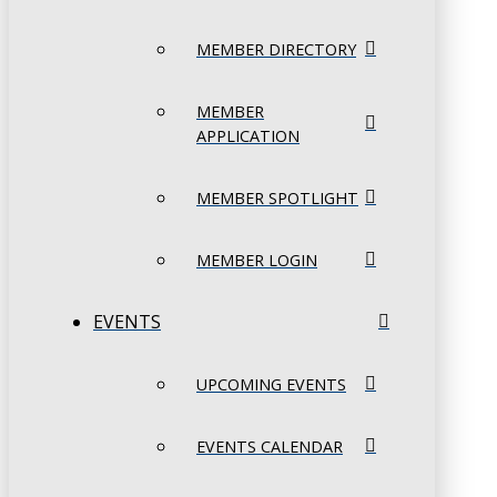
MEMBER DIRECTORY
MEMBER
APPLICATION
MEMBER SPOTLIGHT
MEMBER LOGIN
EVENTS
UPCOMING EVENTS
EVENTS CALENDAR