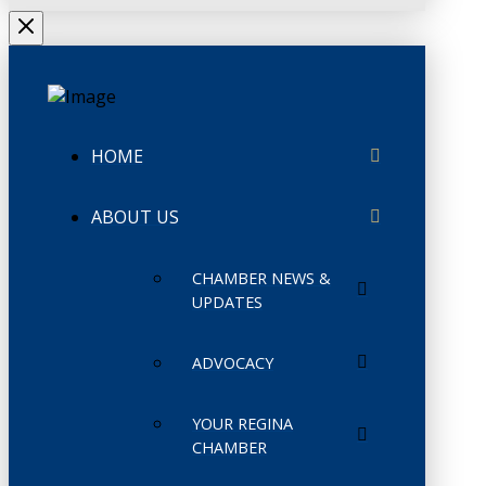
HOME
ABOUT US
CHAMBER NEWS &
UPDATES
ADVOCACY
YOUR REGINA
CHAMBER