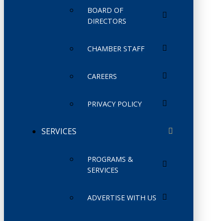
BOARD OF
DIRECTORS
CHAMBER STAFF
CAREERS
PRIVACY POLICY
SERVICES
PROGRAMS &
SERVICES
ADVERTISE WITH US