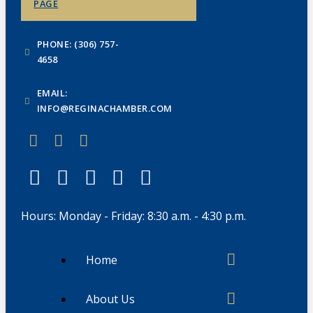
PAGE
PHONE: (306) 757-
4658
EMAIL:
INFO@REGINACHAMBER.COM
Hours: Monday - Friday: 8:30 a.m. - 4:30 p.m.
Home
About Us