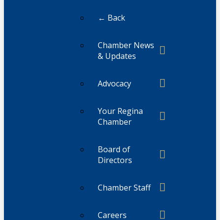
← Back
Chamber News
& Updates
Advocacy
Your Regina
Chamber
Board of
Directors
Chamber Staff
Careers