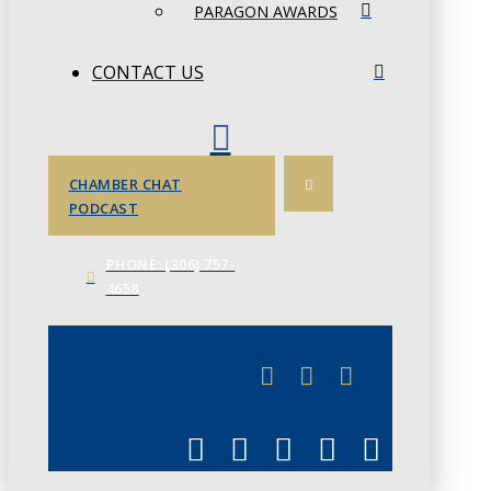
PARAGON AWARDS
CONTACT US
CHAMBER CHAT
PODCAST
PHONE: (306) 757-
4658
JUNE 3
CHAMBERLINK