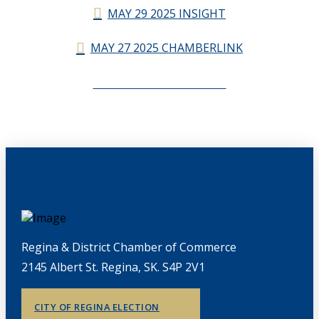
MAY 29 2025 INSIGHT
MAY 27 2025 CHAMBERLINK
CHAMBERLINK ARCHIVES
Regina & District Chamber of Commerce
2145 Albert St. Regina, SK. S4P 2V1
CITY OF REGINA ELECTION