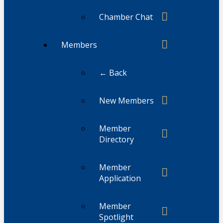
Chamber Chat
Members
← Back
New Members
Member
Directory
Member
Application
Member
Spotlight