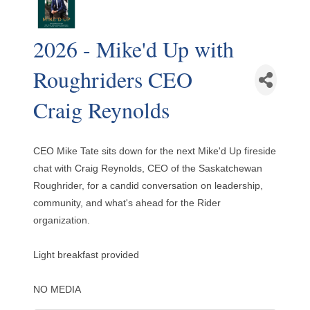
2026 - Mike'd Up with
Roughriders CEO
Craig Reynolds
CEO Mike Tate sits down for the next Mike'd Up fireside
chat with Craig Reynolds, CEO of the Saskatchewan
Roughrider, for a candid conversation on leadership,
community, and what's ahead for the Rider
organization.
Light breakfast provided
NO MEDIA