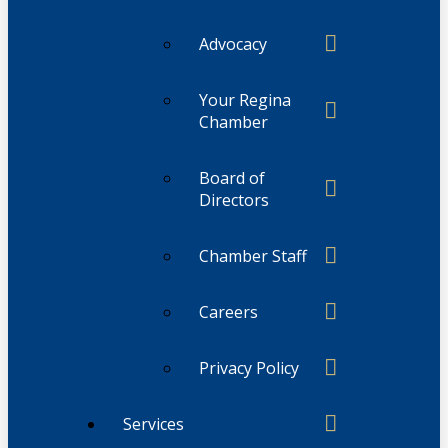
Advocacy
Your Regina
Chamber
Board of
Directors
Chamber Staff
Careers
Privacy Policy
Services