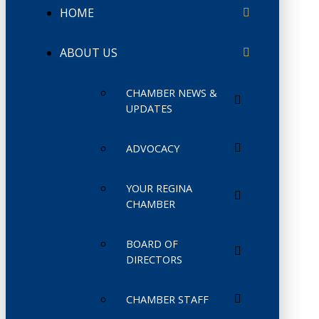
HOME
ABOUT US
CHAMBER NEWS &
UPDATES
ADVOCACY
YOUR REGINA
CHAMBER
BOARD OF
DIRECTORS
CHAMBER STAFF