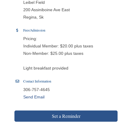
Leibel Field
200 Assiniboine Ave East
Regina, Sk
Fees/Admission
Pricing:
Individual Member: $20.00 plus taxes
Non-Member: $25.00 plus taxes
Light breakfast provided
Contact Information
306-757-4645
Send Email
Set a Reminder