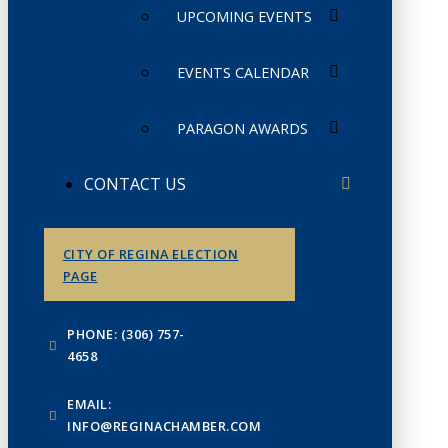
UPCOMING EVENTS
EVENTS CALENDAR
PARAGON AWARDS
CONTACT US
CITY OF REGINA ELECTION
PAGE
PHONE: (306) 757-
4658
EMAIL:
INFO@REGINACHAMBER.COM