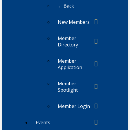
← Back
New Members
Member
Directory
Member
Application
Member
Spotlight
Member Login
Events