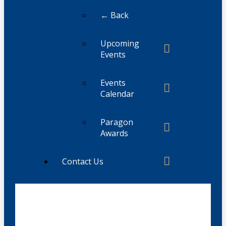
← Back
Upcoming
Events
Events
Calendar
Paragon
Awards
Contact Us