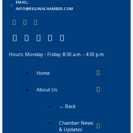
EMAIL:
INFO@REGINACHAMBER.COM
Hours: Monday - Friday: 8:30 a.m. - 4:30 p.m.
Home
About Us
← Back
Chamber News
& Updates