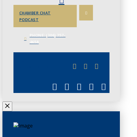
CHAMBER CHAT
PODCAST
PHONE: (306) 757-
4658
JUNE 3
CHAMBERLINK