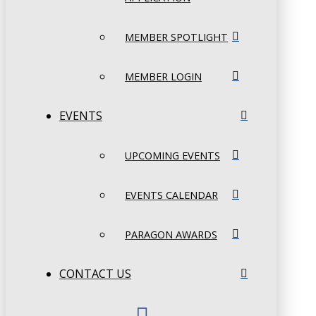
MEMBER SPOTLIGHT
MEMBER LOGIN
EVENTS
UPCOMING EVENTS
EVENTS CALENDAR
PARAGON AWARDS
CONTACT US