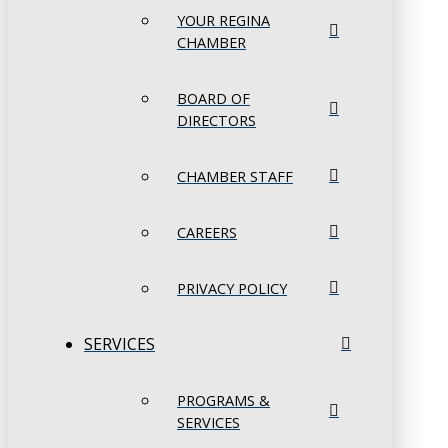
YOUR REGINA
CHAMBER
BOARD OF
DIRECTORS
CHAMBER STAFF
CAREERS
PRIVACY POLICY
SERVICES
PROGRAMS &
SERVICES