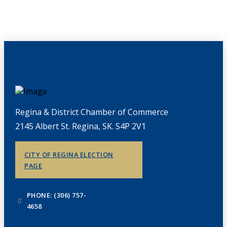
Regina & District Chamber of Commerce
2145 Albert St. Regina, SK. S4P 2V1
CITY OF REGINA ELECTION
PAGE
PHONE: (306) 757-
4658