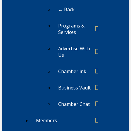
← Back
Programs &
Services
Advertise With
Us
Chamberlink
Business Vault
Chamber Chat
Members