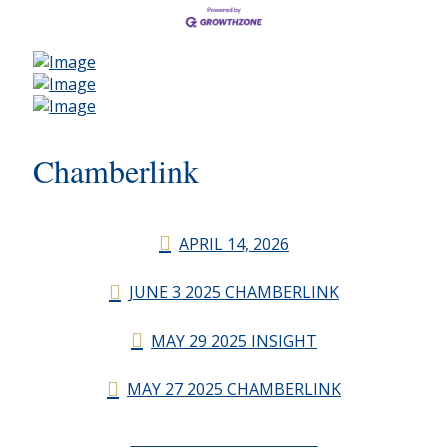
Chamberlink
APRIL 14, 2026
JUNE 3 2025 CHAMBERLINK
MAY 29 2025 INSIGHT
MAY 27 2025 CHAMBERLINK
CHAMBERLINK ARCHIVES