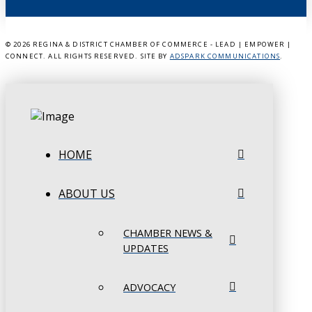
©
2026 REGINA & DISTRICT CHAMBER OF COMMERCE - LEAD | EMPOWER |
CONNECT. ALL RIGHTS RESERVED. SITE BY
ADSPARK COMMUNICATIONS
.
HOME
ABOUT US
CHAMBER NEWS &
UPDATES
ADVOCACY