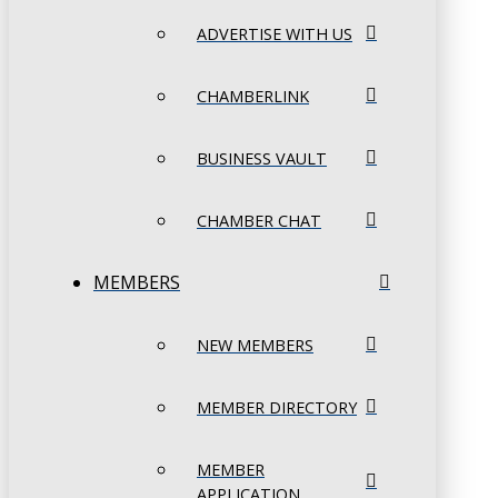
ADVERTISE WITH US
CHAMBERLINK
BUSINESS VAULT
CHAMBER CHAT
MEMBERS
NEW MEMBERS
MEMBER DIRECTORY
MEMBER
APPLICATION