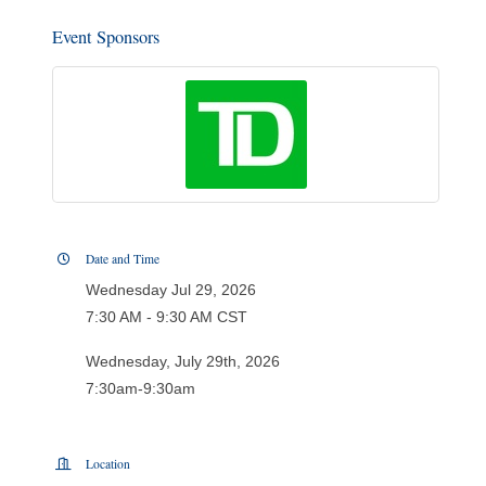
Event Sponsors
Date and Time
Wednesday Jul 29, 2026
7:30 AM - 9:30 AM CST
Wednesday, July 29th, 2026
7:30am-9:30am
Location