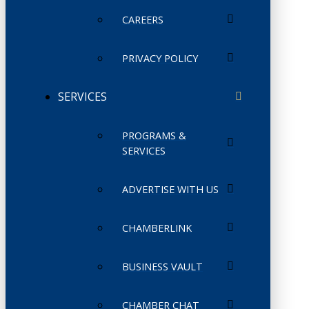
CAREERS
PRIVACY POLICY
SERVICES
PROGRAMS &
SERVICES
ADVERTISE WITH US
CHAMBERLINK
BUSINESS VAULT
CHAMBER CHAT