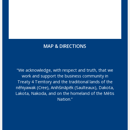
MAP & DIRECTIONS
"We acknowledge, with respect and truth, that we
work and support the business community in
Treaty 4 Territory and the traditional lands of the
nêhiyawak (Cree), Anihšināpēk (Saulteaux), Dakota,
Lakota, Nakoda, and on the homeland of the Métis
Nation.”