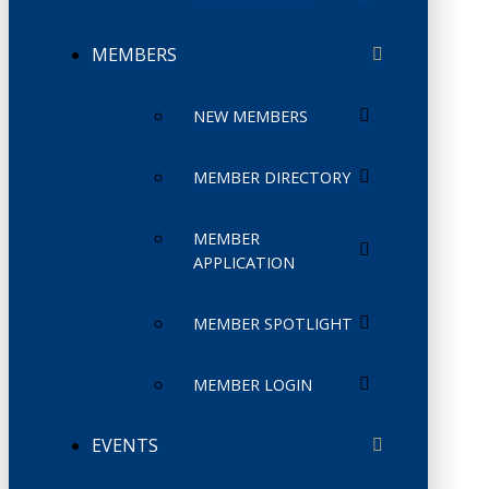
MEMBERS
NEW MEMBERS
MEMBER DIRECTORY
MEMBER
APPLICATION
MEMBER SPOTLIGHT
MEMBER LOGIN
EVENTS