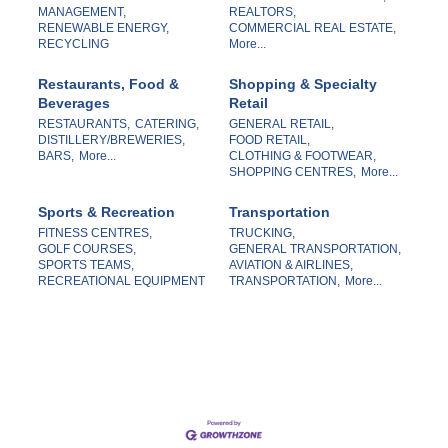
MANAGEMENT,
REALTORS,
RENEWABLE ENERGY,
COMMERCIAL REAL ESTATE,
RECYCLING
More...
Restaurants, Food &
Shopping & Specialty
Beverages
Retail
RESTAURANTS,
CATERING,
GENERAL RETAIL,
DISTILLERY/BREWERIES,
FOOD RETAIL,
BARS,
More...
CLOTHING & FOOTWEAR,
SHOPPING CENTRES,
More...
Sports & Recreation
Transportation
FITNESS CENTRES,
TRUCKING,
GOLF COURSES,
GENERAL TRANSPORTATION,
SPORTS TEAMS,
AVIATION & AIRLINES,
RECREATIONAL EQUIPMENT
TRANSPORTATION,
More...