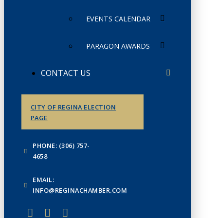
EVENTS CALENDAR
PARAGON AWARDS
CONTACT US
CITY OF REGINA ELECTION
PAGE
PHONE: (306) 757-
4658
EMAIL:
INFO@REGINACHAMBER.COM