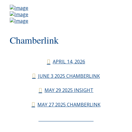
Chamberlink
APRIL 14, 2026
JUNE 3 2025 CHAMBERLINK
MAY 29 2025 INSIGHT
MAY 27 2025 CHAMBERLINK
CHAMBERLINK ARCHIVES