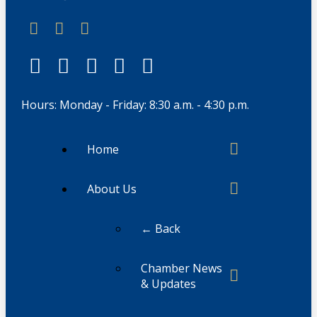
Hours: Monday - Friday: 8:30 a.m. - 4:30 p.m.
Home
About Us
← Back
Chamber News
& Updates