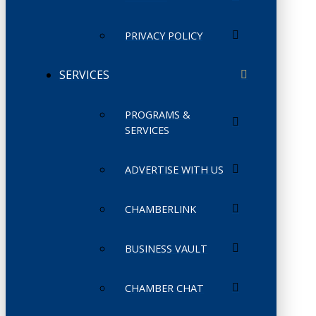
PRIVACY POLICY
SERVICES
PROGRAMS &
SERVICES
ADVERTISE WITH US
CHAMBERLINK
BUSINESS VAULT
CHAMBER CHAT