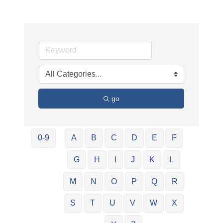
go
0-9
A
B
C
D
E
F
G
H
I
J
K
L
M
N
O
P
Q
R
S
T
U
V
W
X