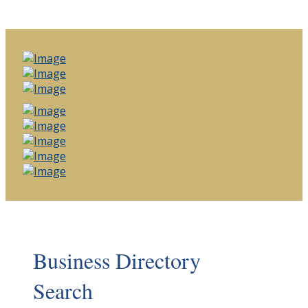
Business Directory
Search