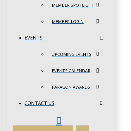
MEMBER SPOTLIGHT
MEMBER LOGIN
EVENTS
UPCOMING EVENTS
EVENTS CALENDAR
PARAGON AWARDS
CONTACT US