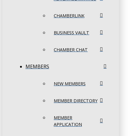
CHAMBERLINK
BUSINESS VAULT
CHAMBER CHAT
MEMBERS
NEW MEMBERS
MEMBER DIRECTORY
MEMBER
APPLICATION