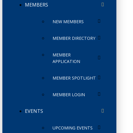
MEMBERS
NEW MEMBERS
MEMBER DIRECTORY
MEMBER
APPLICATION
MEMBER SPOTLIGHT
MEMBER LOGIN
EVENTS
UPCOMING EVENTS