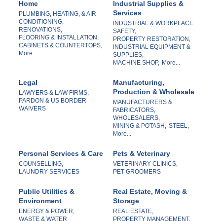
Home
Industrial Supplies &
Services
PLUMBING, HEATING, & AIR
CONDITIONING,
INDUSTRIAL & WORKPLACE
RENOVATIONS,
SAFETY,
FLOORING & INSTALLATION,
PROPERTY RESTORATION,
CABINETS & COUNTERTOPS,
INDUSTRIAL EQUIPMENT &
More...
SUPPLIES,
MACHINE SHOP,
More...
Legal
Manufacturing,
Production & Wholesale
LAWYERS & LAW FIRMS,
PARDON & US BORDER
MANUFACTURERS &
WAIVERS
FABRICATORS,
WHOLESALERS,
MINING & POTASH,
STEEL,
More...
Personal Services & Care
Pets & Veterinary
COUNSELLING,
VETERINARY CLINICS,
LAUNDRY SERVICES
PET GROOMERS
Public Utilities &
Real Estate, Moving &
Environment
Storage
ENERGY & POWER,
REAL ESTATE,
WASTE & WATER
PROPERTY MANAGEMENT,