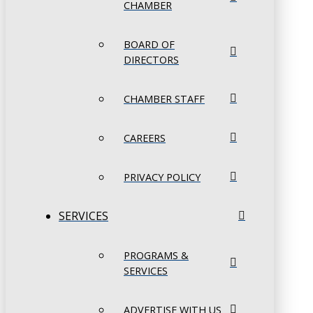
CHAMBER
BOARD OF
DIRECTORS
CHAMBER STAFF
CAREERS
PRIVACY POLICY
SERVICES
PROGRAMS &
SERVICES
ADVERTISE WITH US