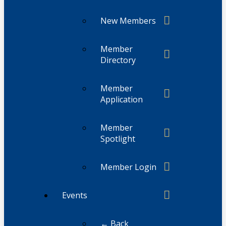
New Members
Member
Directory
Member
Application
Member
Spotlight
Member Login
Events
← Back