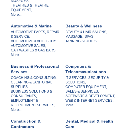
MUSEUMS,
THEATRES & THEATRE
EQUIPMENT,
More...
Automotive & Marine
Beauty & Wellness
AUTOMOTIVE PARTS, REPAIR
BEAUTY & HAIR SALONS,
& SERVICE,
MASSAGE,
SPAS,
AUTOMOTIVE & AUTOBODY,
TANNING STUDIOS
AUTOMOTIVE SALES,
CAR WASHES & GAS BARS,
More...
Business & Professional
Computers &
Services
Telecommunications
COACHING & CONSULTING,
IT SERVICES, SECURITY &
CLEANING & JANITORIAL
SOLUTIONS,
SUPPLIES,
COMPUTER EQUIPMENT,
BUSINESS SOLUTIONS &
SALES & SERVICES,
CONSULTANTS,
SOFTWARE & DEVELOPMENT,
EMPLOYMENT &
WEB & INTERNET SERVICES,
RECRUITMENT SERVICES,
More...
More...
Construction &
Dental, Medical & Health
Contractors
Care