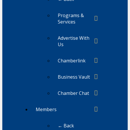
Programs &
Services
Advertise With
Us
Chamberlink
Business Vault
Chamber Chat
Members
← Back