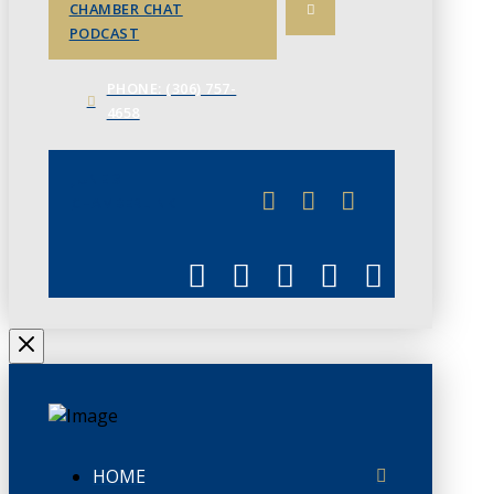
CHAMBER CHAT
PODCAST
PHONE: (306) 757-
4658
JUNE 3
CHAMBERLINK
HOME