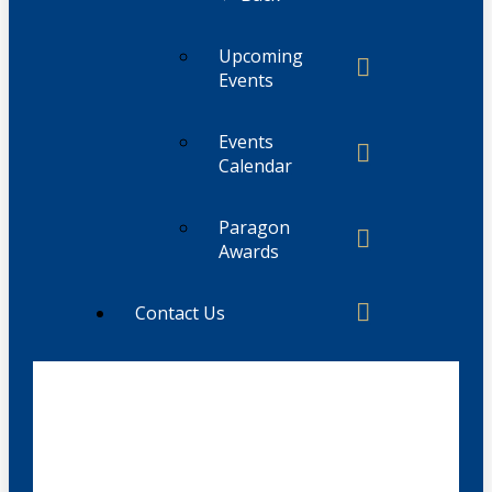
Upcoming
Events
Events
Calendar
Paragon
Awards
Contact Us