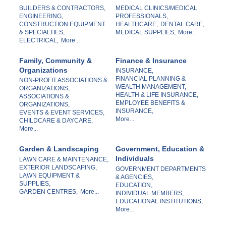
BUILDERS & CONTRACTORS,
MEDICAL CLINICS/MEDICAL
ENGINEERING,
PROFESSIONALS,
CONSTRUCTION EQUIPMENT
HEALTHCARE,
DENTAL CARE,
& SPECIALTIES,
MEDICAL SUPPLIES,
More...
ELECTRICAL,
More...
Family, Community &
Finance & Insurance
Organizations
INSURANCE,
FINANCIAL PLANNING &
NON-PROFIT ASSOCIATIONS &
WEALTH MANAGEMENT,
ORGANIZATIONS,
HEALTH & LIFE INSURANCE,
ASSOCIATIONS &
EMPLOYEE BENEFITS &
ORGANIZATIONS,
INSURANCE,
EVENTS & EVENT SERVICES,
More...
CHILDCARE & DAYCARE,
More...
Garden & Landscaping
Government, Education &
Individuals
LAWN CARE & MAINTENANCE,
EXTERIOR LANDSCAPING,
GOVERNMENT DEPARTMENTS
LAWN EQUIPMENT &
& AGENCIES,
SUPPLIES,
EDUCATION,
GARDEN CENTRES,
More...
INDIVIDUAL MEMBERS,
EDUCATIONAL INSTITUTIONS,
More...