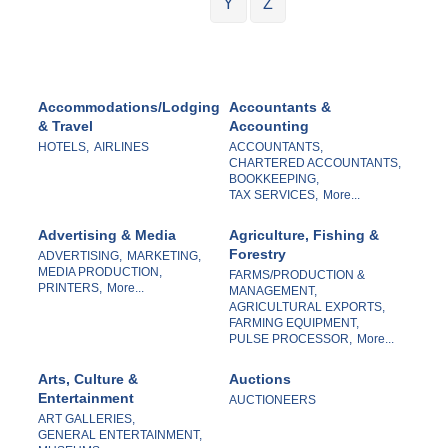
Y
Z
Accommodations/Lodging
Accountants &
& Travel
Accounting
HOTELS,
AIRLINES
ACCOUNTANTS,
CHARTERED ACCOUNTANTS,
BOOKKEEPING,
TAX SERVICES,
More...
Advertising & Media
Agriculture, Fishing &
Forestry
ADVERTISING,
MARKETING,
MEDIA PRODUCTION,
FARMS/PRODUCTION &
PRINTERS,
More...
MANAGEMENT,
AGRICULTURAL EXPORTS,
FARMING EQUIPMENT,
PULSE PROCESSOR,
More...
Arts, Culture &
Auctions
Entertainment
AUCTIONEERS
ART GALLERIES,
GENERAL ENTERTAINMENT,