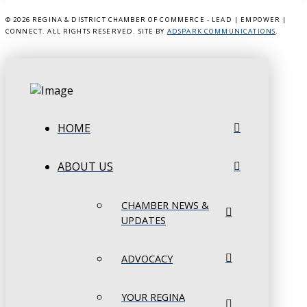
©
2026 REGINA & DISTRICT CHAMBER OF COMMERCE - LEAD | EMPOWER |
CONNECT. ALL RIGHTS RESERVED. SITE BY
ADSPARK COMMUNICATIONS
.
HOME
ABOUT US
CHAMBER NEWS &
UPDATES
ADVOCACY
YOUR REGINA