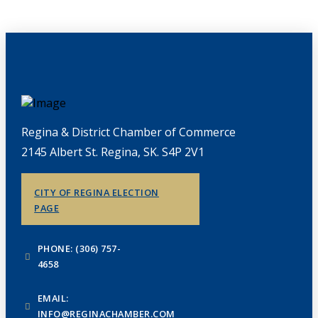
Regina & District Chamber of Commerce
2145 Albert St. Regina, SK. S4P 2V1
CITY OF REGINA ELECTION
PAGE
PHONE: (306) 757-
4658
EMAIL:
INFO@REGINACHAMBER.COM