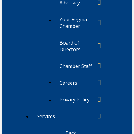
Advocacy
Your Regina
Chamber
Board of
Directors
Chamber Staff
Careers
Privacy Policy
Services
← Back