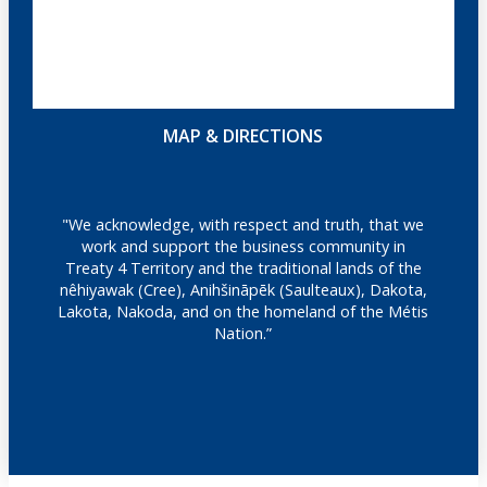
MAP & DIRECTIONS
"We acknowledge, with respect and truth, that we
work and support the business community in
Treaty 4 Territory and the traditional lands of the
nêhiyawak (Cree), Anihšināpēk (Saulteaux), Dakota,
Lakota, Nakoda, and on the homeland of the Métis
Nation.”