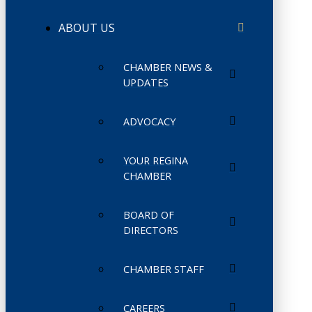
ABOUT US
CHAMBER NEWS &
UPDATES
ADVOCACY
YOUR REGINA
CHAMBER
BOARD OF
DIRECTORS
CHAMBER STAFF
CAREERS