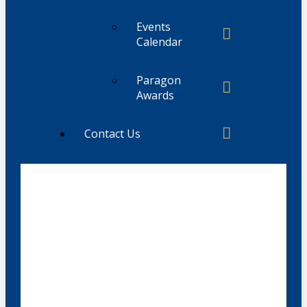
Events
Calendar
Paragon
Awards
Contact Us