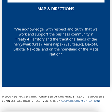
MAP & DIRECTIONS
"We acknowledge, with respect and truth, that we
work and support the business community in
Treaty 4 Territory and the traditional lands of the
nêhiyawak (Cree), Anihšināpēk (Saulteaux), Dakota,
Lakota, Nakoda, and on the homeland of the Métis
Nation.”
©
2026 REGINA & DISTRICT CHAMBER OF COMMERCE - LEAD | EMPOWER |
CONNECT. ALL RIGHTS RESERVED. SITE BY
ADSPARK COMMUNICATIONS
.