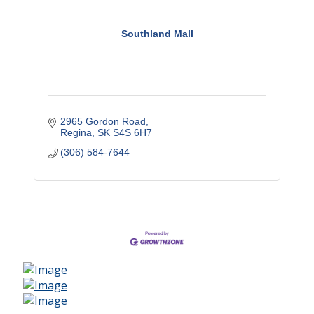
Southland Mall
2965 Gordon Road
Regina
SK
S4S 6H7
(306) 584-7644