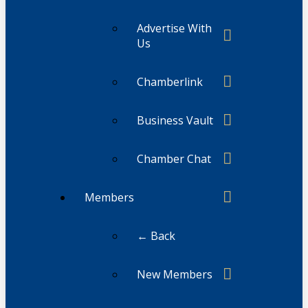
Advertise With
Us
Chamberlink
Business Vault
Chamber Chat
Members
← Back
New Members