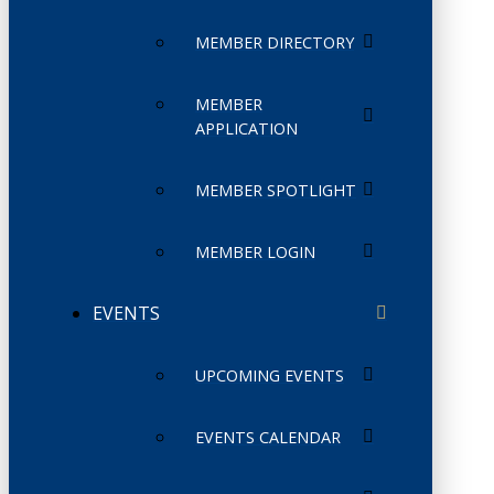
MEMBER DIRECTORY
MEMBER
APPLICATION
MEMBER SPOTLIGHT
MEMBER LOGIN
EVENTS
UPCOMING EVENTS
EVENTS CALENDAR