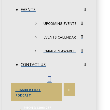
EVENTS
UPCOMING EVENTS
EVENTS CALENDAR
PARAGON AWARDS
CONTACT US
CHAMBER CHAT
PODCAST
PHONE: (306) 757-