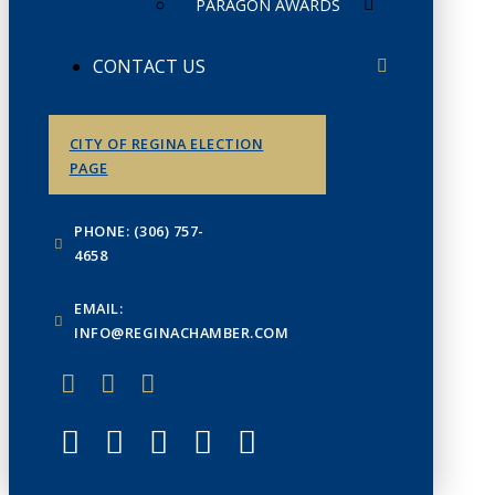
PARAGON AWARDS
CONTACT US
CITY OF REGINA ELECTION
PAGE
PHONE: (306) 757-
4658
EMAIL:
INFO@REGINACHAMBER.COM