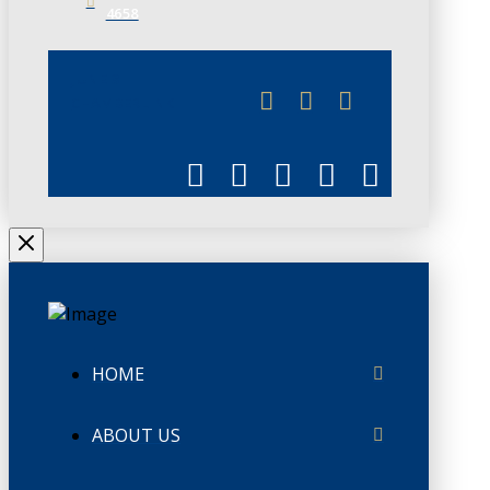
4658
JUNE 3
CHAMBERLINK
HOME
ABOUT US