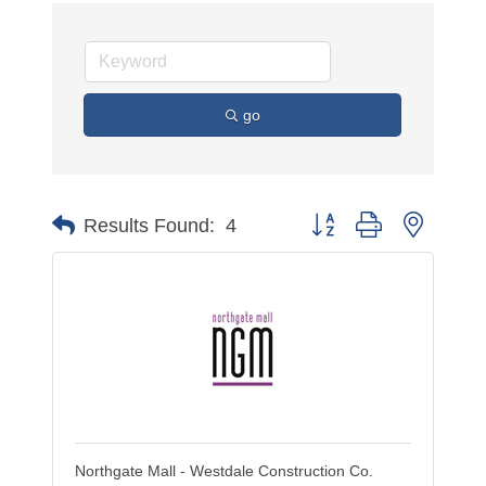
go
Button group with nested 
Results Found:
4
Northgate Mall - Westdale Construction Co.