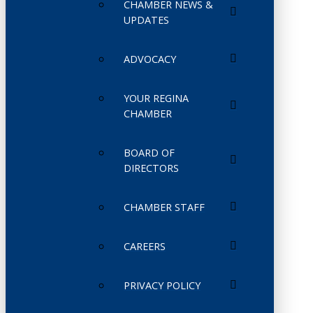
CHAMBER NEWS &
UPDATES
ADVOCACY
YOUR REGINA
CHAMBER
BOARD OF
DIRECTORS
CHAMBER STAFF
CAREERS
PRIVACY POLICY