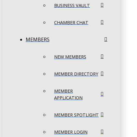
BUSINESS VAULT
CHAMBER CHAT
MEMBERS
NEW MEMBERS
MEMBER DIRECTORY
MEMBER
APPLICATION
MEMBER SPOTLIGHT
MEMBER LOGIN