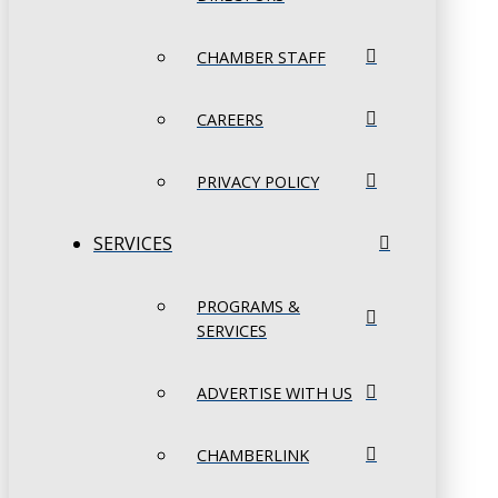
CHAMBER STAFF
CAREERS
PRIVACY POLICY
SERVICES
PROGRAMS &
SERVICES
ADVERTISE WITH US
CHAMBERLINK