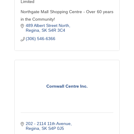
Limited
Northgate Mall Shopping Centre - Over 60 years
in the Community!
489 Albert Street North
Regina
SK
S4R 3C4
(306) 546-6366
Cornwall Centre Inc.
202 - 2114 11th Avenue
Regina
SK
S4P 0J5