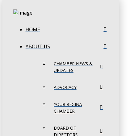
HOME
ABOUT US
CHAMBER NEWS &
UPDATES
ADVOCACY
YOUR REGINA
CHAMBER
BOARD OF
DIRECTORS