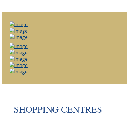
SHOPPING CENTRES