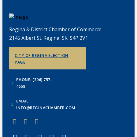
Regina & District Chamber of Commerce
2145 Albert St. Regina, SK. S4P 2V1
CITY OF REGINA ELECTION
PAGE
PHONE: (306) 757-
4658
EMAIL:
INFO@REGINACHAMBER.COM