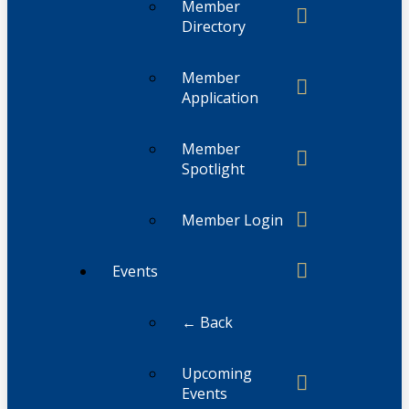
Member
Directory
Member
Application
Member
Spotlight
Member Login
Events
← Back
Upcoming
Events