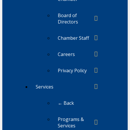
Board of
Directors
Chamber Staff
Careers
Privacy Policy
Services
← Back
Programs &
Services