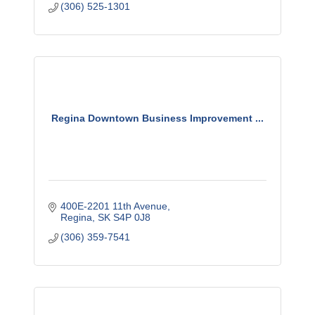
(306) 525-1301
Regina Downtown Business Improvement ...
400E-2201 11th Avenue
Regina
SK
S4P 0J8
(306) 359-7541