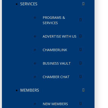
SERVICES
PROGRAMS &
SERVICES
ADVERTISE WITH US
CHAMBERLINK
BUSINESS VAULT
CHAMBER CHAT
MEMBERS
NEW MEMBERS