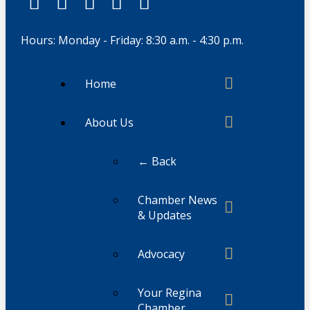
Hours: Monday - Friday: 8:30 a.m. - 4:30 p.m.
Home
About Us
← Back
Chamber News
& Updates
Advocacy
Your Regina
Chamber