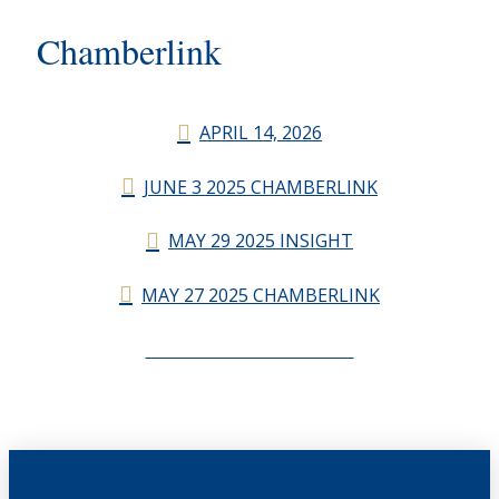
Chamberlink
APRIL 14, 2026
JUNE 3 2025 CHAMBERLINK
MAY 29 2025 INSIGHT
MAY 27 2025 CHAMBERLINK
CHAMBERLINK ARCHIVES