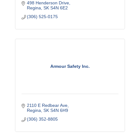
498 Henderson Drive
Regina
SK
S4N 6E2
(306) 525-0175
Armour Safety Inc.
2110 E Redbear Ave
Regina
SK
S4N 6H9
(306) 352-8805