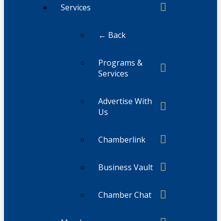
Services
← Back
Programs &
Services
Advertise With
Us
Chamberlink
Business Vault
Chamber Chat