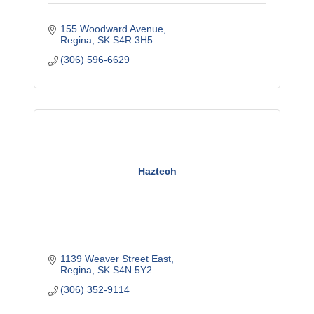
155 Woodward Avenue
Regina
SK
S4R 3H5
(306) 596-6629
Haztech
1139 Weaver Street East
Regina
SK
S4N 5Y2
(306) 352-9114