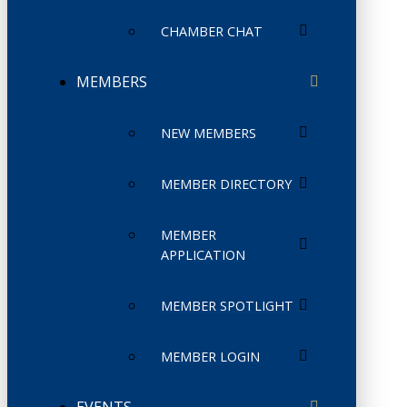
CHAMBER CHAT
MEMBERS
NEW MEMBERS
MEMBER DIRECTORY
MEMBER
APPLICATION
MEMBER SPOTLIGHT
MEMBER LOGIN
EVENTS