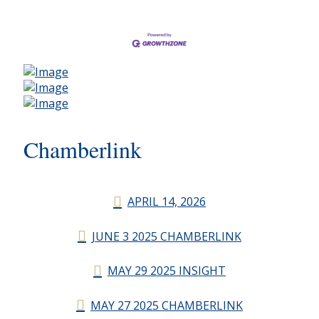
Chamberlink
APRIL 14, 2026
JUNE 3 2025 CHAMBERLINK
MAY 29 2025 INSIGHT
MAY 27 2025 CHAMBERLINK