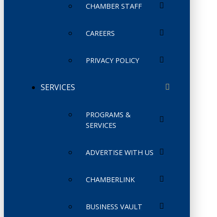
CHAMBER STAFF
CAREERS
PRIVACY POLICY
SERVICES
PROGRAMS &
SERVICES
ADVERTISE WITH US
CHAMBERLINK
BUSINESS VAULT