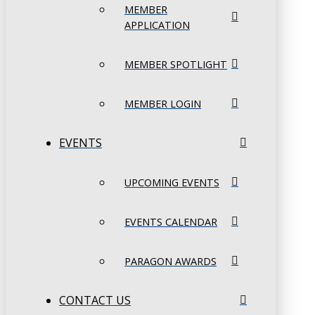
MEMBER
APPLICATION
MEMBER SPOTLIGHT
MEMBER LOGIN
EVENTS
UPCOMING EVENTS
EVENTS CALENDAR
PARAGON AWARDS
CONTACT US