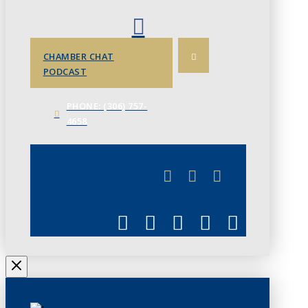
CHAMBER CHAT
PODCAST
PHONE: (306) 757-
4658
JUNE 3
CHAMBERLINK