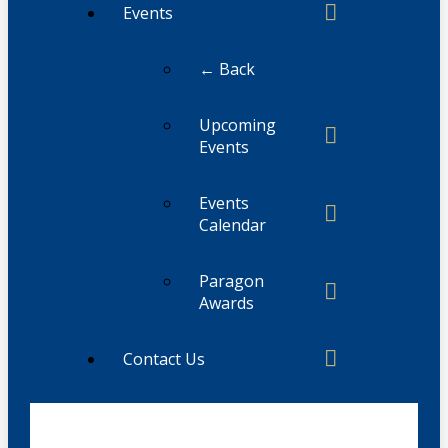
Events
← Back
Upcoming
Events
Events
Calendar
Paragon
Awards
Contact Us