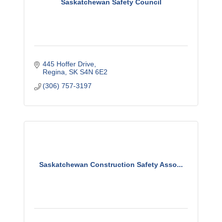
Saskatchewan Safety Council
445 Hoffer Drive
Regina
SK
S4N 6E2
(306) 757-3197
Saskatchewan Construction Safety Asso...