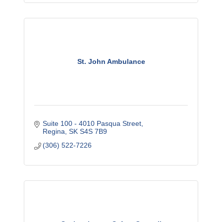
St. John Ambulance
Suite 100 - 4010 Pasqua Street
Regina
SK
S4S 7B9
(306) 522-7226