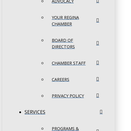
ADVOCACY
YOUR REGINA
CHAMBER
BOARD OF
DIRECTORS
CHAMBER STAFF
CAREERS
PRIVACY POLICY
SERVICES
PROGRAMS &