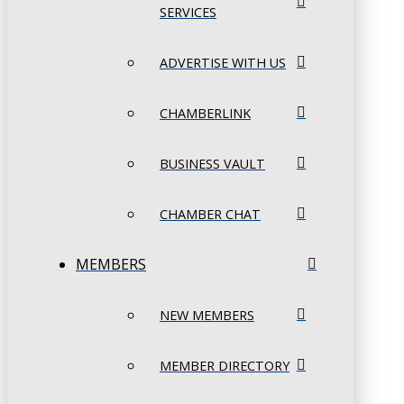
SERVICES
ADVERTISE WITH US
CHAMBERLINK
BUSINESS VAULT
CHAMBER CHAT
MEMBERS
NEW MEMBERS
MEMBER DIRECTORY