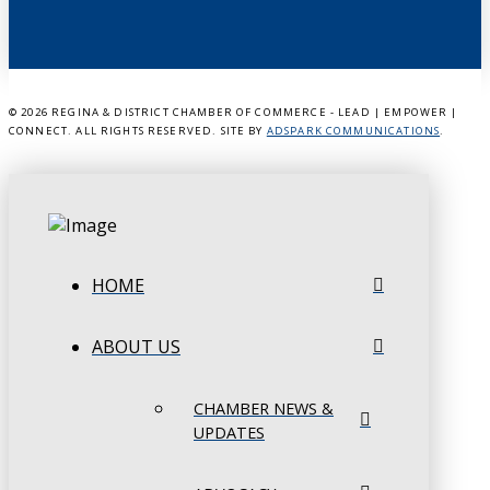
©
2026 REGINA & DISTRICT CHAMBER OF COMMERCE - LEAD | EMPOWER |
CONNECT. ALL RIGHTS RESERVED. SITE BY
ADSPARK COMMUNICATIONS
.
HOME
ABOUT US
CHAMBER NEWS &
UPDATES