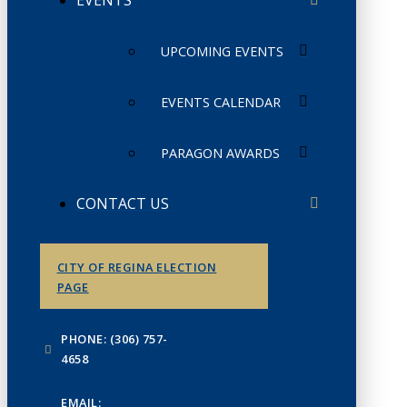
UPCOMING EVENTS
EVENTS CALENDAR
PARAGON AWARDS
CONTACT US
CITY OF REGINA ELECTION
PAGE
PHONE: (306) 757-
4658
EMAIL: