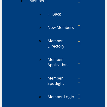
Members
← Back
New Members
Member
Directory
Member
Application
Member
Spotlight
Member Login