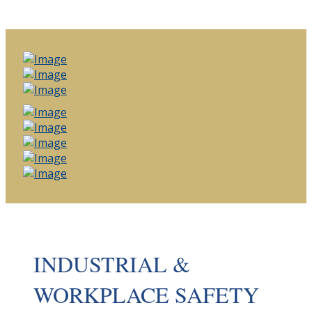
INDUSTRIAL &
WORKPLACE SAFETY