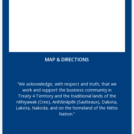
MAP & DIRECTIONS
"We acknowledge, with respect and truth, that we
work and support the business community in
Treaty 4 Territory and the traditional lands of the
nêhiyawak (Cree), Anihšināpēk (Saulteaux), Dakota,
Lakota, Nakoda, and on the homeland of the Métis
Nation.”