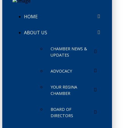
HOME
ABOUT US
CHAMBER NEWS &
UPDATES
ADVOCACY
YOUR REGINA
CHAMBER
BOARD OF
DIRECTORS