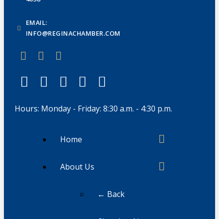
EMAIL:
INFO@REGINACHAMBER.COM
Hours: Monday - Friday: 8:30 a.m. - 4:30 p.m.
Home
About Us
← Back