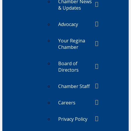
Chamber News
& Updates
Advocacy
Your Regina
Chamber
Board of
Directors
Chamber Staff
Careers
Privacy Policy