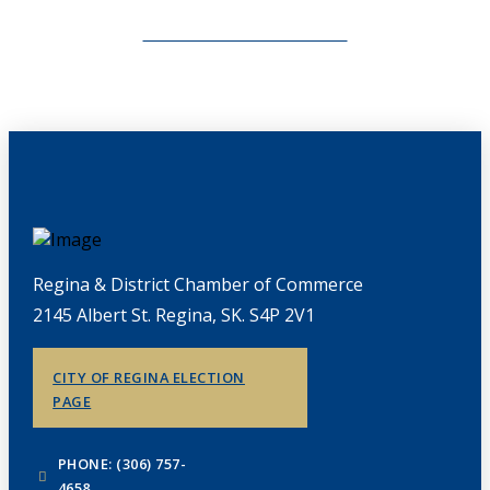
CHAMBERLINK ARCHIVES
Regina & District Chamber of Commerce
2145 Albert St. Regina, SK. S4P 2V1
CITY OF REGINA ELECTION
PAGE
PHONE: (306) 757-
4658