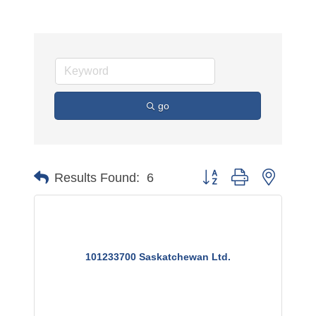
go
Button group with nested 
Results Found:
6
101233700 Saskatchewan Ltd.