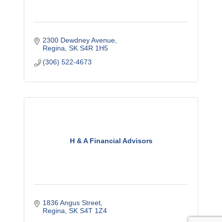
2300 Dewdney Avenue
Regina
SK
S4R 1H5
(306) 522-4673
H & A Financial Advisors
1836 Angus Street
Regina
SK
S4T 1Z4