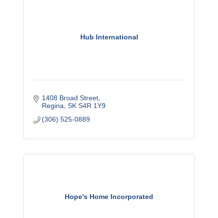
Hub International
1408 Broad Street
Regina
SK
S4R 1Y9
(306) 525-0889
Hope's Home Incorporated