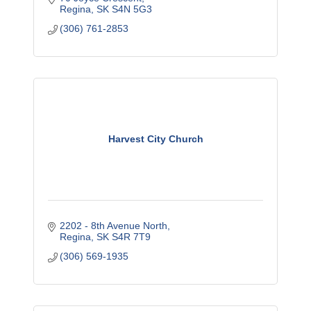
Regina
SK
S4N 5G3
(306) 761-2853
Harvest City Church
2202 - 8th Avenue North
Regina
SK
S4R 7T9
(306) 569-1935