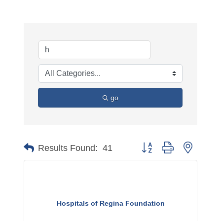
go
Button group with nested 
Results Found:
41
Hospitals of Regina Foundation