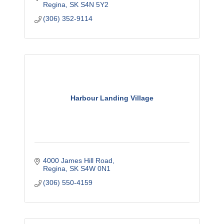
Regina
SK
S4N 5Y2
(306) 352-9114
Harbour Landing Village
4000 James Hill Road
Regina
SK
S4W 0N1
(306) 550-4159