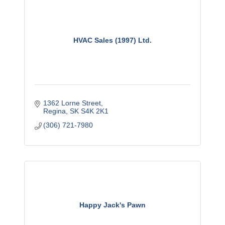
HVAC Sales (1997) Ltd.
1362 Lorne Street
Regina
SK
S4K 2K1
(306) 721-7980
Happy Jack's Pawn