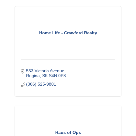
Home Life - Crawford Realty
533 Victoria Avenue
Regina
SK
S4N 0P8
(306) 525-9801
Haus of Ops