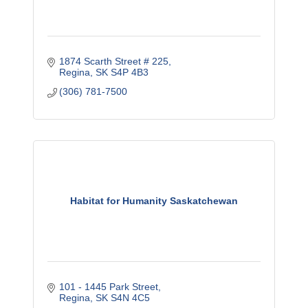
1874 Scarth Street # 225
Regina
SK
S4P 4B3
(306) 781-7500
Habitat for Humanity Saskatchewan
101 - 1445 Park Street
Regina
SK
S4N 4C5