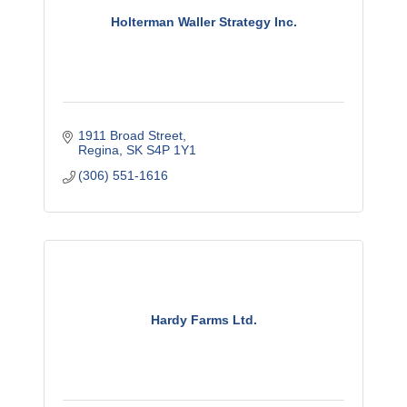
Holterman Waller Strategy Inc.
1911 Broad Street
Regina
SK
S4P 1Y1
(306) 551-1616
Hardy Farms Ltd.