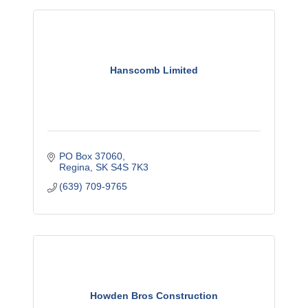
Hanscomb Limited
PO Box 37060
Regina
SK
S4S 7K3
(639) 709-9765
Howden Bros Construction