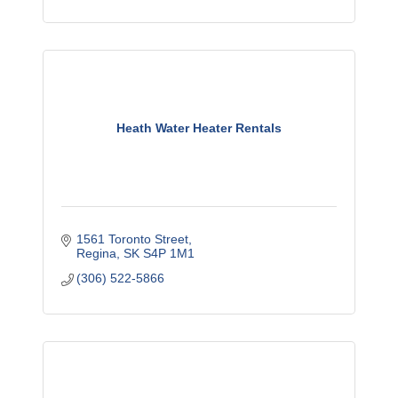
Heath Water Heater Rentals
1561 Toronto Street
Regina
SK
S4P 1M1
(306) 522-5866