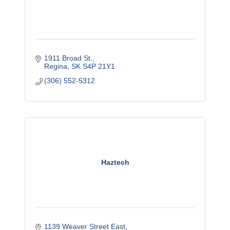
1911 Broad St.
Regina
SK
S4P 21Y1
(306) 552-5312
Haztech
1139 Weaver Street East