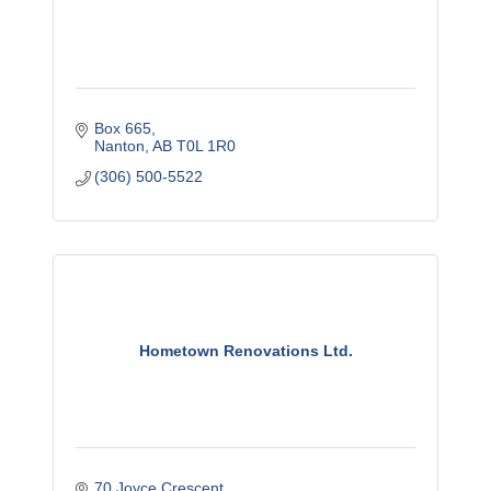
Box 665
Nanton
AB
T0L 1R0
(306) 500-5522
Hometown Renovations Ltd.
70 Joyce Crescent