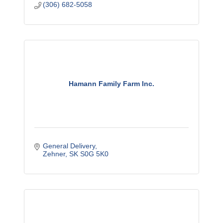
(306) 682-5058
Hamann Family Farm Inc.
General Delivery
Zehner
SK
S0G 5K0