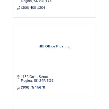
Regina
SK
S4P1Y1
(306) 400-1304
HBI Office Plus Inc.
1162 Osler Street
Regina
SK
S4R 5G9
(306) 757-5678