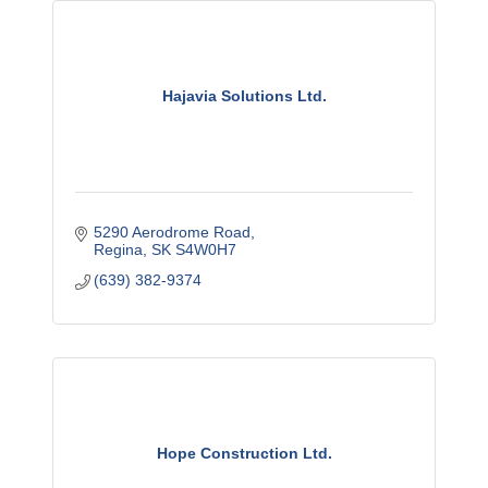
Hajavia Solutions Ltd.
5290 Aerodrome Road
Regina
SK
S4W0H7
(639) 382-9374
Hope Construction Ltd.