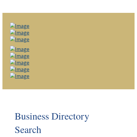
Business Directory
Search