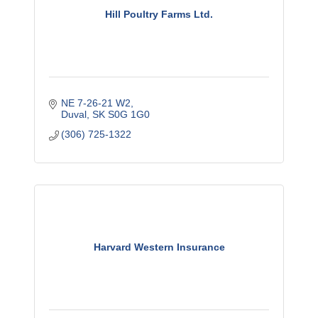
Hill Poultry Farms Ltd.
NE 7-26-21 W2
Duval
SK
S0G 1G0
(306) 725-1322
Harvard Western Insurance