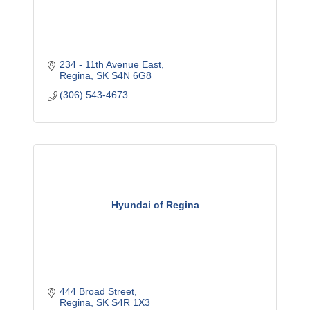
234 - 11th Avenue East
Regina
SK
S4N 6G8
(306) 543-4673
Hyundai of Regina
444 Broad Street
Regina
SK
S4R 1X3