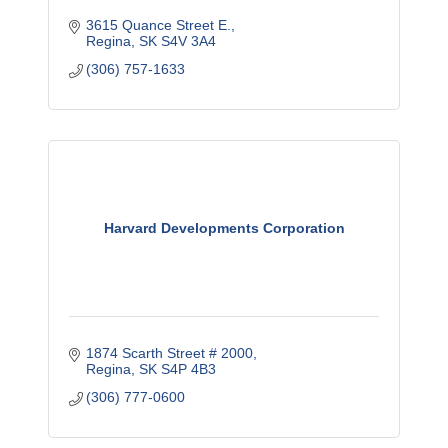
3615 Quance Street E.
Regina
SK
S4V 3A4
(306) 757-1633
Harvard Developments Corporation
1874 Scarth Street # 2000
Regina
SK
S4P 4B3
(306) 777-0600