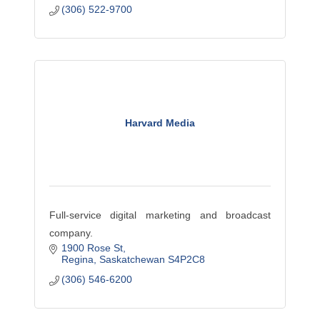
(306) 522-9700
Harvard Media
Full-service digital marketing and broadcast
company.
1900 Rose St
Regina
Saskatchewan
S4P2C8
(306) 546-6200