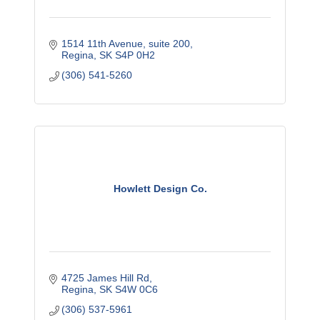
1514 11th Avenue, suite 200
Regina
SK
S4P 0H2
(306) 541-5260
Howlett Design Co.
4725 James Hill Rd
Regina
SK
S4W 0C6
(306) 537-5961