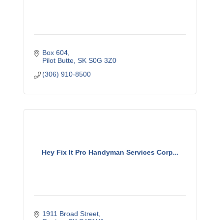
Box 604
Pilot Butte
SK
S0G 3Z0
(306) 910-8500
Hey Fix It Pro Handyman Services Corp...
1911 Broad Street