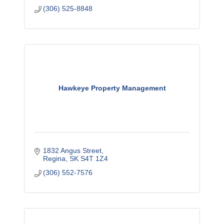
(306) 525-8848
Hawkeye Property Management
1832 Angus Street
Regina
SK
S4T 1Z4
(306) 552-7576