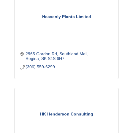
Heavenly Plants Limited
2965 Gordon Rd
Southland Mall
Regina
SK
S4S 6H7
(306) 559-6299
HK Henderson Consulting