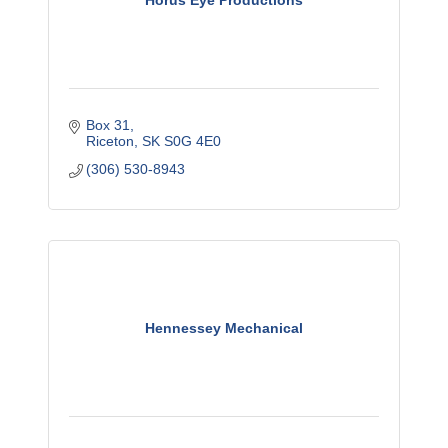
Horus Eye Productions
Box 31
Riceton
SK
S0G 4E0
(306) 530-8943
Hennessey Mechanical