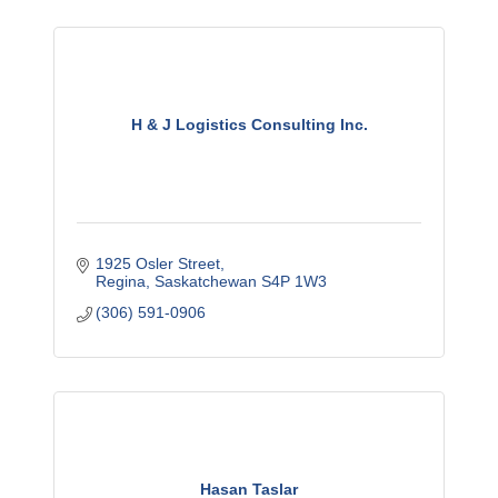
H & J Logistics Consulting Inc.
1925 Osler Street
Regina
Saskatchewan
S4P 1W3
(306) 591-0906
Hasan Taslar