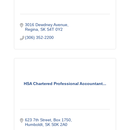
3016 Dewdney Avenue
Regina
SK
S4T 0Y2
(306) 352-2200
HSA Chartered Professional Accountant...
623 7th Street
Box 1750
Humboldt
SK
S0K 2A0