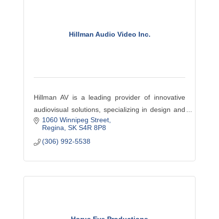
Hillman Audio Video Inc.
Hillman AV is a leading provider of innovative
audiovisual solutions, specializing in design and
1060 Winnipeg Street
installation for enhanced business
Regina
SK
S4R 8P8
communication and collaboration.
(306) 992-5538