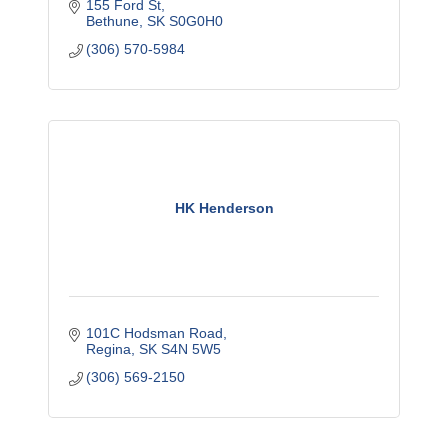
155 Ford St
Bethune
SK
S0G0H0
(306) 570-5984
HK Henderson
101C Hodsman Road
Regina
SK
S4N 5W5
(306) 569-2150