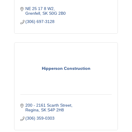
NE 25 17 8 W2
Grenfell
SK
S0G 2B0
(306) 697-3128
Hipperson Construction
200 - 2161 Scarth Street
Regina
SK
S4P 2H8
(306) 359-0303