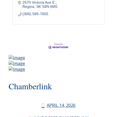
2570 Victoria Ave E.
Regina
SK
S4N 6M5
(306) 585-7655
Chamberlink
APRIL 14, 2026