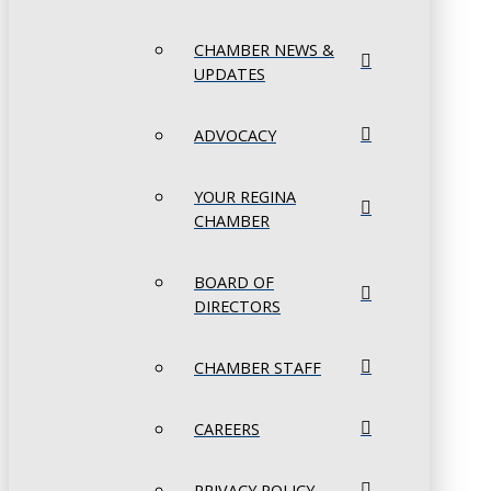
CHAMBER NEWS &
UPDATES
ADVOCACY
YOUR REGINA
CHAMBER
BOARD OF
DIRECTORS
CHAMBER STAFF
CAREERS
PRIVACY POLICY