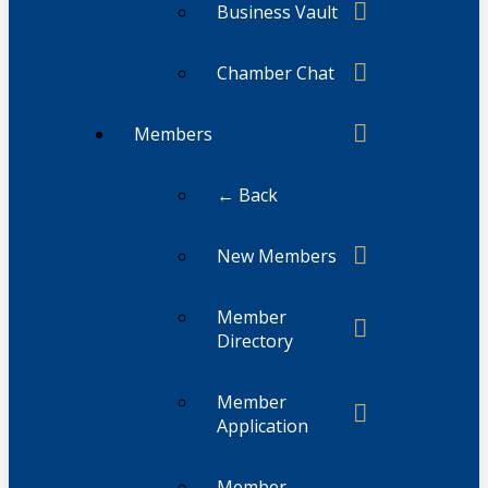
Business Vault
Chamber Chat
Members
← Back
New Members
Member
Directory
Member
Application
Member