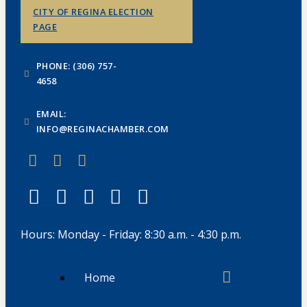
CITY OF REGINA ELECTION
PAGE
PHONE: (306) 757-
4658
EMAIL:
INFO@REGINACHAMBER.COM
Hours: Monday - Friday: 8:30 a.m. - 4:30 p.m.
Home