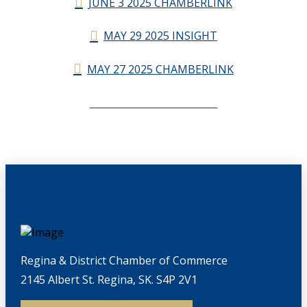
JUNE 3 2025 CHAMBERLINK
MAY 29 2025 INSIGHT
MAY 27 2025 CHAMBERLINK
CHAMBERLINK ARCHIVES
Regina & District Chamber of Commerce
2145 Albert St. Regina, SK. S4P 2V1