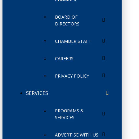
BOARD OF
DIRECTORS
CHAMBER STAFF
CAREERS
PRIVACY POLICY
SERVICES
PROGRAMS &
SERVICES
ADVERTISE WITH US