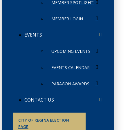
MEMBER SPOTLIGHT
MEMBER LOGIN
EVENTS
UPCOMING EVENTS
EVENTS CALENDAR
PARAGON AWARDS
CONTACT US
CITY OF REGINA ELECTION
PAGE