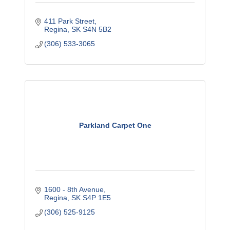
411 Park Street
Regina
SK
S4N 5B2
(306) 533-3065
Parkland Carpet One
1600 - 8th Avenue
Regina
SK
S4P 1E5
(306) 525-9125