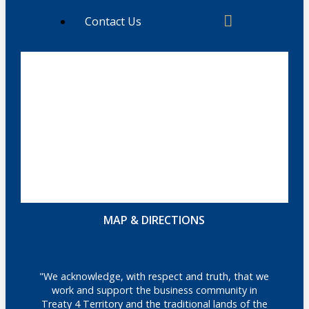
Contact Us
MAP & DIRECTIONS
"We acknowledge, with respect and truth, that we
work and support the business community in
Treaty 4 Territory and the traditional lands of the