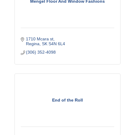
Mengel Floor And Window Fashions
1710 Mcara st
Regina
SK
S4N 6L4
(306) 352-4098
End of the Roll