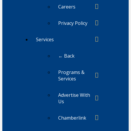
Careers
Privacy Policy
Services
← Back
Programs &
Services
Advertise With
Us
Chamberlink