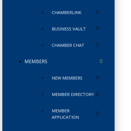
CHAMBERLINK
BUSINESS VAULT
CHAMBER CHAT
MEMBERS
NEW MEMBERS
MEMBER DIRECTORY
MEMBER
APPLICATION