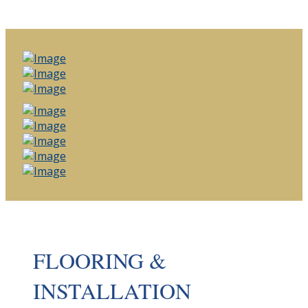
FLOORING &
INSTALLATION