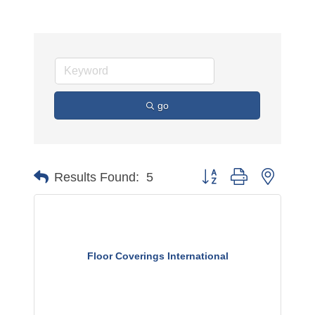
go
Button group with nested 
Results Found:
5
Floor Coverings International