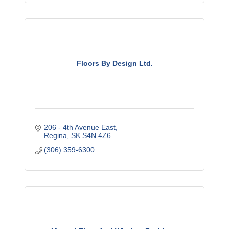
Floors By Design Ltd.
206 - 4th Avenue East
Regina
SK
S4N 4Z6
(306) 359-6300