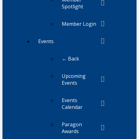
Spotlight
Member Login
Events
← Back
Upcoming
Events
Events
Calendar
Paragon
Awards