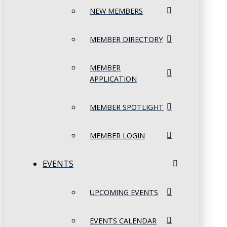
NEW MEMBERS
MEMBER DIRECTORY
MEMBER
APPLICATION
MEMBER SPOTLIGHT
MEMBER LOGIN
EVENTS
UPCOMING EVENTS
EVENTS CALENDAR