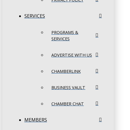
SERVICES
PROGRAMS &
SERVICES
ADVERTISE WITH US
CHAMBERLINK
BUSINESS VAULT
CHAMBER CHAT
MEMBERS