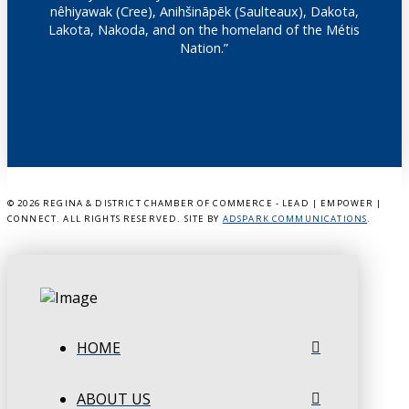
nêhiyawak (Cree), Anihšināpēk (Saulteaux), Dakota,
Lakota, Nakoda, and on the homeland of the Métis
Nation.”
©
2026 REGINA & DISTRICT CHAMBER OF COMMERCE - LEAD | EMPOWER |
CONNECT. ALL RIGHTS RESERVED. SITE BY
ADSPARK COMMUNICATIONS
.
HOME
ABOUT US