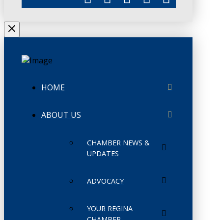
HOME
ABOUT US
CHAMBER NEWS &
UPDATES
ADVOCACY
YOUR REGINA
CHAMBER