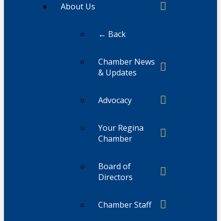
About Us
← Back
Chamber News
& Updates
Advocacy
Your Regina
Chamber
Board of
Directors
Chamber Staff