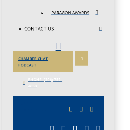
PARAGON AWARDS
CONTACT US
CHAMBER CHAT
PODCAST
PHONE: (306) 757-
4658
JUNE 3
CHAMBERLINK