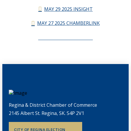
MAY 29 2025 INSIGHT
MAY 27 2025 CHAMBERLINK
CHAMBERLINK ARCHIVES
Regina & District Chamber of Commerce
2145 Albert St. Regina, SK. S4P 2V1
CITY OF REGINA ELECTION