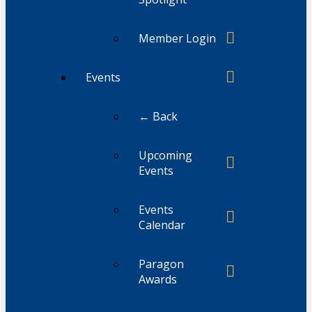
Member Login
Events
← Back
Upcoming
Events
Events
Calendar
Paragon
Awards