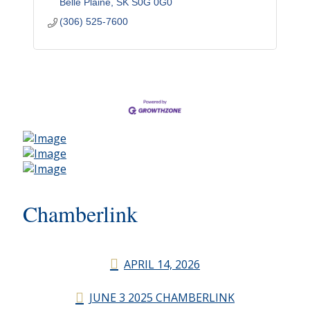
Belle Plaine
SK
S0G 0G0
(306) 525-7600
Chamberlink
APRIL 14, 2026
JUNE 3 2025 CHAMBERLINK