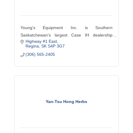
Young's Equipment Inc. is Southern
Saskatchewan's largest Case IH dealership
Highway #1 East
located in Regina, Moose Jaw, Assiniboia,
Regina
SK
S4P 3G7
Windthorst, Weyburn, Davidson, Raymore and
(306) 565-2405
the Bourgault dealer in Watrous.
Yan-Tsu Hong Herbs