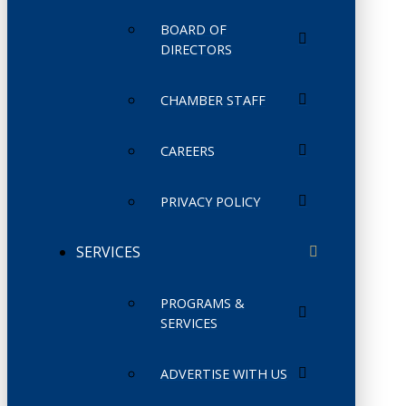
BOARD OF
DIRECTORS
CHAMBER STAFF
CAREERS
PRIVACY POLICY
SERVICES
PROGRAMS &
SERVICES
ADVERTISE WITH US