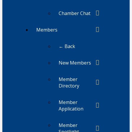
Chamber Chat
Members
← Back
New Members
Member
Directory
Member
Application
Member
Spotlight