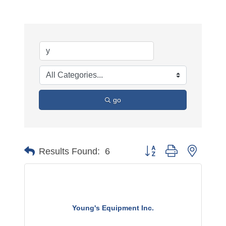
go
Button group with nested 
Results Found:
6
Young's Equipment Inc.