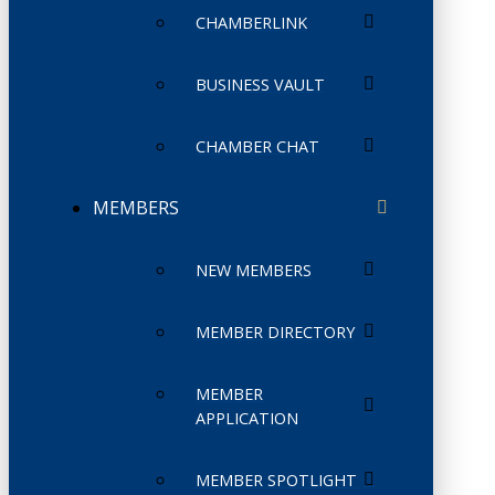
CHAMBERLINK
BUSINESS VAULT
CHAMBER CHAT
MEMBERS
NEW MEMBERS
MEMBER DIRECTORY
MEMBER
APPLICATION
MEMBER SPOTLIGHT