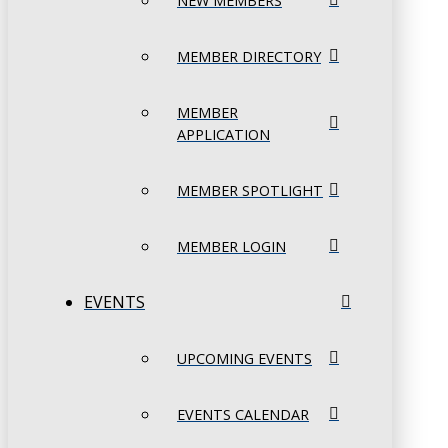
NEW MEMBERS
MEMBER DIRECTORY
MEMBER
APPLICATION
MEMBER SPOTLIGHT
MEMBER LOGIN
EVENTS
UPCOMING EVENTS
EVENTS CALENDAR