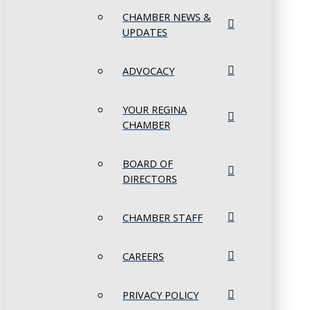
CHAMBER NEWS &
UPDATES
ADVOCACY
YOUR REGINA
CHAMBER
BOARD OF
DIRECTORS
CHAMBER STAFF
CAREERS
PRIVACY POLICY