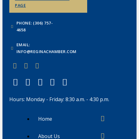
PAGE
PHONE: (306) 757-
4658
EMAIL:
INFO@REGINACHAMBER.COM
Hours: Monday - Friday: 8:30 a.m. - 4:30 p.m.
Home
About Us