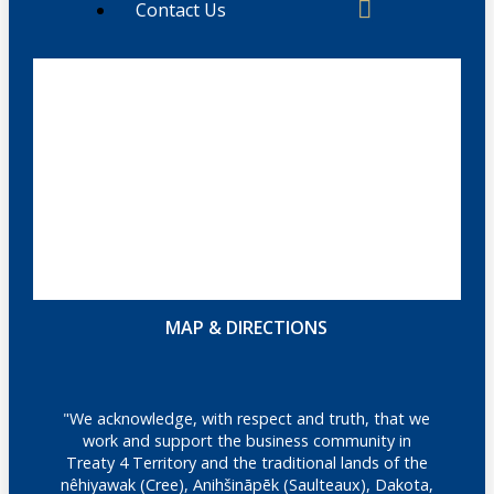
Contact Us
MAP & DIRECTIONS
"We acknowledge, with respect and truth, that we
work and support the business community in
Treaty 4 Territory and the traditional lands of the
nêhiyawak (Cree), Anihšināpēk (Saulteaux), Dakota,