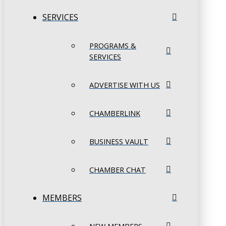
SERVICES
PROGRAMS &
SERVICES
ADVERTISE WITH US
CHAMBERLINK
BUSINESS VAULT
CHAMBER CHAT
MEMBERS