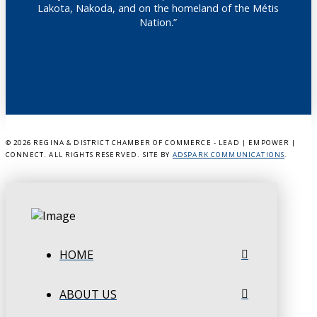
Lakota, Nakoda, and on the homeland of the Métis
Nation.”
©
2026 REGINA & DISTRICT CHAMBER OF COMMERCE - LEAD | EMPOWER |
CONNECT. ALL RIGHTS RESERVED. SITE BY
ADSPARK COMMUNICATIONS
.
HOME
ABOUT US