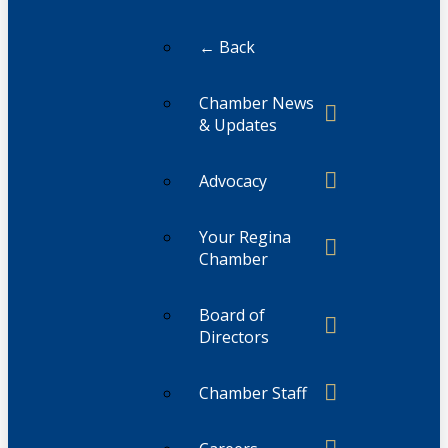
← Back
Chamber News
& Updates
Advocacy
Your Regina
Chamber
Board of
Directors
Chamber Staff