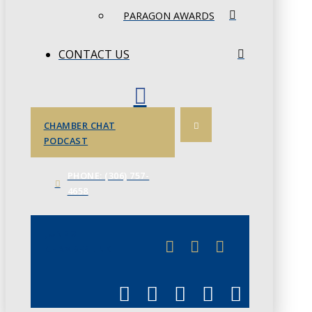
PARAGON AWARDS
CONTACT US
CHAMBER CHAT
PODCAST
PHONE: (306) 757-
4658
JUNE 3
CHAMBERLINK