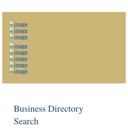
Business Directory
Search