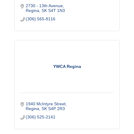
2730 - 13th Avenue
Regina
SK
S4T 1N3
(306) 565-8116
YWCA Regina
1940 McIntyre Street
Regina
SK
S4P 2R3
(306) 525-2141