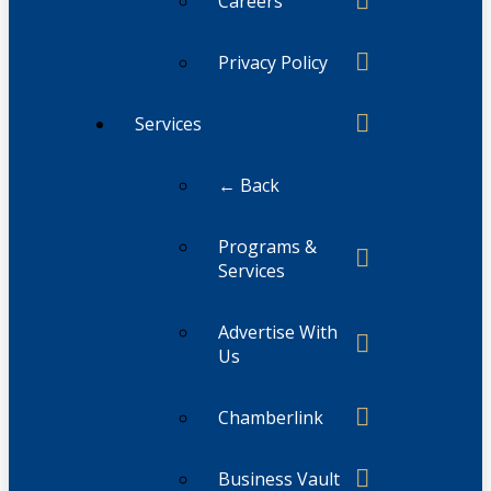
Careers
Privacy Policy
Services
← Back
Programs &
Services
Advertise With
Us
Chamberlink
Business Vault