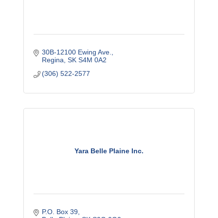
30B-12100 Ewing Ave.
Regina
SK
S4M 0A2
(306) 522-2577
Yara Belle Plaine Inc.
P.O. Box 39