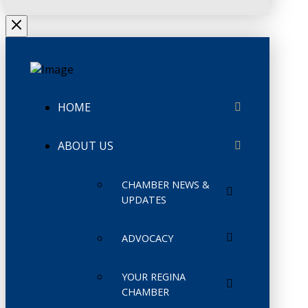
HOME
ABOUT US
CHAMBER NEWS &
UPDATES
ADVOCACY
YOUR REGINA
CHAMBER