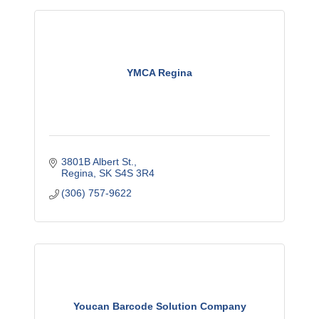
YMCA Regina
3801B Albert St.
Regina
SK
S4S 3R4
(306) 757-9622
Youcan Barcode Solution Company