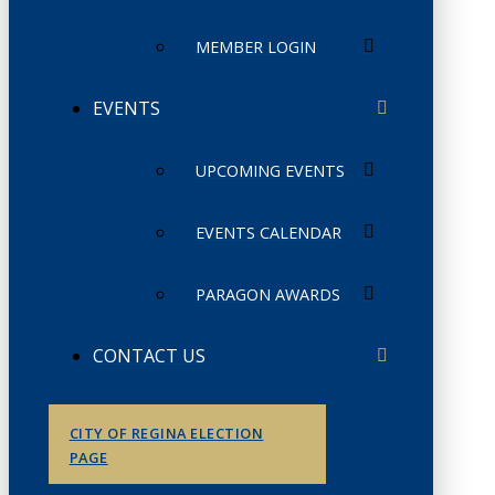
MEMBER LOGIN
EVENTS
UPCOMING EVENTS
EVENTS CALENDAR
PARAGON AWARDS
CONTACT US
CITY OF REGINA ELECTION
PAGE