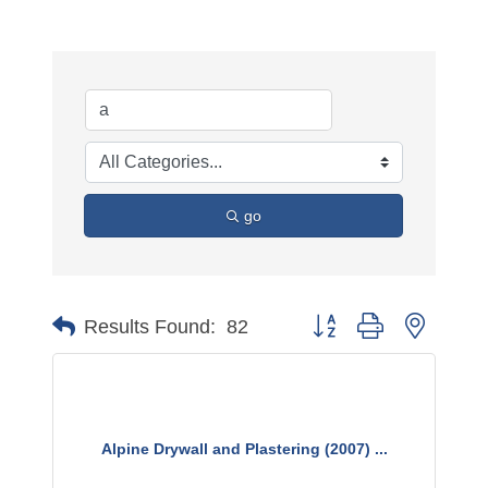
go
Button group with nested 
Results Found:
82
Alpine Drywall and Plastering (2007) ...