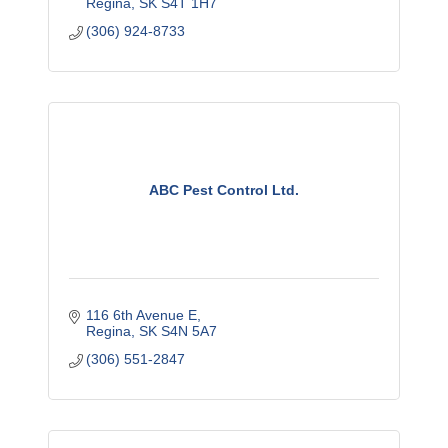
Regina
SK
S4T 1H7
(306) 924-8733
ABC Pest Control Ltd.
116 6th Avenue E
Regina
SK
S4N 5A7
(306) 551-2847