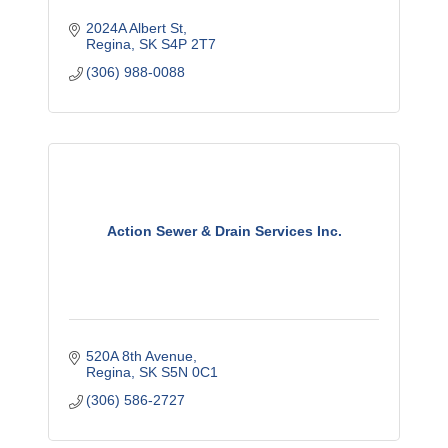
2024A Albert St
Regina
SK
S4P 2T7
(306) 988-0088
Action Sewer & Drain Services Inc.
520A 8th Avenue
Regina
SK
S5N 0C1
(306) 586-2727