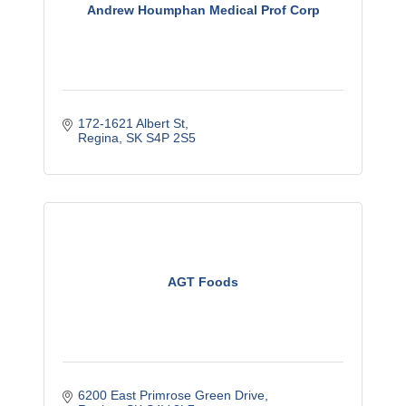
Andrew Houmphan Medical Prof Corp
172-1621 Albert St
Regina
SK
S4P 2S5
AGT Foods
6200 East Primrose Green Drive