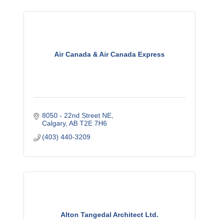
Air Canada & Air Canada Express
8050 - 22nd Street NE
Calgary
AB
T2E 7H6
(403) 440-3209
Alton Tangedal Architect Ltd.