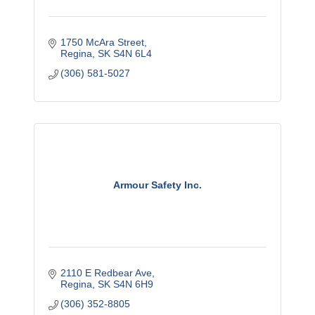
1750 McAra Street
Regina
SK
S4N 6L4
(306) 581-5027
Armour Safety Inc.
2110 E Redbear Ave
Regina
SK
S4N 6H9
(306) 352-8805