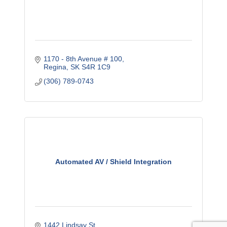
1170 - 8th Avenue # 100
Regina
SK
S4R 1C9
(306) 789-0743
Automated AV / Shield Integration
1442 Lindsay St