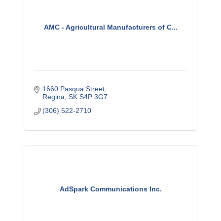
AMC - Agricultural Manufacturers of C...
1660 Pasqua Street
Regina
SK
S4P 3G7
(306) 522-2710
AdSpark Communications Inc.