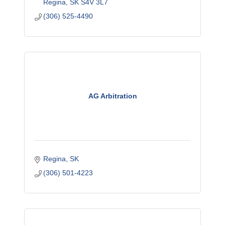
Regina
SK
S4V 3L7
(306) 525-4490
AG Arbitration
Regina
SK
(306) 501-4223