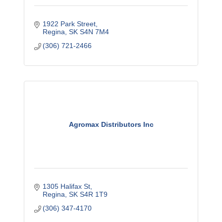
1922 Park Street
Regina
SK
S4N 7M4
(306) 721-2466
Agromax Distributors Inc
1305 Halifax St
Regina
SK
S4R 1T9
(306) 347-4170