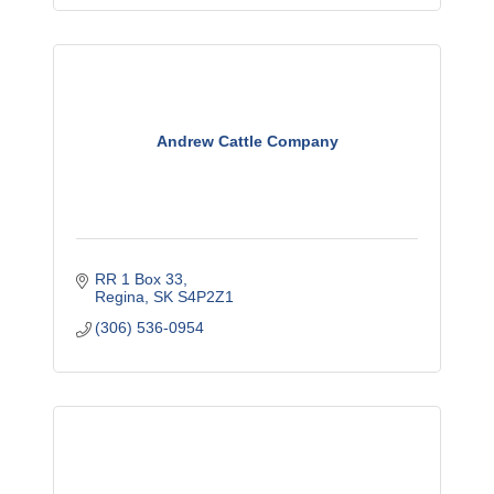
Andrew Cattle Company
RR 1 Box 33
Regina
SK
S4P2Z1
(306) 536-0954