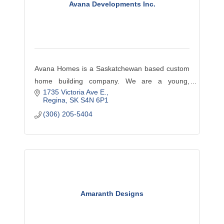
Avana Developments Inc.
Avana Homes is a Saskatchewan based custom
home building company. We are a young,
1735 Victoria Ave E.
innovative, hands-on developer with an
Regina
SK
S4N 6P1
educated team of employees, local tradespeople
(306) 205-5404
and suppliers.
Amaranth Designs