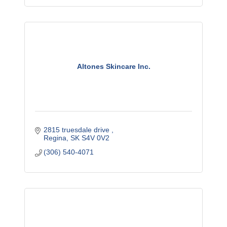
Altones Skincare Inc.
2815 truesdale drive 
Regina
SK
S4V 0V2
(306) 540-4071