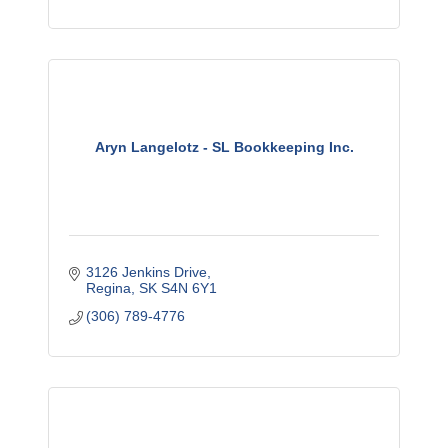
Aryn Langelotz - SL Bookkeeping Inc.
3126 Jenkins Drive
Regina
SK
S4N 6Y1
(306) 789-4776