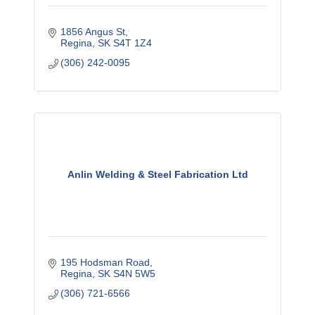
1856 Angus St
Regina
SK
S4T 1Z4
(306) 242-0095
Anlin Welding & Steel Fabrication Ltd
195 Hodsman Road
Regina
SK
S4N 5W5
(306) 721-6566