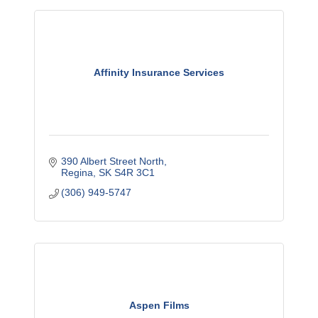
Affinity Insurance Services
390 Albert Street North
Regina
SK
S4R 3C1
(306) 949-5747
Aspen Films