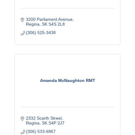
3200 Parliament Avenue
Regina
SK
S4S 2L8
(306) 525-3438
Amanda McNaughton RMT
2332 Scarth Street
Regina
SK
S4P 2J7
(306) 533-6867