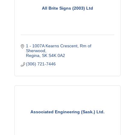
All Brite Signs (2003) Ltd
1 - 1007A Kearns Crescent
Rm of 
Sherwood
Regina
SK
S4K 0A2
(306) 721-7446
Associated Engineering (Sask.) Ltd.