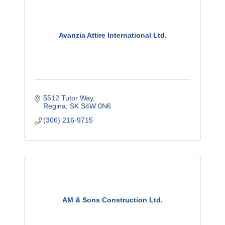
Avanzia Attire International Ltd.
5512 Tutor Way
Regina
SK
S4W 0N6
(306) 216-9715
AM & Sons Construction Ltd.