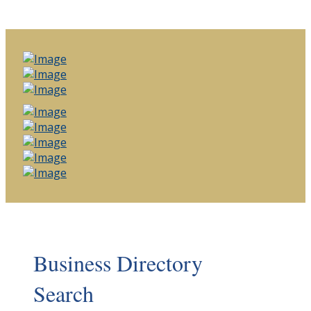
Business Directory
Search