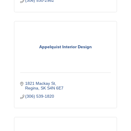
(306) 530-2982
Appelquist Interior Design
1821 Mackay St
Regina
SK
S4N 6E7
(306) 539-1820