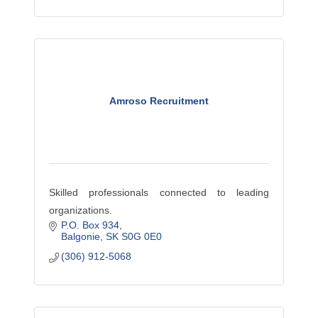
Amroso Recruitment
Skilled professionals connected to leading
organizations.
P.O. Box 934
Balgonie
SK
S0G 0E0
(306) 912-5068