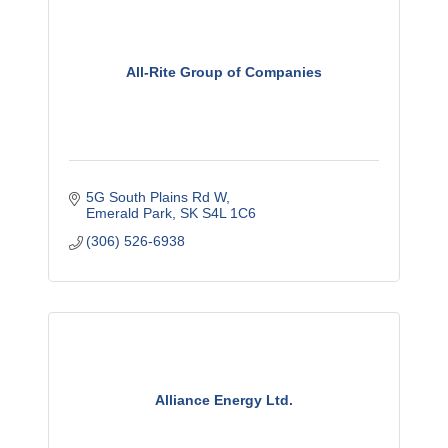
All-Rite Group of Companies
5G South Plains Rd W
Emerald Park
SK
S4L 1C6
(306) 526-6938
Alliance Energy Ltd.