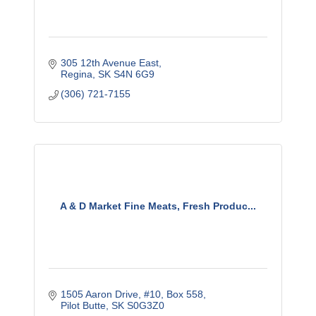
305 12th Avenue East
Regina
SK
S4N 6G9
(306) 721-7155
A & D Market Fine Meats, Fresh Produc...
1505 Aaron Drive, #10
Box 558
Pilot Butte
SK
S0G3Z0