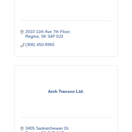
2010 11th Ave 7th Floor
Regina
SK
S4P 0J3
(306) 450-8965
Arch Transco Ltd.
3405 Saskatchewan Dr