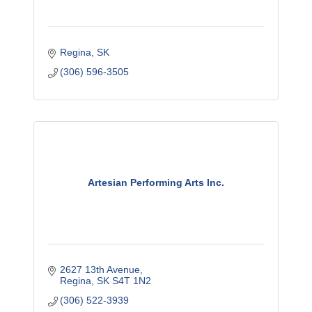
Regina
SK
(306) 596-3505
Artesian Performing Arts Inc.
2627 13th Avenue
Regina
SK
S4T 1N2
(306) 522-3939