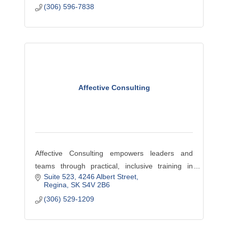
(306) 596-7838
Affective Consulting
Affective Consulting empowers leaders and
teams through practical, inclusive training in
Suite 523
4246 Albert Street
leadership, HR, and wellness, with a focus on
Regina
SK
S4V 2B6
compassion, equity, and effective workplace
(306) 529-1209
culture.