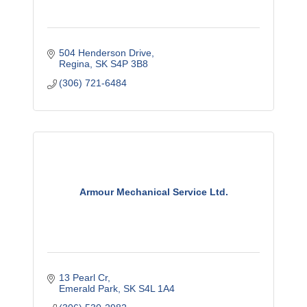
504 Henderson Drive
Regina
SK
S4P 3B8
(306) 721-6484
Armour Mechanical Service Ltd.
13 Pearl Cr
Emerald Park
SK
S4L 1A4