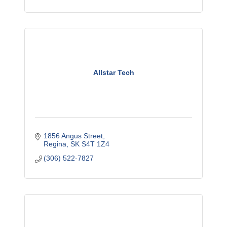
Allstar Tech
1856 Angus Street
Regina
SK
S4T 1Z4
(306) 522-7827