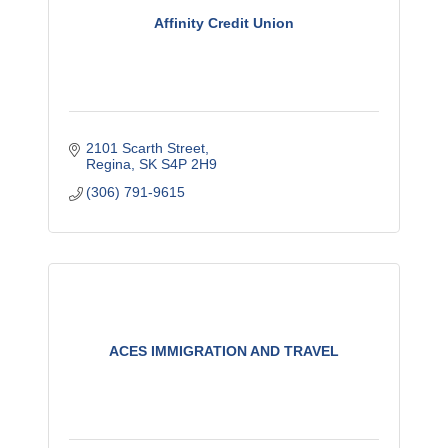
Affinity Credit Union
2101 Scarth Street
Regina
SK
S4P 2H9
(306) 791-9615
ACES IMMIGRATION AND TRAVEL