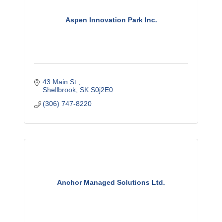
Aspen Innovation Park Inc.
43 Main St.
Shellbrook
SK
S0j2E0
(306) 747-8220
Anchor Managed Solutions Ltd.