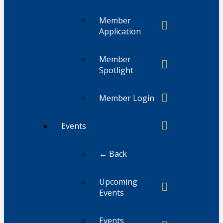
Member
Application
Member
Spotlight
Member Login
Events
← Back
Upcoming
Events
Events