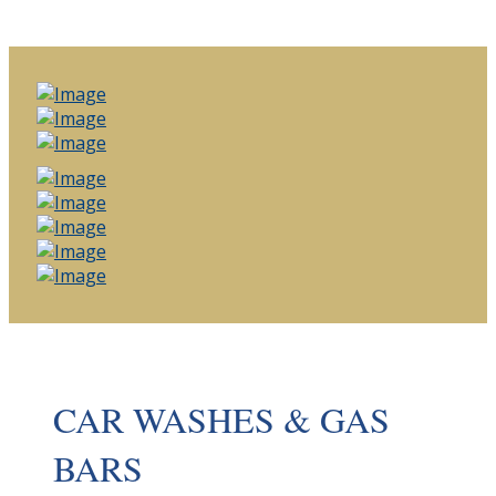
CAR WASHES & GAS
BARS