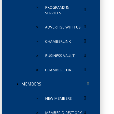
PROGRAMS &
SERVICES
ADVERTISE WITH US
CHAMBERLINK
BUSINESS VAULT
CHAMBER CHAT
MEMBERS
NEW MEMBERS
MEMBER DIRECTORY