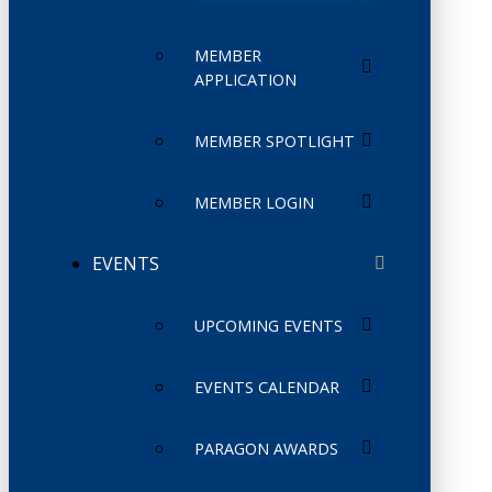
MEMBER
APPLICATION
MEMBER SPOTLIGHT
MEMBER LOGIN
EVENTS
UPCOMING EVENTS
EVENTS CALENDAR
PARAGON AWARDS