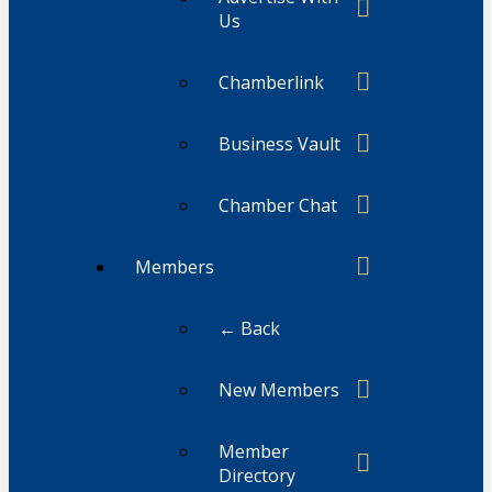
Us
Chamberlink
Business Vault
Chamber Chat
Members
← Back
New Members
Member
Directory