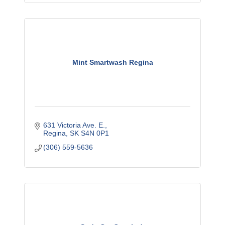
Mint Smartwash Regina
631 Victoria Ave. E.
Regina
SK
S4N 0P1
(306) 559-5636