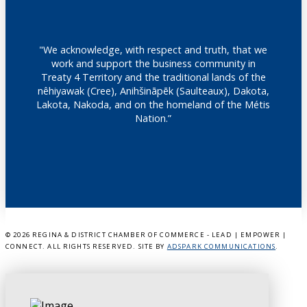
"We acknowledge, with respect and truth, that we
work and support the business community in
Treaty 4 Territory and the traditional lands of the
nêhiyawak (Cree), Anihšināpēk (Saulteaux), Dakota,
Lakota, Nakoda, and on the homeland of the Métis
Nation.”
©
2026 REGINA & DISTRICT CHAMBER OF COMMERCE - LEAD | EMPOWER |
CONNECT. ALL RIGHTS RESERVED. SITE BY
ADSPARK COMMUNICATIONS
.