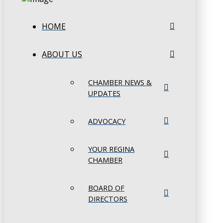
HOME
ABOUT US
CHAMBER NEWS &
UPDATES
ADVOCACY
YOUR REGINA
CHAMBER
BOARD OF
DIRECTORS