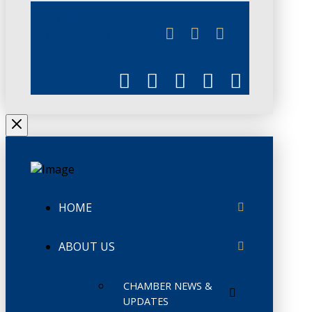
JUNE 3
CHAMBERLINK
HOME
ABOUT US
CHAMBER NEWS &
UPDATES