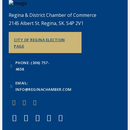
Regina & District Chamber of Commerce
2145 Albert St. Regina, SK. S4P 2V1
CITY OF REGINA ELECTION
PAGE
PHONE: (306) 757-
4658
EMAIL:
INFO@REGINACHAMBER.COM