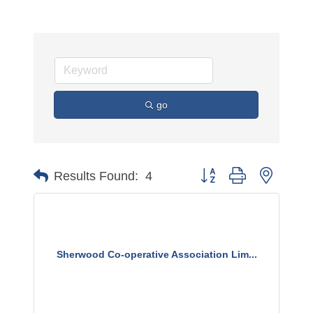
go
Button group with nested 
Results Found:
4
Sherwood Co-operative Association Lim...