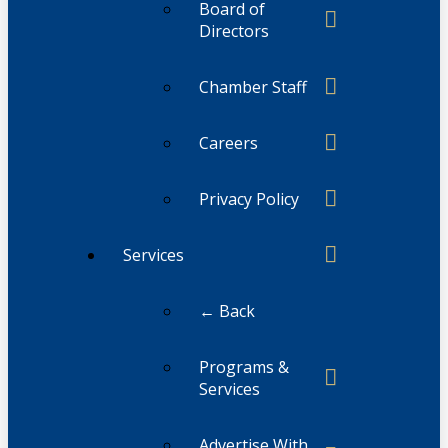
Board of
Directors
Chamber Staff
Careers
Privacy Policy
Services
← Back
Programs &
Services
Advertise With