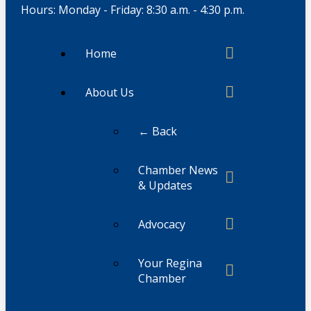
Hours: Monday - Friday: 8:30 a.m. - 4:30 p.m.
Home
About Us
← Back
Chamber News
& Updates
Advocacy
Your Regina
Chamber