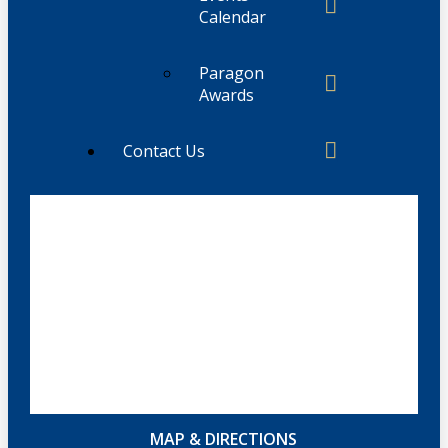
Calendar
Paragon
Awards
Contact Us
MAP & DIRECTIONS