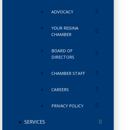
ADVOCACY
YOUR REGINA
CHAMBER
BOARD OF
DIRECTORS
CHAMBER STAFF
CAREERS
PRIVACY POLICY
SERVICES