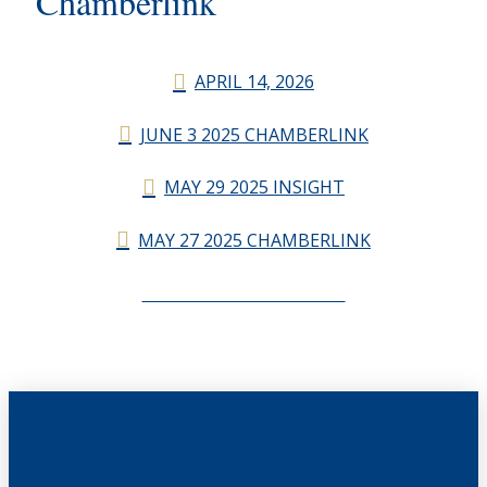
Chamberlink
APRIL 14, 2026
JUNE 3 2025 CHAMBERLINK
MAY 29 2025 INSIGHT
MAY 27 2025 CHAMBERLINK
CHAMBERLINK ARCHIVES