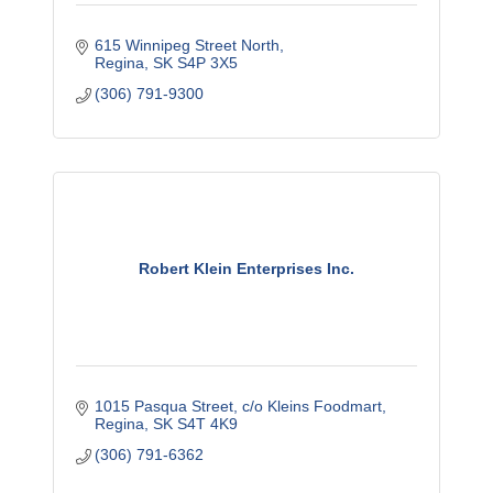
615 Winnipeg Street North
Regina
SK
S4P 3X5
(306) 791-9300
Robert Klein Enterprises Inc.
1015 Pasqua Street
c/o Kleins Foodmart
Regina
SK
S4T 4K9
(306) 791-6362