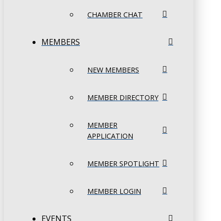
CHAMBER CHAT
MEMBERS
NEW MEMBERS
MEMBER DIRECTORY
MEMBER
APPLICATION
MEMBER SPOTLIGHT
MEMBER LOGIN
EVENTS