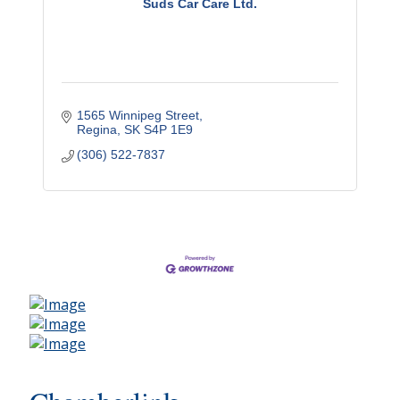
Suds Car Care Ltd.
1565 Winnipeg Street
Regina
SK
S4P 1E9
(306) 522-7837