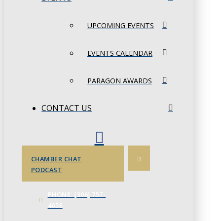
UPCOMING EVENTS
EVENTS CALENDAR
PARAGON AWARDS
CONTACT US
CHAMBER CHAT
PODCAST
PHONE: (306) 757-
4658