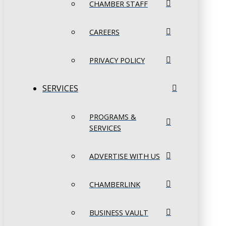
CHAMBER STAFF
CAREERS
PRIVACY POLICY
SERVICES
PROGRAMS &
SERVICES
ADVERTISE WITH US
CHAMBERLINK
BUSINESS VAULT