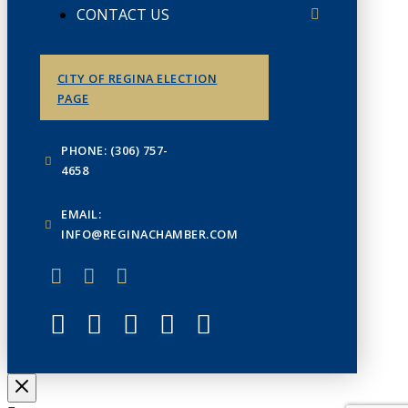
CONTACT US
CITY OF REGINA ELECTION
PAGE
PHONE: (306) 757-
4658
EMAIL:
INFO@REGINACHAMBER.COM