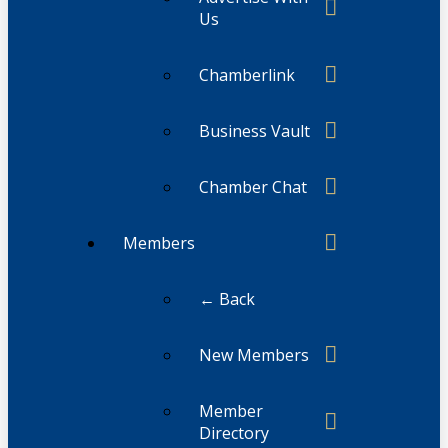
Us
Chamberlink
Business Vault
Chamber Chat
Members
← Back
New Members
Member
Directory