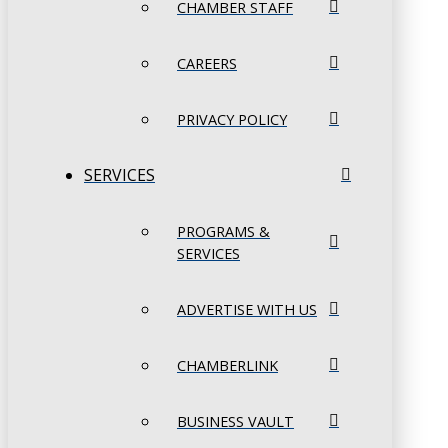
CHAMBER STAFF
CAREERS
PRIVACY POLICY
SERVICES
PROGRAMS &
SERVICES
ADVERTISE WITH US
CHAMBERLINK
BUSINESS VAULT