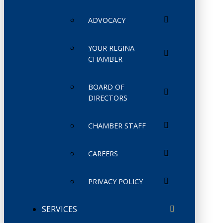
ADVOCACY
YOUR REGINA
CHAMBER
BOARD OF
DIRECTORS
CHAMBER STAFF
CAREERS
PRIVACY POLICY
SERVICES