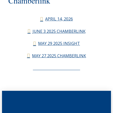
Chamberlink
APRIL 14, 2026
JUNE 3 2025 CHAMBERLINK
MAY 29 2025 INSIGHT
MAY 27 2025 CHAMBERLINK
CHAMBERLINK ARCHIVES