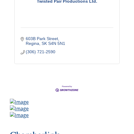
Twisted Pair Productions Ltd.
603B Park Street
Regina
SK
S4N 5N1
(306) 721-2590