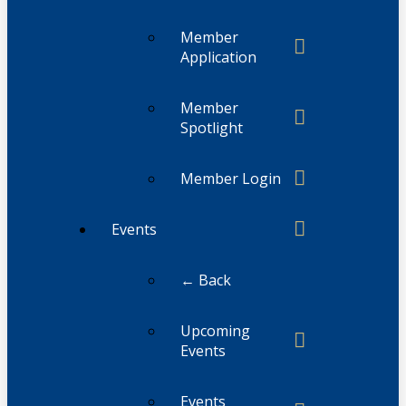
Member
Application
Member
Spotlight
Member Login
Events
← Back
Upcoming
Events
Events