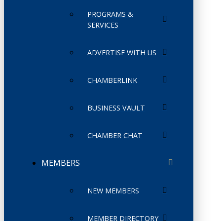
PROGRAMS &
SERVICES
ADVERTISE WITH US
CHAMBERLINK
BUSINESS VAULT
CHAMBER CHAT
MEMBERS
NEW MEMBERS
MEMBER DIRECTORY