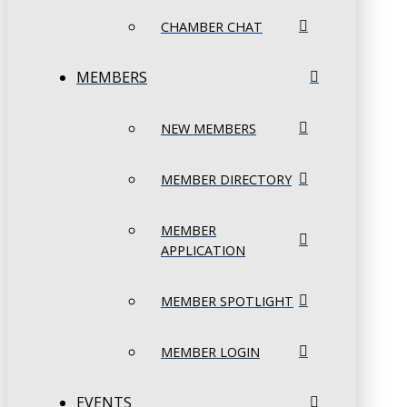
CHAMBER CHAT
MEMBERS
NEW MEMBERS
MEMBER DIRECTORY
MEMBER
APPLICATION
MEMBER SPOTLIGHT
MEMBER LOGIN
EVENTS