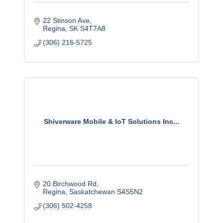
22 Stinson Ave
Regina
SK
S4T7A8
(306) 216-5725
Shiverware Mobile & IoT Solutions Inc...
20 Birchwood Rd
Regina
Saskatchewan
S4S5N2
(306) 502-4258