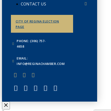
CONTACT US
CITY OF REGINA ELECTION
PAGE
PHONE: (306) 757-
4658
EMAIL:
INFO@REGINACHAMBER.COM