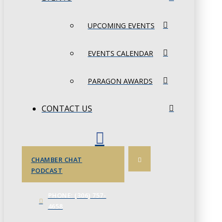
UPCOMING EVENTS
EVENTS CALENDAR
PARAGON AWARDS
CONTACT US
CHAMBER CHAT
PODCAST
PHONE: (306) 757-
4658