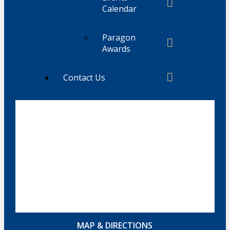
Calendar
Paragon
Awards
Contact Us
MAP & DIRECTIONS