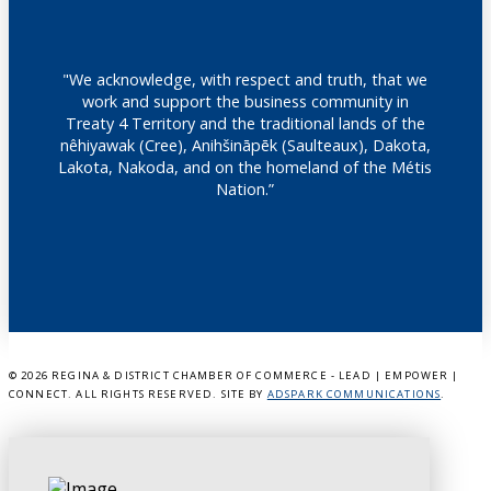
"We acknowledge, with respect and truth, that we
work and support the business community in
Treaty 4 Territory and the traditional lands of the
nêhiyawak (Cree), Anihšināpēk (Saulteaux), Dakota,
Lakota, Nakoda, and on the homeland of the Métis
Nation.”
©
2026 REGINA & DISTRICT CHAMBER OF COMMERCE - LEAD | EMPOWER |
CONNECT. ALL RIGHTS RESERVED. SITE BY
ADSPARK COMMUNICATIONS
.