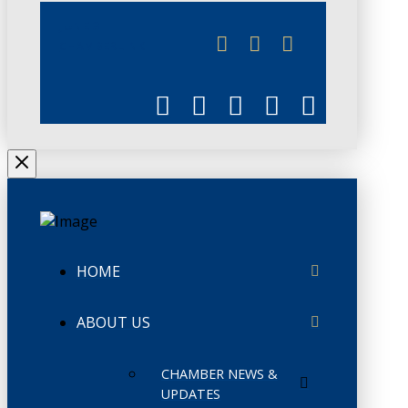
JUNE 3
CHAMBERLINK
HOME
ABOUT US
CHAMBER NEWS &
UPDATES