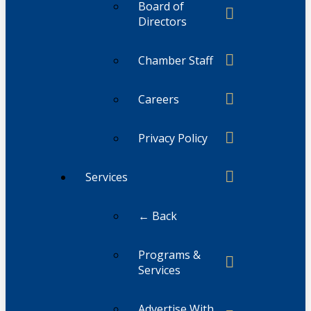
Board of
Directors
Chamber Staff
Careers
Privacy Policy
Services
← Back
Programs &
Services
Advertise With