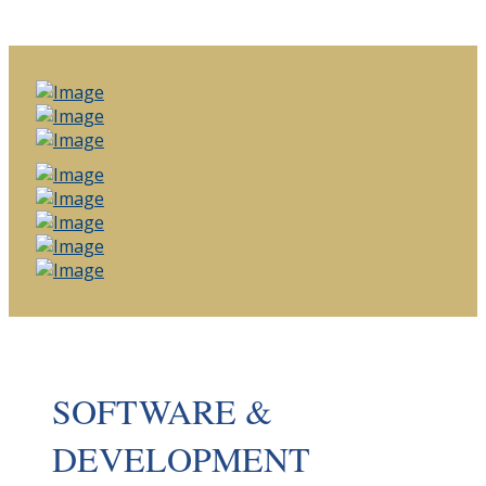
SOFTWARE &
DEVELOPMENT