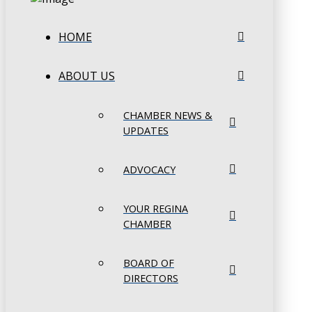
HOME
ABOUT US
CHAMBER NEWS &
UPDATES
ADVOCACY
YOUR REGINA
CHAMBER
BOARD OF
DIRECTORS