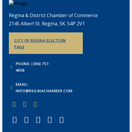
Regina & District Chamber of Commerce
2145 Albert St. Regina, SK. S4P 2V1
CITY OF REGINA ELECTION
PAGE
PHONE: (306) 757-
4658
EMAIL:
INFO@REGINACHAMBER.COM