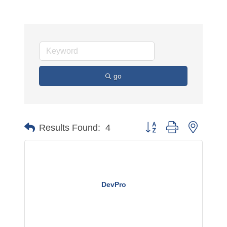
go
Button group with nested 
Results Found:
4
DevPro