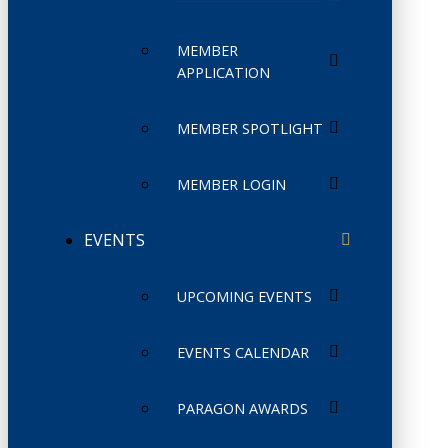
MEMBER
APPLICATION
MEMBER SPOTLIGHT
MEMBER LOGIN
EVENTS
UPCOMING EVENTS
EVENTS CALENDAR
PARAGON AWARDS