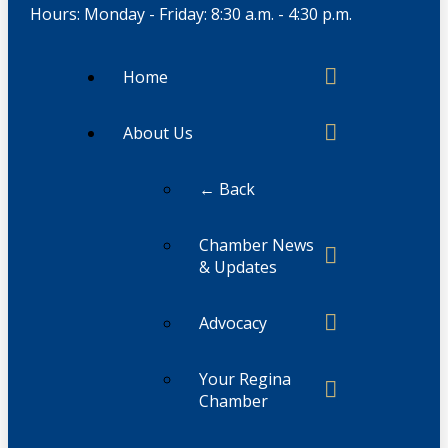
Hours: Monday - Friday: 8:30 a.m. - 4:30 p.m.
Home
About Us
← Back
Chamber News
& Updates
Advocacy
Your Regina
Chamber