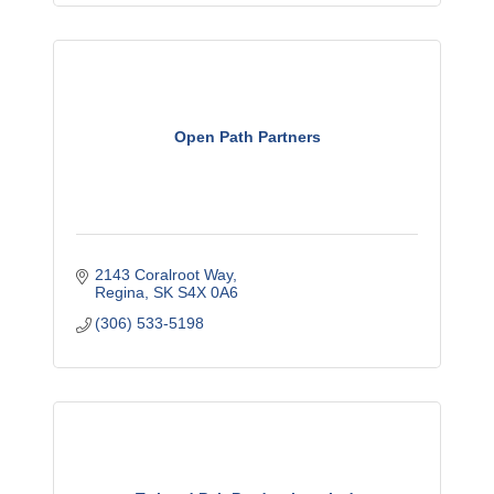
Open Path Partners
2143 Coralroot Way
Regina
SK
S4X 0A6
(306) 533-5198