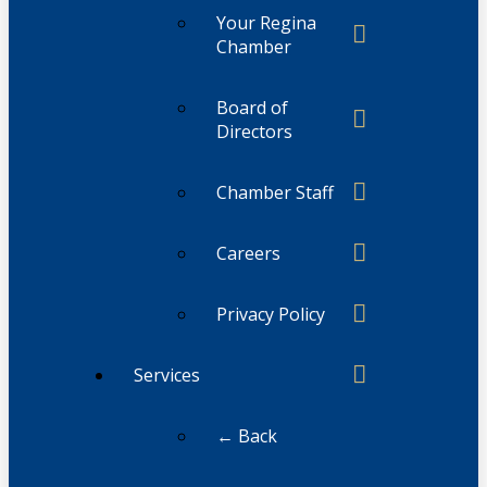
Your Regina
Chamber
Board of
Directors
Chamber Staff
Careers
Privacy Policy
Services
← Back