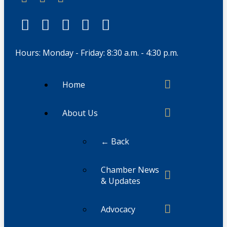
Hours: Monday - Friday: 8:30 a.m. - 4:30 p.m.
Home
About Us
← Back
Chamber News
& Updates
Advocacy