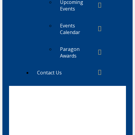
Upcoming
Events
Events
Calendar
Paragon
Awards
Contact Us