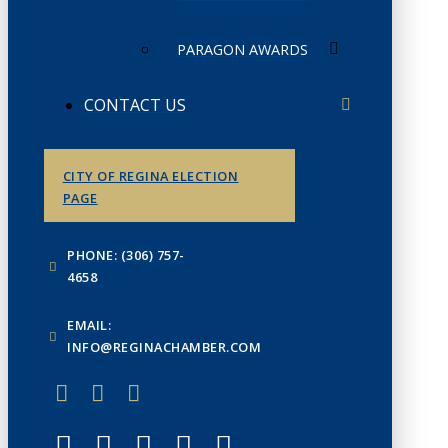
PARAGON AWARDS
CONTACT US
CITY OF REGINA ELECTION
PAGE
PHONE: (306) 757-
4658
EMAIL:
INFO@REGINACHAMBER.COM