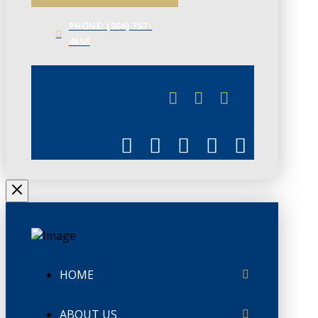
PHONE: (306) 757-
4658
JUNE 3
CHAMBERLINK
HOME
ABOUT US