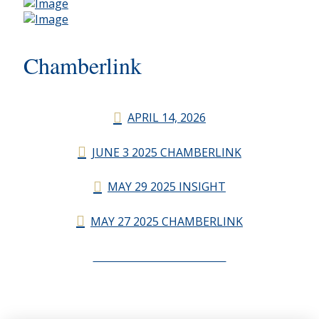
Chamberlink
APRIL 14, 2026
JUNE 3 2025 CHAMBERLINK
MAY 29 2025 INSIGHT
MAY 27 2025 CHAMBERLINK
CHAMBERLINK ARCHIVES