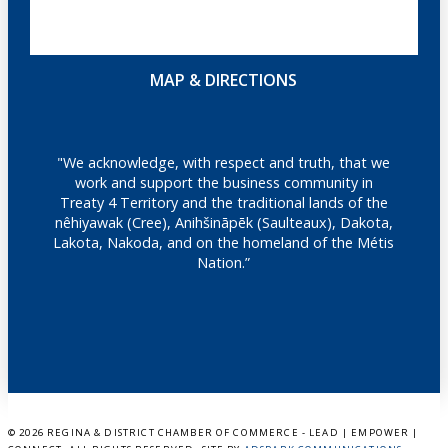
MAP & DIRECTIONS
"We acknowledge, with respect and truth, that we
work and support the business community in
Treaty 4 Territory and the traditional lands of the
nêhiyawak (Cree), Anihšināpēk (Saulteaux), Dakota,
Lakota, Nakoda, and on the homeland of the Métis
Nation.”
©
2026 REGINA & DISTRICT CHAMBER OF COMMERCE - LEAD | EMPOWER |