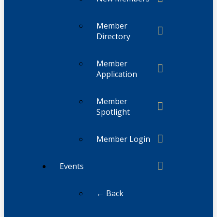
Member
Directory
Member
Application
Member
Spotlight
Member Login
Events
← Back