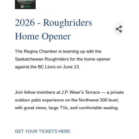
2026 - Roughriders
Home Opener
The Regina Chamber is teaming up with the
Saskatchewan Roughriders for the home opener
against the BC Lions on June 13.
Join fellow members at J.P. Wiser's Terrace — a private
outdoor patio experience on the Northwest 300 level,
with great views, large TVs, and comfortable seating.
GET YOUR TICKETS HERE