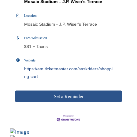
Mosaic Stadium – J.P. Wiser's Terrace
Location
Mosaic Stadium - J.P. Wiser's Terrace
Fees/Admission
$81 + Taxes
Website
https://am.ticketmaster.com/saskriders/shoppi
ng-cart
Set a Reminder