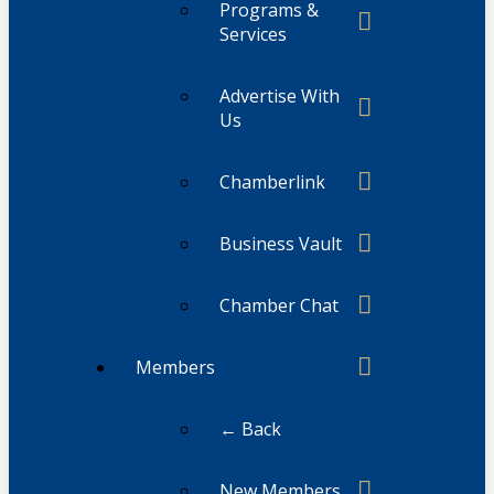
Programs &
Services
Advertise With
Us
Chamberlink
Business Vault
Chamber Chat
Members
← Back
New Members