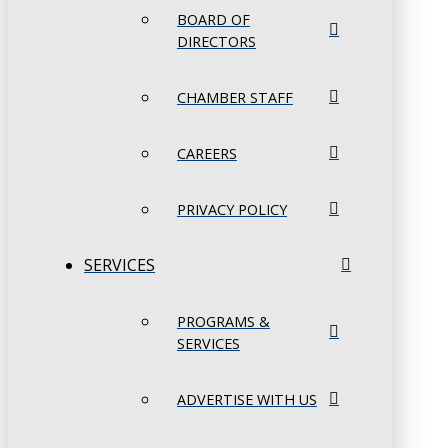
BOARD OF
DIRECTORS
CHAMBER STAFF
CAREERS
PRIVACY POLICY
SERVICES
PROGRAMS &
SERVICES
ADVERTISE WITH US