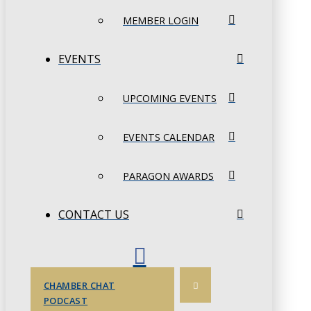
MEMBER LOGIN
EVENTS
UPCOMING EVENTS
EVENTS CALENDAR
PARAGON AWARDS
CONTACT US
CHAMBER CHAT
PODCAST