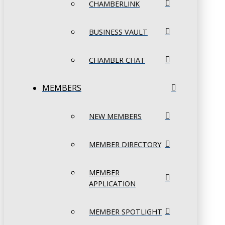
CHAMBERLINK
BUSINESS VAULT
CHAMBER CHAT
MEMBERS
NEW MEMBERS
MEMBER DIRECTORY
MEMBER
APPLICATION
MEMBER SPOTLIGHT