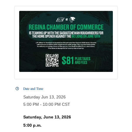
Date and Time
Saturday Jun 13, 2026
5:00 PM - 10:00 PM CST
Saturday, June 13, 2026
5:00 p.m.