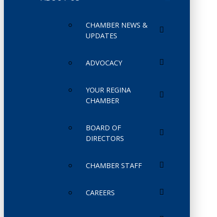
CHAMBER NEWS &
UPDATES
ADVOCACY
YOUR REGINA
CHAMBER
BOARD OF
DIRECTORS
CHAMBER STAFF
CAREERS