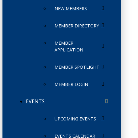
NEW MEMBERS
MEMBER DIRECTORY
MEMBER
APPLICATION
MEMBER SPOTLIGHT
MEMBER LOGIN
EVENTS
UPCOMING EVENTS
EVENTS CALENDAR