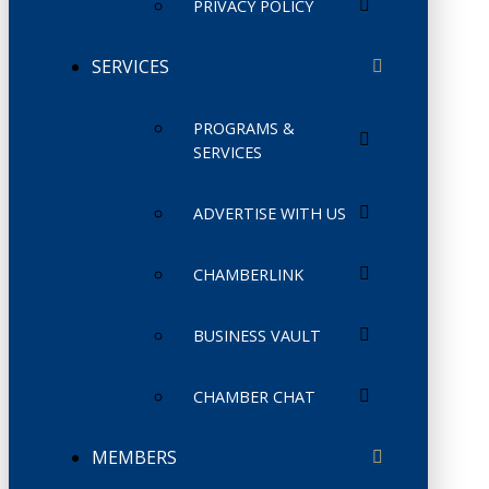
PRIVACY POLICY
SERVICES
PROGRAMS &
SERVICES
ADVERTISE WITH US
CHAMBERLINK
BUSINESS VAULT
CHAMBER CHAT
MEMBERS