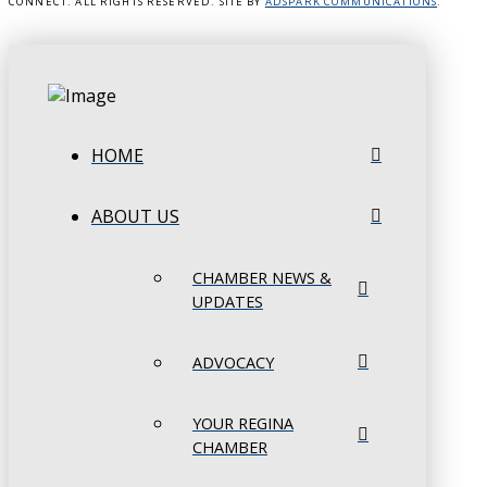
CONNECT. ALL RIGHTS RESERVED. SITE BY
ADSPARK COMMUNICATIONS
.
HOME
ABOUT US
CHAMBER NEWS &
UPDATES
ADVOCACY
YOUR REGINA
CHAMBER