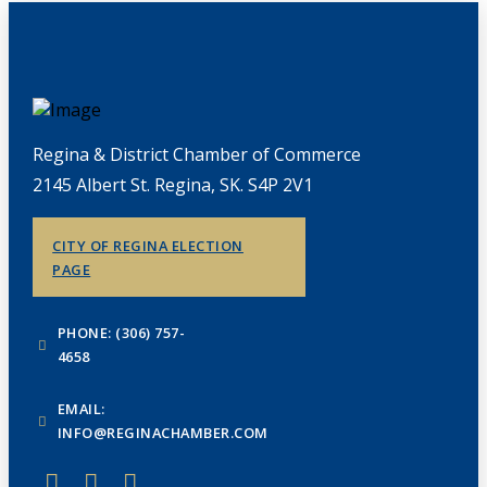
Regina & District Chamber of Commerce
2145 Albert St. Regina, SK. S4P 2V1
CITY OF REGINA ELECTION
PAGE
PHONE: (306) 757-
4658
EMAIL:
INFO@REGINACHAMBER.COM