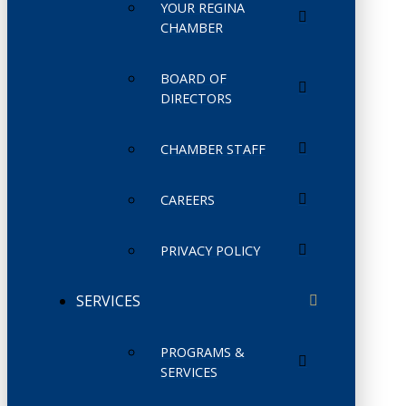
YOUR REGINA
CHAMBER
BOARD OF
DIRECTORS
CHAMBER STAFF
CAREERS
PRIVACY POLICY
SERVICES
PROGRAMS &
SERVICES