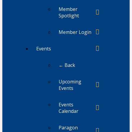
Member
Spotlight
Member Login
Events
← Back
Upcoming
Events
Events
Calendar
Paragon