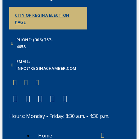
CITY OF REGINA ELECTION
PAGE
PHONE: (306) 757-
4658
EMAIL:
INFO@REGINACHAMBER.COM
Hours: Monday - Friday: 8:30 a.m. - 4:30 p.m.
Home