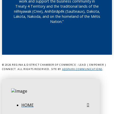
work and support the business community in
Treaty 4 Territory and the traditional lands of the
nêhiyawak (Cree), Anihšināpēk (Saulteaux), Dakota,
Lakota, Nakoda, and on the homeland of the Métis
Nation.”
©
2026 REGINA & DISTRICT CHAMBER OF COMMERCE - LEAD | EMPOWER |
CONNECT. ALL RIGHTS RESERVED. SITE BY
ADSPARK COMMUNICATIONS
.
HOME