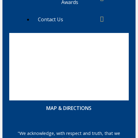
Awards
Contact Us
MAP & DIRECTIONS
"We acknowledge, with respect and truth, that we