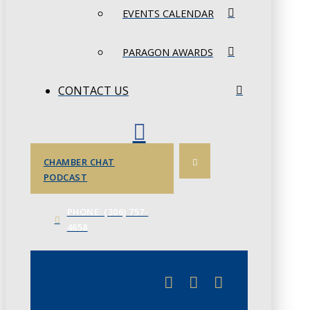
EVENTS CALENDAR
PARAGON AWARDS
CONTACT US
CHAMBER CHAT
PODCAST
PHONE: (306) 757-
4658
JUNE 3
CHAMBERLINK