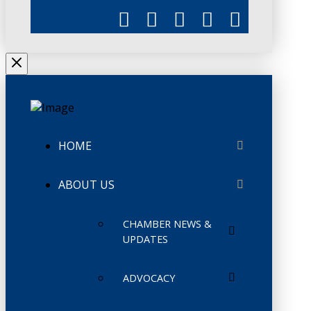
HOME
ABOUT US
CHAMBER NEWS &
UPDATES
ADVOCACY