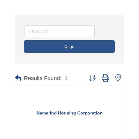
go
Button group with nested 
Results Found:
1
Namerind Housing Corporation