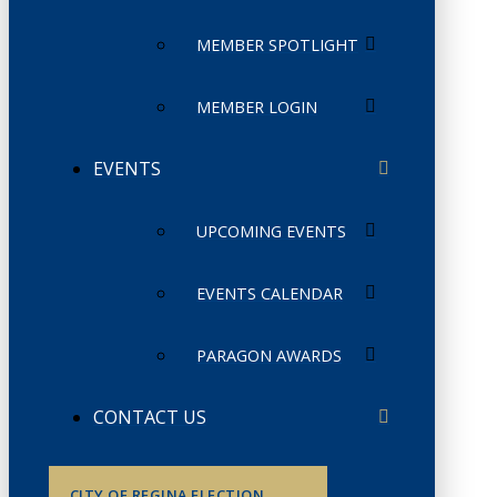
MEMBER SPOTLIGHT
MEMBER LOGIN
EVENTS
UPCOMING EVENTS
EVENTS CALENDAR
PARAGON AWARDS
CONTACT US
CITY OF REGINA ELECTION