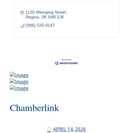
1130 Winnipeg Street
Regina
SK
S4R 1J6
(306) 525-0147
Chamberlink
APRIL 14, 2026