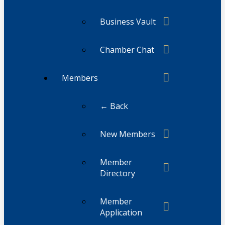
Business Vault
Chamber Chat
Members
← Back
New Members
Member
Directory
Member
Application