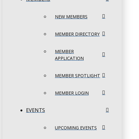
NEW MEMBERS
MEMBER DIRECTORY
MEMBER
APPLICATION
MEMBER SPOTLIGHT
MEMBER LOGIN
EVENTS
UPCOMING EVENTS