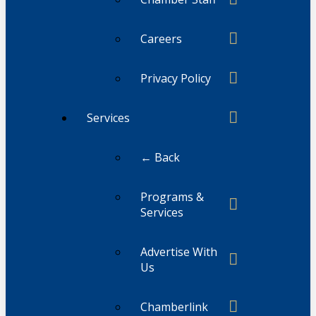
Careers
Privacy Policy
Services
← Back
Programs &
Services
Advertise With
Us
Chamberlink