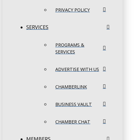
PRIVACY POLICY
SERVICES
PROGRAMS &
SERVICES
ADVERTISE WITH US
CHAMBERLINK
BUSINESS VAULT
CHAMBER CHAT
MEMBERS