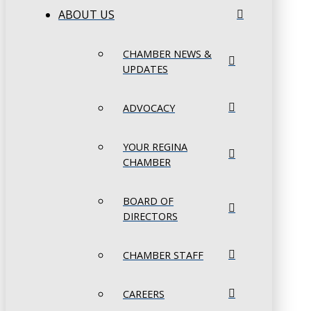
ABOUT US
CHAMBER NEWS &
UPDATES
ADVOCACY
YOUR REGINA
CHAMBER
BOARD OF
DIRECTORS
CHAMBER STAFF
CAREERS