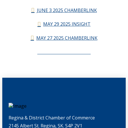
JUNE 3 2025 CHAMBERLINK
MAY 29 2025 INSIGHT
MAY 27 2025 CHAMBERLINK
CHAMBERLINK ARCHIVES
Regina & District Chamber of Commerce
2145 Albert St. Regina, SK. S4P 2V1