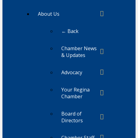
About Us
← Back
Chamber News
& Updates
Advocacy
Your Regina
Chamber
Board of
Directors
Chamber Staff