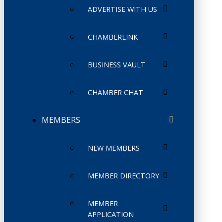
ADVERTISE WITH US
CHAMBERLINK
BUSINESS VAULT
CHAMBER CHAT
MEMBERS
NEW MEMBERS
MEMBER DIRECTORY
MEMBER
APPLICATION