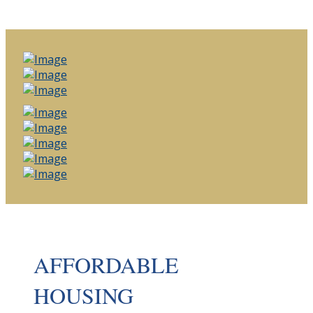
AFFORDABLE
HOUSING