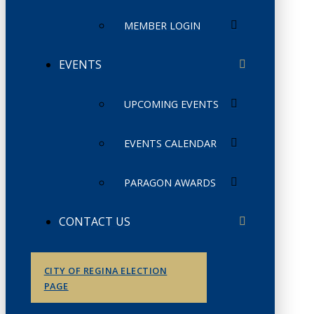
MEMBER LOGIN
EVENTS
UPCOMING EVENTS
EVENTS CALENDAR
PARAGON AWARDS
CONTACT US
CITY OF REGINA ELECTION
PAGE