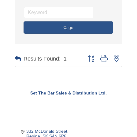
go
Button group with nested 
Results Found:
1
Set The Bar Sales & Distribution Ltd.
332 McDonald Street
Regina
SK
S4N 6P6