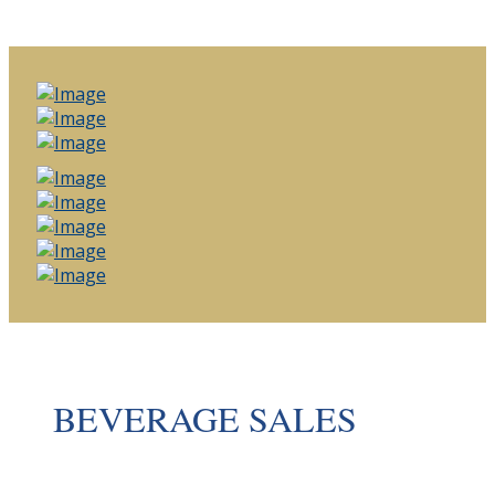
BEVERAGE SALES