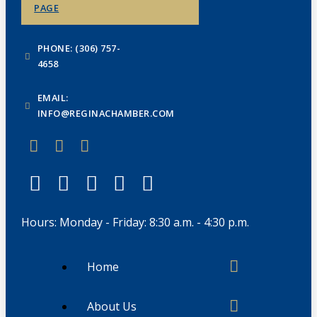
PAGE
PHONE: (306) 757-
4658
EMAIL:
INFO@REGINACHAMBER.COM
Hours: Monday - Friday: 8:30 a.m. - 4:30 p.m.
Home
About Us