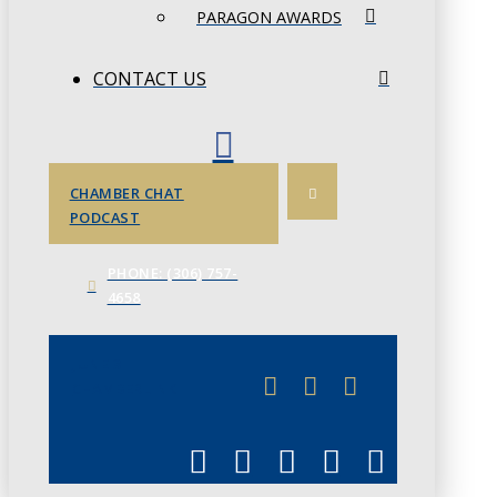
PARAGON AWARDS
CONTACT US
CHAMBER CHAT
PODCAST
PHONE: (306) 757-
4658
JUNE 3
CHAMBERLINK