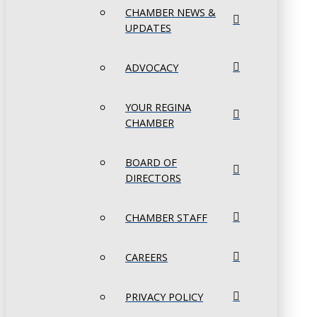
CHAMBER NEWS &
UPDATES
ADVOCACY
YOUR REGINA
CHAMBER
BOARD OF
DIRECTORS
CHAMBER STAFF
CAREERS
PRIVACY POLICY