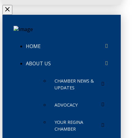
HOME
ABOUT US
CHAMBER NEWS &
UPDATES
ADVOCACY
YOUR REGINA
CHAMBER