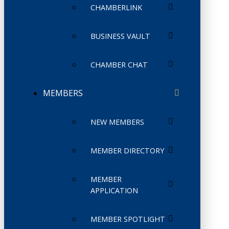
CHAMBERLINK
BUSINESS VAULT
CHAMBER CHAT
MEMBERS
NEW MEMBERS
MEMBER DIRECTORY
MEMBER
APPLICATION
MEMBER SPOTLIGHT