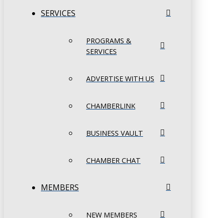
SERVICES
PROGRAMS &
SERVICES
ADVERTISE WITH US
CHAMBERLINK
BUSINESS VAULT
CHAMBER CHAT
MEMBERS
NEW MEMBERS