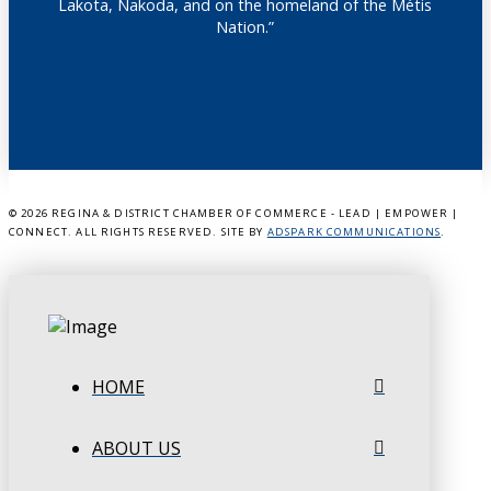
Lakota, Nakoda, and on the homeland of the Métis
Nation.”
©
2026 REGINA & DISTRICT CHAMBER OF COMMERCE - LEAD | EMPOWER |
CONNECT. ALL RIGHTS RESERVED. SITE BY
ADSPARK COMMUNICATIONS
.
HOME
ABOUT US