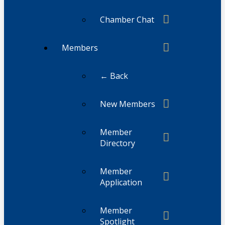
Chamber Chat
Members
← Back
New Members
Member
Directory
Member
Application
Member
Spotlight