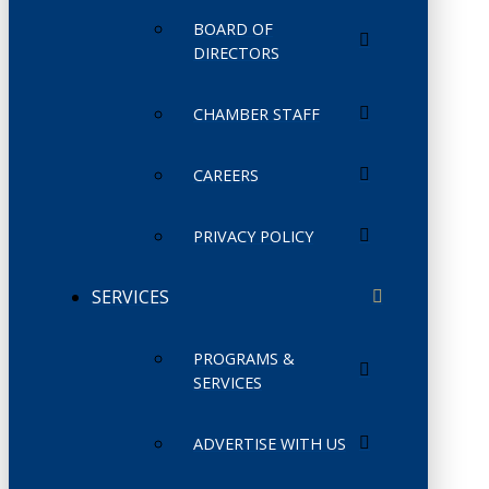
BOARD OF
DIRECTORS
CHAMBER STAFF
CAREERS
PRIVACY POLICY
SERVICES
PROGRAMS &
SERVICES
ADVERTISE WITH US