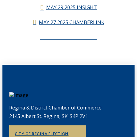
MAY 29 2025 INSIGHT
MAY 27 2025 CHAMBERLINK
CHAMBERLINK ARCHIVES
Regina & District Chamber of Commerce
2145 Albert St. Regina, SK. S4P 2V1
CITY OF REGINA ELECTION