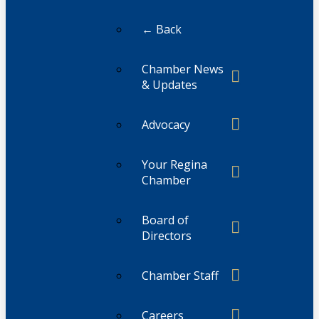
← Back
Chamber News
& Updates
Advocacy
Your Regina
Chamber
Board of
Directors
Chamber Staff
Careers