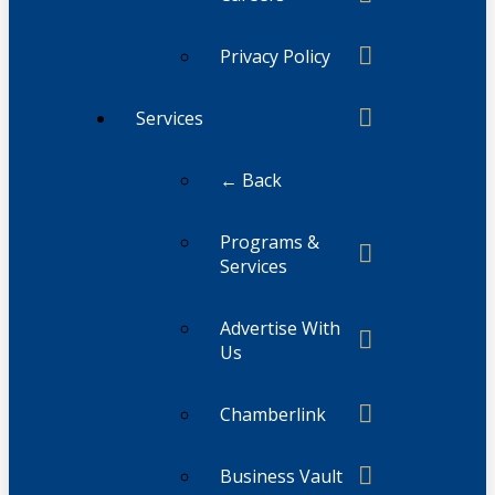
Privacy Policy
Services
← Back
Programs &
Services
Advertise With
Us
Chamberlink
Business Vault