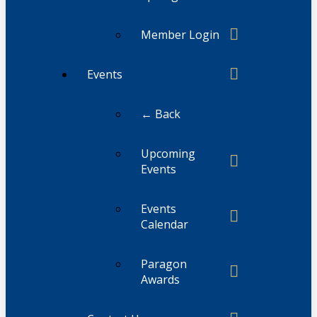
Member Login
Events
← Back
Upcoming
Events
Events
Calendar
Paragon
Awards