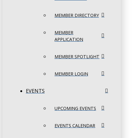
MEMBER DIRECTORY
MEMBER
APPLICATION
MEMBER SPOTLIGHT
MEMBER LOGIN
EVENTS
UPCOMING EVENTS
EVENTS CALENDAR