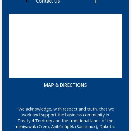
Contact Us
MAP & DIRECTIONS
"We acknowledge, with respect and truth, that we
work and support the business community in
Treaty 4 Territory and the traditional lands of the
nêhiyawak (Cree), Anihšināpēk (Saulteaux), Dakota,