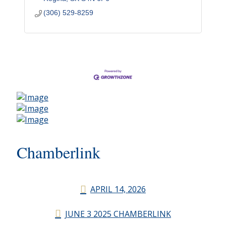
(306) 529-8259
Chamberlink
APRIL 14, 2026
JUNE 3 2025 CHAMBERLINK