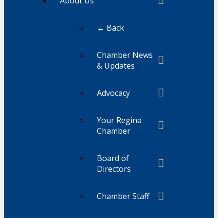
About Us
← Back
Chamber News
& Updates
Advocacy
Your Regina
Chamber
Board of
Directors
Chamber Staff