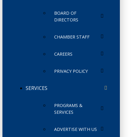
BOARD OF
DIRECTORS
CHAMBER STAFF
CAREERS
PRIVACY POLICY
SERVICES
PROGRAMS &
SERVICES
ADVERTISE WITH US