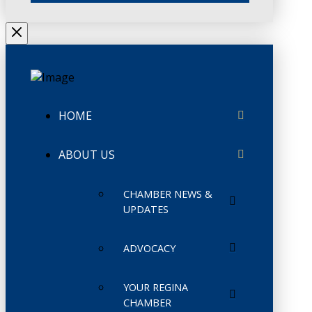
HOME
ABOUT US
CHAMBER NEWS &
UPDATES
ADVOCACY
YOUR REGINA
CHAMBER