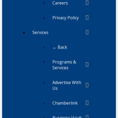
Careers
Privacy Policy
Services
← Back
Programs &
Services
Advertise With
Us
Chamberlink
Business Vault