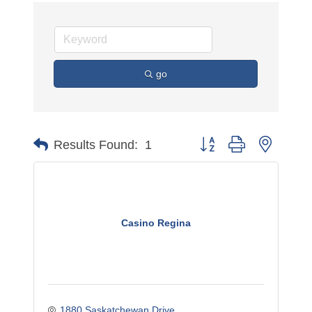
go
Button group with nested 
Results Found:
1
Casino Regina
1880 Saskatchewan Drive