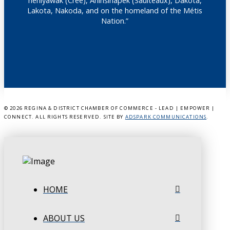
nêhiyawak (Cree), Anihšināpēk (Saulteaux), Dakota,
Lakota, Nakoda, and on the homeland of the Métis
Nation.”
©
2026 REGINA & DISTRICT CHAMBER OF COMMERCE - LEAD | EMPOWER |
CONNECT. ALL RIGHTS RESERVED. SITE BY
ADSPARK COMMUNICATIONS
.
HOME
ABOUT US