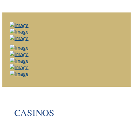
CASINOS