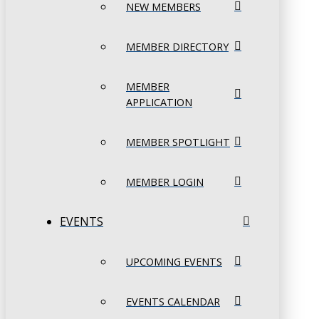
NEW MEMBERS
MEMBER DIRECTORY
MEMBER
APPLICATION
MEMBER SPOTLIGHT
MEMBER LOGIN
EVENTS
UPCOMING EVENTS
EVENTS CALENDAR