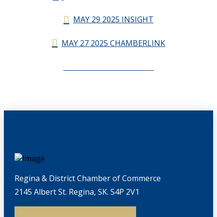
MAY 29 2025 INSIGHT
MAY 27 2025 CHAMBERLINK
CHAMBERLINK ARCHIVES
Regina & District Chamber of Commerce
2145 Albert St. Regina, SK. S4P 2V1