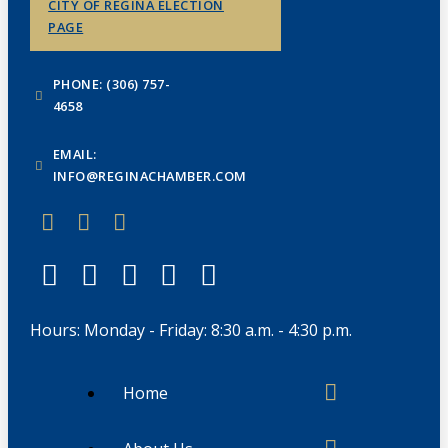
CITY OF REGINA ELECTION
PAGE
PHONE: (306) 757-
4658
EMAIL:
INFO@REGINACHAMBER.COM
Hours: Monday - Friday: 8:30 a.m. - 4:30 p.m.
Home