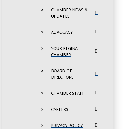
CHAMBER NEWS &
UPDATES
ADVOCACY
YOUR REGINA
CHAMBER
BOARD OF
DIRECTORS
CHAMBER STAFF
CAREERS
PRIVACY POLICY