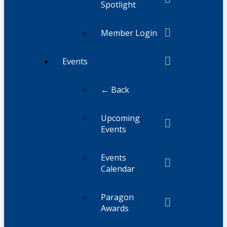
Spotlight
Member Login
Events
← Back
Upcoming
Events
Events
Calendar
Paragon
Awards