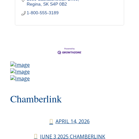
Regina
SK
S4P 0B2
1-800-555-3189
Chamberlink
APRIL 14, 2026
JUNE 3 2025 CHAMBERLINK