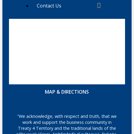
Contact Us
MAP & DIRECTIONS
"We acknowledge, with respect and truth, that we
work and support the business community in
Treaty 4 Territory and the traditional lands of the