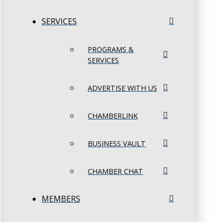
SERVICES
PROGRAMS &
SERVICES
ADVERTISE WITH US
CHAMBERLINK
BUSINESS VAULT
CHAMBER CHAT
MEMBERS