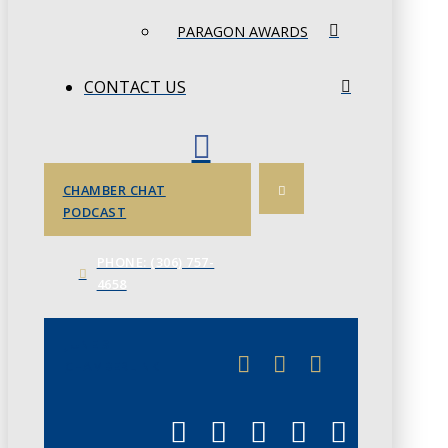
PARAGON AWARDS
CONTACT US
CHAMBER CHAT
PODCAST
PHONE: (306) 757-
4658
JUNE 3
CHAMBERLINK