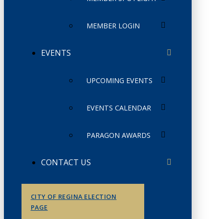
MEMBER LOGIN
EVENTS
UPCOMING EVENTS
EVENTS CALENDAR
PARAGON AWARDS
CONTACT US
CITY OF REGINA ELECTION
PAGE