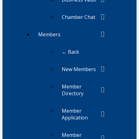
Chamber Chat
Members
← Back
New Members
Member
Directory
Member
Application
Member