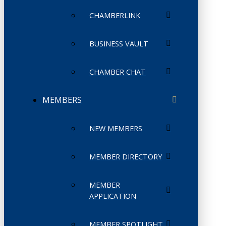
CHAMBERLINK
BUSINESS VAULT
CHAMBER CHAT
MEMBERS
NEW MEMBERS
MEMBER DIRECTORY
MEMBER
APPLICATION
MEMBER SPOTLIGHT