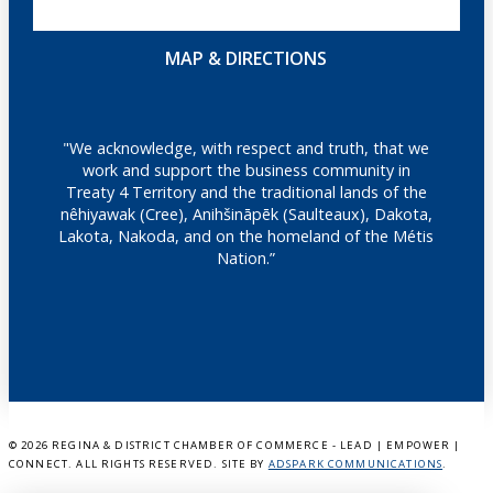
MAP & DIRECTIONS
"We acknowledge, with respect and truth, that we
work and support the business community in
Treaty 4 Territory and the traditional lands of the
nêhiyawak (Cree), Anihšināpēk (Saulteaux), Dakota,
Lakota, Nakoda, and on the homeland of the Métis
Nation.”
©
2026 REGINA & DISTRICT CHAMBER OF COMMERCE - LEAD | EMPOWER |
CONNECT. ALL RIGHTS RESERVED. SITE BY
ADSPARK COMMUNICATIONS
.