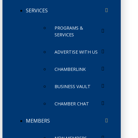
SERVICES
PROGRAMS &
SERVICES
ADVERTISE WITH US
CHAMBERLINK
BUSINESS VAULT
CHAMBER CHAT
MEMBERS