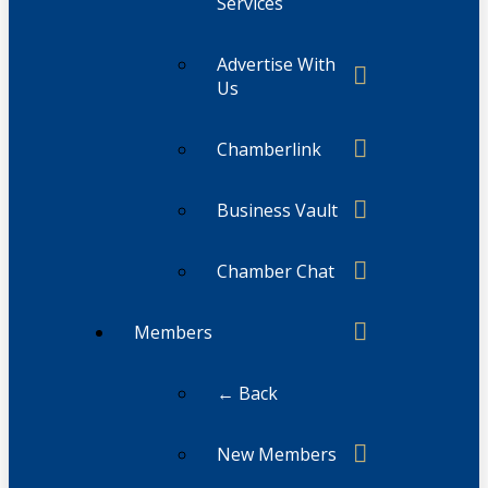
Services
Advertise With
Us
Chamberlink
Business Vault
Chamber Chat
Members
← Back
New Members