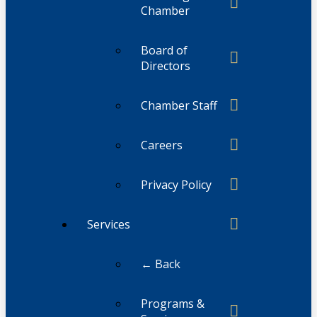
Chamber
Board of
Directors
Chamber Staff
Careers
Privacy Policy
Services
← Back
Programs &