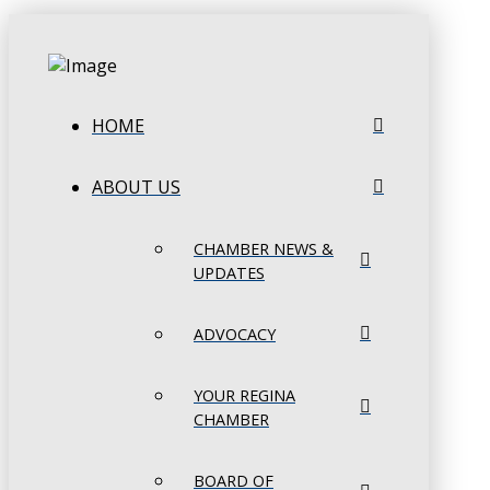
HOME
ABOUT US
CHAMBER NEWS &
UPDATES
ADVOCACY
YOUR REGINA
CHAMBER
BOARD OF