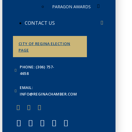
PARAGON AWARDS
CONTACT US
CITY OF REGINA ELECTION
PAGE
PHONE: (306) 757-
4658
EMAIL:
INFO@REGINACHAMBER.COM