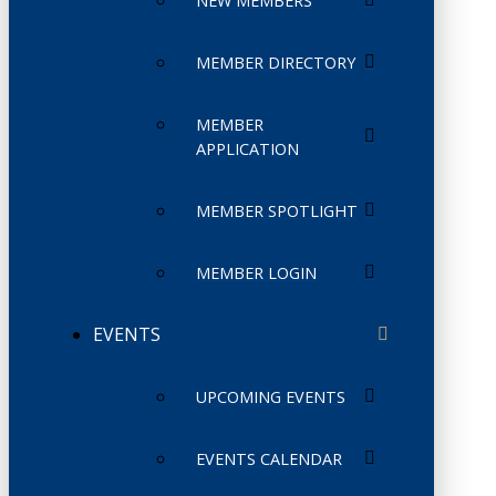
NEW MEMBERS
MEMBER DIRECTORY
MEMBER
APPLICATION
MEMBER SPOTLIGHT
MEMBER LOGIN
EVENTS
UPCOMING EVENTS
EVENTS CALENDAR