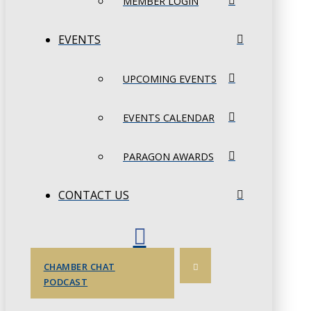
MEMBER LOGIN
EVENTS
UPCOMING EVENTS
EVENTS CALENDAR
PARAGON AWARDS
CONTACT US
CHAMBER CHAT
PODCAST