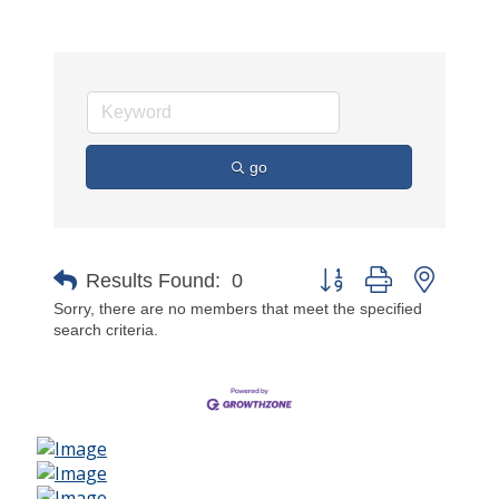
go
Button group with nested 
Results Found:
0
Sorry, there are no members that meet the specified
search criteria.