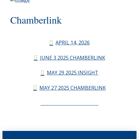
Chamberlink
APRIL 14, 2026
JUNE 3 2025 CHAMBERLINK
MAY 29 2025 INSIGHT
MAY 27 2025 CHAMBERLINK
CHAMBERLINK ARCHIVES