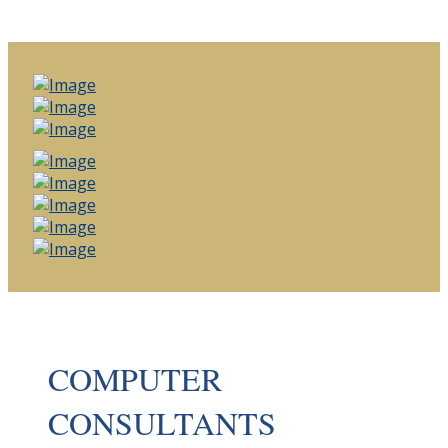
COMPUTER
CONSULTANTS