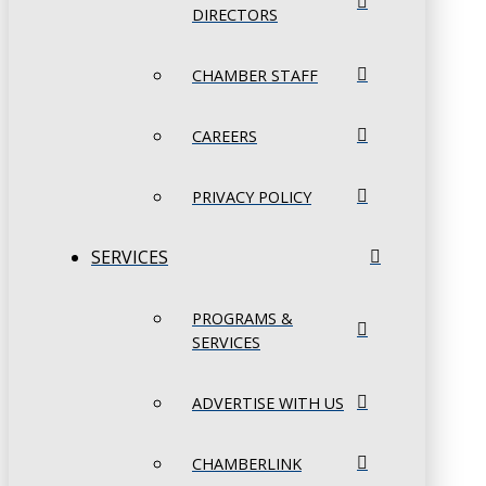
DIRECTORS
CHAMBER STAFF
CAREERS
PRIVACY POLICY
SERVICES
PROGRAMS &
SERVICES
ADVERTISE WITH US
CHAMBERLINK