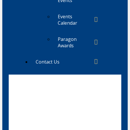
Events
Events
Calendar
Paragon
Awards
Contact Us