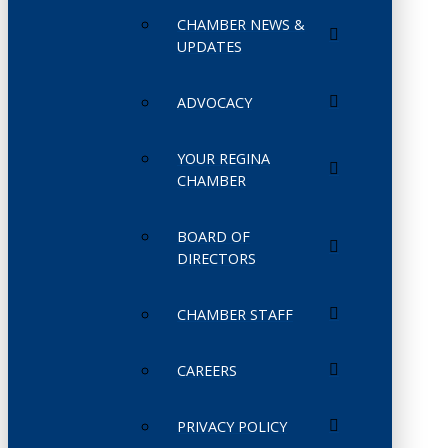
CHAMBER NEWS &
UPDATES
ADVOCACY
YOUR REGINA
CHAMBER
BOARD OF
DIRECTORS
CHAMBER STAFF
CAREERS
PRIVACY POLICY