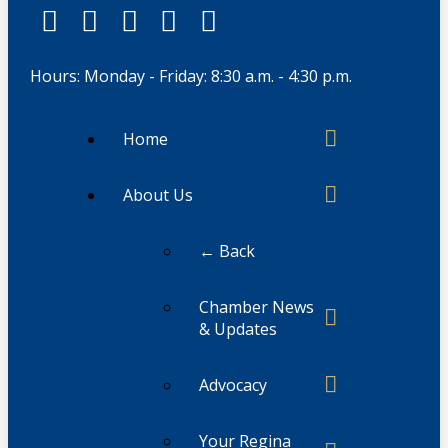
Hours: Monday - Friday: 8:30 a.m. - 4:30 p.m.
Home
About Us
← Back
Chamber News
& Updates
Advocacy
Your Regina