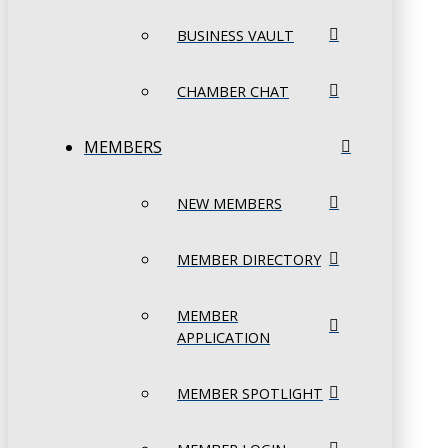
BUSINESS VAULT
CHAMBER CHAT
MEMBERS
NEW MEMBERS
MEMBER DIRECTORY
MEMBER
APPLICATION
MEMBER SPOTLIGHT