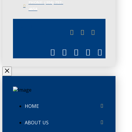
PHONE: (306) 757-
4658
JUNE 3
CHAMBERLINK
HOME
ABOUT US