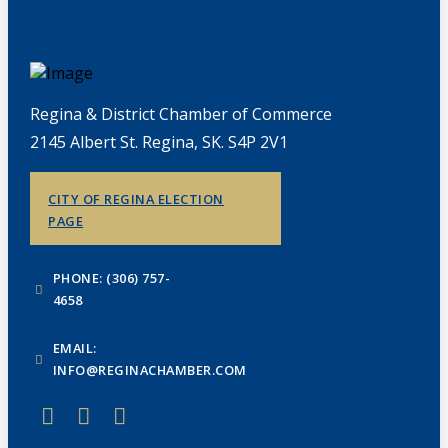
Regina & District Chamber of Commerce
2145 Albert St. Regina, SK. S4P 2V1
CITY OF REGINA ELECTION
PAGE
PHONE: (306) 757-
4658
EMAIL:
INFO@REGINACHAMBER.COM