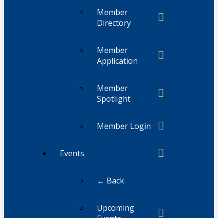
Member
Directory
Member
Application
Member
Spotlight
Member Login
Events
← Back
Upcoming