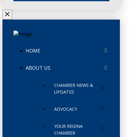
HOME
ABOUT US
CHAMBER NEWS &
UPDATES
ADVOCACY
YOUR REGINA
CHAMBER