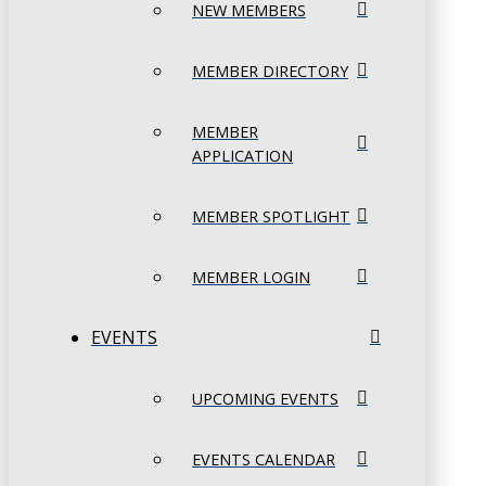
NEW MEMBERS
MEMBER DIRECTORY
MEMBER
APPLICATION
MEMBER SPOTLIGHT
MEMBER LOGIN
EVENTS
UPCOMING EVENTS
EVENTS CALENDAR