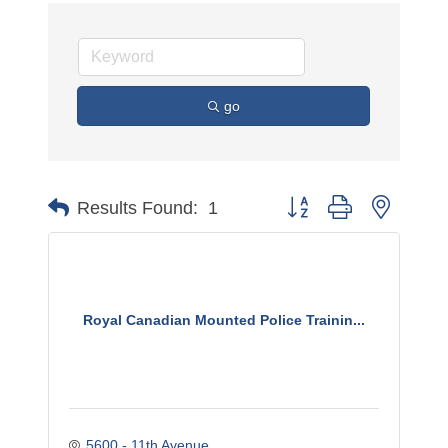
go
Button group with nested 
Results Found:
1
Royal Canadian Mounted Police Trainin...
5600 - 11th Avenue