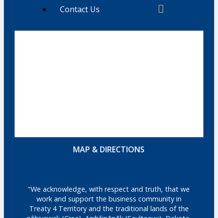
Contact Us
MAP & DIRECTIONS
"We acknowledge, with respect and truth, that we
work and support the business community in
Treaty 4 Territory and the traditional lands of the