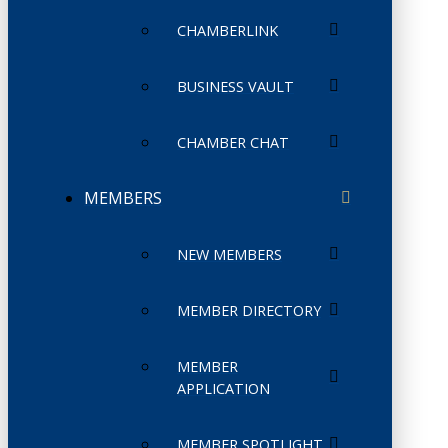
CHAMBERLINK
BUSINESS VAULT
CHAMBER CHAT
MEMBERS
NEW MEMBERS
MEMBER DIRECTORY
MEMBER
APPLICATION
MEMBER SPOTLIGHT