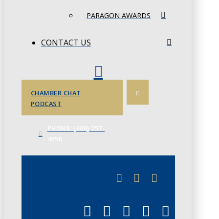
PARAGON AWARDS
CONTACT US
CHAMBER CHAT
PODCAST
PHONE: (306) 757-
4658
JUNE 3
CHAMBERLINK