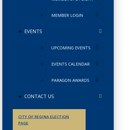
MEMBER LOGIN
EVENTS
UPCOMING EVENTS
EVENTS CALENDAR
PARAGON AWARDS
CONTACT US
CITY OF REGINA ELECTION
PAGE