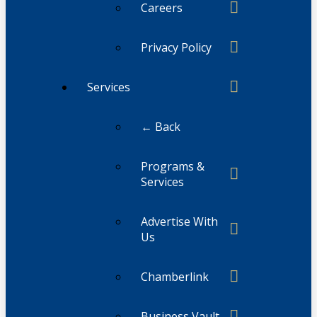
Careers
Privacy Policy
Services
← Back
Programs &
Services
Advertise With
Us
Chamberlink
Business Vault