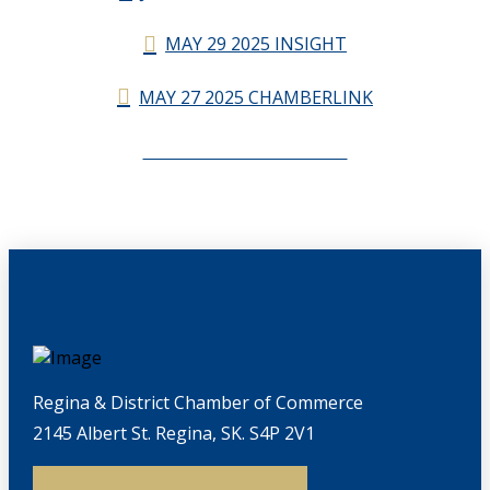
MAY 29 2025 INSIGHT
MAY 27 2025 CHAMBERLINK
CHAMBERLINK ARCHIVES
Regina & District Chamber of Commerce
2145 Albert St. Regina, SK. S4P 2V1