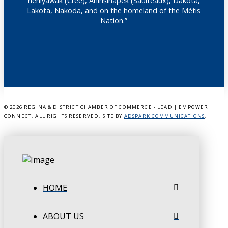
nêhiyawak (Cree), Anihšināpēk (Saulteaux), Dakota,
Lakota, Nakoda, and on the homeland of the Métis
Nation.”
©
2026 REGINA & DISTRICT CHAMBER OF COMMERCE - LEAD | EMPOWER |
CONNECT. ALL RIGHTS RESERVED. SITE BY
ADSPARK COMMUNICATIONS
.
HOME
ABOUT US