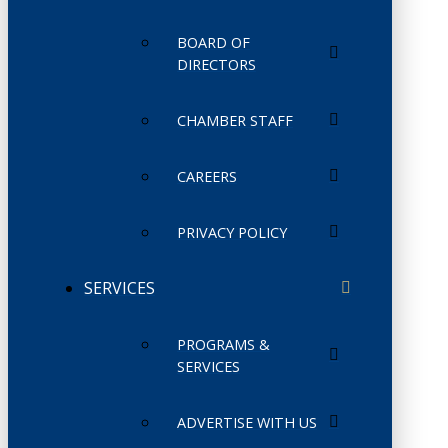
BOARD OF
DIRECTORS
CHAMBER STAFF
CAREERS
PRIVACY POLICY
SERVICES
PROGRAMS &
SERVICES
ADVERTISE WITH US