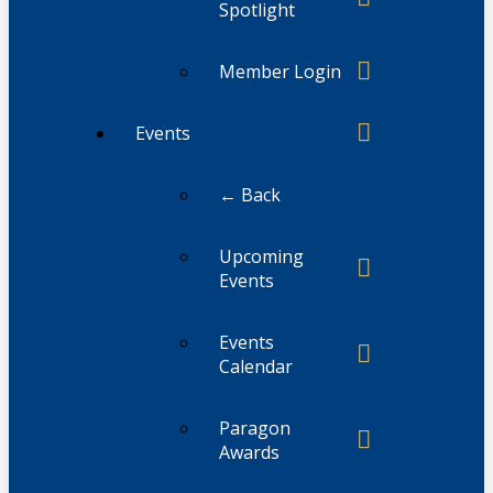
Spotlight
Member Login
Events
← Back
Upcoming
Events
Events
Calendar
Paragon
Awards