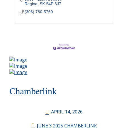
Regina
SK
S4P 3J7
(306) 780-5760
Chamberlink
APRIL 14, 2026
JUNE 3 2025 CHAMBERLINK