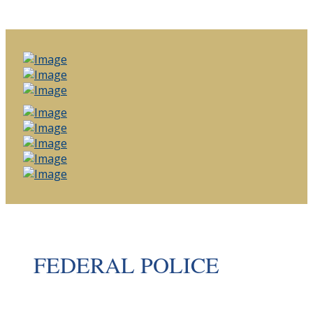
FEDERAL POLICE