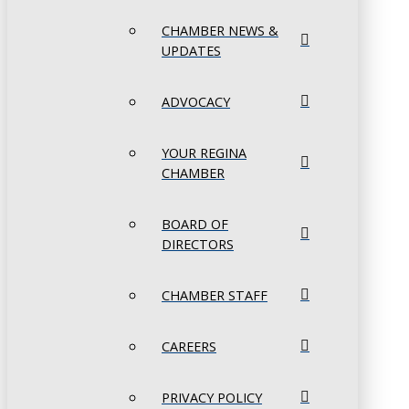
CHAMBER NEWS &
UPDATES
ADVOCACY
YOUR REGINA
CHAMBER
BOARD OF
DIRECTORS
CHAMBER STAFF
CAREERS
PRIVACY POLICY