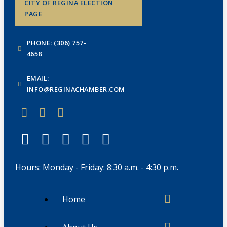
CITY OF REGINA ELECTION
PAGE
PHONE: (306) 757-
4658
EMAIL:
INFO@REGINACHAMBER.COM
Hours: Monday - Friday: 8:30 a.m. - 4:30 p.m.
Home