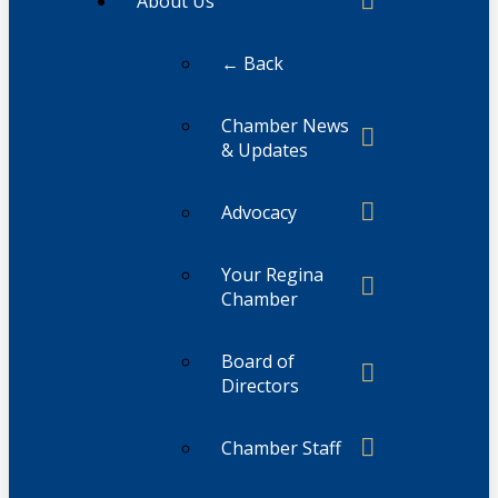
About Us
← Back
Chamber News
& Updates
Advocacy
Your Regina
Chamber
Board of
Directors
Chamber Staff