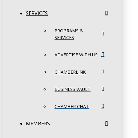
SERVICES
PROGRAMS &
SERVICES
ADVERTISE WITH US
CHAMBERLINK
BUSINESS VAULT
CHAMBER CHAT
MEMBERS