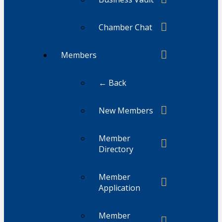
Chamber Chat
Members
← Back
New Members
Member
Directory
Member
Application
Member