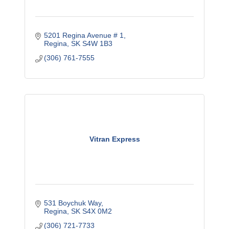
5201 Regina Avenue # 1
Regina
SK
S4W 1B3
(306) 761-7555
Vitran Express
531 Boychuk Way
Regina
SK
S4X 0M2
(306) 721-7733