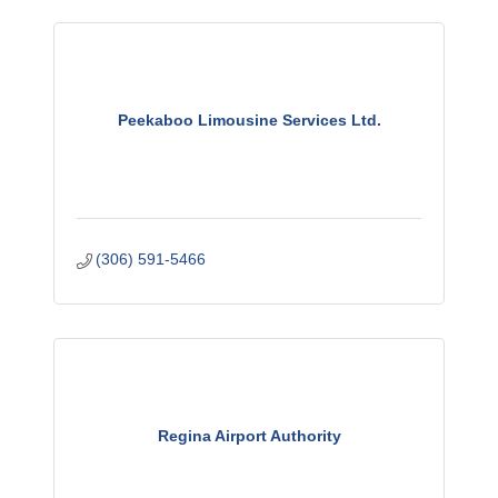
Peekaboo Limousine Services Ltd.
(306) 591-5466
Regina Airport Authority