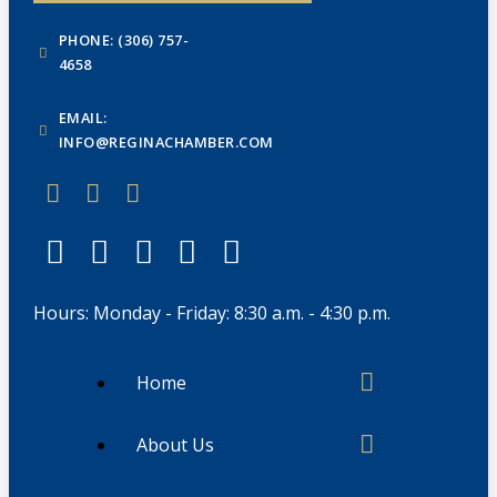
PHONE: (306) 757-
4658
EMAIL:
INFO@REGINACHAMBER.COM
Hours: Monday - Friday: 8:30 a.m. - 4:30 p.m.
Home
About Us