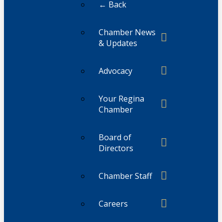
← Back
Chamber News
& Updates
Advocacy
Your Regina
Chamber
Board of
Directors
Chamber Staff
Careers