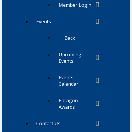
Member Login
Events
← Back
Upcoming
Events
Events
Calendar
Paragon
Awards
Contact Us