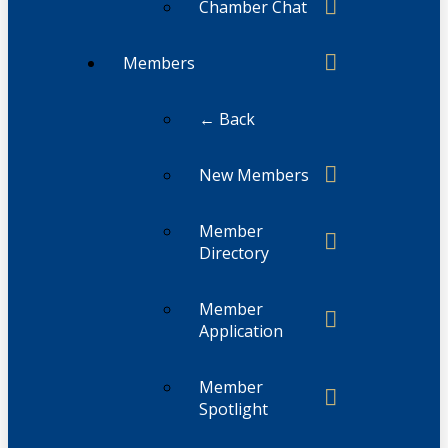
Chamber Chat
Members
← Back
New Members
Member
Directory
Member
Application
Member
Spotlight