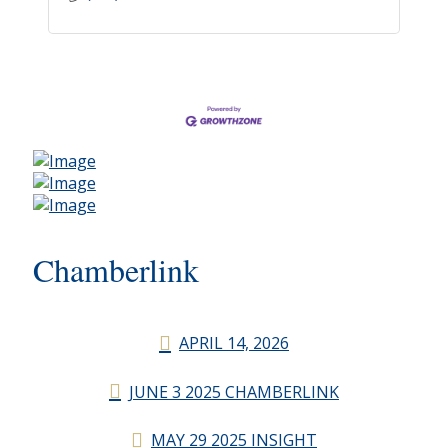
Chamberlink
APRIL 14, 2026
JUNE 3 2025 CHAMBERLINK
MAY 29 2025 INSIGHT