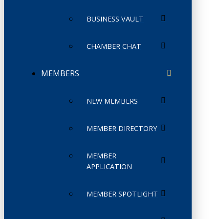
BUSINESS VAULT
CHAMBER CHAT
MEMBERS
NEW MEMBERS
MEMBER DIRECTORY
MEMBER
APPLICATION
MEMBER SPOTLIGHT