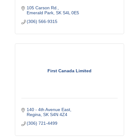
105 Carson Rd.
Emerald Park
SK
S4L 0E5
(306) 566-9315
First Canada Limited
140 - 4th Avenue East
Regina
SK
S4N 4Z4
(306) 721-4499