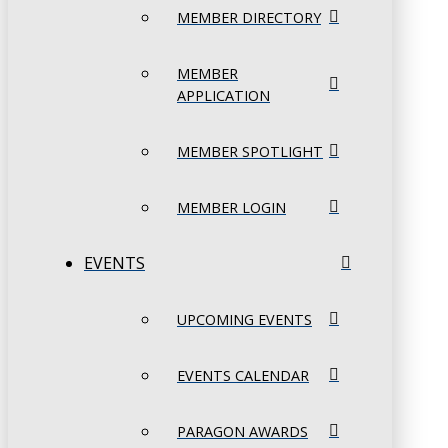
MEMBER DIRECTORY
MEMBER
APPLICATION
MEMBER SPOTLIGHT
MEMBER LOGIN
EVENTS
UPCOMING EVENTS
EVENTS CALENDAR
PARAGON AWARDS