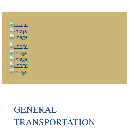
GENERAL
TRANSPORTATION