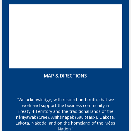
MAP & DIRECTIONS
"We acknowledge, with respect and truth, that we
work and support the business community in
Treaty 4 Territory and the traditional lands of the
nêhiyawak (Cree), Anihšināpēk (Saulteaux), Dakota,
Lakota, Nakoda, and on the homeland of the Métis
Nation.”