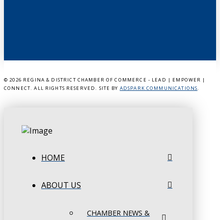
©
2026 REGINA & DISTRICT CHAMBER OF COMMERCE - LEAD | EMPOWER |
CONNECT. ALL RIGHTS RESERVED. SITE BY
ADSPARK COMMUNICATIONS
.
HOME
ABOUT US
CHAMBER NEWS &