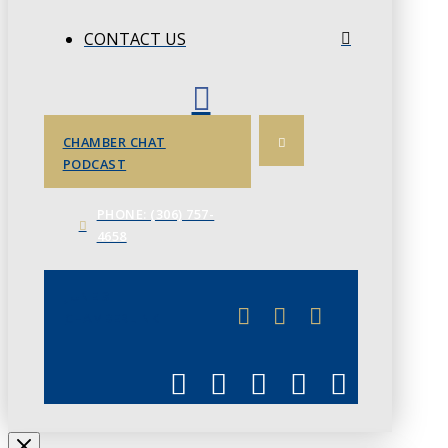
CONTACT US
CHAMBER CHAT
PODCAST
PHONE: (306) 757-
4658
JUNE 3
CHAMBERLINK