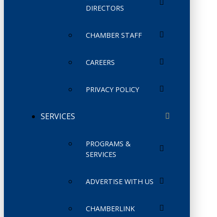
DIRECTORS
CHAMBER STAFF
CAREERS
PRIVACY POLICY
SERVICES
PROGRAMS &
SERVICES
ADVERTISE WITH US
CHAMBERLINK