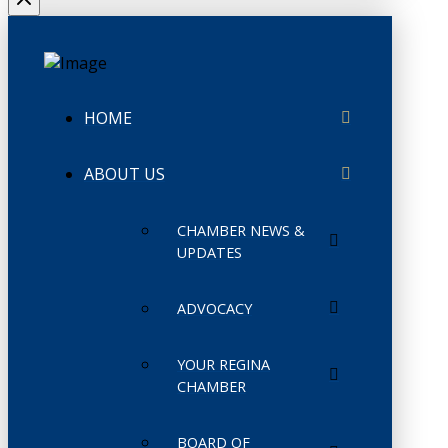
HOME
ABOUT US
CHAMBER NEWS &
UPDATES
ADVOCACY
YOUR REGINA
CHAMBER
BOARD OF