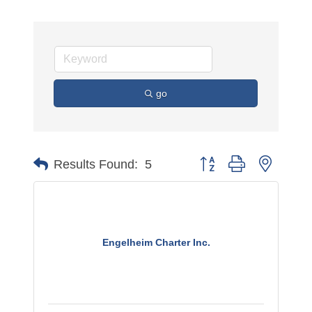
go
Button group with nested 
Results Found:
5
Engelheim Charter Inc.