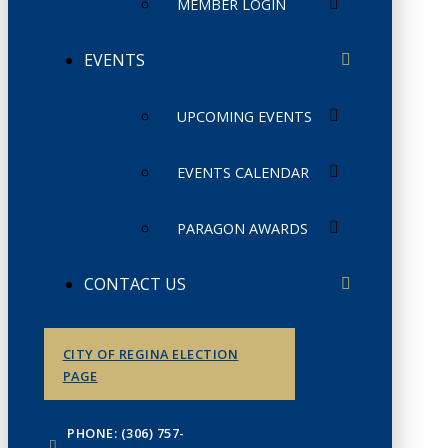
MEMBER LOGIN
EVENTS
UPCOMING EVENTS
EVENTS CALENDAR
PARAGON AWARDS
CONTACT US
CITY OF REGINA ELECTION
PAGE
PHONE: (306) 757-