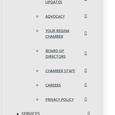
UPDATES
ADVOCACY
YOUR REGINA
CHAMBER
BOARD OF
DIRECTORS
CHAMBER STAFF
CAREERS
PRIVACY POLICY
SERVICES