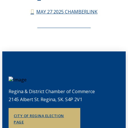
MAY 27 2025 CHAMBERLINK
CHAMBERLINK ARCHIVES
Regina & District Chamber of Commerce
2145 Albert St. Regina, SK. S4P 2V1
CITY OF REGINA ELECTION
PAGE