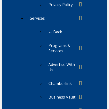
Privacy Policy
Services
← Back
Programs &
Services
Advertise With
Us
Chamberlink
Business Vault