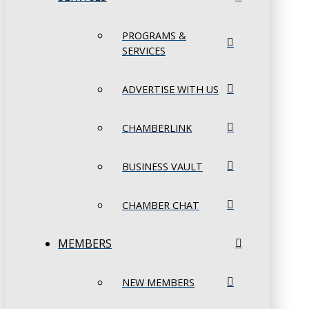
PROGRAMS &
SERVICES
ADVERTISE WITH US
CHAMBERLINK
BUSINESS VAULT
CHAMBER CHAT
MEMBERS
NEW MEMBERS