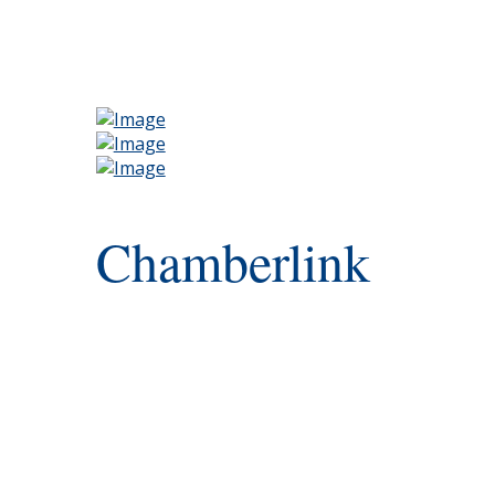
Chamberlink