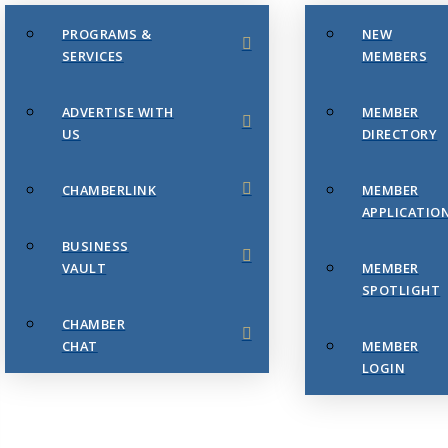
PROGRAMS &
NEW
SERVICES
MEMBERS
ADVERTISE WITH
MEMBER
US
DIRECTORY
CHAMBERLINK
MEMBER
APPLICATIO
BUSINESS
VAULT
MEMBER
SPOTLIGHT
CHAMBER
CHAT
MEMBER
LOGIN