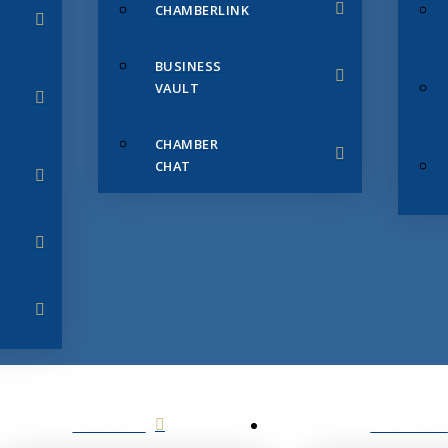
CHAMBERLINK
BUSINESS
VAULT
CHAMBER
CHAT
SERVICES
MEMBERS