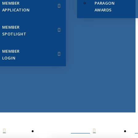
MEMBER
PARAGON
APPLICATION
AWARDS
MEMBER
SPOTLIGHT
MEMBER
LOGIN
EVENTS