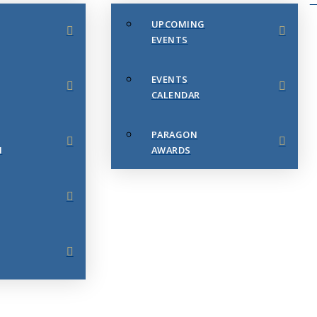
UPCOMING
EVENTS
EVENTS
CALENDAR
PARAGON
N
AWARDS