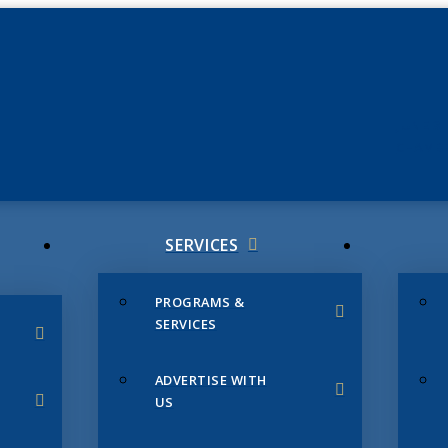
JUNE 3
CHAMB
SERVICES
PROGRAMS &
SERVICES
ADVERTISE WITH
US