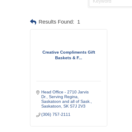
Results Found:
1
Creative Compliments Gift
Baskets & F...
Head Office - 2710 Jarvis 
Dr.
Serving Regina, 
Saskatoon and all of Sask.
Saskatoon
SK
S7J 2V3
(306) 757-2111