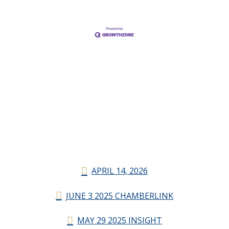
APRIL 14, 2026
JUNE 3 2025 CHAMBERLINK
MAY 29 2025 INSIGHT