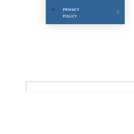
PRIVACY
POLICY