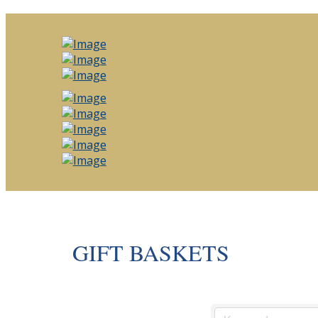
GIFT BASKETS