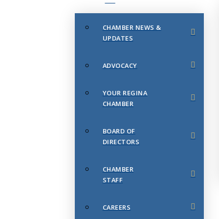
CHAMBER NEWS &
UPDATES
ADVOCACY
YOUR REGINA
CHAMBER
BOARD OF
DIRECTORS
CHAMBER
STAFF
CAREERS