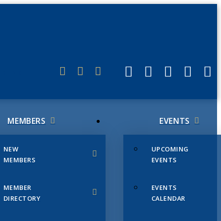
ERLINK
MEMBERS
EVENTS
NEW
UPCOMING
MEMBERS
EVENTS
MEMBER
EVENTS
DIRECTORY
CALENDAR