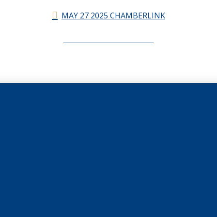
MAY 27 2025 CHAMBERLINK
CHAMBERLINK ARCHIVES