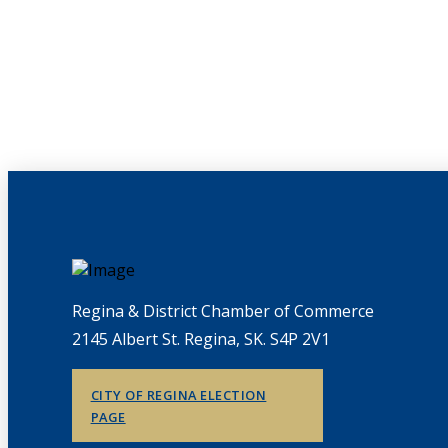
Regina & District Chamber of Commerce
2145 Albert St. Regina, SK. S4P 2V1
CITY OF REGINA ELECTION
PAGE