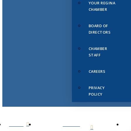
YOUR REGINA
CHAMBER
BOARD OF
DIRECTORS
CHAMBER
STAFF
CAREERS
PRIVACY
POLICY
HOME
ABOUT
US