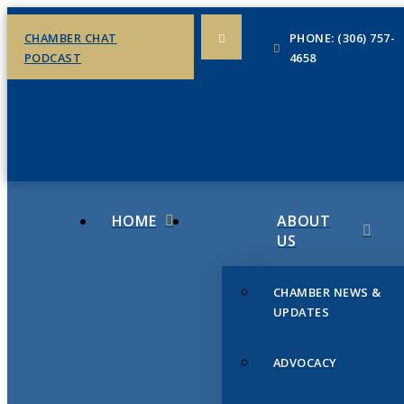
CHAMBER CHAT
PHONE: (306) 757-
PODCAST
4658
HOME
ABOUT
US
CHAMBER NEWS &
UPDATES
ADVOCACY