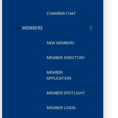
CHAMBER CHAT
MEMBERS
NEW MEMBERS
MEMBER DIRECTORY
MEMBER
APPLICATION
MEMBER SPOTLIGHT
MEMBER LOGIN