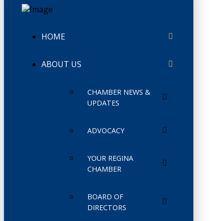
HOME
ABOUT US
CHAMBER NEWS &
UPDATES
ADVOCACY
YOUR REGINA
CHAMBER
BOARD OF
DIRECTORS