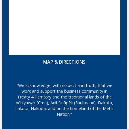
MAP & DIRECTIONS
"We acknowledge, with respect and truth, that we
work and support the business community in
Treaty 4 Territory and the traditional lands of the
nêhiyawak (Cree), Anihšināpēk (Saulteaux), Dakota,
Lakota, Nakoda, and on the homeland of the Métis
Nation.”