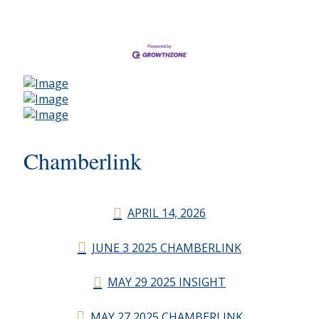
Chamberlink
APRIL 14, 2026
JUNE 3 2025 CHAMBERLINK
MAY 29 2025 INSIGHT
MAY 27 2025 CHAMBERLINK