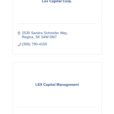
Lex Capital Corp.
2530 Sandra Schmirler Way
Regina
SK
S4W 0M7
(306) 790-4150
LEX Capital Management