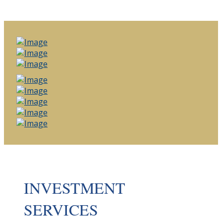
INVESTMENT
SERVICES