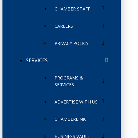
CHAMBER STAFF
CAREERS
PRIVACY POLICY
SERVICES
PROGRAMS &
SERVICES
ADVERTISE WITH US
CHAMBERLINK
BUSINESS VAULT