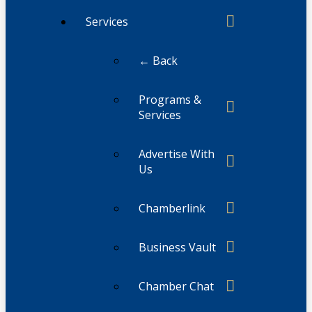
Services
← Back
Programs &
Services
Advertise With
Us
Chamberlink
Business Vault
Chamber Chat