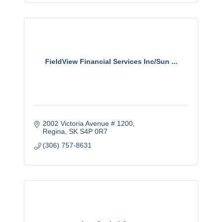
FieldView Financial Services Inc/Sun ...
2002 Victoria Avenue # 1200
Regina
SK
S4P 0R7
(306) 757-8631