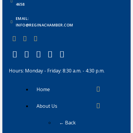
4658
EMAIL:
INFO@REGINACHAMBER.COM
Hours: Monday - Friday: 8:30 a.m. - 4:30 p.m.
Home
About Us
← Back