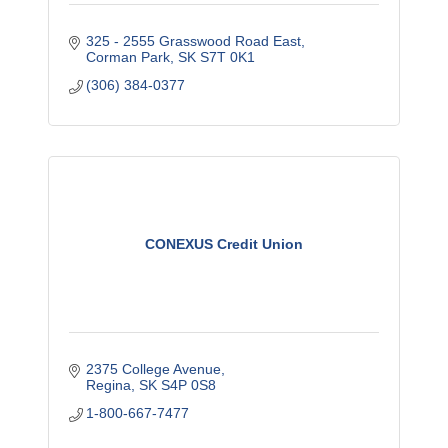
325 - 2555 Grasswood Road East
Corman Park
SK
S7T 0K1
(306) 384-0377
CONEXUS Credit Union
2375 College Avenue
Regina
SK
S4P 0S8
1-800-667-7477