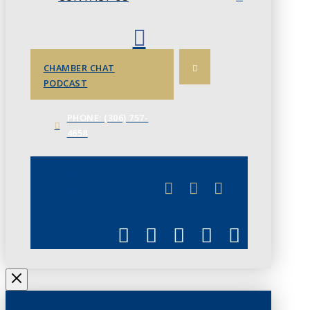
CHAMBER CHAT
PODCAST
PHONE: (306) 757-
4658
JUNE 3
CHAMBERLINK