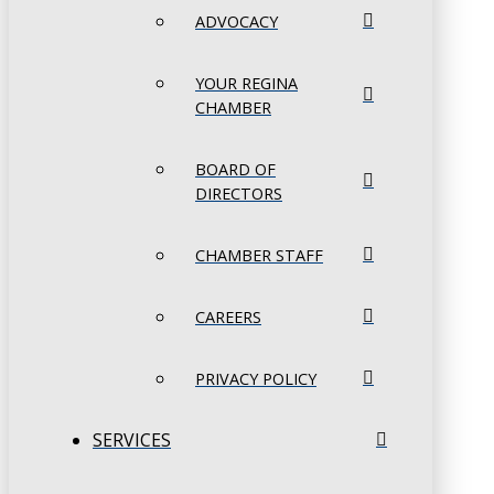
ADVOCACY
YOUR REGINA
CHAMBER
BOARD OF
DIRECTORS
CHAMBER STAFF
CAREERS
PRIVACY POLICY
SERVICES