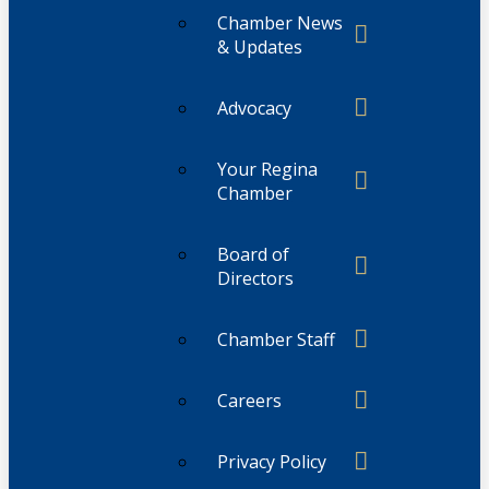
Chamber News
& Updates
Advocacy
Your Regina
Chamber
Board of
Directors
Chamber Staff
Careers
Privacy Policy