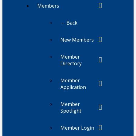
Members
← Back
New Members
Member
Directory
Member
Application
Member
Spotlight
Member Login