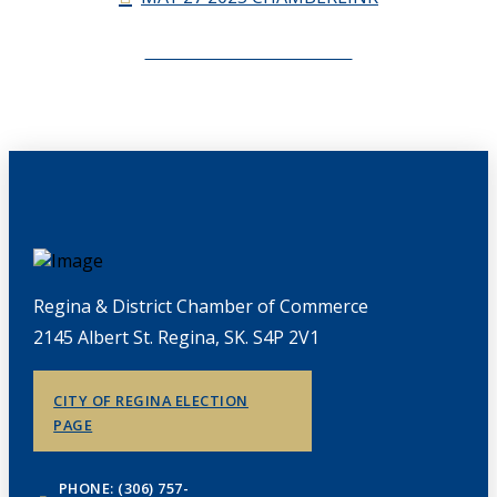
CHAMBERLINK ARCHIVES
Regina & District Chamber of Commerce
2145 Albert St. Regina, SK. S4P 2V1
CITY OF REGINA ELECTION
PAGE
PHONE: (306) 757-