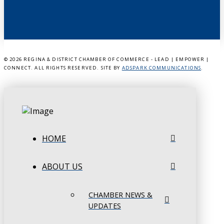
©
2026 REGINA & DISTRICT CHAMBER OF COMMERCE - LEAD | EMPOWER |
CONNECT. ALL RIGHTS RESERVED. SITE BY
ADSPARK COMMUNICATIONS
.
HOME
ABOUT US
CHAMBER NEWS &
UPDATES