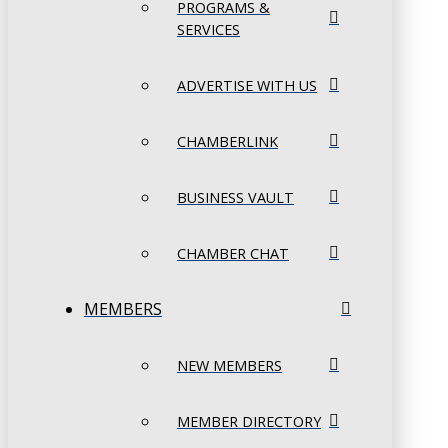
PROGRAMS &
SERVICES
ADVERTISE WITH US
CHAMBERLINK
BUSINESS VAULT
CHAMBER CHAT
MEMBERS
NEW MEMBERS
MEMBER DIRECTORY