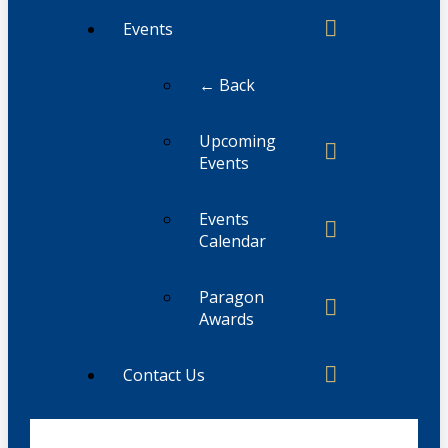
Events
← Back
Upcoming
Events
Events
Calendar
Paragon
Awards
Contact Us