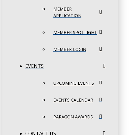
MEMBER
APPLICATION
MEMBER SPOTLIGHT
MEMBER LOGIN
EVENTS
UPCOMING EVENTS
EVENTS CALENDAR
PARAGON AWARDS
CONTACT US