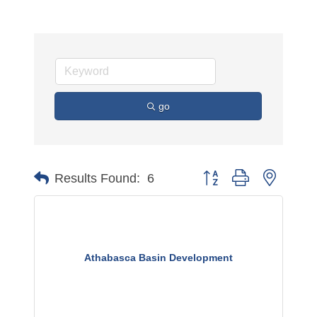
go
Button group with nested 
Results Found:
6
Athabasca Basin Development