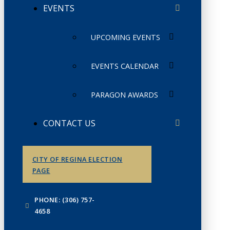
EVENTS
UPCOMING EVENTS
EVENTS CALENDAR
PARAGON AWARDS
CONTACT US
CITY OF REGINA ELECTION
PAGE
PHONE: (306) 757-
4658