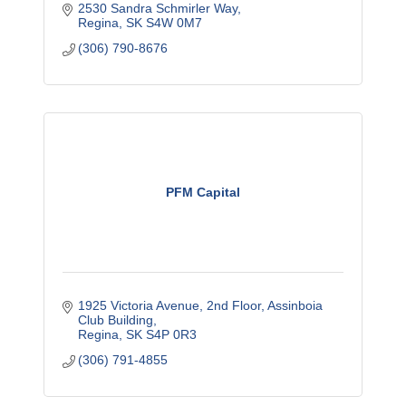
2530 Sandra Schmirler Way
Regina
SK
S4W 0M7
(306) 790-8676
PFM Capital
1925 Victoria Avenue, 2nd Floor
Assinboia 
Club Building
Regina
SK
S4P 0R3
(306) 791-4855