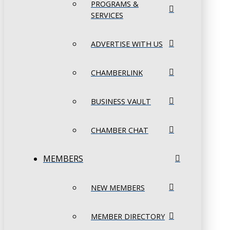
PROGRAMS &
SERVICES
ADVERTISE WITH US
CHAMBERLINK
BUSINESS VAULT
CHAMBER CHAT
MEMBERS
NEW MEMBERS
MEMBER DIRECTORY