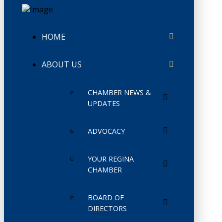
HOME
ABOUT US
CHAMBER NEWS &
UPDATES
ADVOCACY
YOUR REGINA
CHAMBER
BOARD OF
DIRECTORS