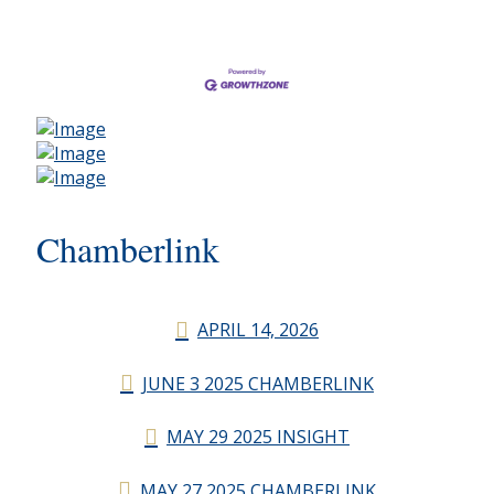
Chamberlink
APRIL 14, 2026
JUNE 3 2025 CHAMBERLINK
MAY 29 2025 INSIGHT
MAY 27 2025 CHAMBERLINK