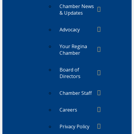
Chamber News
& Updates
Advocacy
Your Regina
Chamber
Board of
Directors
Chamber Staff
Careers
Privacy Policy