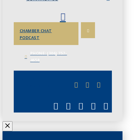
CHAMBER CHAT
PODCAST
PHONE: (306) 757-
4658
JUNE 3
CHAMBERLINK