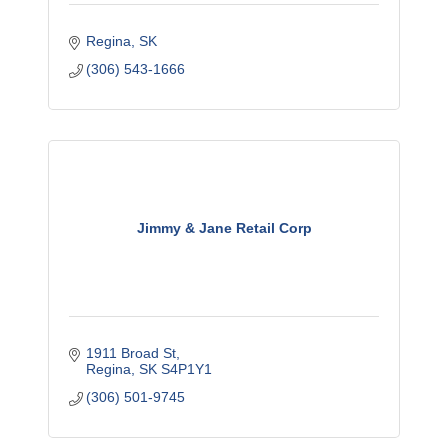
Regina
SK
(306) 543-1666
Jimmy & Jane Retail Corp
1911 Broad St
Regina
SK
S4P1Y1
(306) 501-9745