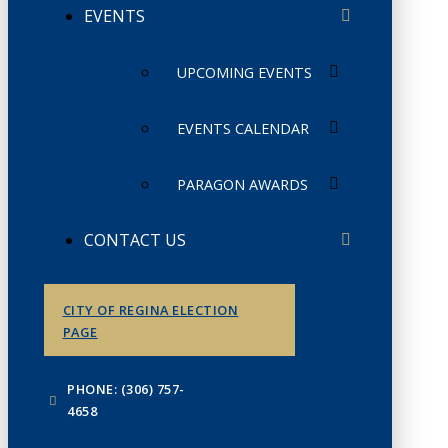
EVENTS
UPCOMING EVENTS
EVENTS CALENDAR
PARAGON AWARDS
CONTACT US
CITY OF REGINA ELECTION
PAGE
PHONE: (306) 757-
4658