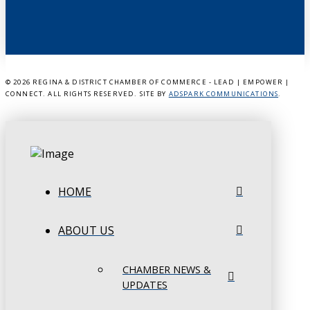
©
2026 REGINA & DISTRICT CHAMBER OF COMMERCE - LEAD | EMPOWER |
CONNECT. ALL RIGHTS RESERVED. SITE BY
ADSPARK COMMUNICATIONS
.
HOME
ABOUT US
CHAMBER NEWS &
UPDATES