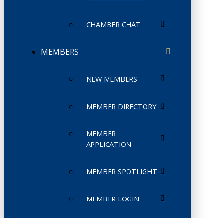
CHAMBER CHAT
MEMBERS
NEW MEMBERS
MEMBER DIRECTORY
MEMBER
APPLICATION
MEMBER SPOTLIGHT
MEMBER LOGIN