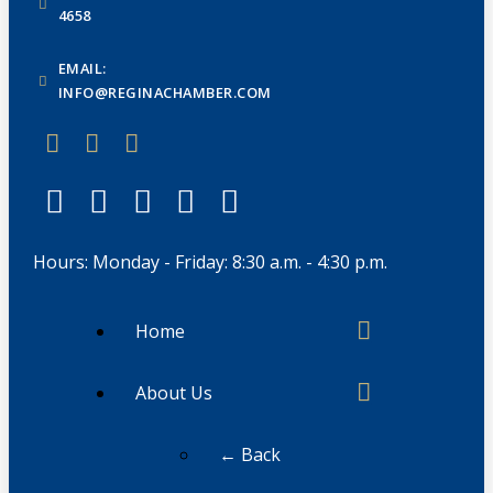
4658
EMAIL:
INFO@REGINACHAMBER.COM
Hours: Monday - Friday: 8:30 a.m. - 4:30 p.m.
Home
About Us
← Back