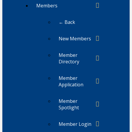
Members
← Back
New Members
Member
Directory
Member
Application
Member
Spotlight
Member Login