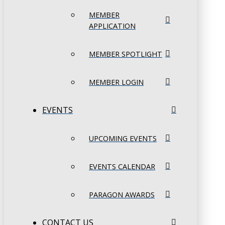
MEMBER
APPLICATION
MEMBER SPOTLIGHT
MEMBER LOGIN
EVENTS
UPCOMING EVENTS
EVENTS CALENDAR
PARAGON AWARDS
CONTACT US