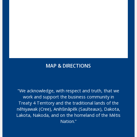
MAP & DIRECTIONS
"We acknowledge, with respect and truth, that we
work and support the business community in
Treaty 4 Territory and the traditional lands of the
nêhiyawak (Cree), Anihšināpēk (Saulteaux), Dakota,
Lakota, Nakoda, and on the homeland of the Métis
Nation.”