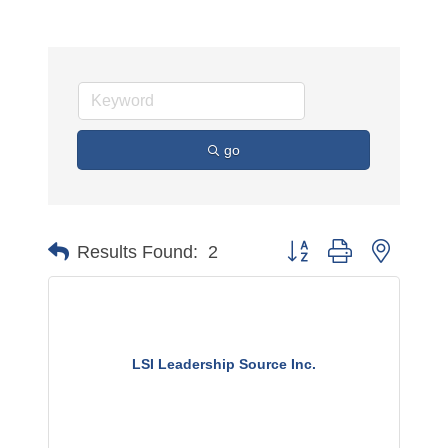
go
Button group with nested 
Results Found:
2
LSI Leadership Source Inc.