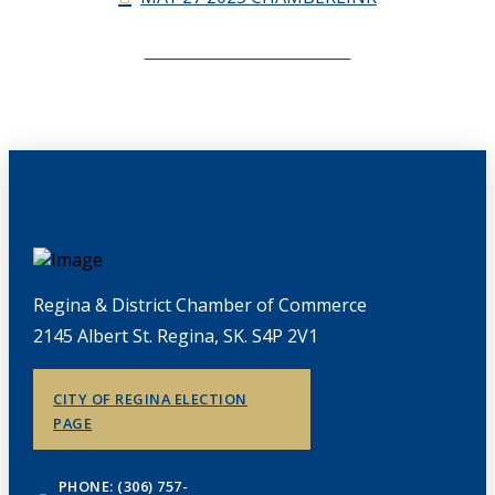
CHAMBERLINK ARCHIVES
Regina & District Chamber of Commerce
2145 Albert St. Regina, SK. S4P 2V1
CITY OF REGINA ELECTION
PAGE
PHONE: (306) 757-