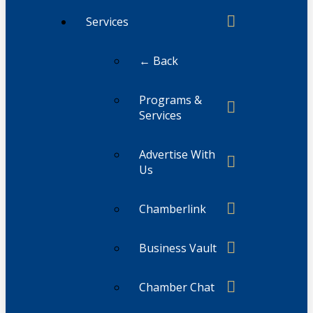
Services
← Back
Programs &
Services
Advertise With
Us
Chamberlink
Business Vault
Chamber Chat