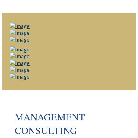
MANAGEMENT
CONSULTING