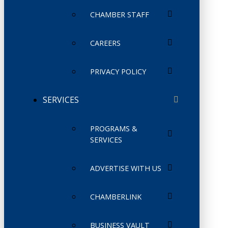
CHAMBER STAFF
CAREERS
PRIVACY POLICY
SERVICES
PROGRAMS &
SERVICES
ADVERTISE WITH US
CHAMBERLINK
BUSINESS VAULT