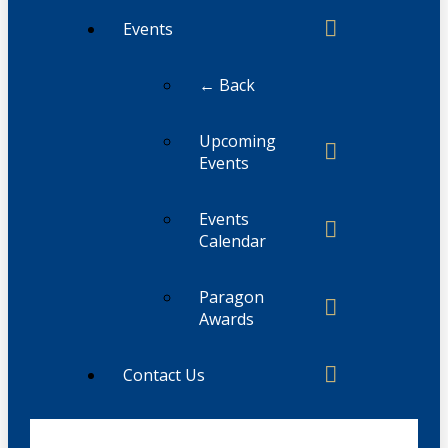
Events
← Back
Upcoming
Events
Events
Calendar
Paragon
Awards
Contact Us