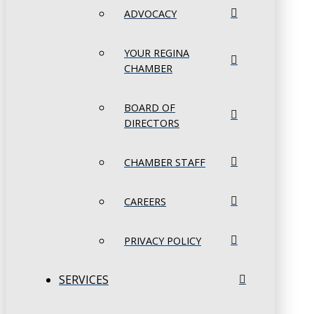
ADVOCACY
YOUR REGINA
CHAMBER
BOARD OF
DIRECTORS
CHAMBER STAFF
CAREERS
PRIVACY POLICY
SERVICES