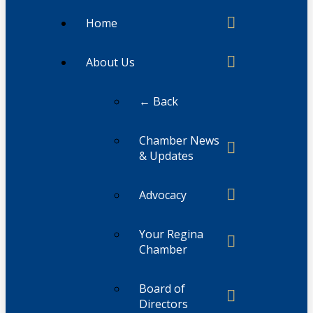
Home
About Us
← Back
Chamber News
& Updates
Advocacy
Your Regina
Chamber
Board of
Directors