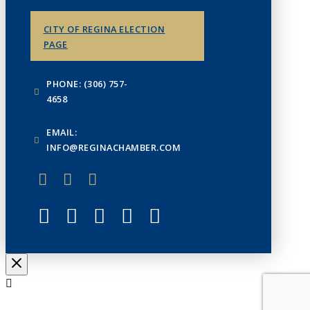
CITY OF REGINA ELECTION
PAGE
PHONE: (306) 757-
4658
EMAIL:
INFO@REGINACHAMBER.COM