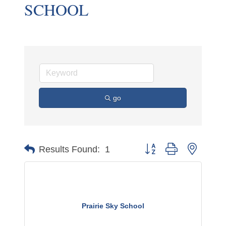
SCHOOL
go
Button group with nested 
Results Found:
1
Prairie Sky School