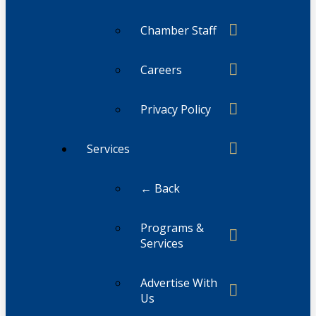
Chamber Staff
Careers
Privacy Policy
Services
← Back
Programs &
Services
Advertise With
Us