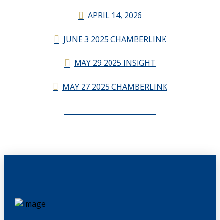
APRIL 14, 2026
JUNE 3 2025 CHAMBERLINK
MAY 29 2025 INSIGHT
MAY 27 2025 CHAMBERLINK
CHAMBERLINK ARCHIVES