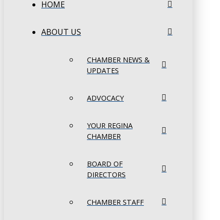
HOME
ABOUT US
CHAMBER NEWS &
UPDATES
ADVOCACY
YOUR REGINA
CHAMBER
BOARD OF
DIRECTORS
CHAMBER STAFF