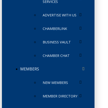
SERVICES
ADVERTISE WITH US
CHAMBERLINK
BUSINESS VAULT
CHAMBER CHAT
MEMBERS
NEW MEMBERS
MEMBER DIRECTORY