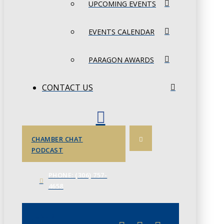
UPCOMING EVENTS
EVENTS CALENDAR
PARAGON AWARDS
CONTACT US
CHAMBER CHAT
PODCAST
PHONE: (306) 757-
4658
JUNE 3