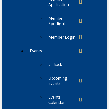
Application
Member
Spotlight
Member Login
Events
← Back
Upcoming
Events
Events
Calendar