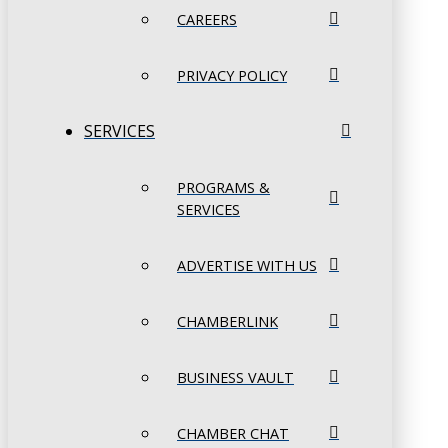
CAREERS
PRIVACY POLICY
SERVICES
PROGRAMS &
SERVICES
ADVERTISE WITH US
CHAMBERLINK
BUSINESS VAULT
CHAMBER CHAT