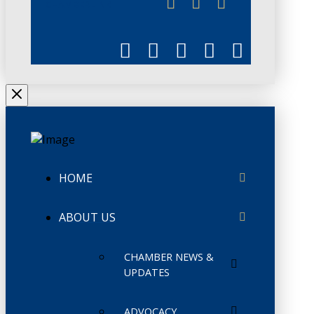
CHAMBERLINK
HOME
ABOUT US
CHAMBER NEWS &
UPDATES
ADVOCACY