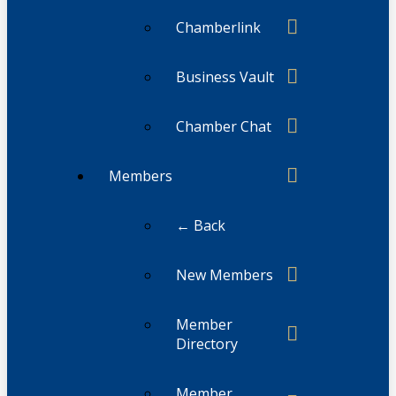
Chamberlink
Business Vault
Chamber Chat
Members
← Back
New Members
Member
Directory
Member