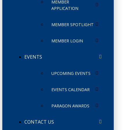
MEMBER
APPLICATION
MEMBER SPOTLIGHT
MEMBER LOGIN
EVENTS
UPCOMING EVENTS
EVENTS CALENDAR
PARAGON AWARDS
CONTACT US