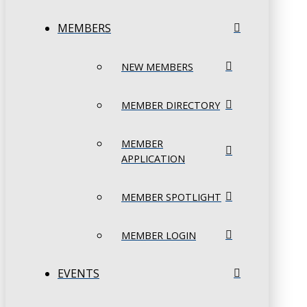
MEMBERS
NEW MEMBERS
MEMBER DIRECTORY
MEMBER
APPLICATION
MEMBER SPOTLIGHT
MEMBER LOGIN
EVENTS