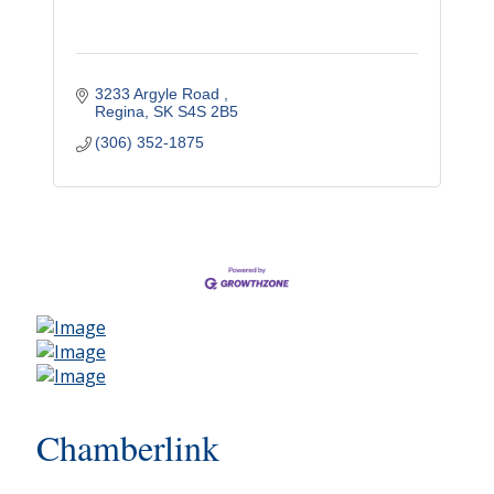
3233 Argyle Road 
Regina
SK
S4S 2B5
(306) 352-1875
Chamberlink