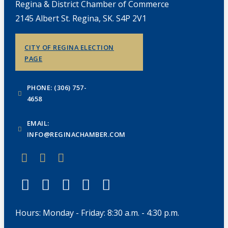
Regina & District Chamber of Commerce
2145 Albert St. Regina, SK. S4P 2V1
CITY OF REGINA ELECTION
PAGE
PHONE: (306) 757-
4658
EMAIL:
INFO@REGINACHAMBER.COM
Hours: Monday - Friday: 8:30 a.m. - 4:30 p.m.