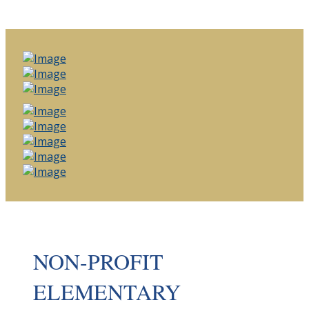
NON-PROFIT
ELEMENTARY