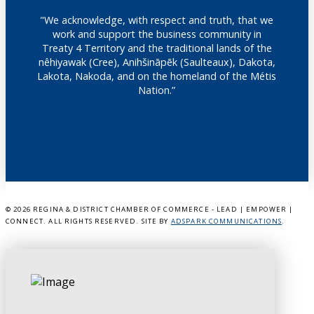
"We acknowledge, with respect and truth, that we
work and support the business community in
Treaty 4 Territory and the traditional lands of the
nêhiyawak (Cree), Anihšināpēk (Saulteaux), Dakota,
Lakota, Nakoda, and on the homeland of the Métis
Nation.”
©
2026 REGINA & DISTRICT CHAMBER OF COMMERCE - LEAD | EMPOWER |
CONNECT. ALL RIGHTS RESERVED. SITE BY
ADSPARK COMMUNICATIONS
.