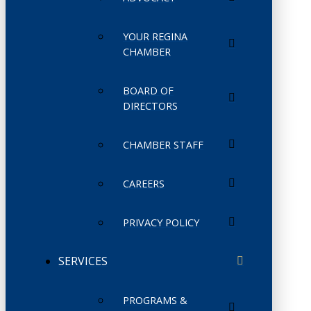
YOUR REGINA
CHAMBER
BOARD OF
DIRECTORS
CHAMBER STAFF
CAREERS
PRIVACY POLICY
SERVICES
PROGRAMS &