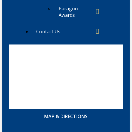
Paragon
Awards
Contact Us
MAP & DIRECTIONS