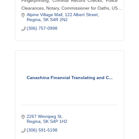
Fingerprinting, Criminal Record Checks, Police
Clearances, Notary, Commissioner for Oaths, US
Alpine Village Mall
122 Albert Street
Waivers, Pardons, Mobile ID services,
Regina
SK
S4R 2N2
HomeWatch, Courier, Bailiff, Process Serving,
(306) 757-0998
Training, Bylaw
Canachina Financial Translating and C...
2267 Winnipeg St
Regina
SK
S4P 1H2
(306) 591-5198