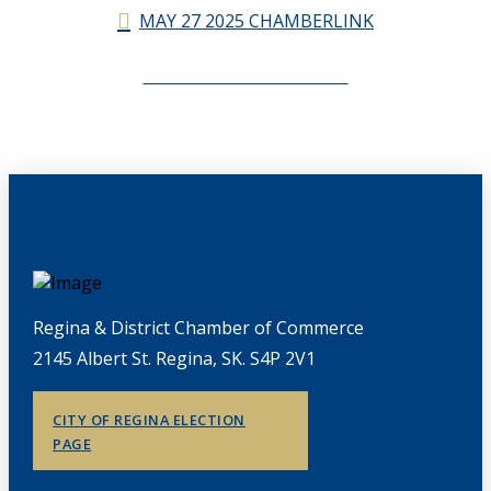
MAY 27 2025 CHAMBERLINK
CHAMBERLINK ARCHIVES
Regina & District Chamber of Commerce
2145 Albert St. Regina, SK. S4P 2V1
CITY OF REGINA ELECTION
PAGE