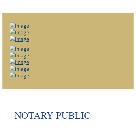
NOTARY PUBLIC