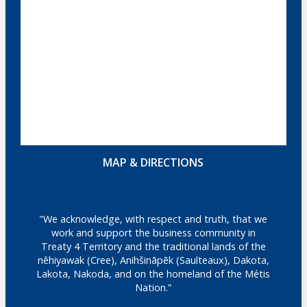
MAP & DIRECTIONS
"We acknowledge, with respect and truth, that we
work and support the business community in
Treaty 4 Territory and the traditional lands of the
nêhiyawak (Cree), Anihšināpēk (Saulteaux), Dakota,
Lakota, Nakoda, and on the homeland of the Métis
Nation.”