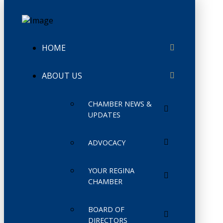
HOME
ABOUT US
CHAMBER NEWS &
UPDATES
ADVOCACY
YOUR REGINA
CHAMBER
BOARD OF
DIRECTORS