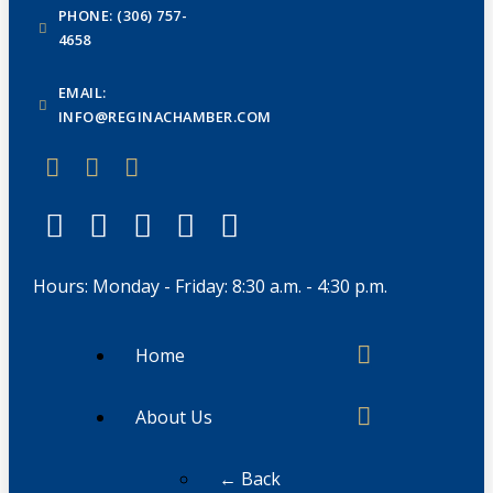
PHONE: (306) 757-
4658
EMAIL:
INFO@REGINACHAMBER.COM
Hours: Monday - Friday: 8:30 a.m. - 4:30 p.m.
Home
About Us
← Back