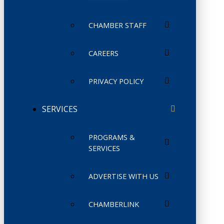
CHAMBER STAFF
CAREERS
PRIVACY POLICY
SERVICES
PROGRAMS &
SERVICES
ADVERTISE WITH US
CHAMBERLINK