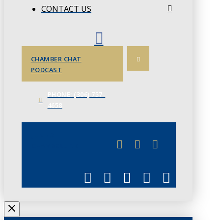
CONTACT US
CHAMBER CHAT
PODCAST
PHONE: (306) 757-
4658
JUNE 3
CHAMBERLINK