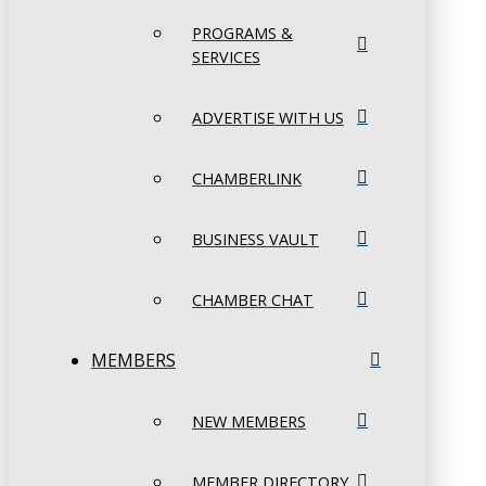
PROGRAMS &
SERVICES
ADVERTISE WITH US
CHAMBERLINK
BUSINESS VAULT
CHAMBER CHAT
MEMBERS
NEW MEMBERS
MEMBER DIRECTORY