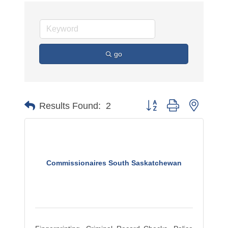
go
Button group with nested 
Results Found:
2
Commissionaires South Saskatchewan