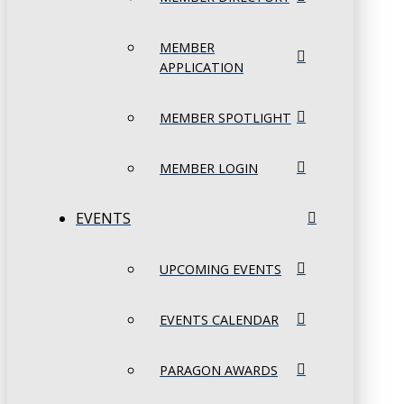
MEMBER
APPLICATION
MEMBER SPOTLIGHT
MEMBER LOGIN
EVENTS
UPCOMING EVENTS
EVENTS CALENDAR
PARAGON AWARDS