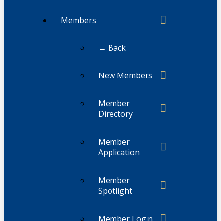
Members
← Back
New Members
Member
Directory
Member
Application
Member
Spotlight
Member Login