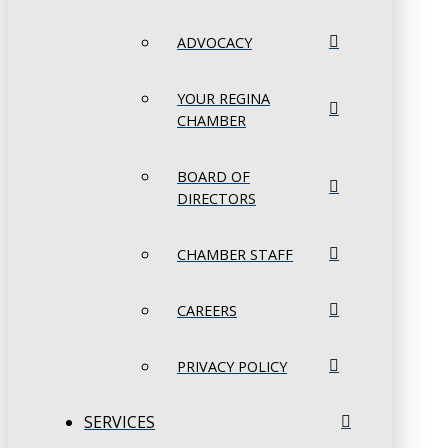
ADVOCACY
YOUR REGINA
CHAMBER
BOARD OF
DIRECTORS
CHAMBER STAFF
CAREERS
PRIVACY POLICY
SERVICES