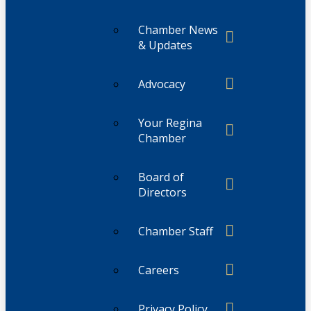
Chamber News
& Updates
Advocacy
Your Regina
Chamber
Board of
Directors
Chamber Staff
Careers
Privacy Policy