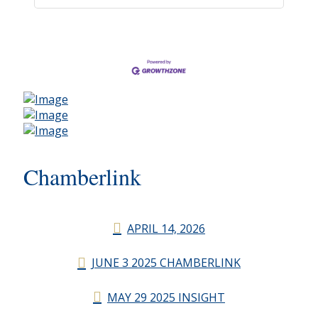
Chamberlink
APRIL 14, 2026
JUNE 3 2025 CHAMBERLINK
MAY 29 2025 INSIGHT