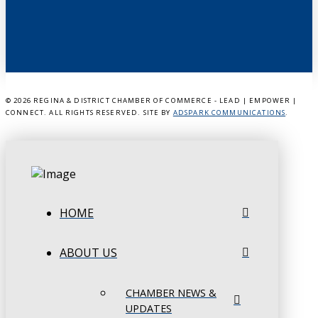
©
2026 REGINA & DISTRICT CHAMBER OF COMMERCE - LEAD | EMPOWER |
CONNECT. ALL RIGHTS RESERVED. SITE BY
ADSPARK COMMUNICATIONS
.
HOME
ABOUT US
CHAMBER NEWS &
UPDATES