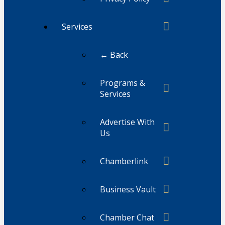
Services
← Back
Programs &
Services
Advertise With
Us
Chamberlink
Business Vault
Chamber Chat