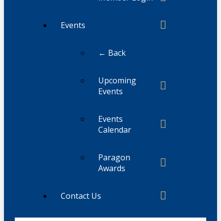
Events
← Back
Upcoming
Events
Events
Calendar
Paragon
Awards
Contact Us