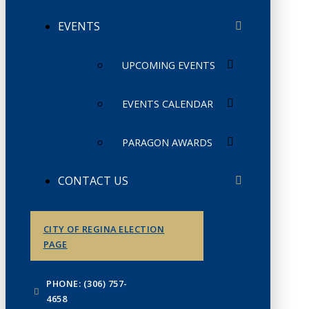
EVENTS
UPCOMING EVENTS
EVENTS CALENDAR
PARAGON AWARDS
CONTACT US
CITY OF REGINA ELECTION
PAGE
PHONE: (306) 757-
4658