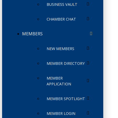
BUSINESS VAULT
CHAMBER CHAT
MEMBERS
NEW MEMBERS
MEMBER DIRECTORY
MEMBER
APPLICATION
MEMBER SPOTLIGHT
MEMBER LOGIN