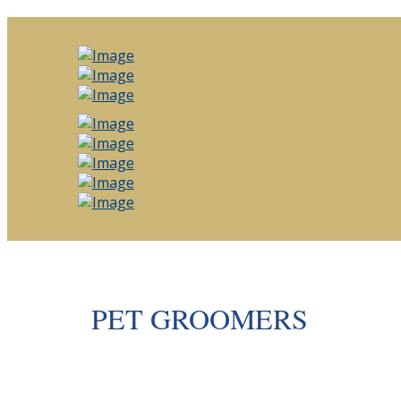
PET GROOMERS