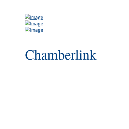
Chamberlink