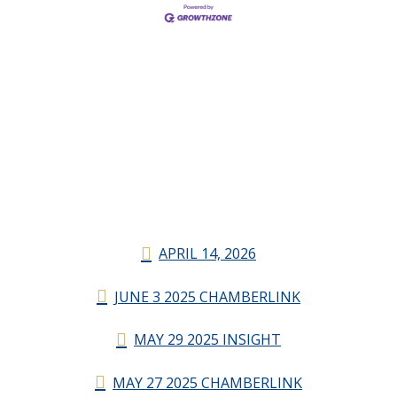
APRIL 14, 2026
JUNE 3 2025 CHAMBERLINK
MAY 29 2025 INSIGHT
MAY 27 2025 CHAMBERLINK