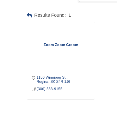
Results Found:
1
Zoom Zoom Groom
1180 Winnipeg St.
Regina
SK
S4R 1J6
(306) 533-9155