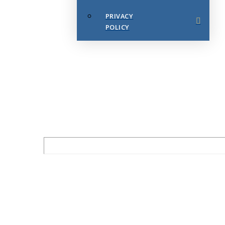
PRIVACY
POLICY