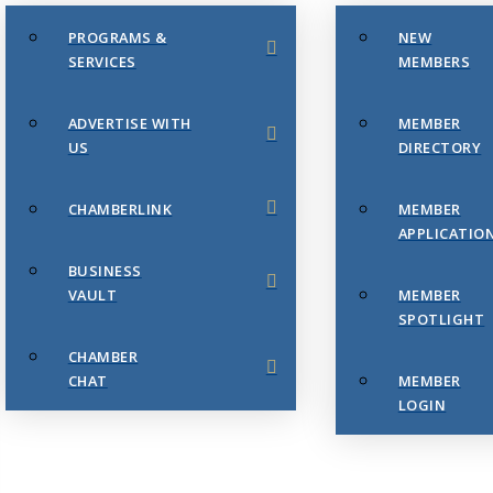
PROGRAMS &
NEW
SERVICES
MEMBERS
ADVERTISE WITH
MEMBER
US
DIRECTORY
CHAMBERLINK
MEMBER
APPLICATIO
BUSINESS
VAULT
MEMBER
SPOTLIGHT
CHAMBER
CHAT
MEMBER
LOGIN