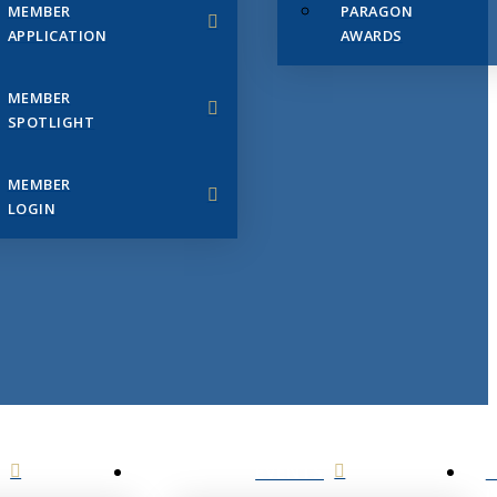
MEMBER
PARAGON
APPLICATION
AWARDS
MEMBER
SPOTLIGHT
MEMBER
LOGIN
EVENTS