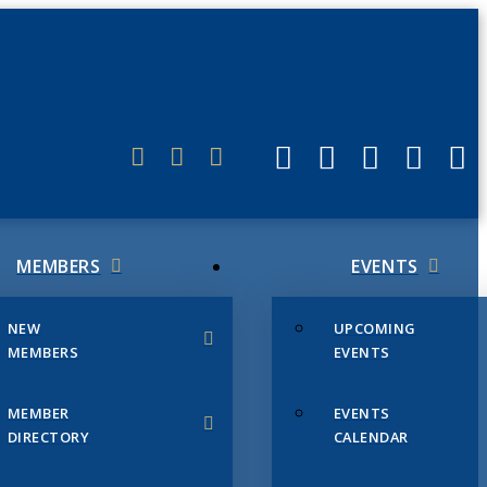
ERLINK
MEMBERS
EVENTS
NEW
UPCOMING
MEMBERS
EVENTS
MEMBER
EVENTS
DIRECTORY
CALENDAR