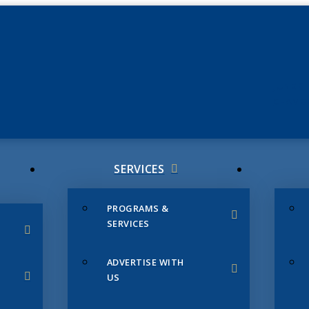
JUNE 3
CHAMB
SERVICES
PROGRAMS &
SERVICES
ADVERTISE WITH
US