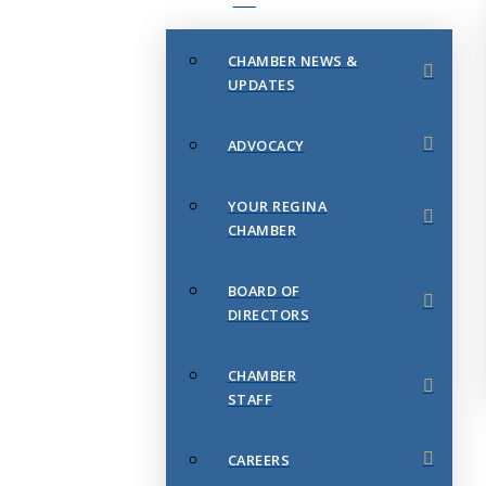
CHAMBER NEWS &
UPDATES
ADVOCACY
YOUR REGINA
CHAMBER
BOARD OF
DIRECTORS
CHAMBER
STAFF
CAREERS