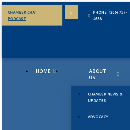
CHAMBER CHAT
PHONE: (306) 757-
PODCAST
4658
HOME
ABOUT
US
CHAMBER NEWS &
UPDATES
ADVOCACY