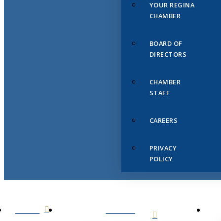
YOUR REGINA
CHAMBER
BOARD OF
DIRECTORS
CHAMBER
STAFF
CAREERS
PRIVACY
POLICY
HOME
ABOUT
US