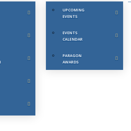
UPCOMING
EVENTS
EVENTS
CALENDAR
PARAGON
N
AWARDS