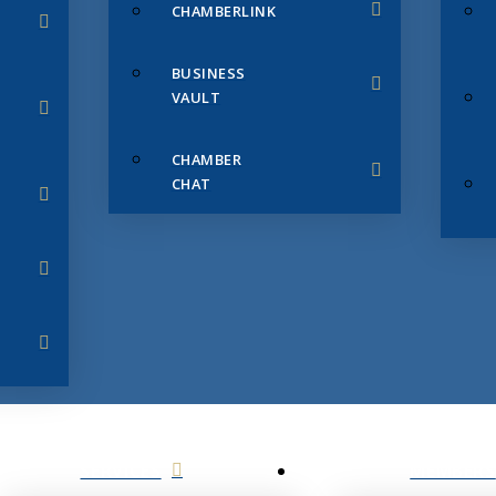
CHAMBERLINK
BUSINESS
VAULT
CHAMBER
CHAT
SERVICES
MEMBERS