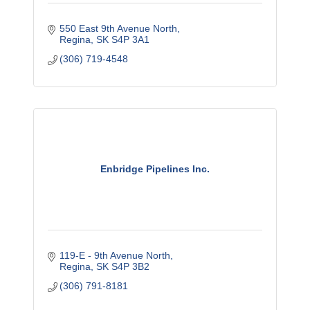
550 East 9th Avenue North
Regina
SK
S4P 3A1
(306) 719-4548
Enbridge Pipelines Inc.
119-E - 9th Avenue North
Regina
SK
S4P 3B2
(306) 791-8181