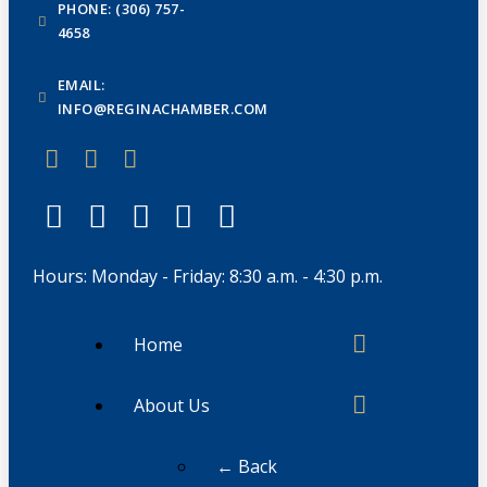
PHONE: (306) 757-
4658
EMAIL:
INFO@REGINACHAMBER.COM
Hours: Monday - Friday: 8:30 a.m. - 4:30 p.m.
Home
About Us
← Back