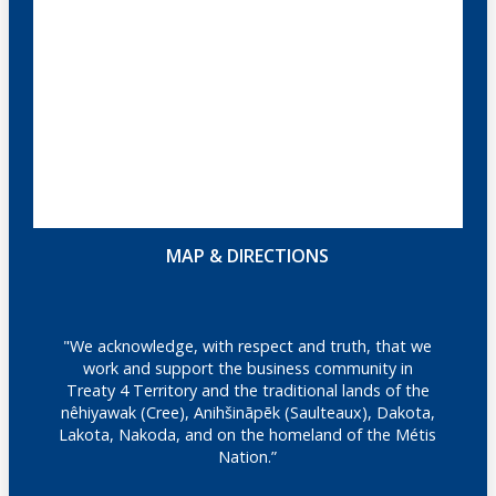
MAP & DIRECTIONS
"We acknowledge, with respect and truth, that we
work and support the business community in
Treaty 4 Territory and the traditional lands of the
nêhiyawak (Cree), Anihšināpēk (Saulteaux), Dakota,
Lakota, Nakoda, and on the homeland of the Métis
Nation.”