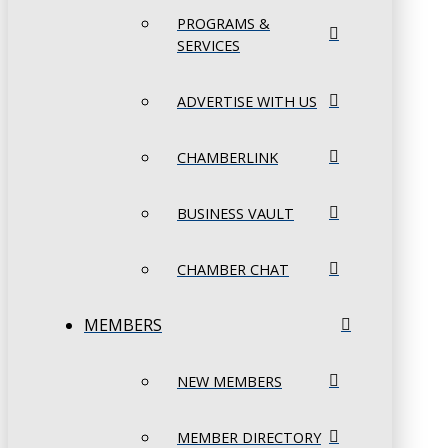
PROGRAMS &
SERVICES
ADVERTISE WITH US
CHAMBERLINK
BUSINESS VAULT
CHAMBER CHAT
MEMBERS
NEW MEMBERS
MEMBER DIRECTORY