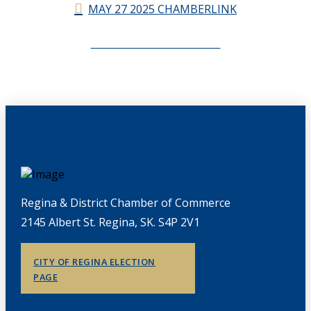
MAY 27 2025 CHAMBERLINK
CHAMBERLINK ARCHIVES
Regina & District Chamber of Commerce
2145 Albert St. Regina, SK. S4P 2V1
CITY OF REGINA ELECTION
PAGE