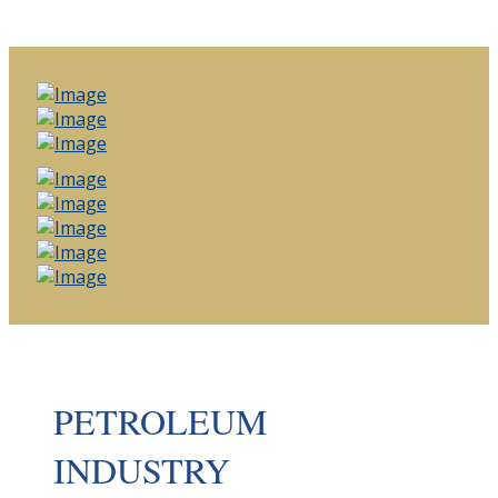
PETROLEUM
INDUSTRY