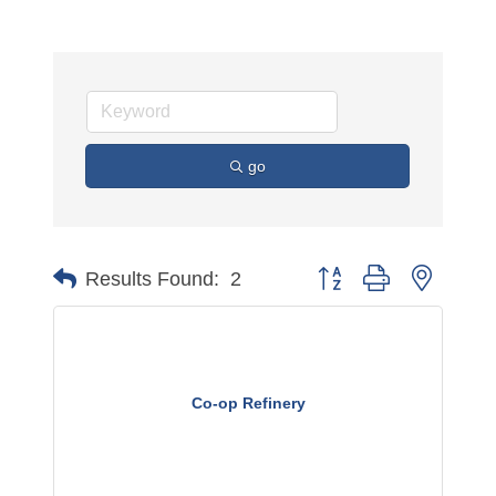
go
Button group with nested 
Results Found:
2
Co-op Refinery