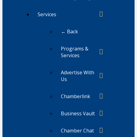
Services
← Back
Programs &
Services
Advertise With
Us
Chamberlink
Business Vault
Chamber Chat