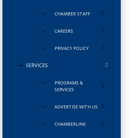
CHAMBER STAFF
CAREERS
PRIVACY POLICY
SERVICES
PROGRAMS &
SERVICES
ADVERTISE WITH US
CHAMBERLINK