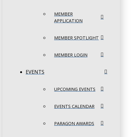
MEMBER
APPLICATION
MEMBER SPOTLIGHT
MEMBER LOGIN
EVENTS
UPCOMING EVENTS
EVENTS CALENDAR
PARAGON AWARDS