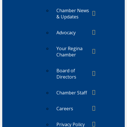
Chamber News
& Updates
Advocacy
Your Regina
Chamber
Board of
Directors
Chamber Staff
Careers
Privacy Policy