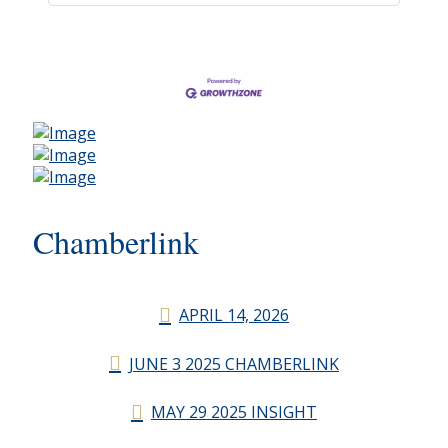
Chamberlink
APRIL 14, 2026
JUNE 3 2025 CHAMBERLINK
MAY 29 2025 INSIGHT