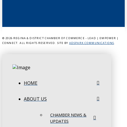
©
2026 REGINA & DISTRICT CHAMBER OF COMMERCE - LEAD | EMPOWER |
CONNECT. ALL RIGHTS RESERVED. SITE BY
ADSPARK COMMUNICATIONS
.
HOME
ABOUT US
CHAMBER NEWS &
UPDATES