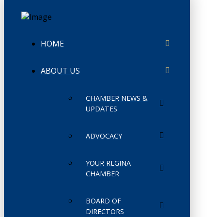
HOME
ABOUT US
CHAMBER NEWS &
UPDATES
ADVOCACY
YOUR REGINA
CHAMBER
BOARD OF
DIRECTORS