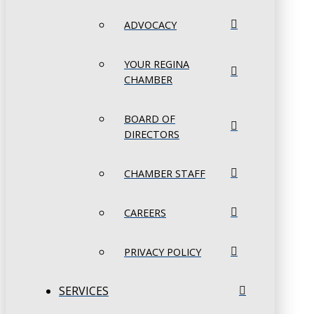
ADVOCACY
YOUR REGINA
CHAMBER
BOARD OF
DIRECTORS
CHAMBER STAFF
CAREERS
PRIVACY POLICY
SERVICES