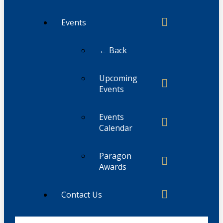
Events
← Back
Upcoming
Events
Events
Calendar
Paragon
Awards
Contact Us