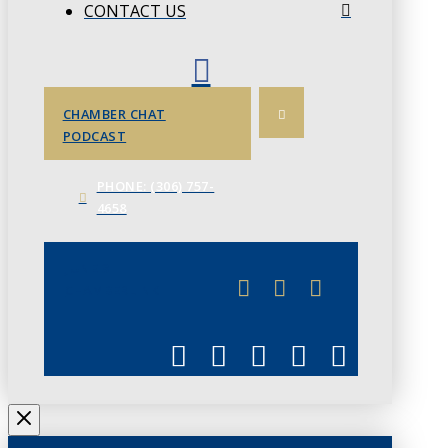
CONTACT US
CHAMBER CHAT
PODCAST
PHONE: (306) 757-
4658
JUNE 3
CHAMBERLINK