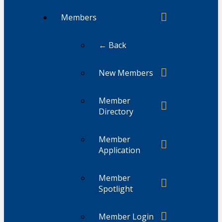
Members
← Back
New Members
Member
Directory
Member
Application
Member
Spotlight
Member Login