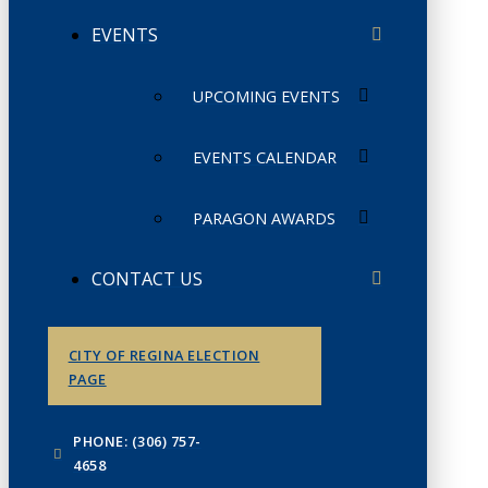
EVENTS
UPCOMING EVENTS
EVENTS CALENDAR
PARAGON AWARDS
CONTACT US
CITY OF REGINA ELECTION
PAGE
PHONE: (306) 757-
4658