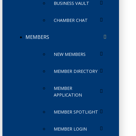
BUSINESS VAULT
CHAMBER CHAT
MEMBERS
NEW MEMBERS
MEMBER DIRECTORY
MEMBER
APPLICATION
MEMBER SPOTLIGHT
MEMBER LOGIN