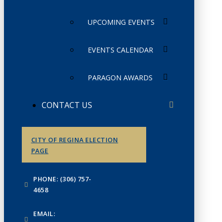
UPCOMING EVENTS
EVENTS CALENDAR
PARAGON AWARDS
CONTACT US
CITY OF REGINA ELECTION
PAGE
PHONE: (306) 757-
4658
EMAIL: