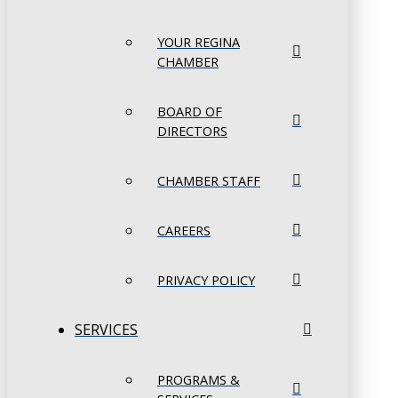
YOUR REGINA
CHAMBER
BOARD OF
DIRECTORS
CHAMBER STAFF
CAREERS
PRIVACY POLICY
SERVICES
PROGRAMS &