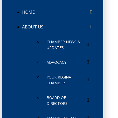
HOME
ABOUT US
CHAMBER NEWS &
UPDATES
ADVOCACY
YOUR REGINA
CHAMBER
BOARD OF
DIRECTORS