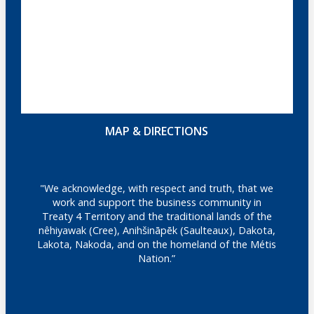
MAP & DIRECTIONS
"We acknowledge, with respect and truth, that we
work and support the business community in
Treaty 4 Territory and the traditional lands of the
nêhiyawak (Cree), Anihšināpēk (Saulteaux), Dakota,
Lakota, Nakoda, and on the homeland of the Métis
Nation.”