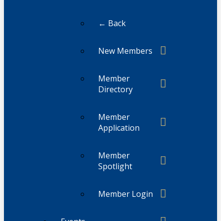
← Back
New Members
Member
Directory
Member
Application
Member
Spotlight
Member Login