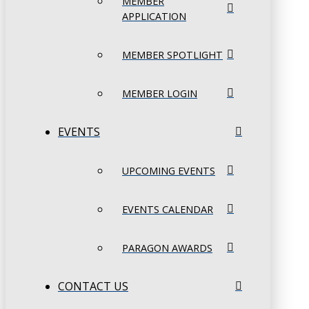
MEMBER
APPLICATION
MEMBER SPOTLIGHT
MEMBER LOGIN
EVENTS
UPCOMING EVENTS
EVENTS CALENDAR
PARAGON AWARDS
CONTACT US