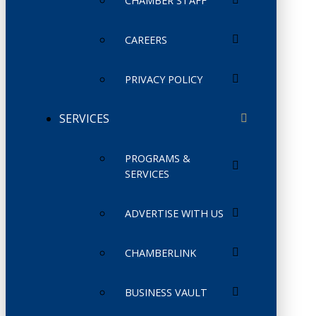
CHAMBER STAFF
CAREERS
PRIVACY POLICY
SERVICES
PROGRAMS &
SERVICES
ADVERTISE WITH US
CHAMBERLINK
BUSINESS VAULT