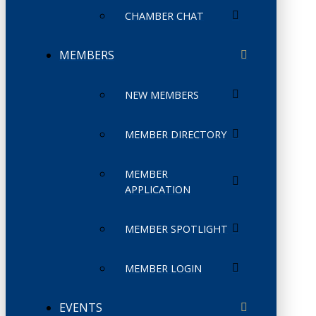
CHAMBER CHAT
MEMBERS
NEW MEMBERS
MEMBER DIRECTORY
MEMBER
APPLICATION
MEMBER SPOTLIGHT
MEMBER LOGIN
EVENTS