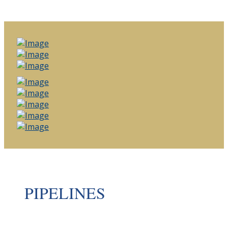
PIPELINES