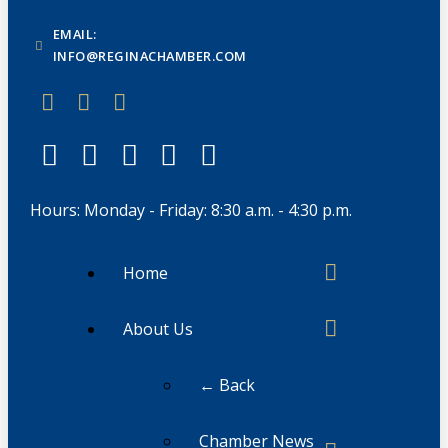
EMAIL:
INFO@REGINACHAMBER.COM
Hours: Monday - Friday: 8:30 a.m. - 4:30 p.m.
Home
About Us
← Back
Chamber News