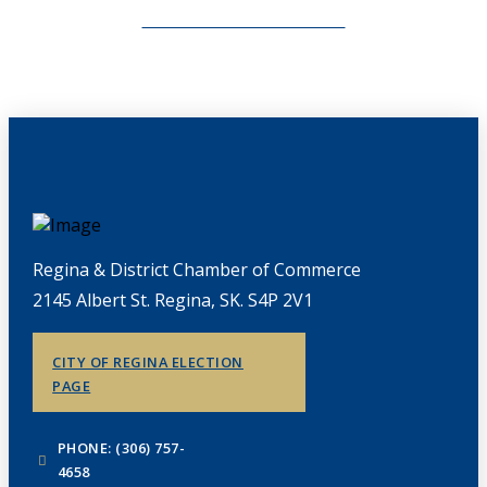
CHAMBERLINK ARCHIVES
Regina & District Chamber of Commerce
2145 Albert St. Regina, SK. S4P 2V1
CITY OF REGINA ELECTION
PAGE
PHONE: (306) 757-
4658