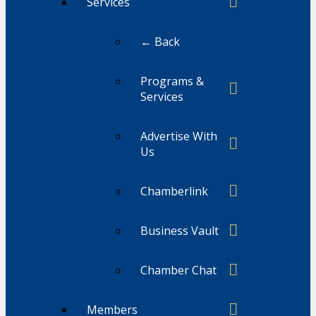
Services
← Back
Programs &
Services
Advertise With
Us
Chamberlink
Business Vault
Chamber Chat
Members