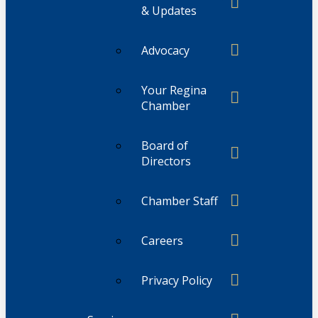
& Updates
Advocacy
Your Regina
Chamber
Board of
Directors
Chamber Staff
Careers
Privacy Policy