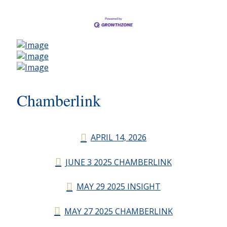
Chamberlink
APRIL 14, 2026
JUNE 3 2025 CHAMBERLINK
MAY 29 2025 INSIGHT
MAY 27 2025 CHAMBERLINK