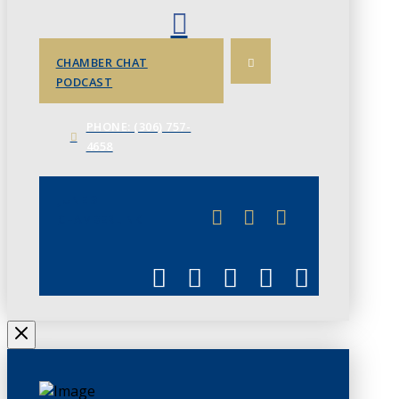
CHAMBER CHAT
PODCAST
PHONE: (306) 757-
4658
JUNE 3
CHAMBERLINK