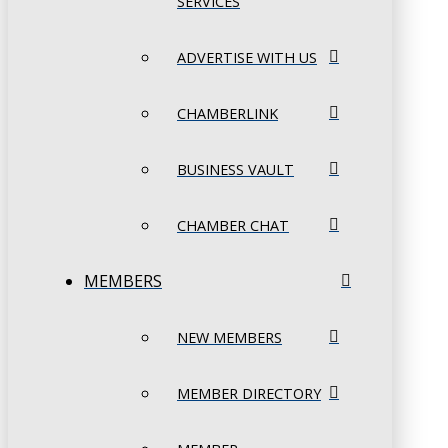
SERVICES
ADVERTISE WITH US
CHAMBERLINK
BUSINESS VAULT
CHAMBER CHAT
MEMBERS
NEW MEMBERS
MEMBER DIRECTORY