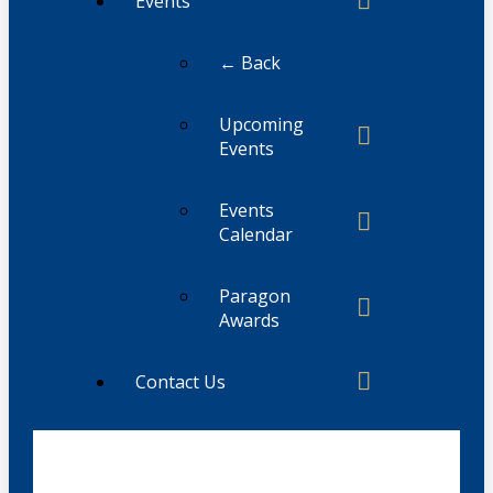
Events
← Back
Upcoming
Events
Events
Calendar
Paragon
Awards
Contact Us