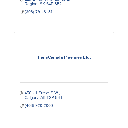
Regina
SK
S4P 3B2
(306) 791-8181
TransCanada Pipelines Ltd.
450 - 1 Street S.W.
Calgary
AB
T2P 5H1
(403) 920-2000