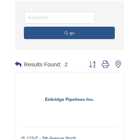
go
Button group with nested 
Results Found:
2
Enbridge Pipelines Inc.
119-E - 9th Avenue North