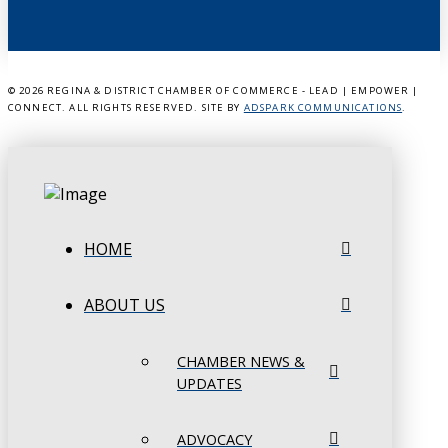
©
2026 REGINA & DISTRICT CHAMBER OF COMMERCE - LEAD | EMPOWER |
CONNECT. ALL RIGHTS RESERVED. SITE BY
ADSPARK COMMUNICATIONS
.
HOME
ABOUT US
CHAMBER NEWS &
UPDATES
ADVOCACY