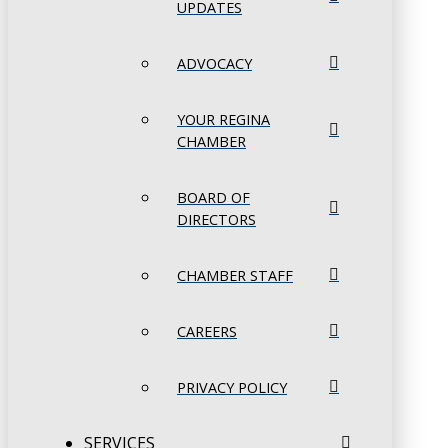
UPDATES
ADVOCACY
YOUR REGINA
CHAMBER
BOARD OF
DIRECTORS
CHAMBER STAFF
CAREERS
PRIVACY POLICY
SERVICES