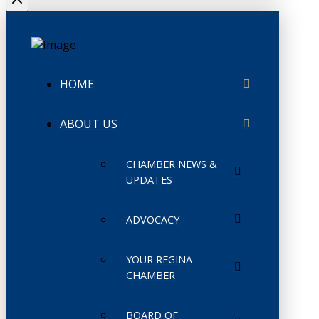
HOME
ABOUT US
CHAMBER NEWS &
UPDATES
ADVOCACY
YOUR REGINA
CHAMBER
BOARD OF