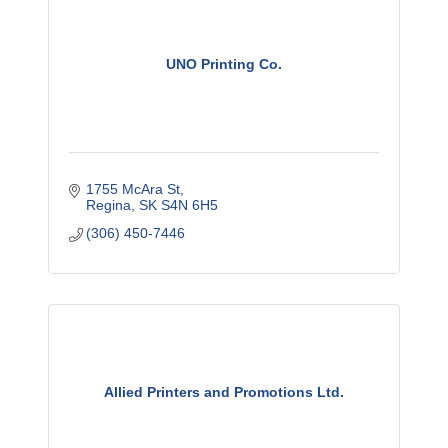
UNO Printing Co.
1755 McAra St
Regina
SK
S4N 6H5
(306) 450-7446
Allied Printers and Promotions Ltd.