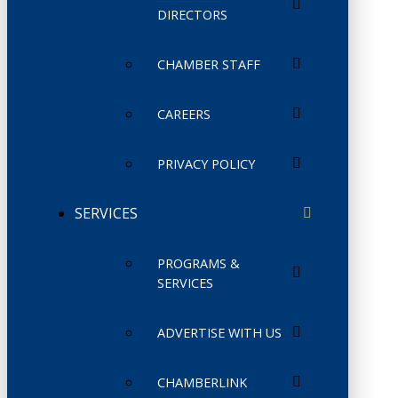
DIRECTORS
CHAMBER STAFF
CAREERS
PRIVACY POLICY
SERVICES
PROGRAMS &
SERVICES
ADVERTISE WITH US
CHAMBERLINK