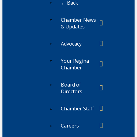
← Back
Chamber News
& Updates
Advocacy
Your Regina
Chamber
Board of
Directors
Chamber Staff
Careers