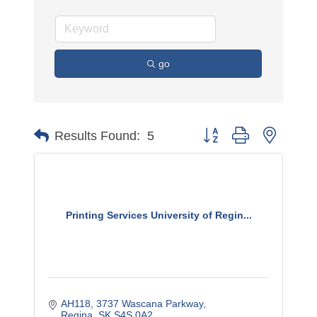
go
Button group with nested 
Results Found:
5
Printing Services University of Regin...
AH118, 3737 Wascana Parkway
Regina
SK
S4S 0A2