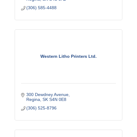
(306) 585-4488
Western Litho Printers Ltd.
300 Dewdney Avenue
Regina
SK
S4N 0E8
(306) 525-8796