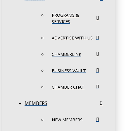
PROGRAMS &
SERVICES
ADVERTISE WITH US
CHAMBERLINK
BUSINESS VAULT
CHAMBER CHAT
MEMBERS
NEW MEMBERS