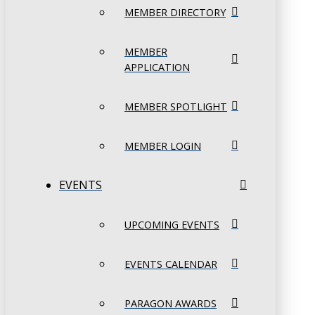
MEMBER DIRECTORY
MEMBER
APPLICATION
MEMBER SPOTLIGHT
MEMBER LOGIN
EVENTS
UPCOMING EVENTS
EVENTS CALENDAR
PARAGON AWARDS