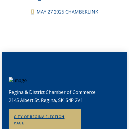
MAY 27 2025 CHAMBERLINK
CHAMBERLINK ARCHIVES
Regina & District Chamber of Commerce
2145 Albert St. Regina, SK. S4P 2V1
CITY OF REGINA ELECTION
PAGE