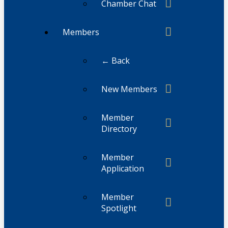
Chamber Chat
Members
← Back
New Members
Member
Directory
Member
Application
Member
Spotlight