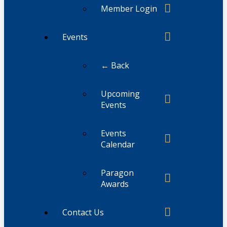
Member Login
Events
← Back
Upcoming
Events
Events
Calendar
Paragon
Awards
Contact Us