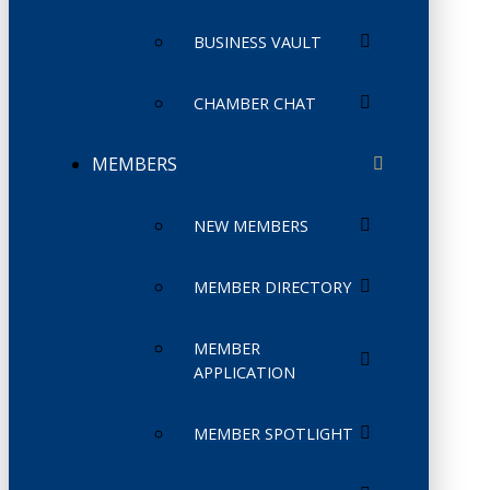
BUSINESS VAULT
CHAMBER CHAT
MEMBERS
NEW MEMBERS
MEMBER DIRECTORY
MEMBER
APPLICATION
MEMBER SPOTLIGHT