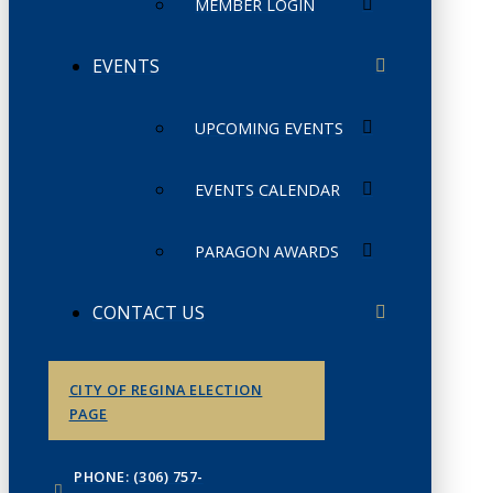
MEMBER LOGIN
EVENTS
UPCOMING EVENTS
EVENTS CALENDAR
PARAGON AWARDS
CONTACT US
CITY OF REGINA ELECTION
PAGE
PHONE: (306) 757-