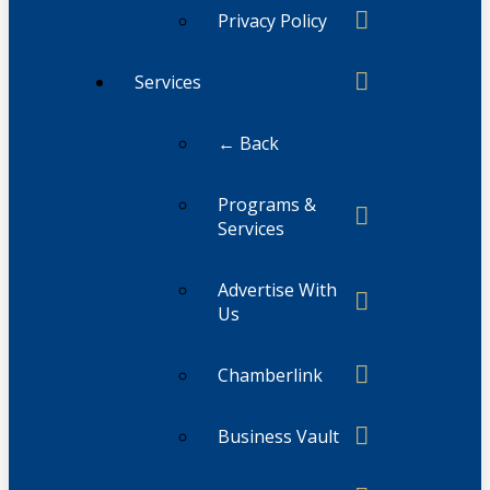
Privacy Policy
Services
← Back
Programs &
Services
Advertise With
Us
Chamberlink
Business Vault