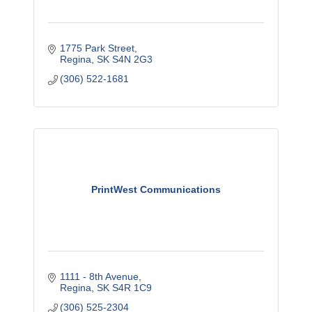
1775 Park Street
Regina
SK
S4N 2G3
(306) 522-1681
PrintWest Communications
1111 - 8th Avenue
Regina
SK
S4R 1C9
(306) 525-2304