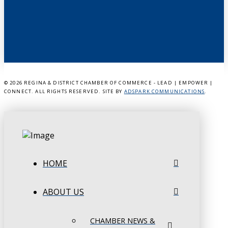
©
2026 REGINA & DISTRICT CHAMBER OF COMMERCE - LEAD | EMPOWER |
CONNECT. ALL RIGHTS RESERVED. SITE BY
ADSPARK COMMUNICATIONS
.
HOME
ABOUT US
CHAMBER NEWS &