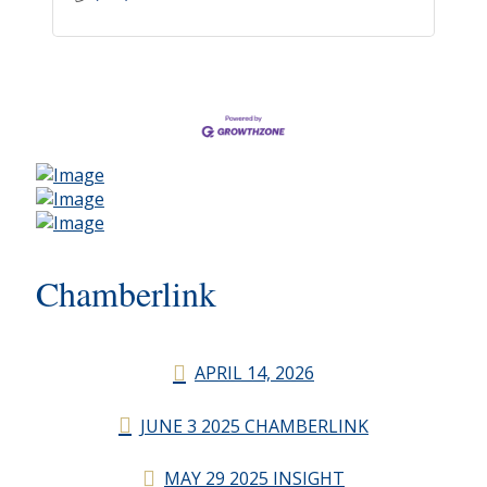
Chamberlink
APRIL 14, 2026
JUNE 3 2025 CHAMBERLINK
MAY 29 2025 INSIGHT