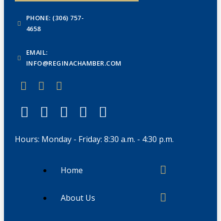
PHONE: (306) 757-
4658
EMAIL:
INFO@REGINACHAMBER.COM
Hours: Monday - Friday: 8:30 a.m. - 4:30 p.m.
Home
About Us