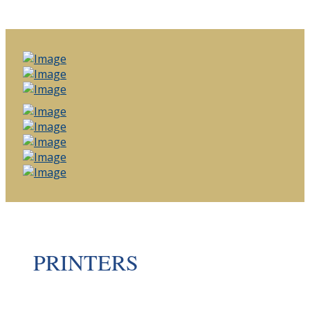
PRINTERS