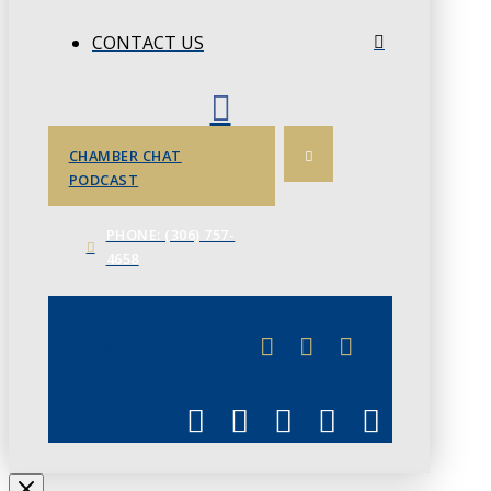
CONTACT US
CHAMBER CHAT
PODCAST
PHONE: (306) 757-
4658
JUNE 3
CHAMBERLINK