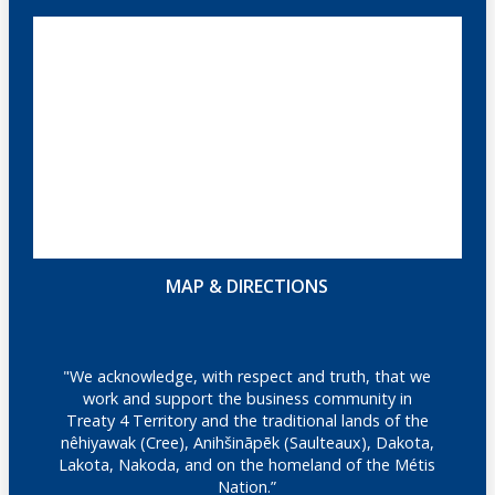
MAP & DIRECTIONS
"We acknowledge, with respect and truth, that we
work and support the business community in
Treaty 4 Territory and the traditional lands of the
nêhiyawak (Cree), Anihšināpēk (Saulteaux), Dakota,
Lakota, Nakoda, and on the homeland of the Métis
Nation.”