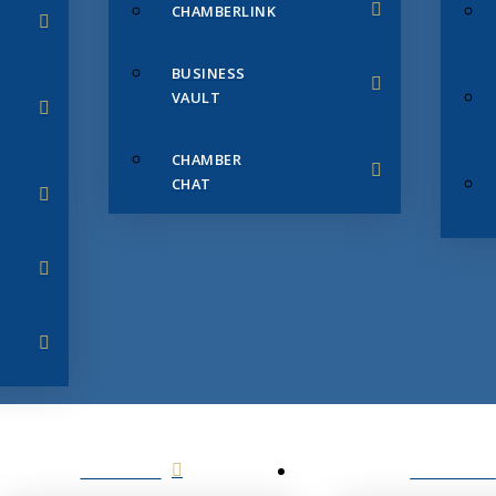
CHAMBERLINK
BUSINESS
VAULT
CHAMBER
CHAT
SERVICES
MEMBERS