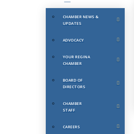
CHAMBER NEWS &
UPDATES
ADVOCACY
YOUR REGINA
CHAMBER
BOARD OF
DIRECTORS
CHAMBER
STAFF
CAREERS