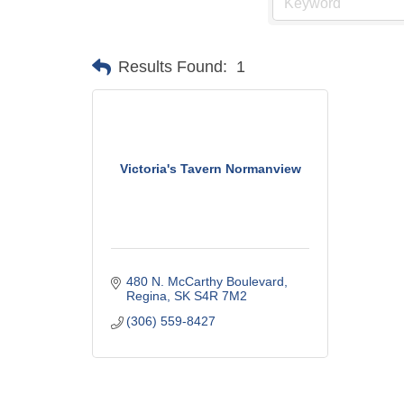
Results Found:
1
Victoria's Tavern Normanview
480 N. McCarthy Boulevard
Regina
SK
S4R 7M2
(306) 559-8427