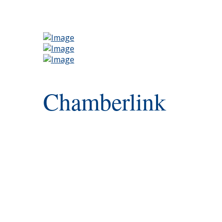
Chamberlink