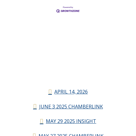
APRIL 14, 2026
JUNE 3 2025 CHAMBERLINK
MAY 29 2025 INSIGHT
MAY 27 2025 CHAMBERLINK