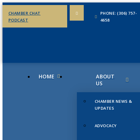
CHAMBER CHAT
PHONE: (306) 757-
PODCAST
4658
HOME
ABOUT
US
CHAMBER NEWS &
UPDATES
ADVOCACY