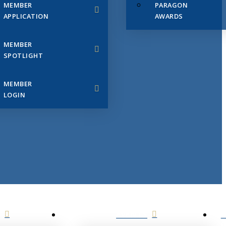
MEMBER
PARAGON
APPLICATION
AWARDS
MEMBER
SPOTLIGHT
MEMBER
LOGIN
EVENTS