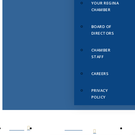
YOUR REGINA
CHAMBER
BOARD OF
DIRECTORS
CHAMBER
STAFF
CAREERS
PRIVACY
POLICY
HOME
ABOUT
US