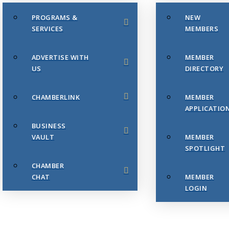
PROGRAMS &
NEW
SERVICES
MEMBERS
ADVERTISE WITH
MEMBER
US
DIRECTORY
CHAMBERLINK
MEMBER
APPLICATIO
BUSINESS
VAULT
MEMBER
SPOTLIGHT
CHAMBER
CHAT
MEMBER
LOGIN