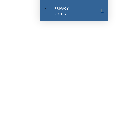
PRIVACY
POLICY