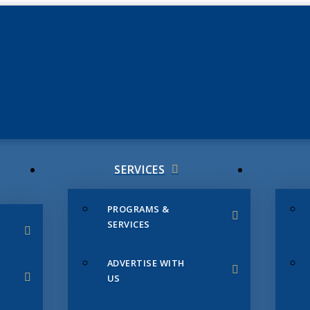
JUNE 3
CHAMB
SERVICES
PROGRAMS &
SERVICES
ADVERTISE WITH
US