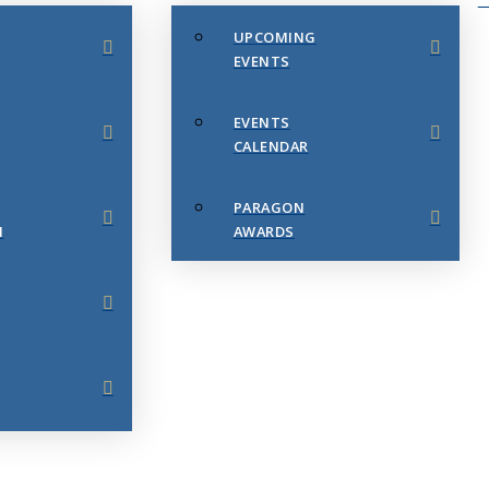
UPCOMING
EVENTS
EVENTS
CALENDAR
PARAGON
N
AWARDS