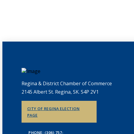
Regina & District Chamber of Commerce
2145 Albert St. Regina, SK. S4P 2V1
CITY OF REGINA ELECTION
PAGE
PHONE: (306) 757-