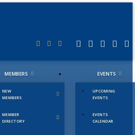
ERLINK
MEMBERS
EVENTS
NEW
UPCOMING
MEMBERS
EVENTS
MEMBER
EVENTS
DIRECTORY
CALENDAR