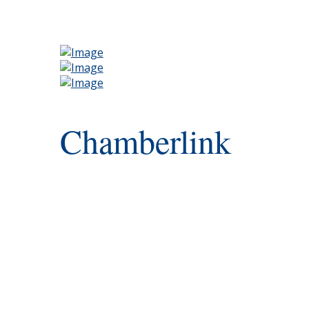
Chamberlink