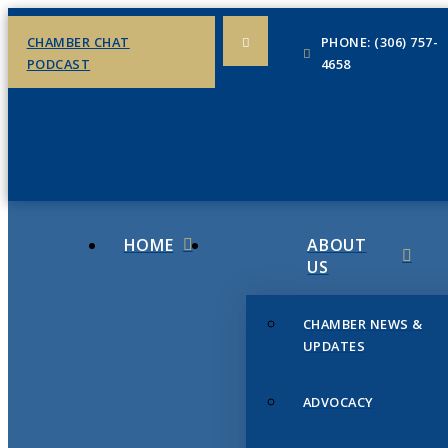
CHAMBER CHAT
PHONE: (306) 757-
PODCAST
4658
HOME
ABOUT
US
CHAMBER NEWS &
UPDATES
ADVOCACY