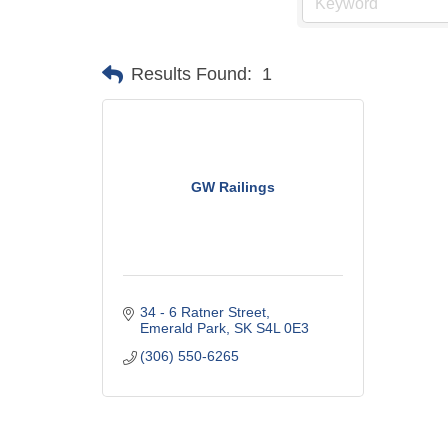
Results Found:
1
GW Railings
34 - 6 Ratner Street
Emerald Park
SK
S4L 0E3
(306) 550-6265