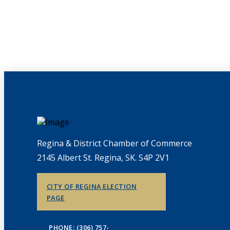
Regina & District Chamber of Commerce
2145 Albert St. Regina, SK. S4P 2V1
CITY OF REGINA ELECTION
PAGE
PHONE: (306) 757-