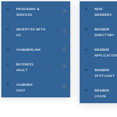
PROGRAMS &
NEW
SERVICES
MEMBERS
ADVERTISE WITH
MEMBER
US
DIRECTORY
CHAMBERLINK
MEMBER
APPLICATIO
BUSINESS
VAULT
MEMBER
SPOTLIGHT
CHAMBER
CHAT
MEMBER
LOGIN