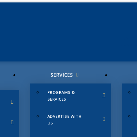
JUNE 3
CHAMB
SERVICES
PROGRAMS &
SERVICES
ADVERTISE WITH
US