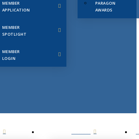
MEMBER
PARAGON
APPLICATION
AWARDS
MEMBER
SPOTLIGHT
MEMBER
LOGIN
EVENTS