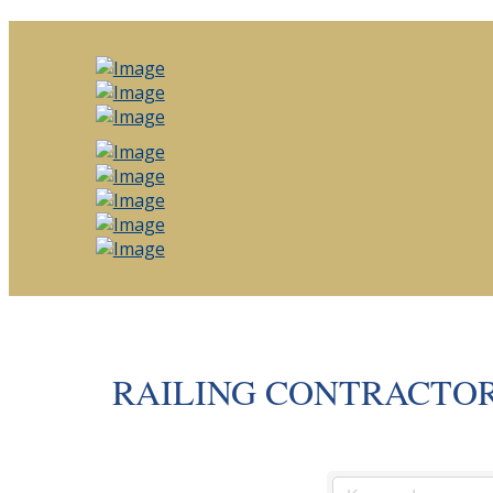
RAILING CONTRACTO