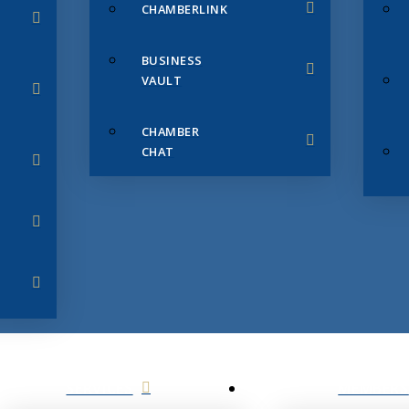
CHAMBERLINK
BUSINESS
VAULT
CHAMBER
CHAT
SERVICES
MEMBERS