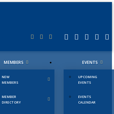
ERLINK
MEMBERS
EVENTS
NEW
UPCOMING
MEMBERS
EVENTS
MEMBER
EVENTS
DIRECTORY
CALENDAR