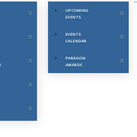
UPCOMING
EVENTS
EVENTS
CALENDAR
PARAGON
N
AWARDS