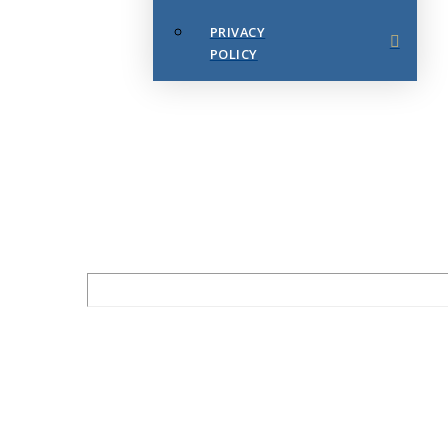
PRIVACY
POLICY