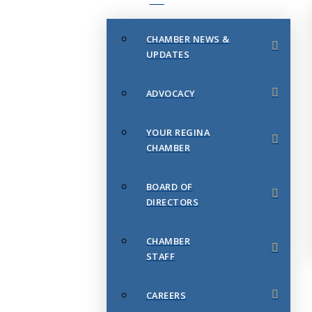
CHAMBER NEWS &
UPDATES
ADVOCACY
YOUR REGINA
CHAMBER
BOARD OF
DIRECTORS
CHAMBER
STAFF
CAREERS