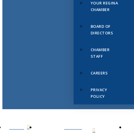
YOUR REGINA
CHAMBER
BOARD OF
DIRECTORS
CHAMBER
STAFF
CAREERS
PRIVACY
POLICY
HOME
ABOUT
US