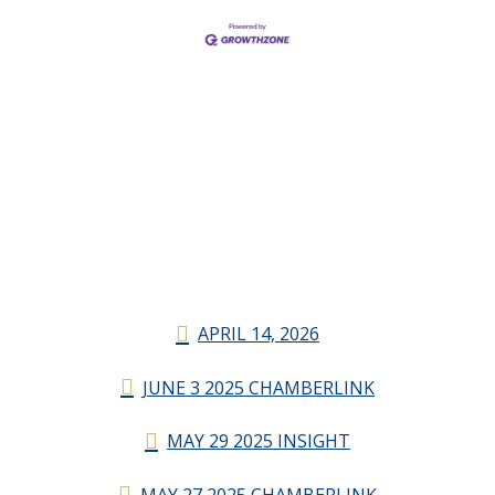
APRIL 14, 2026
JUNE 3 2025 CHAMBERLINK
MAY 29 2025 INSIGHT
MAY 27 2025 CHAMBERLINK