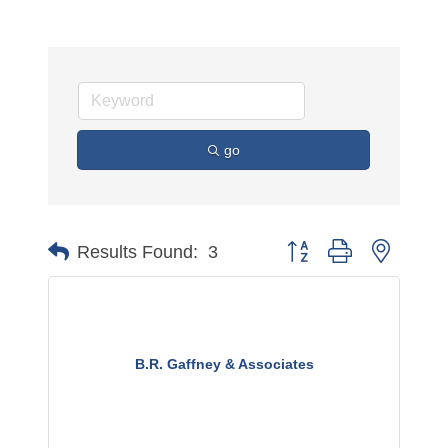
go
Button group with nested 
Results Found:
3
B.R. Gaffney & Associates