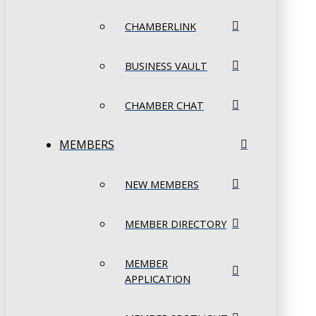
CHAMBERLINK
BUSINESS VAULT
CHAMBER CHAT
MEMBERS
NEW MEMBERS
MEMBER DIRECTORY
MEMBER
APPLICATION