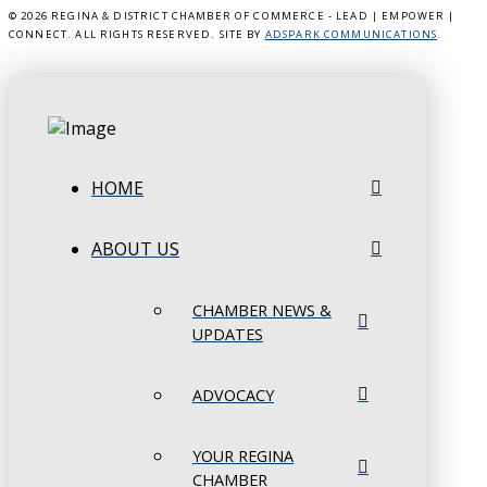
©
2026 REGINA & DISTRICT CHAMBER OF COMMERCE - LEAD | EMPOWER |
CONNECT. ALL RIGHTS RESERVED. SITE BY
ADSPARK COMMUNICATIONS
.
HOME
ABOUT US
CHAMBER NEWS &
UPDATES
ADVOCACY
YOUR REGINA
CHAMBER