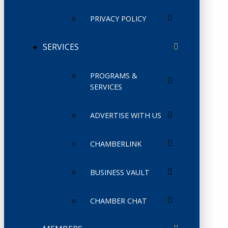
PRIVACY POLICY
SERVICES
PROGRAMS &
SERVICES
ADVERTISE WITH US
CHAMBERLINK
BUSINESS VAULT
CHAMBER CHAT