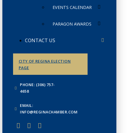
EVENTS CALENDAR
PARAGON AWARDS
CONTACT US
CITY OF REGINA ELECTION
PAGE
PHONE: (306) 757-
4658
EMAIL:
INFO@REGINACHAMBER.COM