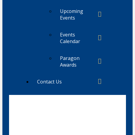
Upcoming
Events
Events
Calendar
Paragon
Awards
Contact Us