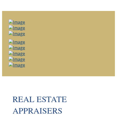
REAL ESTATE
APPRAISERS