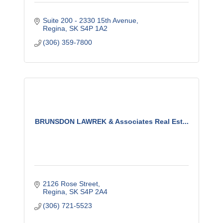
Suite 200 - 2330 15th Avenue
Regina
SK
S4P 1A2
(306) 359-7800
BRUNSDON LAWREK & Associates Real Est...
2126 Rose Street
Regina
SK
S4P 2A4
(306) 721-5523