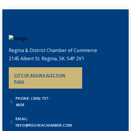
Regina & District Chamber of Commerce
2145 Albert St. Regina, SK. S4P 2V1
CITY OF REGINA ELECTION
PAGE
PHONE: (306) 757-
4658
EMAIL:
INFO@REGINACHAMBER.COM