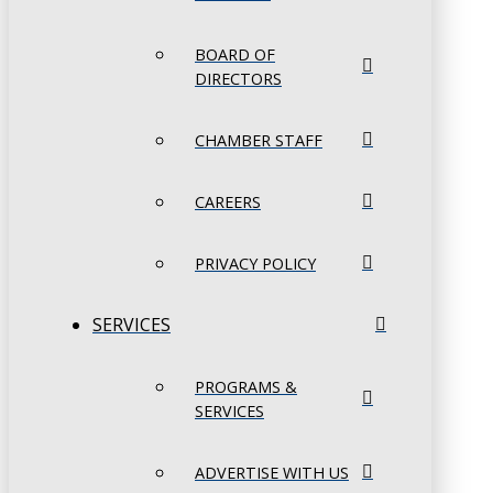
BOARD OF
DIRECTORS
CHAMBER STAFF
CAREERS
PRIVACY POLICY
SERVICES
PROGRAMS &
SERVICES
ADVERTISE WITH US