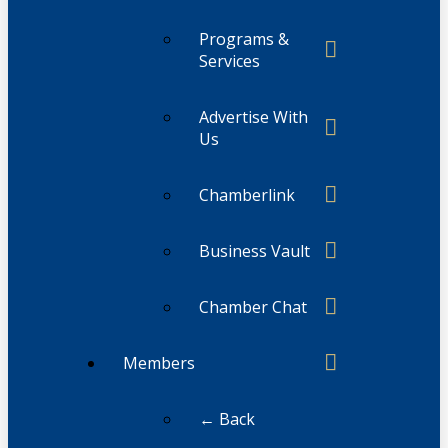
Programs &
Services
Advertise With
Us
Chamberlink
Business Vault
Chamber Chat
Members
← Back