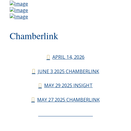
Chamberlink
APRIL 14, 2026
JUNE 3 2025 CHAMBERLINK
MAY 29 2025 INSIGHT
MAY 27 2025 CHAMBERLINK
CHAMBERLINK ARCHIVES