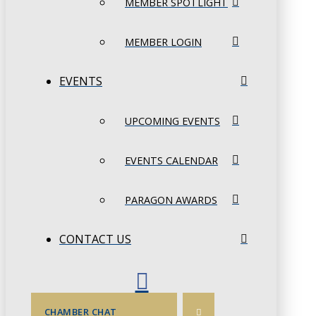
MEMBER SPOTLIGHT
MEMBER LOGIN
EVENTS
UPCOMING EVENTS
EVENTS CALENDAR
PARAGON AWARDS
CONTACT US
CHAMBER CHAT