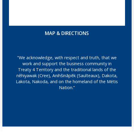
MAP & DIRECTIONS
"We acknowledge, with respect and truth, that we
work and support the business community in
Treaty 4 Territory and the traditional lands of the
nêhiyawak (Cree), Anihšināpēk (Saulteaux), Dakota,
Lakota, Nakoda, and on the homeland of the Métis
Nation.”