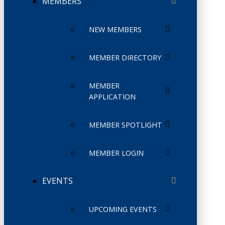
MEMBERS
NEW MEMBERS
MEMBER DIRECTORY
MEMBER
APPLICATION
MEMBER SPOTLIGHT
MEMBER LOGIN
EVENTS
UPCOMING EVENTS