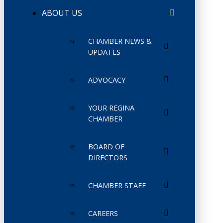
ABOUT US
CHAMBER NEWS &
UPDATES
ADVOCACY
YOUR REGINA
CHAMBER
BOARD OF
DIRECTORS
CHAMBER STAFF
CAREERS