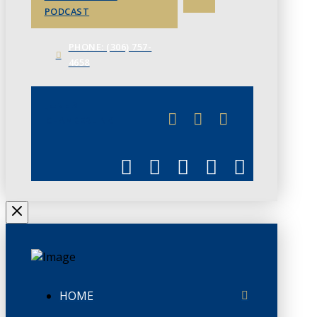
PODCAST
PHONE: (306) 757-
4658
JUNE 3
CHAMBERLINK
HOME