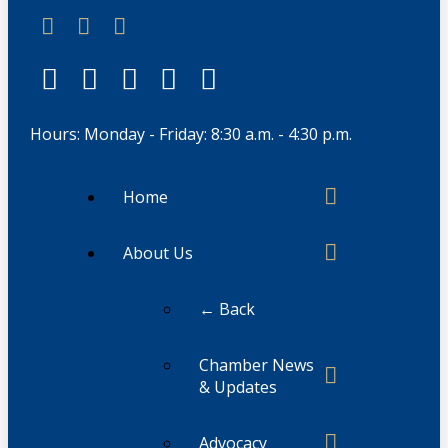
Hours: Monday - Friday: 8:30 a.m. - 4:30 p.m.
Home
About Us
← Back
Chamber News
& Updates
Advocacy