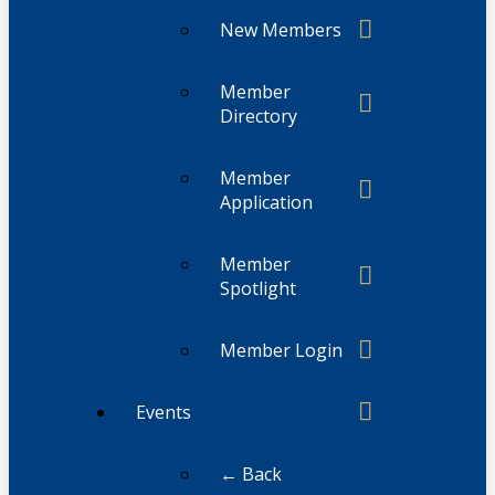
New Members
Member
Directory
Member
Application
Member
Spotlight
Member Login
Events
← Back