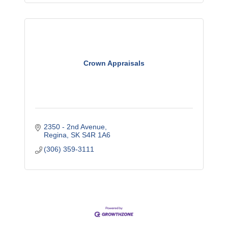
Crown Appraisals
2350 - 2nd Avenue
Regina
SK
S4R 1A6
(306) 359-3111