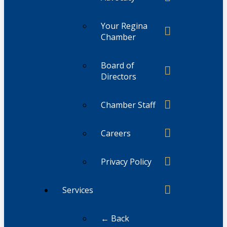
Your Regina
Chamber
Board of
Directors
Chamber Staff
Careers
Privacy Policy
Services
← Back