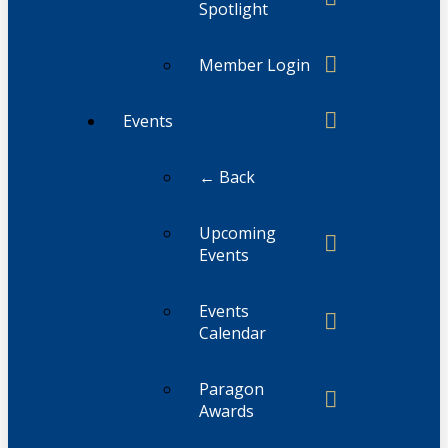
Spotlight
Member Login
Events
← Back
Upcoming
Events
Events
Calendar
Paragon
Awards