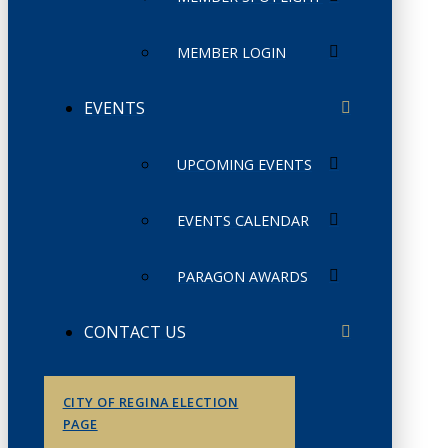
MEMBER LOGIN
EVENTS
UPCOMING EVENTS
EVENTS CALENDAR
PARAGON AWARDS
CONTACT US
CITY OF REGINA ELECTION
PAGE