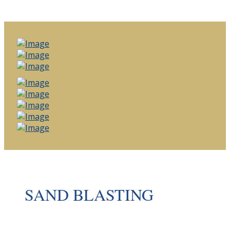
SAND BLASTING