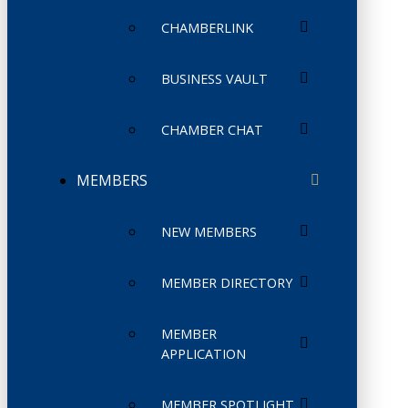
CHAMBERLINK
BUSINESS VAULT
CHAMBER CHAT
MEMBERS
NEW MEMBERS
MEMBER DIRECTORY
MEMBER
APPLICATION
MEMBER SPOTLIGHT