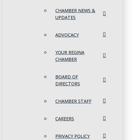
CHAMBER NEWS &
UPDATES
ADVOCACY
YOUR REGINA
CHAMBER
BOARD OF
DIRECTORS
CHAMBER STAFF
CAREERS
PRIVACY POLICY