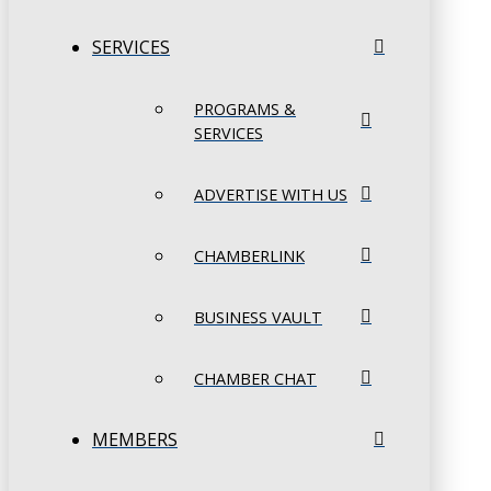
SERVICES
PROGRAMS &
SERVICES
ADVERTISE WITH US
CHAMBERLINK
BUSINESS VAULT
CHAMBER CHAT
MEMBERS