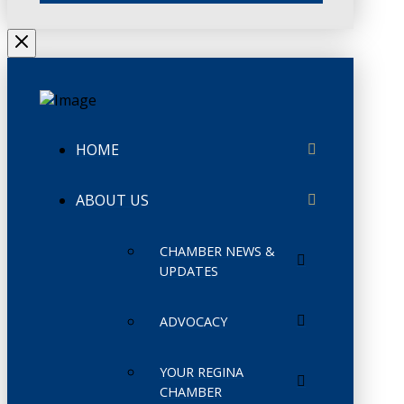
HOME
ABOUT US
CHAMBER NEWS &
UPDATES
ADVOCACY
YOUR REGINA
CHAMBER