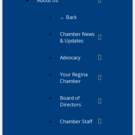
About Us
← Back
Chamber News
& Updates
Advocacy
Your Regina
Chamber
Board of
Directors
Chamber Staff