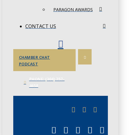
PARAGON AWARDS
CONTACT US
CHAMBER CHAT
PODCAST
PHONE: (306) 757-
4658
JUNE 3
CHAMBERLINK