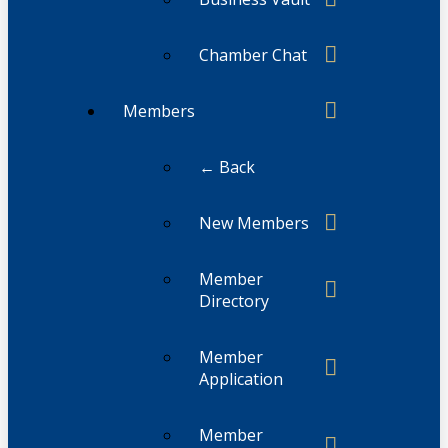
Chamber Chat
Members
← Back
New Members
Member
Directory
Member
Application
Member