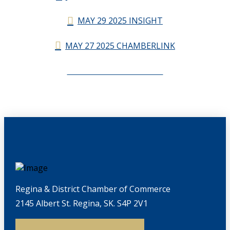
MAY 29 2025 INSIGHT
MAY 27 2025 CHAMBERLINK
CHAMBERLINK ARCHIVES
Regina & District Chamber of Commerce
2145 Albert St. Regina, SK. S4P 2V1