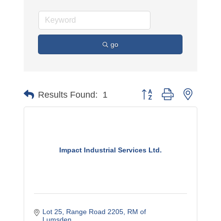
go
Button group with nested 
Results Found:
1
Impact Industrial Services Ltd.
Lot 25, Range Road 2205
RM of 
Lumsden