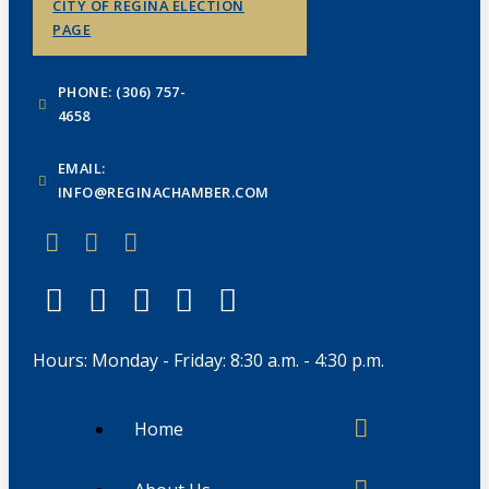
CITY OF REGINA ELECTION
PAGE
PHONE: (306) 757-
4658
EMAIL:
INFO@REGINACHAMBER.COM
Hours: Monday - Friday: 8:30 a.m. - 4:30 p.m.
Home