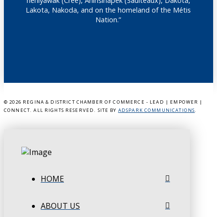
nêhiyawak (Cree), Anihšināpēk (Saulteaux), Dakota,
Lakota, Nakoda, and on the homeland of the Métis
Nation.”
©
2026 REGINA & DISTRICT CHAMBER OF COMMERCE - LEAD | EMPOWER |
CONNECT. ALL RIGHTS RESERVED. SITE BY
ADSPARK COMMUNICATIONS
.
HOME
ABOUT US