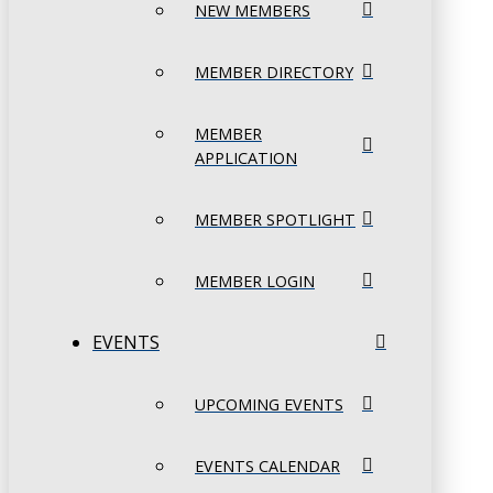
NEW MEMBERS
MEMBER DIRECTORY
MEMBER
APPLICATION
MEMBER SPOTLIGHT
MEMBER LOGIN
EVENTS
UPCOMING EVENTS
EVENTS CALENDAR