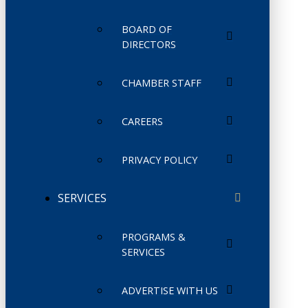
BOARD OF
DIRECTORS
CHAMBER STAFF
CAREERS
PRIVACY POLICY
SERVICES
PROGRAMS &
SERVICES
ADVERTISE WITH US