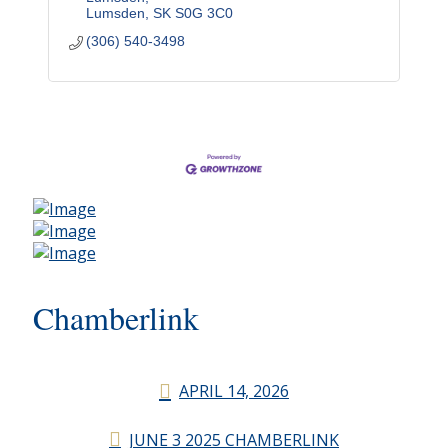
Lumsden
SK
S0G 3C0
(306) 540-3498
Chamberlink
APRIL 14, 2026
JUNE 3 2025 CHAMBERLINK