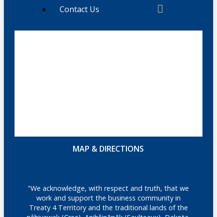
Contact Us
MAP & DIRECTIONS
"We acknowledge, with respect and truth, that we
work and support the business community in
Treaty 4 Territory and the traditional lands of the