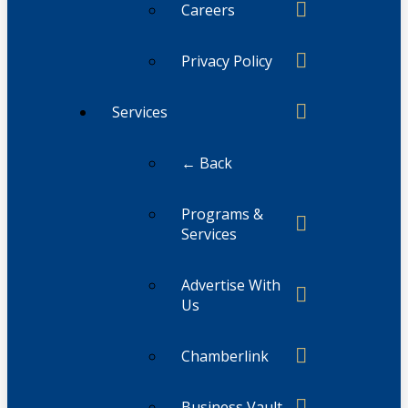
Careers
Privacy Policy
Services
← Back
Programs &
Services
Advertise With
Us
Chamberlink
Business Vault