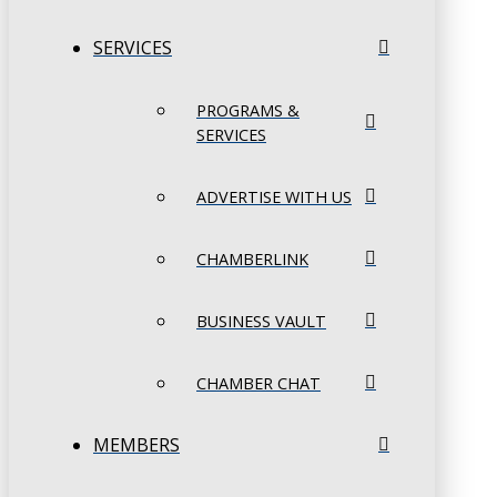
SERVICES
PROGRAMS &
SERVICES
ADVERTISE WITH US
CHAMBERLINK
BUSINESS VAULT
CHAMBER CHAT
MEMBERS