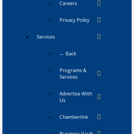
Careers
Privacy Policy
Services
← Back
Programs &
Services
Advertise With
Us
Chamberlink
Business Vault