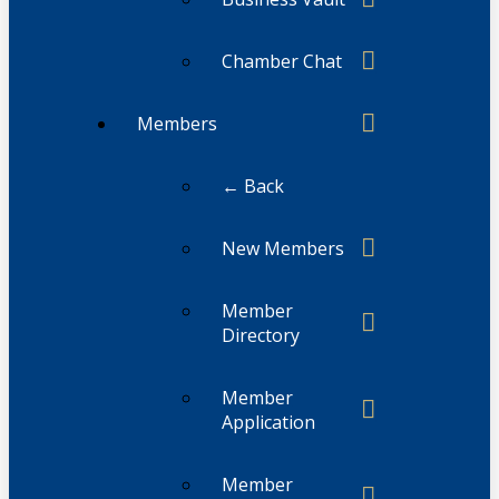
Chamber Chat
Members
← Back
New Members
Member
Directory
Member
Application
Member