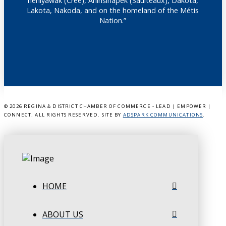
nêhiyawak (Cree), Anihšināpēk (Saulteaux), Dakota,
Lakota, Nakoda, and on the homeland of the Métis
Nation.”
©
2026 REGINA & DISTRICT CHAMBER OF COMMERCE - LEAD | EMPOWER |
CONNECT. ALL RIGHTS RESERVED. SITE BY
ADSPARK COMMUNICATIONS
.
HOME
ABOUT US