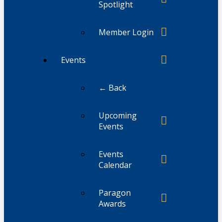
Spotlight
Member Login
Events
← Back
Upcoming
Events
Events
Calendar
Paragon
Awards