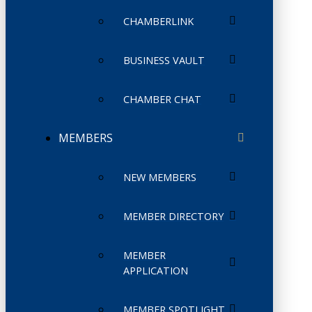
CHAMBERLINK
BUSINESS VAULT
CHAMBER CHAT
MEMBERS
NEW MEMBERS
MEMBER DIRECTORY
MEMBER
APPLICATION
MEMBER SPOTLIGHT