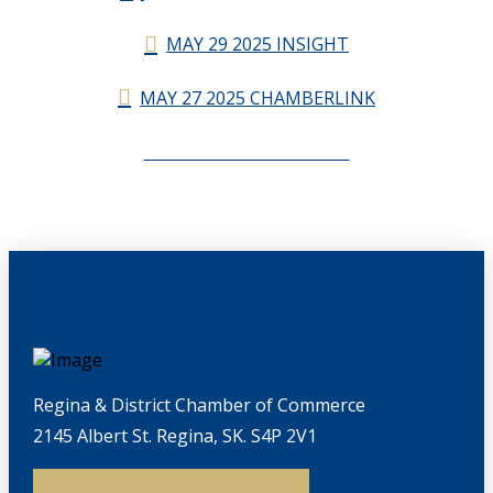
MAY 29 2025 INSIGHT
MAY 27 2025 CHAMBERLINK
CHAMBERLINK ARCHIVES
Regina & District Chamber of Commerce
2145 Albert St. Regina, SK. S4P 2V1