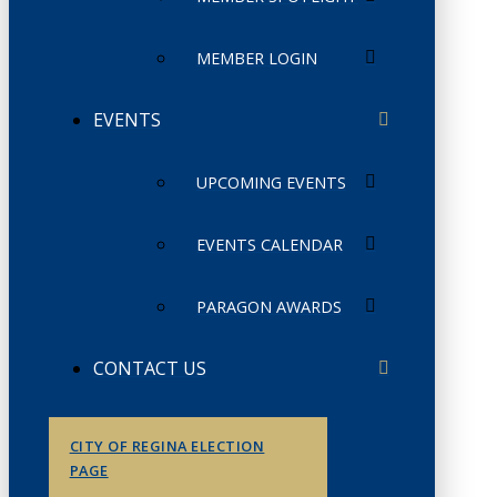
MEMBER LOGIN
EVENTS
UPCOMING EVENTS
EVENTS CALENDAR
PARAGON AWARDS
CONTACT US
CITY OF REGINA ELECTION
PAGE