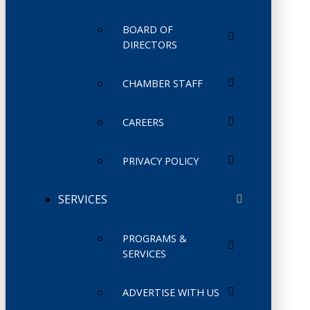
BOARD OF
DIRECTORS
CHAMBER STAFF
CAREERS
PRIVACY POLICY
SERVICES
PROGRAMS &
SERVICES
ADVERTISE WITH US