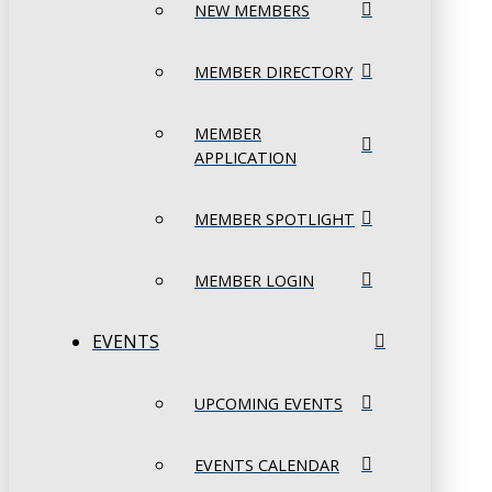
NEW MEMBERS
MEMBER DIRECTORY
MEMBER
APPLICATION
MEMBER SPOTLIGHT
MEMBER LOGIN
EVENTS
UPCOMING EVENTS
EVENTS CALENDAR