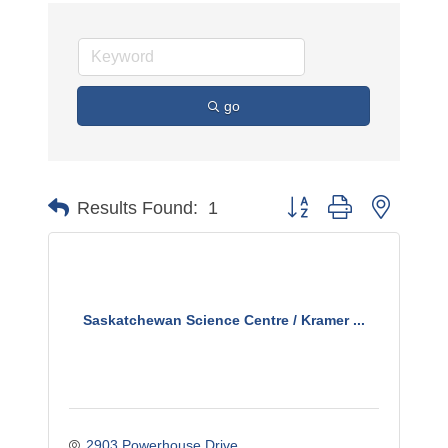
go
Button group with nested 
Results Found:
1
Saskatchewan Science Centre / Kramer ...
2903 Powerhouse Drive