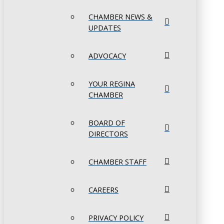
CHAMBER NEWS &
UPDATES
ADVOCACY
YOUR REGINA
CHAMBER
BOARD OF
DIRECTORS
CHAMBER STAFF
CAREERS
PRIVACY POLICY