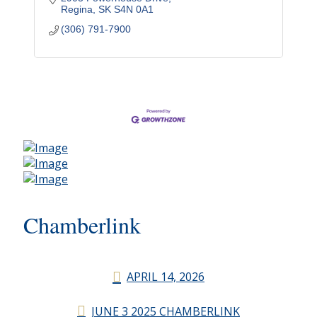
Regina
SK
S4N 0A1
(306) 791-7900
Chamberlink
APRIL 14, 2026
JUNE 3 2025 CHAMBERLINK