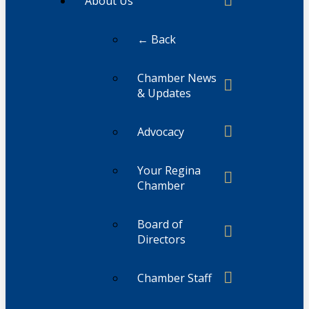
About Us
← Back
Chamber News
& Updates
Advocacy
Your Regina
Chamber
Board of
Directors
Chamber Staff