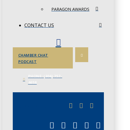
PARAGON AWARDS
CONTACT US
CHAMBER CHAT
PODCAST
PHONE: (306) 757-
4658
JUNE 3
CHAMBERLINK