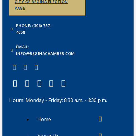
CITY OF REGINA ELECTION
PAGE
PHONE: (306) 757-
4658
EMAIL:
INFO@REGINACHAMBER.COM
Hours: Monday - Friday: 8:30 a.m. - 4:30 p.m.
Home