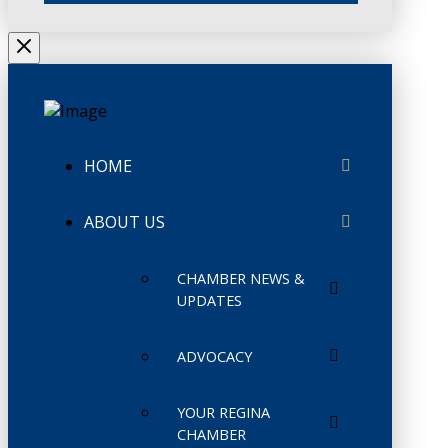
HOME
ABOUT US
CHAMBER NEWS &
UPDATES
ADVOCACY
YOUR REGINA
CHAMBER