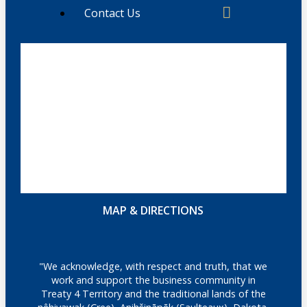
Contact Us
MAP & DIRECTIONS
"We acknowledge, with respect and truth, that we
work and support the business community in
Treaty 4 Territory and the traditional lands of the