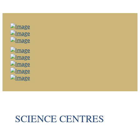
SCIENCE CENTRES