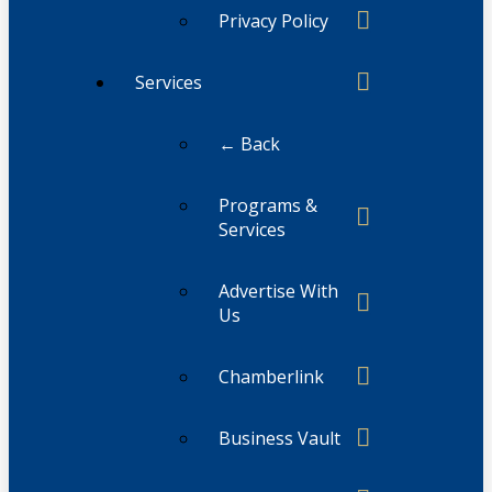
Privacy Policy
Services
← Back
Programs &
Services
Advertise With
Us
Chamberlink
Business Vault