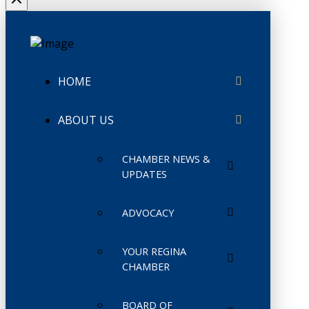
HOME
ABOUT US
CHAMBER NEWS &
UPDATES
ADVOCACY
YOUR REGINA
CHAMBER
BOARD OF