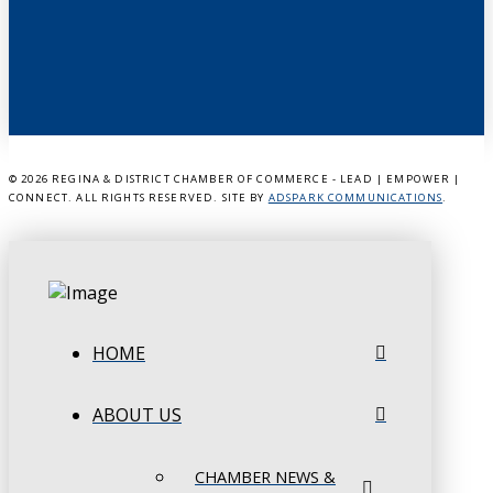
©
2026 REGINA & DISTRICT CHAMBER OF COMMERCE - LEAD | EMPOWER |
CONNECT. ALL RIGHTS RESERVED. SITE BY
ADSPARK COMMUNICATIONS
.
HOME
ABOUT US
CHAMBER NEWS &