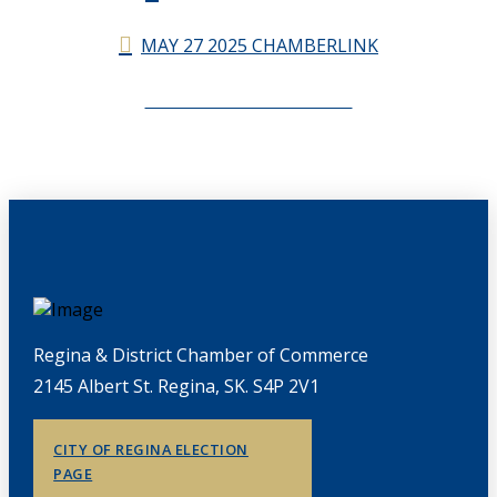
MAY 27 2025 CHAMBERLINK
CHAMBERLINK ARCHIVES
Regina & District Chamber of Commerce
2145 Albert St. Regina, SK. S4P 2V1
CITY OF REGINA ELECTION
PAGE