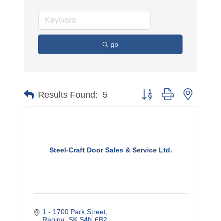
go
Button group with nested 
Results Found:
5
Steel-Craft Door Sales & Service Ltd.
1 - 1700 Park Street
Regina
SK
S4N 6B2