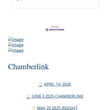
Chamberlink
APRIL 14, 2026
JUNE 3 2025 CHAMBERLINK
MAY 29 2025 INSIGHT