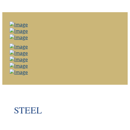
STEEL