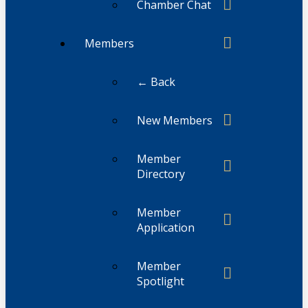
Chamber Chat
Members
← Back
New Members
Member
Directory
Member
Application
Member
Spotlight