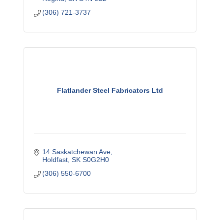
(306) 721-3737
Flatlander Steel Fabricators Ltd
14 Saskatchewan Ave
Holdfast
SK
S0G2H0
(306) 550-6700