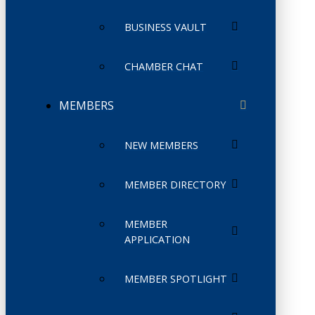
BUSINESS VAULT
CHAMBER CHAT
MEMBERS
NEW MEMBERS
MEMBER DIRECTORY
MEMBER
APPLICATION
MEMBER SPOTLIGHT