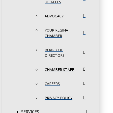
UPDATES
ADVOCACY
YOUR REGINA
CHAMBER
BOARD OF
DIRECTORS
CHAMBER STAFF
CAREERS
PRIVACY POLICY
SERVICES