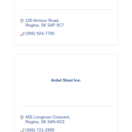
100 Armour Road
Regina
SK
S4P 3C7
(306) 924-7700
Ardel Steel Inc.
455 Longman Crescent
Regina
SK
S4N 6G3
(306) 721-2995