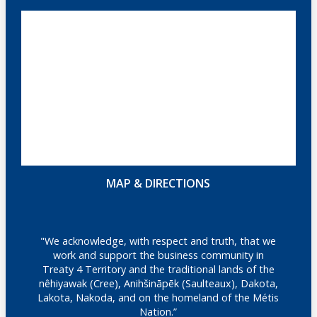
MAP & DIRECTIONS
"We acknowledge, with respect and truth, that we
work and support the business community in
Treaty 4 Territory and the traditional lands of the
nêhiyawak (Cree), Anihšināpēk (Saulteaux), Dakota,
Lakota, Nakoda, and on the homeland of the Métis
Nation.”