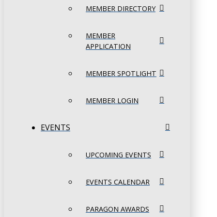
MEMBER DIRECTORY
MEMBER
APPLICATION
MEMBER SPOTLIGHT
MEMBER LOGIN
EVENTS
UPCOMING EVENTS
EVENTS CALENDAR
PARAGON AWARDS