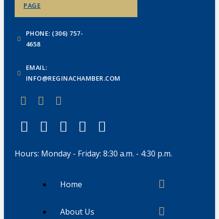
PAGE
PHONE: (306) 757-
4658
EMAIL:
INFO@REGINACHAMBER.COM
Hours: Monday - Friday: 8:30 a.m. - 4:30 p.m.
Home
About Us