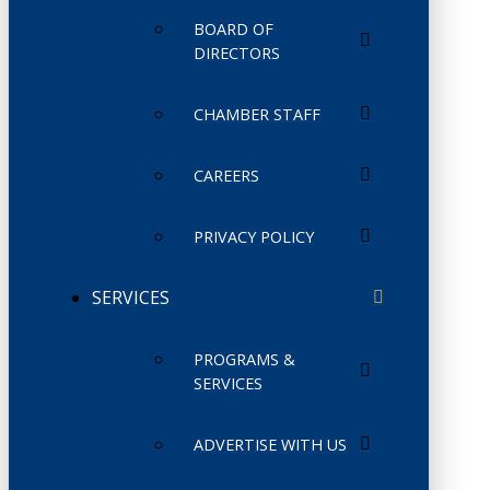
BOARD OF
DIRECTORS
CHAMBER STAFF
CAREERS
PRIVACY POLICY
SERVICES
PROGRAMS &
SERVICES
ADVERTISE WITH US