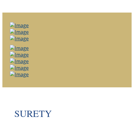
SURETY