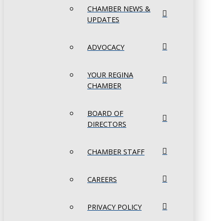
CHAMBER NEWS &
UPDATES
ADVOCACY
YOUR REGINA
CHAMBER
BOARD OF
DIRECTORS
CHAMBER STAFF
CAREERS
PRIVACY POLICY