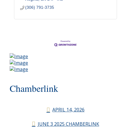
(306) 791-3735
Chamberlink
APRIL 14, 2026
JUNE 3 2025 CHAMBERLINK