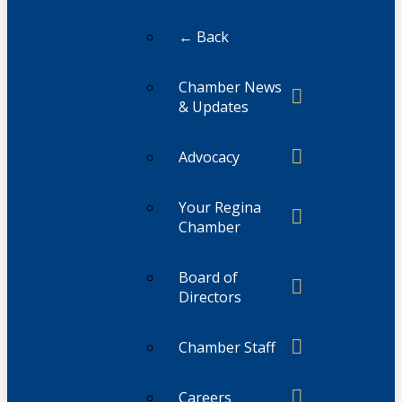
← Back
Chamber News
& Updates
Advocacy
Your Regina
Chamber
Board of
Directors
Chamber Staff
Careers