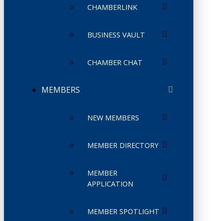
CHAMBERLINK
BUSINESS VAULT
CHAMBER CHAT
MEMBERS
NEW MEMBERS
MEMBER DIRECTORY
MEMBER
APPLICATION
MEMBER SPOTLIGHT