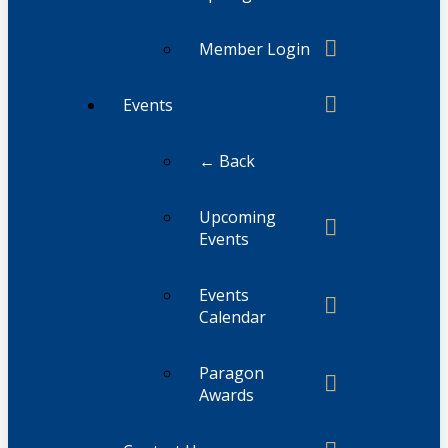
Member Login
Events
← Back
Upcoming
Events
Events
Calendar
Paragon
Awards