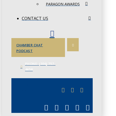
PARAGON AWARDS
CONTACT US
CHAMBER CHAT
PODCAST
PHONE: (306) 757-
4658
JUNE 3
CHAMBERLINK