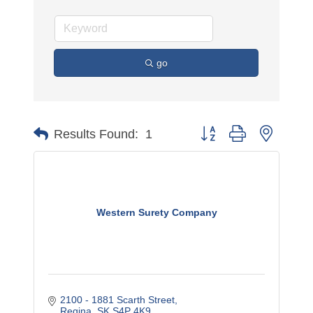
go
Button group with nested 
Results Found:
1
Western Surety Company
2100 - 1881 Scarth Street
Regina
SK
S4P 4K9