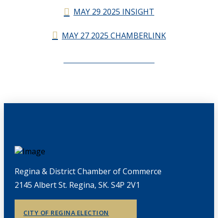
MAY 29 2025 INSIGHT
MAY 27 2025 CHAMBERLINK
CHAMBERLINK ARCHIVES
Regina & District Chamber of Commerce
2145 Albert St. Regina, SK. S4P 2V1
CITY OF REGINA ELECTION