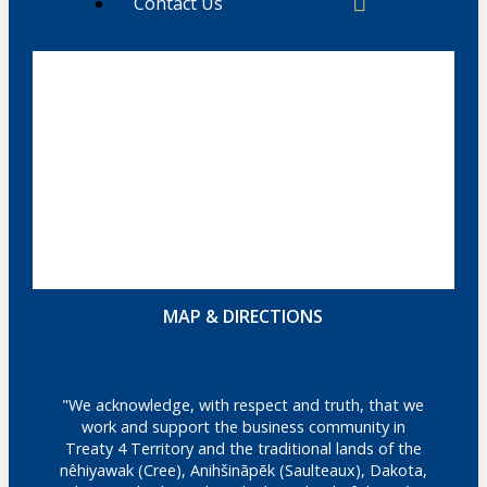
Contact Us
MAP & DIRECTIONS
"We acknowledge, with respect and truth, that we
work and support the business community in
Treaty 4 Territory and the traditional lands of the
nêhiyawak (Cree), Anihšināpēk (Saulteaux), Dakota,