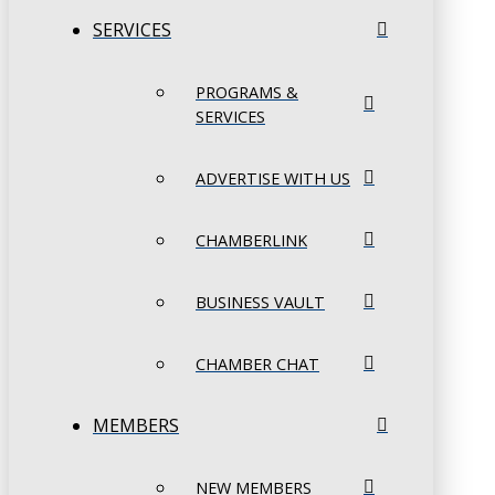
SERVICES
PROGRAMS &
SERVICES
ADVERTISE WITH US
CHAMBERLINK
BUSINESS VAULT
CHAMBER CHAT
MEMBERS
NEW MEMBERS