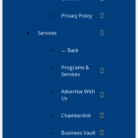
Privacy Policy
Services
← Back
Programs &
Services
Advertise With
Us
Chamberlink
Business Vault