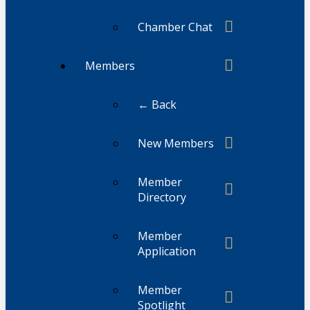
Chamber Chat
Members
← Back
New Members
Member
Directory
Member
Application
Member
Spotlight