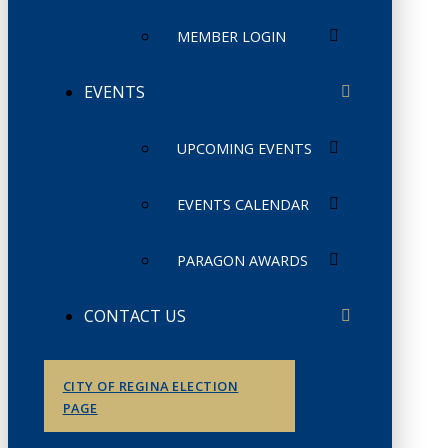
MEMBER LOGIN
EVENTS
UPCOMING EVENTS
EVENTS CALENDAR
PARAGON AWARDS
CONTACT US
CITY OF REGINA ELECTION
PAGE