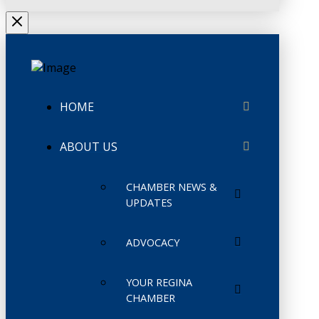
HOME
ABOUT US
CHAMBER NEWS &
UPDATES
ADVOCACY
YOUR REGINA
CHAMBER