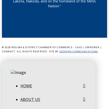
Lakota, Nakoda, and on the homeland of the Métis
Nation.”
©
2026 REGINA & DISTRICT CHAMBER OF COMMERCE - LEAD | EMPOWER |
CONNECT. ALL RIGHTS RESERVED. SITE BY
ADSPARK COMMUNICATIONS
.
HOME
ABOUT US