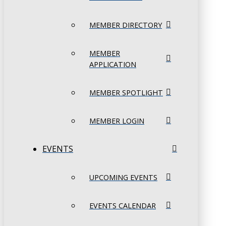
MEMBER DIRECTORY
MEMBER
APPLICATION
MEMBER SPOTLIGHT
MEMBER LOGIN
EVENTS
UPCOMING EVENTS
EVENTS CALENDAR