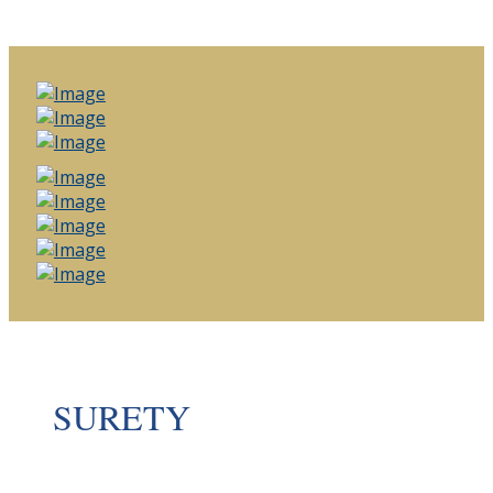
SURETY