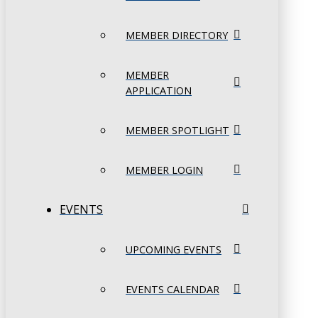
MEMBER DIRECTORY
MEMBER
APPLICATION
MEMBER SPOTLIGHT
MEMBER LOGIN
EVENTS
UPCOMING EVENTS
EVENTS CALENDAR