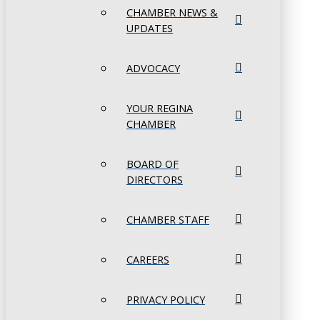
CHAMBER NEWS &
UPDATES
ADVOCACY
YOUR REGINA
CHAMBER
BOARD OF
DIRECTORS
CHAMBER STAFF
CAREERS
PRIVACY POLICY