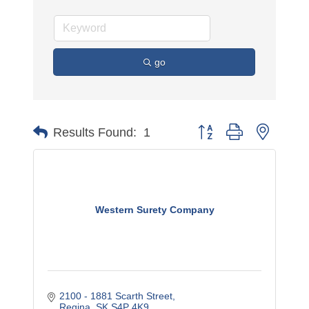
go
Button group with nested 
Results Found:
1
Western Surety Company
2100 - 1881 Scarth Street
Regina
SK
S4P 4K9