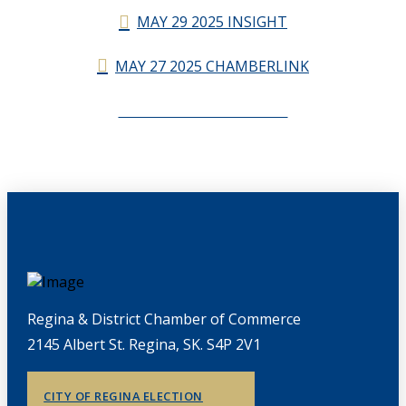
MAY 29 2025 INSIGHT
MAY 27 2025 CHAMBERLINK
CHAMBERLINK ARCHIVES
Regina & District Chamber of Commerce
2145 Albert St. Regina, SK. S4P 2V1
CITY OF REGINA ELECTION