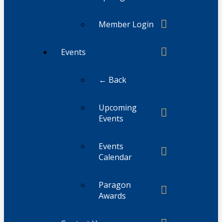
Member Login
Events
← Back
Upcoming
Events
Events
Calendar
Paragon
Awards