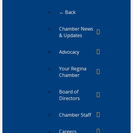
← Back
Chamber News
& Updates
Advocacy
Your Regina
Chamber
Board of
Directors
Chamber Staff
Careers