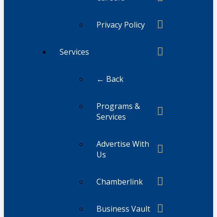
Privacy Policy
Services
← Back
Programs &
Services
Advertise With
Us
Chamberlink
Business Vault