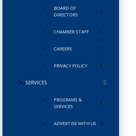
BOARD OF
DIRECTORS
CHAMBER STAFF
CAREERS
PRIVACY POLICY
SERVICES
PROGRAMS &
SERVICES
ADVERTISE WITH US