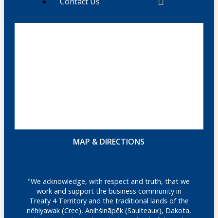
Contact Us
MAP & DIRECTIONS
"We acknowledge, with respect and truth, that we
work and support the business community in
Treaty 4 Territory and the traditional lands of the
nêhiyawak (Cree), Anihšināpēk (Saulteaux), Dakota,