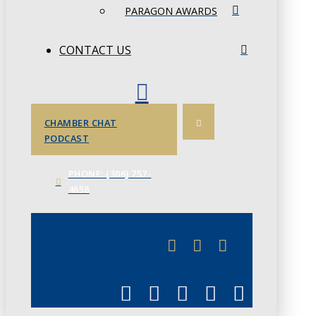
PARAGON AWARDS
CONTACT US
CHAMBER CHAT
PODCAST
PHONE: (306) 757-
4658
JUNE 3
CHAMBERLINK