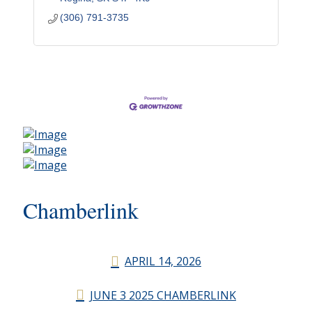
(306) 791-3735
Chamberlink
APRIL 14, 2026
JUNE 3 2025 CHAMBERLINK