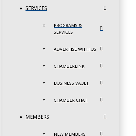
SERVICES
PROGRAMS &
SERVICES
ADVERTISE WITH US
CHAMBERLINK
BUSINESS VAULT
CHAMBER CHAT
MEMBERS
NEW MEMBERS