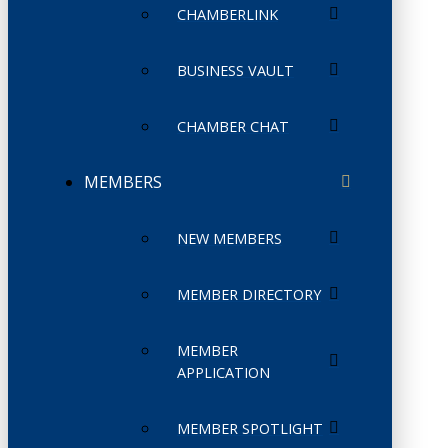
CHAMBERLINK
BUSINESS VAULT
CHAMBER CHAT
MEMBERS
NEW MEMBERS
MEMBER DIRECTORY
MEMBER
APPLICATION
MEMBER SPOTLIGHT