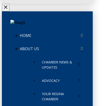
HOME
ABOUT US
CHAMBER NEWS &
UPDATES
ADVOCACY
YOUR REGINA
CHAMBER