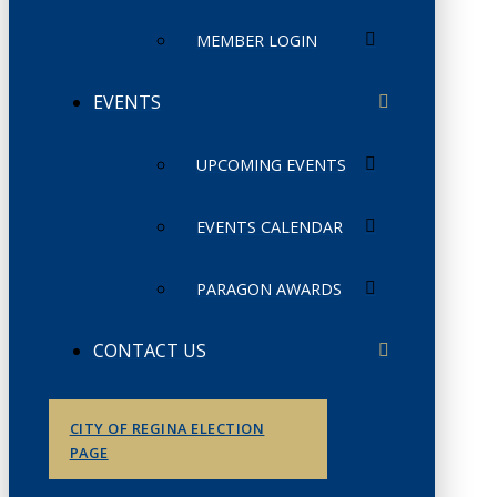
MEMBER LOGIN
EVENTS
UPCOMING EVENTS
EVENTS CALENDAR
PARAGON AWARDS
CONTACT US
CITY OF REGINA ELECTION
PAGE