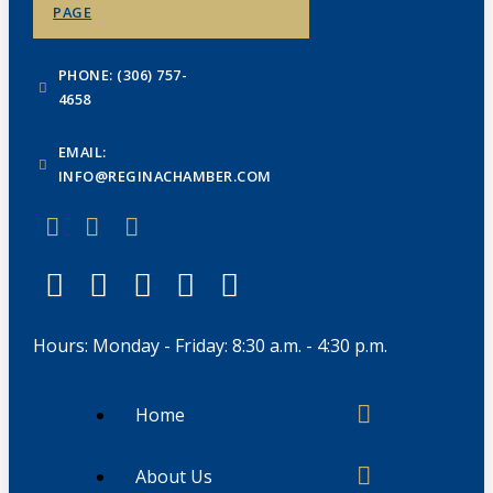
PAGE
PHONE: (306) 757-
4658
EMAIL:
INFO@REGINACHAMBER.COM
Hours: Monday - Friday: 8:30 a.m. - 4:30 p.m.
Home
About Us