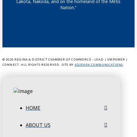
Lakota, Nakoda, and on the homeland of the Métis
Nation.”
©
2026 REGINA & DISTRICT CHAMBER OF COMMERCE - LEAD | EMPOWER |
CONNECT. ALL RIGHTS RESERVED. SITE BY
ADSPARK COMMUNICATIONS
.
HOME
ABOUT US