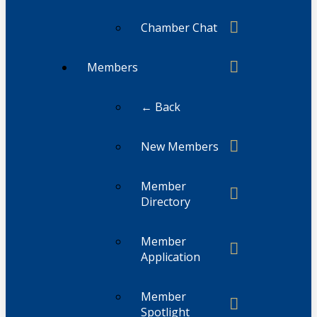
Chamber Chat
Members
← Back
New Members
Member
Directory
Member
Application
Member
Spotlight