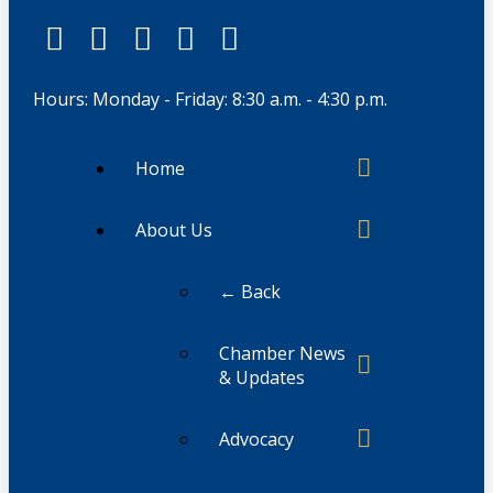
Hours: Monday - Friday: 8:30 a.m. - 4:30 p.m.
Home
About Us
← Back
Chamber News
& Updates
Advocacy