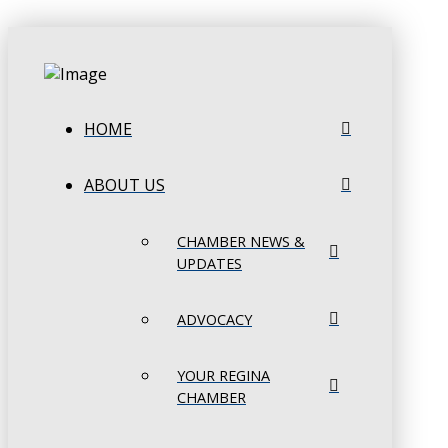
HOME
ABOUT US
CHAMBER NEWS &
UPDATES
ADVOCACY
YOUR REGINA
CHAMBER