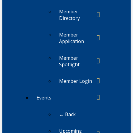
Member
Directory
Member
Application
Member
Spotlight
Member Login
Events
← Back
Upcoming