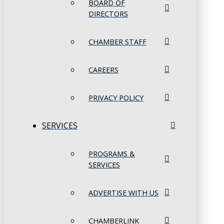
BOARD OF
DIRECTORS
CHAMBER STAFF
CAREERS
PRIVACY POLICY
SERVICES
PROGRAMS &
SERVICES
ADVERTISE WITH US
CHAMBERLINK