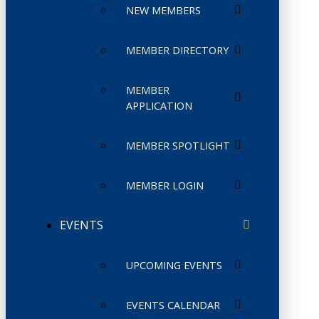
NEW MEMBERS
MEMBER DIRECTORY
MEMBER
APPLICATION
MEMBER SPOTLIGHT
MEMBER LOGIN
EVENTS
UPCOMING EVENTS
EVENTS CALENDAR