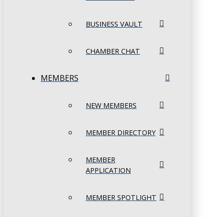
BUSINESS VAULT
CHAMBER CHAT
MEMBERS
NEW MEMBERS
MEMBER DIRECTORY
MEMBER
APPLICATION
MEMBER SPOTLIGHT