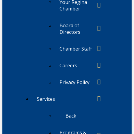
Your Regina
Chamber
Board of
Directors
Chamber Staff
Careers
Privacy Policy
Services
← Back
Programs &