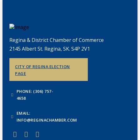
Regina & District Chamber of Commerce
2145 Albert St. Regina, SK. S4P 2V1
CITY OF REGINA ELECTION
PAGE
PHONE: (306) 757-
4658
EMAIL:
INFO@REGINACHAMBER.COM