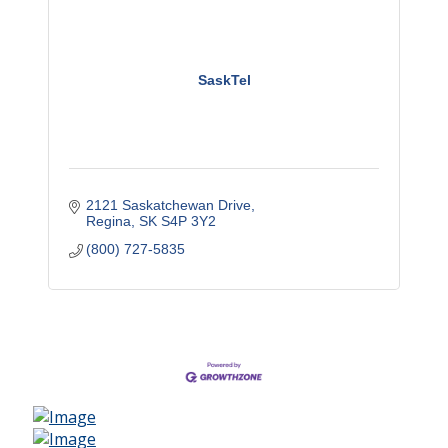
SaskTel
2121 Saskatchewan Drive
Regina
SK
S4P 3Y2
(800) 727-5835