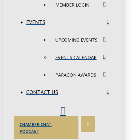
MEMBER LOGIN
EVENTS
UPCOMING EVENTS
EVENTS CALENDAR
PARAGON AWARDS
CONTACT US
CHAMBER CHAT
PODCAST