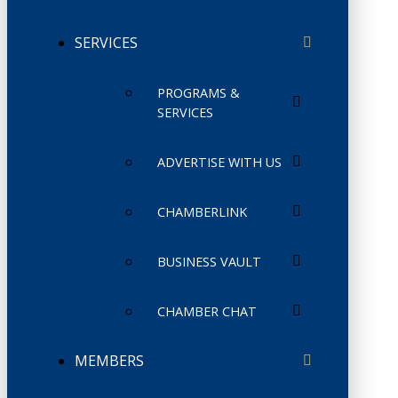
SERVICES
PROGRAMS &
SERVICES
ADVERTISE WITH US
CHAMBERLINK
BUSINESS VAULT
CHAMBER CHAT
MEMBERS