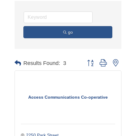
go
Button group with nested 
Results Found:
3
Access Communications Co-operative
2250 Park Street