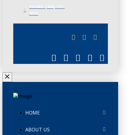
PHONE: (306) 757-
4658
JUNE 3
CHAMBERLINK
HOME
ABOUT US