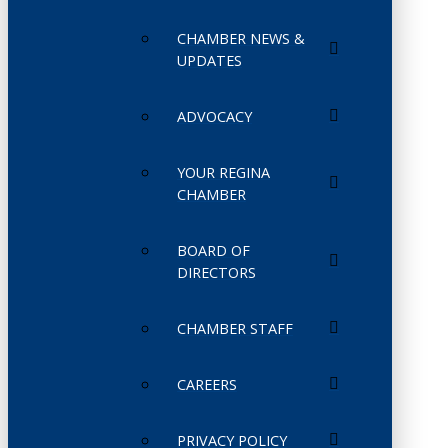
CHAMBER NEWS &
UPDATES
ADVOCACY
YOUR REGINA
CHAMBER
BOARD OF
DIRECTORS
CHAMBER STAFF
CAREERS
PRIVACY POLICY