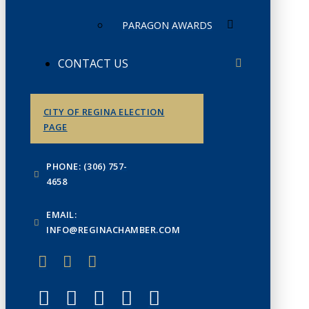
PARAGON AWARDS
CONTACT US
CITY OF REGINA ELECTION
PAGE
PHONE: (306) 757-
4658
EMAIL:
INFO@REGINACHAMBER.COM