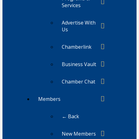
Services
Advertise With
Us
Chamberlink
Business Vault
Chamber Chat
Members
← Back
New Members