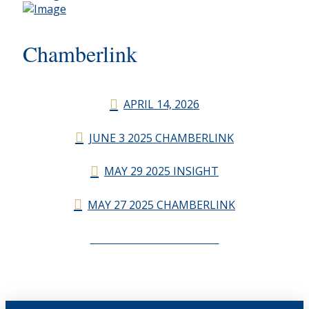
Chamberlink
APRIL 14, 2026
JUNE 3 2025 CHAMBERLINK
MAY 29 2025 INSIGHT
MAY 27 2025 CHAMBERLINK
CHAMBERLINK ARCHIVES