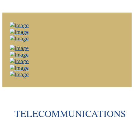
TELECOMMUNICATIONS