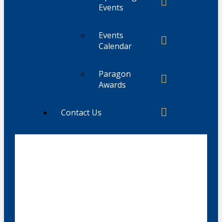
Events
Events
Calendar
Paragon
Awards
Contact Us