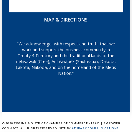
MAP & DIRECTIONS
"We acknowledge, with respect and truth, that we
work and support the business community in
Treaty 4 Territory and the traditional lands of the
nêhiyawak (Cree), Anihšināpēk (Saulteaux), Dakota,
Lakota, Nakoda, and on the homeland of the Métis
Nation.”
©
2026 REGINA & DISTRICT CHAMBER OF COMMERCE - LEAD | EMPOWER |
CONNECT. ALL RIGHTS RESERVED. SITE BY
ADSPARK COMMUNICATIONS
.