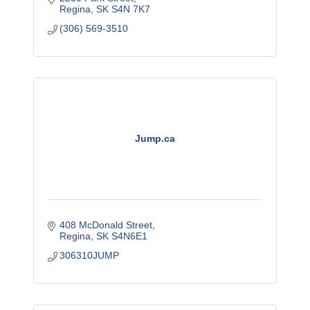
Regina
SK
S4N 7K7
(306) 569-3510
Jump.ca
408 McDonald Street
Regina
SK
S4N6E1
306310JUMP